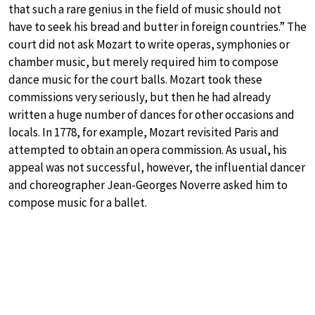
that such a rare genius in the field of music should not
have to seek his bread and butter in foreign countries.” The
court did not ask Mozart to write operas, symphonies or
chamber music, but merely required him to compose
dance music for the court balls. Mozart took these
commissions very seriously, but then he had already
written a huge number of dances for other occasions and
locals. In 1778, for example, Mozart revisited Paris and
attempted to obtain an opera commission. As usual, his
appeal was not successful, however, the influential dancer
and choreographer Jean-Georges Noverre asked him to
compose music for a ballet.