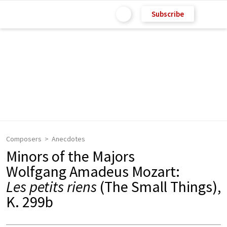
Subscribe
Composers
Anecdotes
Minors of the Majors
Wolfgang Amadeus Mozart:
Les petits riens
(The Small Things),
K. 299b