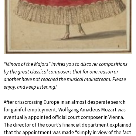
“Minors of the Majors” invites you to discover compositions
by the great classical composers that for one reason or
another have not reached the musical mainstream. Please
enjoy, and keep listening!
After crisscrossing Europe in an almost desperate search
for gainful employment, Wolfgang Amadeus Mozart was
eventually appointed official court composer in Vienna.
The director of the court’s financial department explained
that the appointment was made “simply in view of the fact