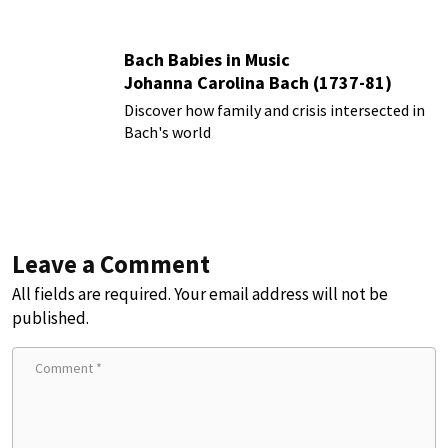
Bach Babies in Music
Johanna Carolina Bach (1737-81)
Discover how family and crisis intersected in
Bach's world
Leave a Comment
All fields are required. Your email address will not be
published.