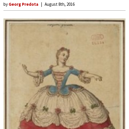
by
Georg Predota
August 8th, 2016