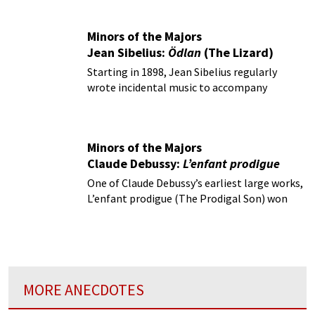
Minors of the Majors
Jean Sibelius:
Ödlan
(The Lizard)
Starting in 1898, Jean Sibelius regularly
wrote incidental music to accompany
productions of staged drama.
Minors of the Majors
Claude Debussy:
L’enfant prodigue
One of Claude Debussy’s earliest large works,
L’enfant prodigue (The Prodigal Son) won
first prize in the “Prix de Rome” competition
in 1884.
MORE ANECDOTES