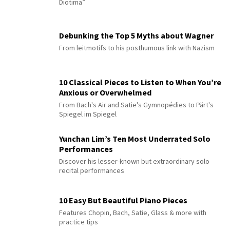
Diotima”
Debunking the Top 5 Myths about Wagner
From leitmotifs to his posthumous link with Nazism
10 Classical Pieces to Listen to When You’re
Anxious or Overwhelmed
From Bach's Air and Satie's Gymnopédies to Pärt's
Spiegel im Spiegel
Yunchan Lim’s Ten Most Underrated Solo
Performances
Discover his lesser-known but extraordinary solo
recital performances
10 Easy But Beautiful Piano Pieces
Features Chopin, Bach, Satie, Glass & more with
practice tips