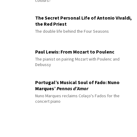
colours?
The Secret Personal Life of Antonio Vivaldi,
the Red Priest
The double life behind the Four Seasons
Paul Lewis: From Mozart to Poulenc
The pianist on pairing Mozart with Poulenc and
Debussy
Portugal’s Musical Soul of Fado: Nuno
Marques’
Pennas d’Amor
Nuno Marques reclaims Colaço's Fados for the
concert piano