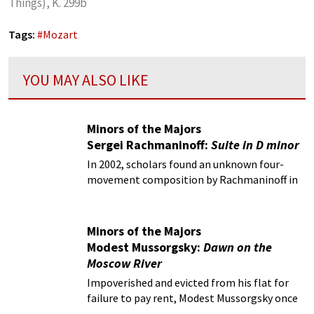
Things), K. 299b
Tags:
#
Mozart
YOU MAY ALSO LIKE
Minors of the Majors
Sergei Rachmaninoff:
Suite in D minor
In 2002, scholars found an unknown four-
movement composition by Rachmaninoff in
the depths of the Glinka Museum Archives in
Moscow.
Minors of the Majors
Modest Mussorgsky:
Dawn on the
Moscow River
Impoverished and evicted from his flat for
failure to pay rent, Modest Mussorgsky once
again sought refuge in the bottle.