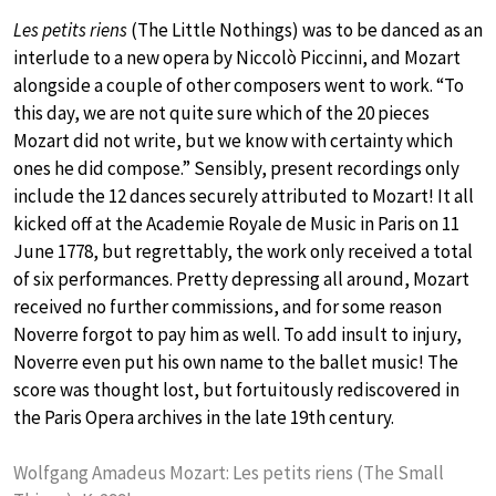
Les petits riens
(The Little Nothings) was to be danced as an
interlude to a new opera by Niccolò Piccinni, and Mozart
alongside a couple of other composers went to work. “To
this day, we are not quite sure which of the 20 pieces
Mozart did not write, but we know with certainty which
ones he did compose.” Sensibly, present recordings only
include the 12 dances securely attributed to Mozart! It all
kicked off at the Academie Royale de Music in Paris on 11
June 1778, but regrettably, the work only received a total
of six performances. Pretty depressing all around, Mozart
received no further commissions, and for some reason
Noverre forgot to pay him as well. To add insult to injury,
Noverre even put his own name to the ballet music! The
score was thought lost, but fortuitously rediscovered in
the Paris Opera archives in the late 19th century.
Wolfgang Amadeus Mozart: Les petits riens (The Small