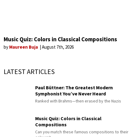
Music Quiz: Colors in Classical Compositions
by
Maureen Buja
August 7th, 2026
LATEST ARTICLES
Paul Büttner: The Greatest Modern
Symphonist You’ve Never Heard
Ranked with Brahms—then erased by the Nazis
Music Quiz: Colors in Classical
Compositions
Can you match these famous compositions to their