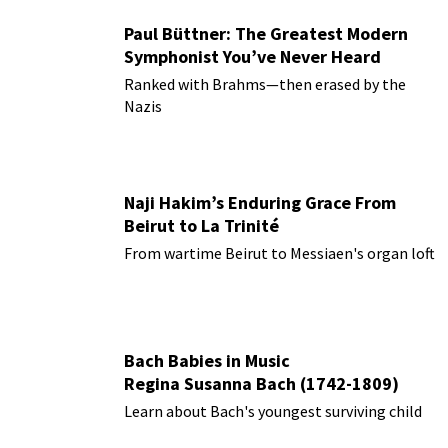
Paul Büttner: The Greatest Modern
Symphonist You’ve Never Heard
Ranked with Brahms—then erased by the
Nazis
Naji Hakim’s Enduring Grace From
Beirut to La Trinité
From wartime Beirut to Messiaen's organ loft
Bach Babies in Music
Regina Susanna Bach (1742-1809)
Learn about Bach's youngest surviving child