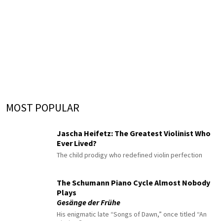
MOST POPULAR
Jascha Heifetz: The Greatest Violinist Who
Ever Lived?
The child prodigy who redefined violin perfection
The Schumann Piano Cycle Almost Nobody
Plays
Gesänge der Frühe
His enigmatic late “Songs of Dawn,” once titled “An