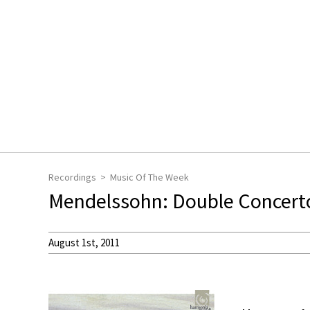
Recordings
Music Of The Week
Mendelssohn: Double Concerto 
August 1st, 2011