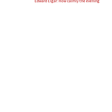
Edward Elgar: How calmly the evening