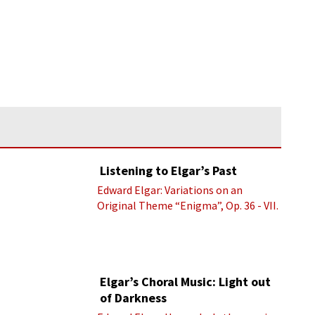
Listening to Elgar’s Past
Edward Elgar: Variations on an
Original Theme “Enigma”, Op. 36 - VII.
Presto “Troyte” (Royal Albert Hall
Orchestra; Edward Elgar cond.)
Elgar’s Choral Music: Light out
of Darkness