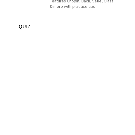
Features Chopin, Bach, Satie, Glass
& more with practice tips
QUIZ