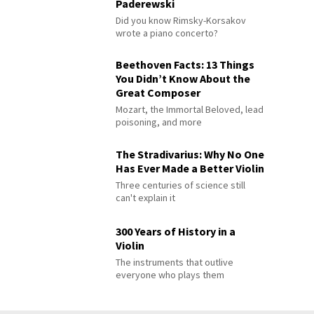
Paderewski
Did you know Rimsky-Korsakov
wrote a piano concerto?
Beethoven Facts: 13 Things
You Didn’t Know About the
Great Composer
Mozart, the Immortal Beloved, lead
poisoning, and more
The Stradivarius: Why No One
Has Ever Made a Better Violin
Three centuries of science still
can't explain it
300 Years of History in a
Violin
The instruments that outlive
everyone who plays them