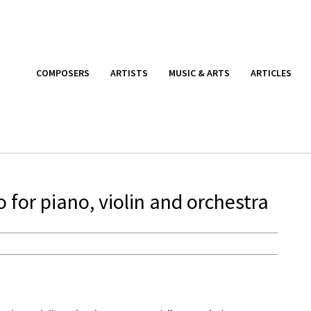
COMPOSERS
ARTISTS
MUSIC & ARTS
ARTICLES
for piano, violin and orchestra