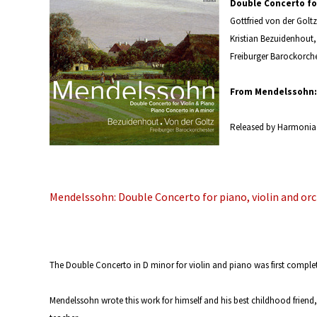
Double Concerto for
Gottfried von der Goltz
Kristian Bezuidenhout
Freiburger Barockorche
From Mendelssohn: 
Released by Harmonia
Mendelssohn: Double Concerto for piano, violin and or
The Double Concerto in D minor for violin and piano was first comple
Mendelssohn wrote this work for himself and his best childhood friend, 