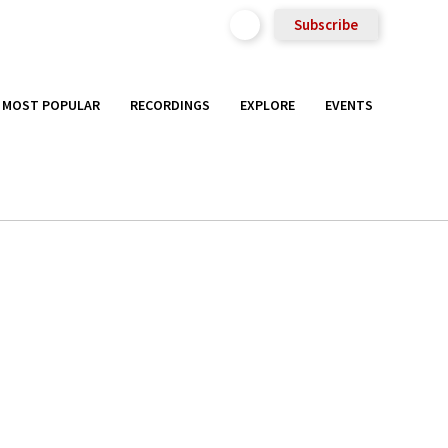
Subscribe
MOST POPULAR
RECORDINGS
EXPLORE
EVENTS