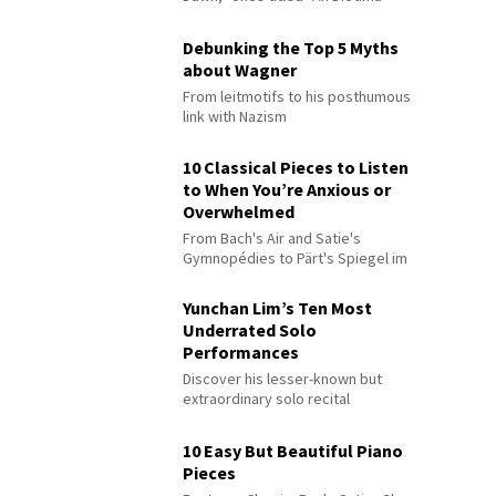
Debunking the Top 5 Myths
about Wagner
From leitmotifs to his posthumous
link with Nazism
10 Classical Pieces to Listen
to When You’re Anxious or
Overwhelmed
From Bach's Air and Satie's
Gymnopédies to Pärt's Spiegel im
Spiegel
Yunchan Lim’s Ten Most
Underrated Solo
Performances
Discover his lesser-known but
extraordinary solo recital
performances
10 Easy But Beautiful Piano
Pieces