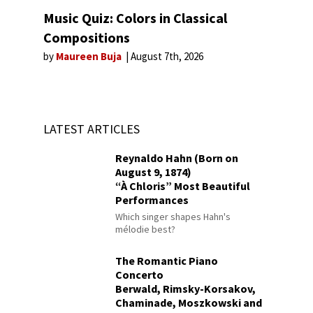
Music Quiz: Colors in Classical
Compositions
by
Maureen Buja
August 7th, 2026
LATEST ARTICLES
Reynaldo Hahn (Born on
August 9, 1874)
“À Chloris” Most Beautiful
Performances
Which singer shapes Hahn's
mélodie best?
The Romantic Piano
Concerto
Berwald, Rimsky-Korsakov,
Chaminade, Moszkowski and