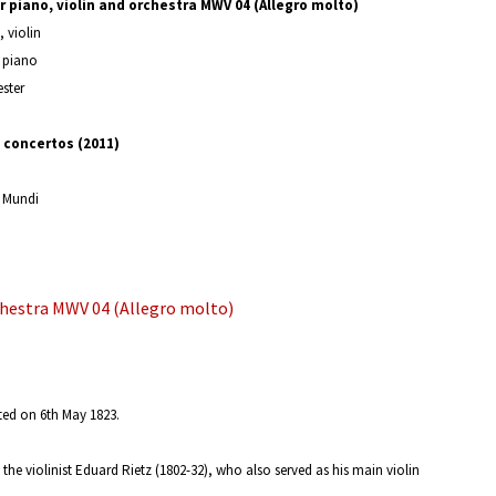
 piano, violin and orchestra MWV 04 (Allegro molto)
, violin
, piano
ster
concertos (2011)
 Mundi
chestra MWV 04 (Allegro molto)
ted on 6th May 1823.
the violinist Eduard Rietz (1802-32), who also served as his main violin