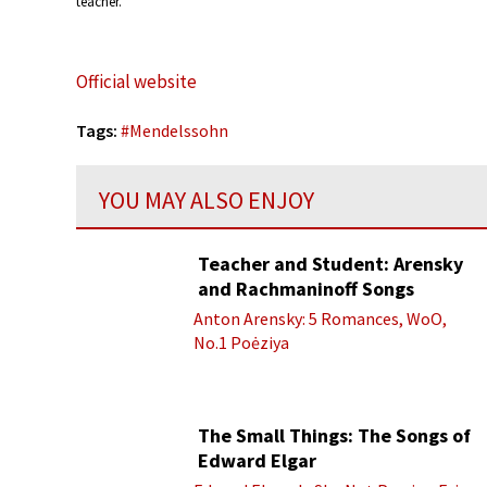
teacher.
Official website
Tags:
#
Mendelssohn
YOU MAY ALSO ENJOY
Teacher and Student: Arensky
and Rachmaninoff Songs
Anton Arensky: 5 Romances, WoO,
No.1 Poėziya
The Small Things: The Songs of
Edward Elgar