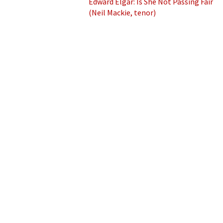
Edward Elgar: Is She Not Passing Fair
(Neil Mackie, tenor)