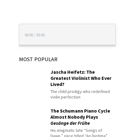
00:00
/
00:00
MOST POPULAR
Jascha Heifetz: The
Greatest Violinist Who Ever
Lived?
The child prodigy who redefined
violin perfection
The Schumann Piano Cycle
Almost Nobody Plays
Gesänge der Frühe
His enigmatic late “Songs of
Dawn,” once titled “An Diotima”