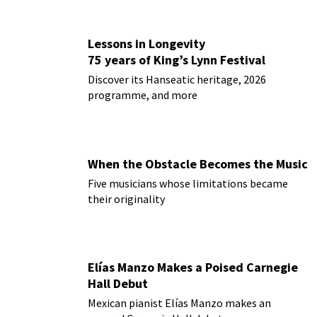
Lessons in Longevity
75 years of King’s Lynn Festival
Discover its Hanseatic heritage, 2026
programme, and more
When the Obstacle Becomes the Music
Five musicians whose limitations became
their originality
Elías Manzo Makes a Poised Carnegie
Hall Debut
Mexican pianist Elías Manzo makes an