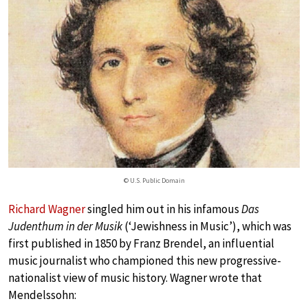
© U.S. Public Domain
Richard Wagner
singled him out in his infamous
Das
Judenthum in der Musik
(‘Jewishness in Music’), which was
first published in 1850 by Franz Brendel, an influential
music journalist who championed this new progressive-
nationalist view of music history. Wagner wrote that
Mendelssohn: