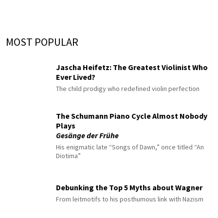
MOST POPULAR
Jascha Heifetz: The Greatest Violinist Who
Ever Lived?
The child prodigy who redefined violin perfection
The Schumann Piano Cycle Almost Nobody
Plays
Gesänge der Frühe
His enigmatic late “Songs of Dawn,” once titled “An
Diotima”
Debunking the Top 5 Myths about Wagner
From leitmotifs to his posthumous link with Nazism