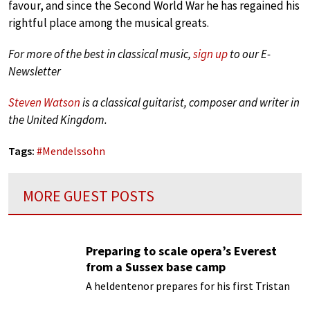
favour, and since the Second World War he has regained his
rightful place among the musical greats.
For more of the best in classical music,
sign up
to our E-
Newsletter
Steven Watson
is a classical guitarist, composer and writer in
the United Kingdom.
Tags:
#
Mendelssohn
MORE GUEST POSTS
Preparing to scale opera’s Everest
from a Sussex base camp
A heldentenor prepares for his first Tristan