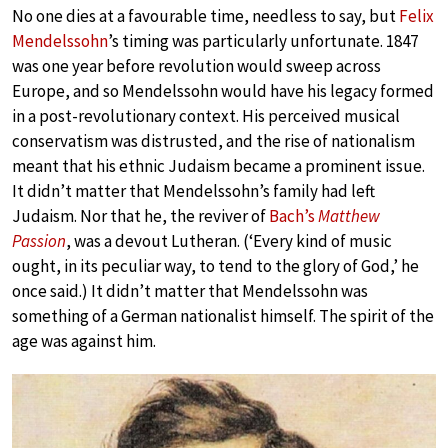
No one dies at a favourable time, needless to say, but
Felix
Mendelssohn
’s timing was particularly unfortunate. 1847
was one year before revolution would sweep across
Europe, and so Mendelssohn would have his legacy formed
in a post-revolutionary context. His perceived musical
conservatism was distrusted, and the rise of nationalism
meant that his ethnic Judaism became a prominent issue.
It didn’t matter that Mendelssohn’s family had left
Judaism. Nor that he, the reviver of
Bach’s
Matthew
Passion
, was a devout Lutheran. (‘Every kind of music
ought, in its peculiar way, to tend to the glory of God,’ he
once said.) It didn’t matter that Mendelssohn was
something of a German nationalist himself. The spirit of the
age was against him.