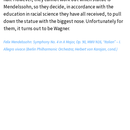
Mendelssohn, so they decide, in accordance with the
education in racial science they have all received, to pull
down the statue with the biggest nose. Unfortunately for
them, it turns out to be Wagner.
Felix Mendelssohn: Symphony No. 4 in A Major, Op. 90, MWV N16, “Italian” – I.
Allegro vivace (Berlin Philharmonic Orchestra; Herbert von Karajan, cond.)