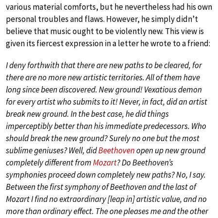
various material comforts, but he nevertheless had his own
personal troubles and flaws. However, he simply didn’t
believe that music ought to be violently new. This view is
given its fiercest expression in a letter he wrote to a friend:
I deny forthwith that there are new paths to be cleared, for
there are no more new artistic territories. All of them have
long since been discovered. New ground! Vexatious demon
for every artist who submits to it! Never, in fact, did an artist
break new ground. In the best case, he did things
imperceptibly better than his immediate predecessors. Who
should break the new ground? Surely no one but the most
sublime geniuses? Well, did
Beethoven
open up new ground
completely different from
Mozart
? Do Beethoven’s
symphonies proceed down completely new paths? No, I say.
Between the first symphony of Beethoven and the last of
Mozart I find no extraordinary [leap in] artistic value, and no
more than ordinary effect. The one pleases me and the other