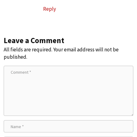
Reply
Leave a Comment
All fields are required. Your email address will not be
published.