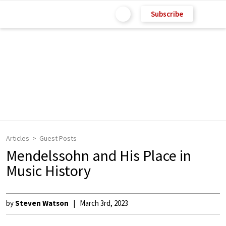
Subscribe
Articles
Guest Posts
Mendelssohn and His Place in
Music History
by
Steven Watson
March 3rd, 2023