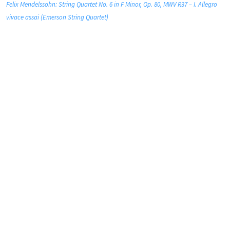
Felix Mendelssohn: String Quartet No. 6 in F Minor, Op. 80, MWV R37 – I. Allegro
vivace assai (Emerson String Quartet)