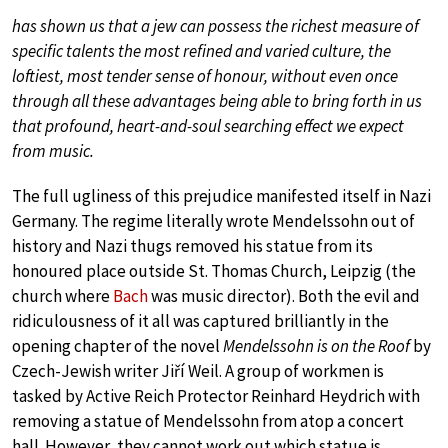
has shown us that a jew can possess the richest measure of
specific talents the most refined and varied culture, the
loftiest, most tender sense of honour, without even once
through all these advantages being able to bring forth in us
that profound, heart-and-soul searching effect we expect
from music.
The full ugliness of this prejudice manifested itself in Nazi
Germany. The regime literally wrote Mendelssohn out of
history and Nazi thugs removed his statue from its
honoured place outside St. Thomas Church, Leipzig (the
church where
Bach
was music director). Both the evil and
ridiculousness of it all was captured brilliantly in the
opening chapter of the novel
Mendelssohn is on the Roof
by
Czech-Jewish writer Jiří Weil. A group of workmen is
tasked by Active Reich Protector Reinhard Heydrich with
removing a statue of Mendelssohn from atop a concert
hall. However, they cannot work out which statue is