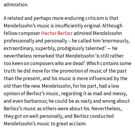
admiration.
A related and perhaps more enduring criticism is that
Mendelssohn’s music is insufficiently original. Although
fellow composer
Hector Berlioz
admired Mendelssohn
professionally and personally – he called him ‘enormously,
extraordinary, superbly, prodigiously talented’ — he
nevertheless remarked that Mendelssohn ‘is still rather
too keen on composers who are dead’. Which contains some
truth: he did more for the promotion of music of the past
than the present, and his music is more influenced by the
old than the new. Mendelssohn, for his part, had a low
opinion of Berlioz’s music, regarding it as mad and messy,
and even barbarous; he could be as nasty and wrong about
Berlioz’s music as others were about his. Nevertheless,
they got on well personally, and Berlioz conducted
Mendelssohn’s music to great acclaim.