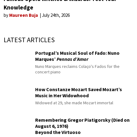
Knowledge
by
Maureen Buja
July 24th, 2026
LATEST ARTICLES
Portugal’s Musical Soul of Fado: Nuno
Marques’
Pennas d’Amor
Nuno Marques reclaims Colaço's Fados for the
concert piano
How Constanze Mozart Saved Mozart’s
Music in Her Widowhood
Widowed at 29, she made Mozart immortal
Remembering Gregor Piatigorsky (Died on
August 6, 1976)
Beyond the Virtuoso