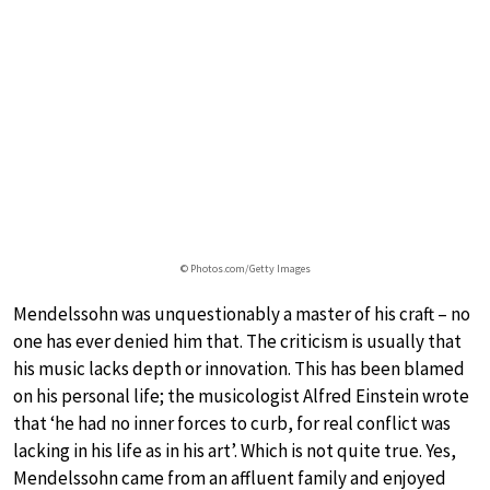
© Photos.com/Getty Images
Mendelssohn was unquestionably a master of his craft – no
one has ever denied him that. The criticism is usually that
his music lacks depth or innovation. This has been blamed
on his personal life; the musicologist Alfred Einstein wrote
that ‘he had no inner forces to curb, for real conflict was
lacking in his life as in his art’. Which is not quite true. Yes,
Mendelssohn came from an affluent family and enjoyed