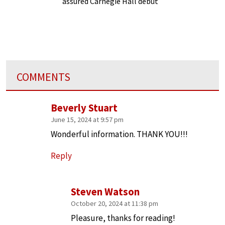
assured Carnegie Hall debut
COMMENTS
Beverly Stuart
June 15, 2024 at 9:57 pm
Wonderful information. THANK YOU!!!
Reply
Steven Watson
October 20, 2024 at 11:38 pm
Pleasure, thanks for reading!