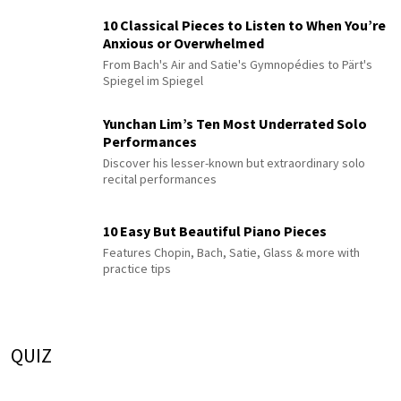
10 Classical Pieces to Listen to When You’re
Anxious or Overwhelmed
From Bach's Air and Satie's Gymnopédies to Pärt's
Spiegel im Spiegel
Yunchan Lim’s Ten Most Underrated Solo
Performances
Discover his lesser-known but extraordinary solo
recital performances
10 Easy But Beautiful Piano Pieces
Features Chopin, Bach, Satie, Glass & more with
practice tips
QUIZ