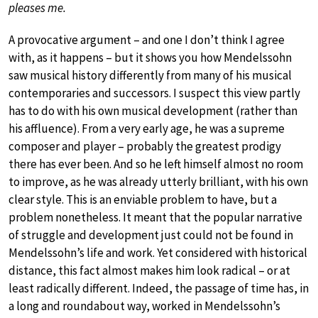
pleases me.
A provocative argument – and one I don’t think I agree
with, as it happens – but it shows you how Mendelssohn
saw musical history differently from many of his musical
contemporaries and successors. I suspect this view partly
has to do with his own musical development (rather than
his affluence). From a very early age, he was a supreme
composer and player – probably the greatest prodigy
there has ever been. And so he left himself almost no room
to improve, as he was already utterly brilliant, with his own
clear style. This is an enviable problem to have, but a
problem nonetheless. It meant that the popular narrative
of struggle and development just could not be found in
Mendelssohn’s life and work. Yet considered with historical
distance, this fact almost makes him look radical – or at
least radically different. Indeed, the passage of time has, in
a long and roundabout way, worked in Mendelssohn’s