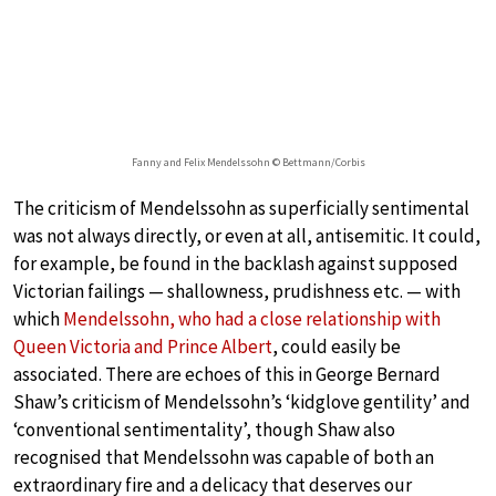
Fanny and Felix Mendelssohn © Bettmann/Corbis
The criticism of Mendelssohn as superficially sentimental
was not always directly, or even at all, antisemitic. It could,
for example, be found in the backlash against supposed
Victorian failings — shallowness, prudishness etc. — with
which
Mendelssohn, who had a close relationship with
Queen Victoria and Prince Albert
, could easily be
associated. There are echoes of this in George Bernard
Shaw’s criticism of Mendelssohn’s ‘kidglove gentility’ and
‘conventional sentimentality’, though Shaw also
recognised that Mendelssohn was capable of both an
extraordinary fire and a delicacy that deserves our