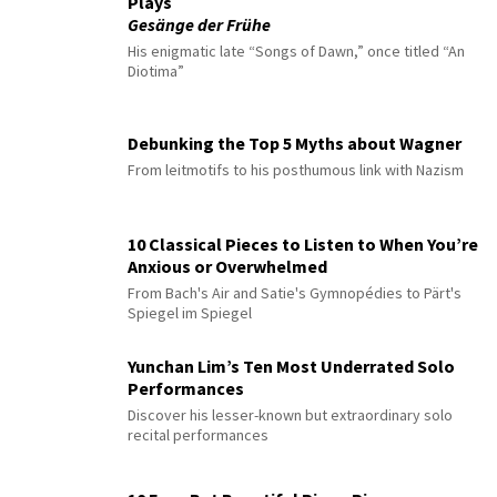
Plays
Gesänge der Frühe
His enigmatic late “Songs of Dawn,” once titled “An
Diotima”
Debunking the Top 5 Myths about Wagner
From leitmotifs to his posthumous link with Nazism
10 Classical Pieces to Listen to When You’re
Anxious or Overwhelmed
From Bach's Air and Satie's Gymnopédies to Pärt's
Spiegel im Spiegel
Yunchan Lim’s Ten Most Underrated Solo
Performances
Discover his lesser-known but extraordinary solo
recital performances