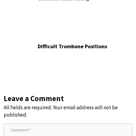
Difficult Trombone Positions
Leave a Comment
All fields are required. Your email address will not be
published.