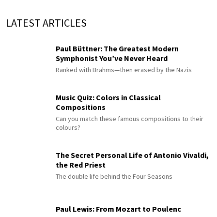
LATEST ARTICLES
Paul Büttner: The Greatest Modern
Symphonist You’ve Never Heard
Ranked with Brahms—then erased by the Nazis
Music Quiz: Colors in Classical
Compositions
Can you match these famous compositions to their
colours?
The Secret Personal Life of Antonio Vivaldi,
the Red Priest
The double life behind the Four Seasons
Paul Lewis: From Mozart to Poulenc