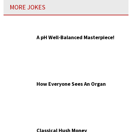
MORE JOKES
A pH Well-Balanced Masterpiece!
How Everyone Sees An Organ
Classical Hush Money