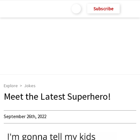
Subscribe
Explore
Jokes
Meet the Latest Superhero!
September 26th, 2022