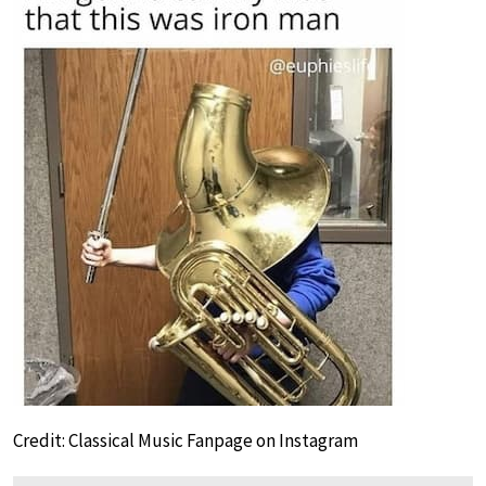
Credit: Classical Music Fanpage on Instagram