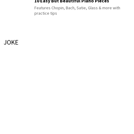
10 Easy But Beautiful Piano Pieces
Features Chopin, Bach, Satie, Glass & more with
practice tips
JOKE