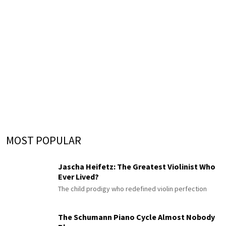
MOST POPULAR
Jascha Heifetz: The Greatest Violinist Who
Ever Lived?
The child prodigy who redefined violin perfection
The Schumann Piano Cycle Almost Nobody