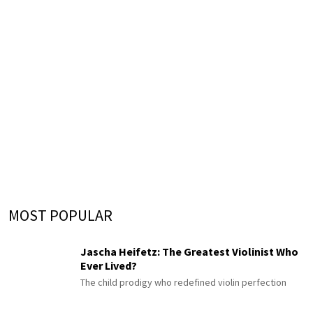
MOST POPULAR
Jascha Heifetz: The Greatest Violinist Who
Ever Lived?
The child prodigy who redefined violin perfection