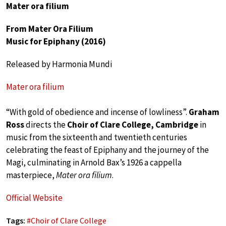
Mater ora filium
From Mater Ora Filium
Music for Epiphany (2016)
Released by Harmonia Mundi
Mater ora filium
“With gold of obedience and incense of lowliness”.
Graham
Ross
directs the
Choir of Clare College, Cambridge
in
music from the sixteenth and twentieth centuries
celebrating the feast of Epiphany and the journey of the
Magi, culminating in Arnold Bax’s 1926 a cappella
masterpiece,
Mater ora filium
.
Official Website
Tags:
#
Choir of Clare College