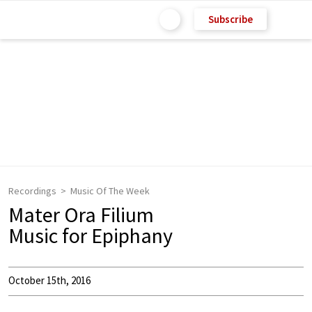
Subscribe
Recordings
Music Of The Week
Mater Ora Filium
Music for Epiphany
October 15th, 2016