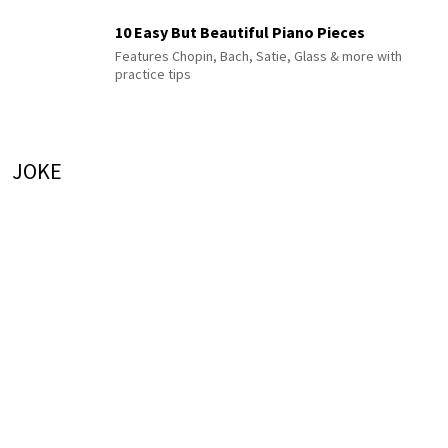
10 Easy But Beautiful Piano Pieces
Features Chopin, Bach, Satie, Glass & more with
practice tips
JOKE