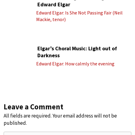
Edward Elgar
Edward Elgar: Is She Not Passing Fair (Neil
Mackie, tenor)
Elgar’s Choral Music: Light out of
Darkness
Edward Elgar: How calmly the evening
Leave a Comment
All fields are required. Your email address will not be
published.