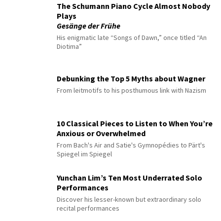
The Schumann Piano Cycle Almost Nobody
Plays
Gesänge der Frühe
His enigmatic late “Songs of Dawn,” once titled “An
Diotima”
Debunking the Top 5 Myths about Wagner
From leitmotifs to his posthumous link with Nazism
10 Classical Pieces to Listen to When You’re
Anxious or Overwhelmed
From Bach's Air and Satie's Gymnopédies to Pärt's
Spiegel im Spiegel
Yunchan Lim’s Ten Most Underrated Solo
Performances
Discover his lesser-known but extraordinary solo
recital performances