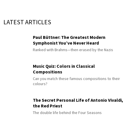
LATEST ARTICLES
Paul Büttner: The Greatest Modern
Symphonist You’ve Never Heard
Ranked with Brahms—then erased by the Nazis
Music Quiz: Colors in Classical
Compositions
Can you match these famous compositions to their
colours?
The Secret Personal Life of Antonio Vivaldi,
the Red Priest
The double life behind the Four Seasons