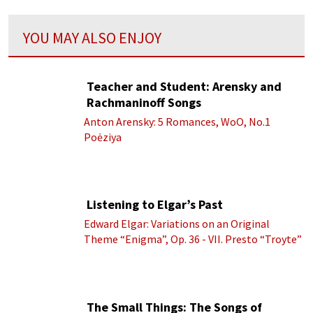
YOU MAY ALSO ENJOY
Teacher and Student: Arensky and
Rachmaninoff Songs
Anton Arensky: 5 Romances, WoO, No.1
Poėziya
Listening to Elgar’s Past
Edward Elgar: Variations on an Original
Theme “Enigma”, Op. 36 - VII. Presto “Troyte”
(Royal Albert Hall Orchestra; Edward Elgar
cond.)
The Small Things: The Songs of