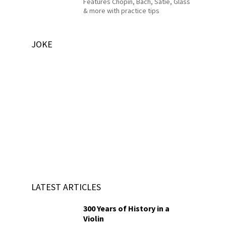
Features Chopin, Bach, Satie, Glass
& more with practice tips
JOKE
LATEST ARTICLES
300 Years of History in a
Violin