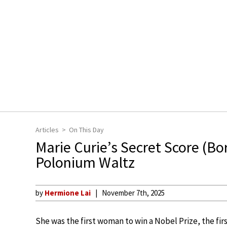
Articles
On This Day
Marie Curie’s Secret Score (B
Polonium Waltz
by
Hermione Lai
November 7th, 2025
She was the first woman to win a Nobel Prize, the fir