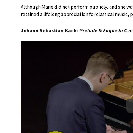
Although Marie did not perform publicly, and she wa
retained a lifelong appreciation for classical music, 
Johann Sebastian Bach:
Prelude & Fugue in C m