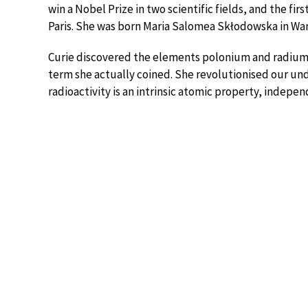
win a Nobel Prize in two scientific fields, and the fi
Paris. She was born Maria Salomea Skłodowska in War
Curie discovered the elements polonium and radium, 
term she actually coined. She revolutionised our un
radioactivity is an intrinsic atomic property, indep