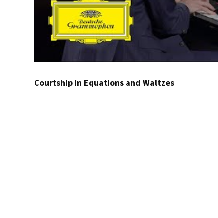
Courtship in Equations and Waltzes