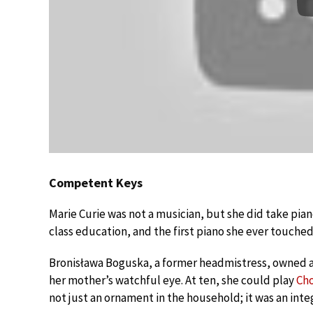
Competent Keys
Marie Curie was not a musician, but she did take piano
class education, and the first piano she ever touche
Bronisława Boguska, a former headmistress, owned a
her mother’s watchful eye. At ten, she could play
Ch
not just an ornament in the household; it was an integr