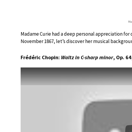
Ma
Madame Curie had a deep personal appreciation for cl
November 1867, let’s discover her musical backgrou
Frédéric Chopin:
Waltz in C-sharp minor
, Op. 64