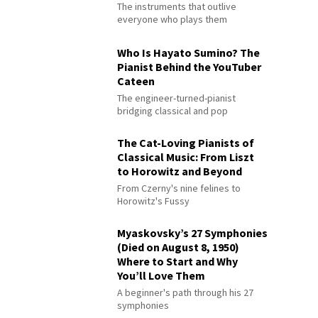
The instruments that outlive
everyone who plays them
Who Is Hayato Sumino? The
Pianist Behind the YouTuber
Cateen
The engineer-turned-pianist
bridging classical and pop
The Cat-Loving Pianists of
Classical Music: From Liszt
to Horowitz and Beyond
From Czerny's nine felines to
Horowitz's Fussy
Myaskovsky’s 27 Symphonies
(Died on August 8, 1950)
Where to Start and Why
You’ll Love Them
A beginner's path through his 27
symphonies