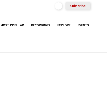
Subscribe
MOST POPULAR
RECORDINGS
EXPLORE
EVENTS