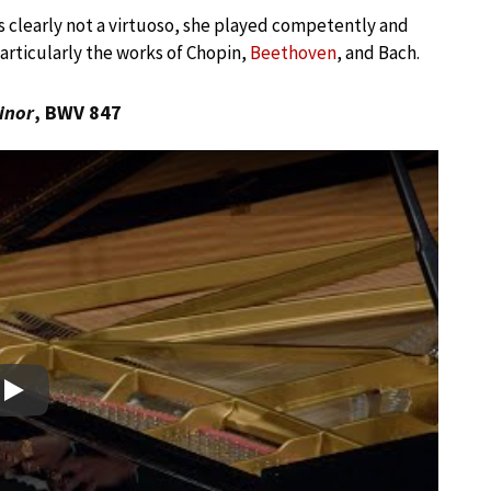
s clearly not a virtuoso, she played competently and
particularly the works of Chopin,
Beethoven
, and Bach.
inor
, BWV 847
Play