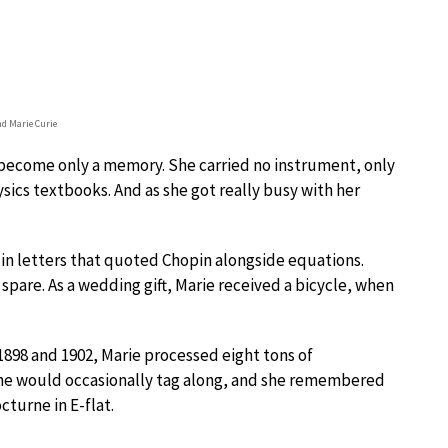
nd Marie Curie
ad become only a memory. She carried no instrument, only
ics textbooks. And as she got really busy with her
 in letters that quoted Chopin alongside equations.
spare. As a wedding gift, Marie received a bicycle, when
1898 and 1902, Marie processed eight tons of
rène would occasionally tag along, and she remembered
cturne in E-flat.