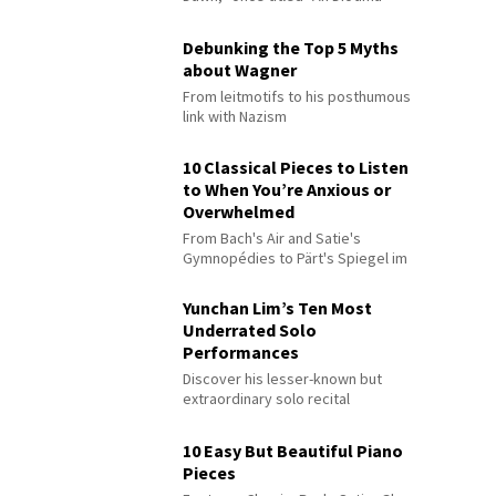
Debunking the Top 5 Myths
about Wagner
From leitmotifs to his posthumous
link with Nazism
10 Classical Pieces to Listen
to When You’re Anxious or
Overwhelmed
From Bach's Air and Satie's
Gymnopédies to Pärt's Spiegel im
Spiegel
Yunchan Lim’s Ten Most
Underrated Solo
Performances
Discover his lesser-known but
extraordinary solo recital
performances
10 Easy But Beautiful Piano
Pieces