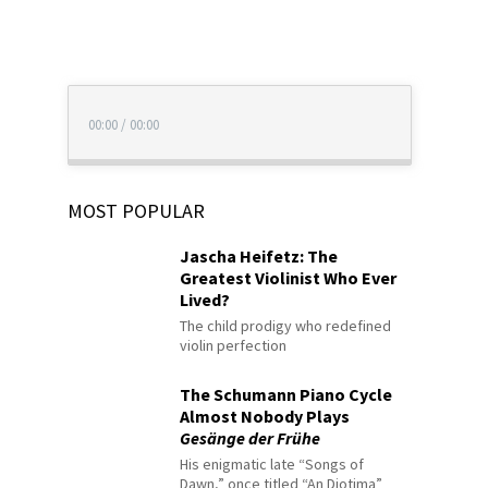
00:00
/
00:00
MOST POPULAR
Jascha Heifetz: The
Greatest Violinist Who Ever
Lived?
The child prodigy who redefined
violin perfection
The Schumann Piano Cycle
Almost Nobody Plays
Gesänge der Frühe
His enigmatic late “Songs of
Dawn,” once titled “An Diotima”