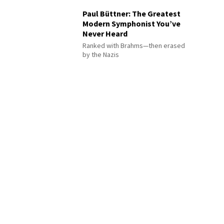
Paul Büttner: The Greatest
Modern Symphonist You’ve
Never Heard
Ranked with Brahms—then erased
by the Nazis