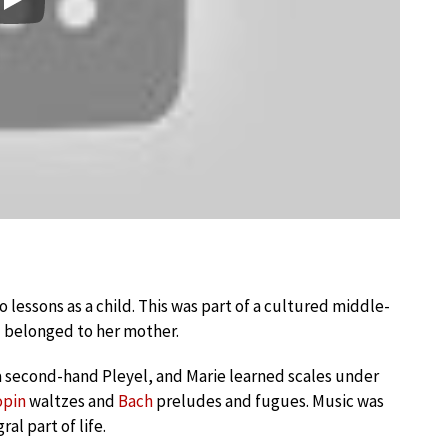
Play
 lessons as a child. This was part of a cultured middle-
d belonged to her mother.
 second-hand Pleyel, and Marie learned scales under
opin
waltzes and
Bach
preludes and fugues. Music was
al part of life.