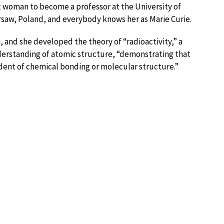
rst woman to become a professor at the University of
saw, Poland, and everybody knows her as Marie Curie.
and she developed the theory of “radioactivity,” a
derstanding of atomic structure, “demonstrating that
endent of chemical bonding or molecular structure.”