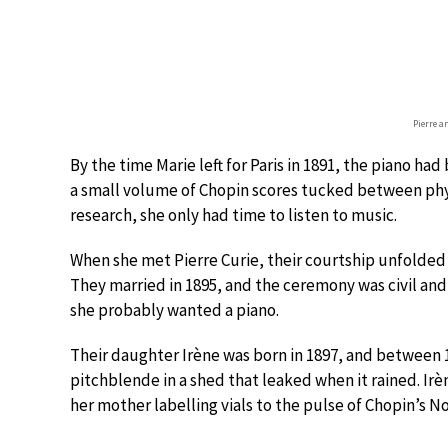
Pierre a
By the time Marie left for Paris in 1891, the piano h
a small volume of Chopin scores tucked between phys
research, she only had time to listen to music.
When she met Pierre Curie, their courtship unfolded
They married in 1895, and the ceremony was civil and 
she probably wanted a piano.
Their daughter Irène was born in 1897, and between 
pitchblende in a shed that leaked when it rained. I
her mother labelling vials to the pulse of Chopin’s No