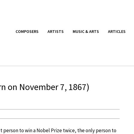
COMPOSERS
ARTISTS
MUSIC & ARTS
ARTICLES
orn on November 7, 1867)
st person to win a Nobel Prize twice, the only person to