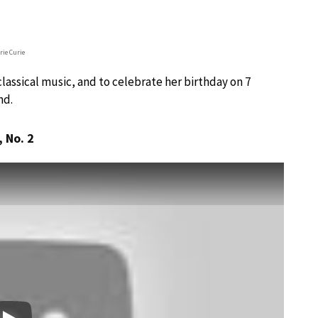
rie Curie
assical music, and to celebrate her birthday on 7
nd.
, No. 2