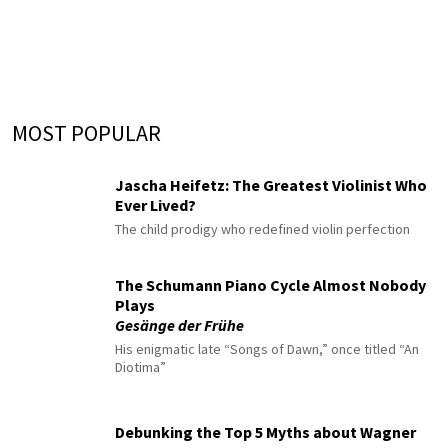
MOST POPULAR
Jascha Heifetz: The Greatest Violinist Who
Ever Lived?
The child prodigy who redefined violin perfection
The Schumann Piano Cycle Almost Nobody
Plays
Gesänge der Frühe
His enigmatic late “Songs of Dawn,” once titled “An
Diotima”
Debunking the Top 5 Myths about Wagner