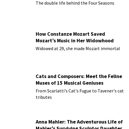
The double life behind the Four Seasons
How Constanze Mozart Saved
Mozart’s Music in Her Widowhood
Widowed at 29, she made Mozart immortal
Cats and Composers: Meet the Feline
Muses of 15 Musical Geniuses
From Scarlatti's Cat's Fugue to Tavener's cat
tributes
Anna Mahler: The Adventurous Life of
Mahler’s Surviving Sculptor Daughter