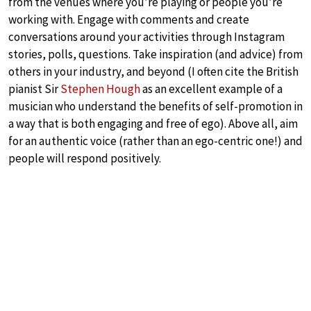
from the venues where you’re playing or people you’re
working with. Engage with comments and create
conversations around your activities through Instagram
stories, polls, questions. Take inspiration (and advice) from
others in your industry, and beyond (I often cite the British
pianist Sir
Stephen Hough
as an excellent example of a
musician who understand the benefits of self-promotion in
a way that is both engaging and free of ego). Above all, aim
for an authentic voice (rather than an ego-centric one!) and
people will respond positively.