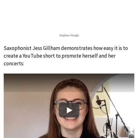
Stephen Hough
Saxophonist Jess Gillham demonstrates how easy it is to
create a YouTube short to promote herself and her
concerts:
Play