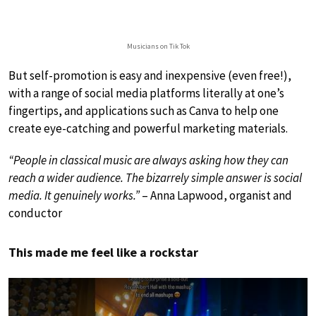
Musicians on Tik Tok
But self-promotion is easy and inexpensive (even free!),
with a range of social media platforms literally at one’s
fingertips, and applications such as Canva to help one
create eye-catching and powerful marketing materials.
“People in classical music are always asking how they can
reach a wider audience. The bizarrely simple answer is social
media. It genuinely works.”
– Anna Lapwood, organist and
conductor
This made me feel like a rockstar