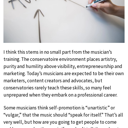
I think this stems in no small part from the musician’s
training. The conservatoire environment places artistry,
purity and humility above visibility, entrepreneurship and
marketing. Today’s musicians are expected to be their own
marketers, content creators and advocates, but
conservatories rarely teach these skills, so many feel
unprepared when they embark on a professional career.
Some musicians think self-promotion is “unartistic” or
“vulgar,” that the music should “speak for itself.” That’s all
very well, but how are you going to get people to come