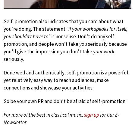
Self-promotion also indicates that you care about what
you’re doing. The statement
“if your work speaks for itself,
you shouldn’t have to”
is nonsense. Don’t do any self-
promotion, and people won’t take
you
seriously because
you’ll give the impression you don’t take
your work
seriously.
Done well and authentically, self-promotion is a powerful
yet relatively easy way to reach audiences, make
connections and showcase your activities.
So be your own PR and don’t be afraid of self-promotion!
For more of the best in classical music,
sign up
for our E-
Newsletter