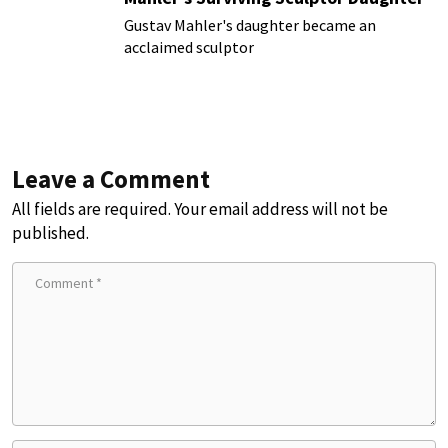
Gustav Mahler's daughter became an
acclaimed sculptor
Leave a Comment
All fields are required. Your email address will not be
published.