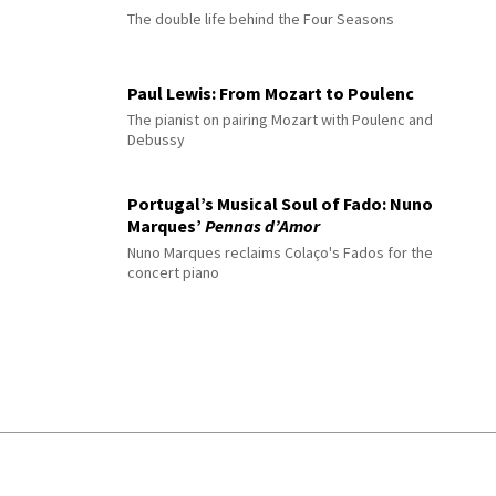
The double life behind the Four Seasons
Paul Lewis: From Mozart to Poulenc
The pianist on pairing Mozart with Poulenc and
Debussy
Portugal’s Musical Soul of Fado: Nuno
Marques’
Pennas d’Amor
Nuno Marques reclaims Colaço's Fados for the
concert piano
© 2026 Interlude All Rights Reserved
.
Sitemap