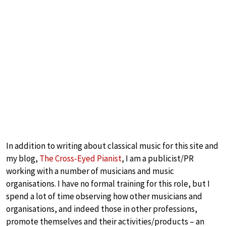
In addition to writing about classical music for this site and
my blog,
The Cross-Eyed Pianist
, I am a publicist/PR
working with a number of musicians and music
organisations. I have no formal training for this role, but I
spend a lot of time observing how other musicians and
organisations, and indeed those in other professions,
promote themselves and their activities/products – an