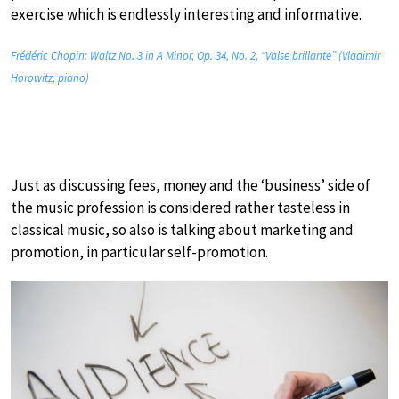
exercise which is endlessly interesting and informative.
Frédéric Chopin: Waltz No. 3 in A Minor, Op. 34, No. 2, “Valse brillante” (Vladimir
Horowitz, piano)
Just as discussing fees, money and the ‘business’ side of
the music profession is considered rather tasteless in
classical music, so also is talking about marketing and
promotion, in particular self-promotion.