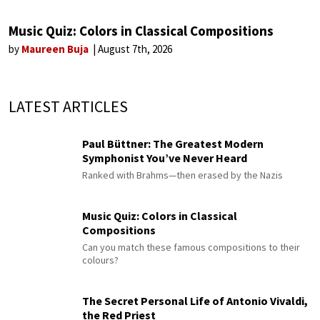
Music Quiz: Colors in Classical Compositions
by
Maureen Buja
August 7th, 2026
LATEST ARTICLES
Paul Büttner: The Greatest Modern
Symphonist You’ve Never Heard
Ranked with Brahms—then erased by the Nazis
Music Quiz: Colors in Classical
Compositions
Can you match these famous compositions to their
colours?
The Secret Personal Life of Antonio Vivaldi,
the Red Priest