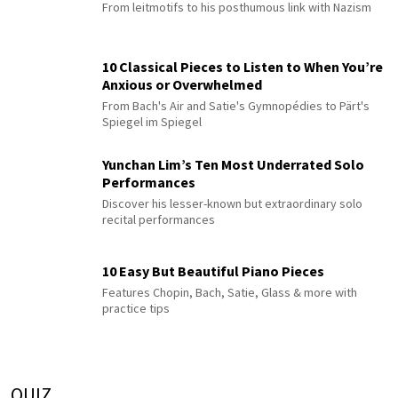
From leitmotifs to his posthumous link with Nazism
10 Classical Pieces to Listen to When You’re
Anxious or Overwhelmed
From Bach's Air and Satie's Gymnopédies to Pärt's
Spiegel im Spiegel
Yunchan Lim’s Ten Most Underrated Solo
Performances
Discover his lesser-known but extraordinary solo
recital performances
10 Easy But Beautiful Piano Pieces
Features Chopin, Bach, Satie, Glass & more with
practice tips
QUIZ