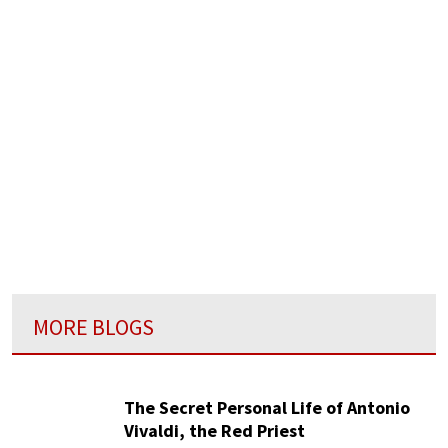
MORE BLOGS
The Secret Personal Life of Antonio
Vivaldi, the Red Priest