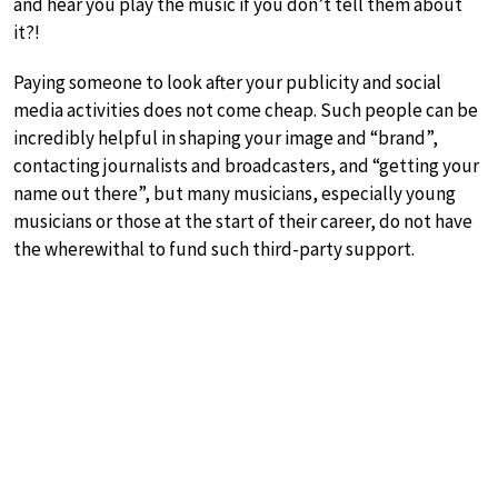
and hear you play the music if you don’t tell them about
it?!
Paying someone to look after your publicity and social
media activities does not come cheap. Such people can be
incredibly helpful in shaping your image and “brand”,
contacting journalists and broadcasters, and “getting your
name out there”, but many musicians, especially young
musicians or those at the start of their career, do not have
the wherewithal to fund such third-party support.