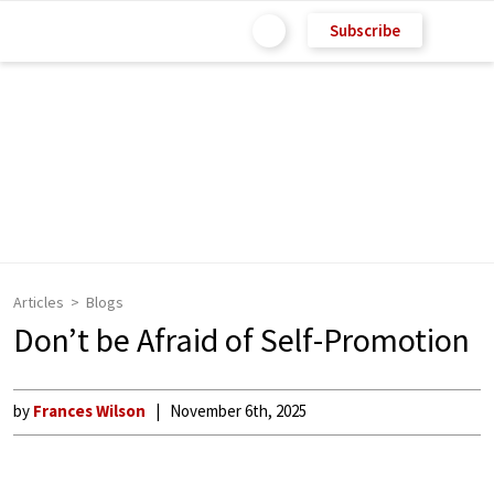
Subscribe
Articles
Blogs
Don’t be Afraid of Self-Promotion
by
Frances Wilson
November 6th, 2025