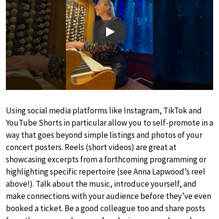
Play
Using social media platforms like Instagram, TikTok and
YouTube Shorts in particular allow you to self-promote in a
way that goes beyond simple listings and photos of your
concert posters. Reels (short videos) are great at
showcasing excerpts from a forthcoming programming or
highlighting specific repertoire (see Anna Lapwood’s reel
above!). Talk about the music, introduce yourself, and
make connections with your audience before they’ve even
booked a ticket. Be a good colleague too and share posts