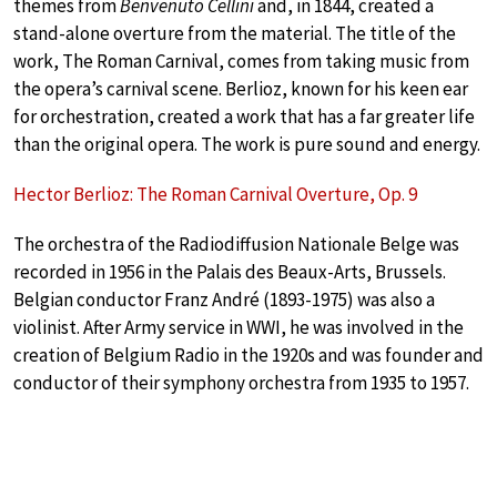
themes from
Benvenuto Cellini
and, in 1844, created a
stand-alone overture from the material. The title of the
work, The Roman Carnival, comes from taking music from
the opera’s carnival scene. Berlioz, known for his keen ear
for orchestration, created a work that has a far greater life
than the original opera. The work is pure sound and energy.
Hector Berlioz: The Roman Carnival Overture, Op. 9
The orchestra of the Radiodiffusion Nationale Belge was
recorded in 1956 in the Palais des Beaux-Arts, Brussels.
Belgian conductor Franz André (1893-1975) was also a
violinist. After Army service in WWI, he was involved in the
creation of Belgium Radio in the 1920s and was founder and
conductor of their symphony orchestra from 1935 to 1957.