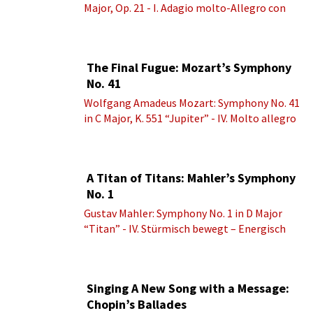
Major, Op. 21 - I. Adagio molto-Allegro con
brio
The Final Fugue: Mozart’s Symphony
No. 41
Wolfgang Amadeus Mozart: Symphony No. 41
in C Major, K. 551 “Jupiter” - IV. Molto allegro
A Titan of Titans: Mahler’s Symphony
No. 1
Gustav Mahler: Symphony No. 1 in D Major
“Titan” - IV. Stürmisch bewegt – Energisch
Singing A New Song with a Message:
Chopin’s Ballades