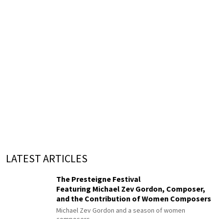
LATEST ARTICLES
The Presteigne Festival
Featuring Michael Zev Gordon, Composer,
and the Contribution of Women Composers
Michael Zev Gordon and a season of women
composers