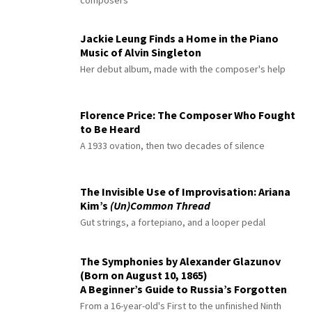
Jackie Leung Finds a Home in the Piano
Music of Alvin Singleton
Her debut album, made with the composer's help
Florence Price: The Composer Who Fought
to Be Heard
A 1933 ovation, then two decades of silence
The Invisible Use of Improvisation: Ariana
Kim’s
(Un)Common Thread
Gut strings, a fortepiano, and a looper pedal
The Symphonies by Alexander Glazunov
(Born on August 10, 1865)
A Beginner’s Guide to Russia’s Forgotten
Master
From a 16-year-old's First to the unfinished Ninth