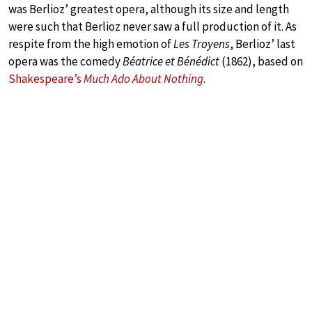
was Berlioz’ greatest opera, although its size and length
were such that Berlioz never saw a full production of it. As
respite from the high emotion of
Les Troyens
, Berlioz’ last
opera was the comedy
Béatrice et Bénédict
(1862), based on
Shakespeare’s
Much Ado About Nothing
.