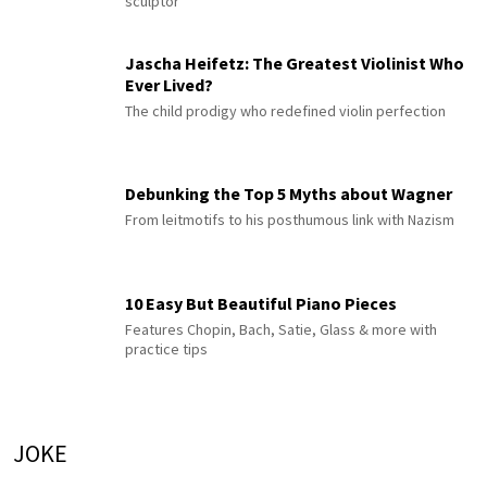
sculptor
Jascha Heifetz: The Greatest Violinist Who
Ever Lived?
The child prodigy who redefined violin perfection
Debunking the Top 5 Myths about Wagner
From leitmotifs to his posthumous link with Nazism
10 Easy But Beautiful Piano Pieces
Features Chopin, Bach, Satie, Glass & more with
practice tips
JOKE