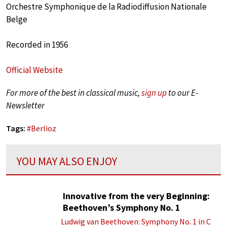
Orchestre Symphonique de la Radiodiffusion Nationale
Belge
Recorded in 1956
Official Website
For more of the best in classical music,
sign up
to our E-
Newsletter
Tags:
#
Berlioz
YOU MAY ALSO ENJOY
Innovative from the very Beginning:
Beethoven’s Symphony No. 1
Ludwig van Beethoven: Symphony No. 1 in C