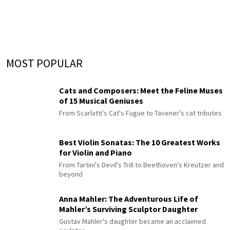
MOST POPULAR
Cats and Composers: Meet the Feline Muses
of 15 Musical Geniuses
From Scarlatti's Cat's Fugue to Tavener's cat tributes
Best Violin Sonatas: The 10 Greatest Works
for Violin and Piano
From Tartini's Devil's Trill to Beethoven's Kreutzer and
beyond
Anna Mahler: The Adventurous Life of
Mahler’s Surviving Sculptor Daughter
Gustav Mahler's daughter became an acclaimed