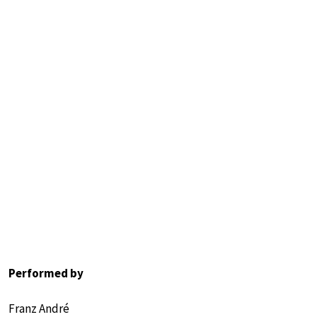
Performed by
Franz André