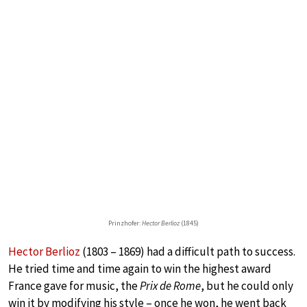
Prinzhofer:
Hector Berlioz
(1845)
Hector Berlioz
(1803 – 1869) had a difficult path to success.
He tried time and time again to win the highest award
France gave for music, the
Prix de Rome
, but he could only
win it by modifying his style – once he won, he went back