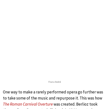
Franz André
One way to make a rarely performed opera go further was
to take some of the music and repurpose it. This was how
The Roman Carnival Overture
was created. Berlioz took