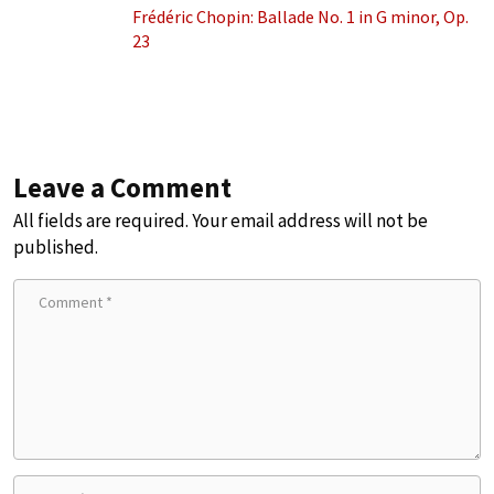
Frédéric Chopin: Ballade No. 1 in G minor, Op.
23
Leave a Comment
All fields are required. Your email address will not be
published.