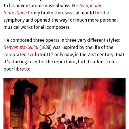
to his adventurous musical ways. His
Symphonie
fantastique
firmly broke the classical mould for the
symphony and opened the way for much more personal
musical works for all composers.
He composed three operas in three very different styles:
Benvenuto Cellini
(1838) was inspired by the life of the
celebrated sculptor. It’s only now, in the 21st century, that
it’s starting to enter the repertoire, but it suffers from a
poor libretto.