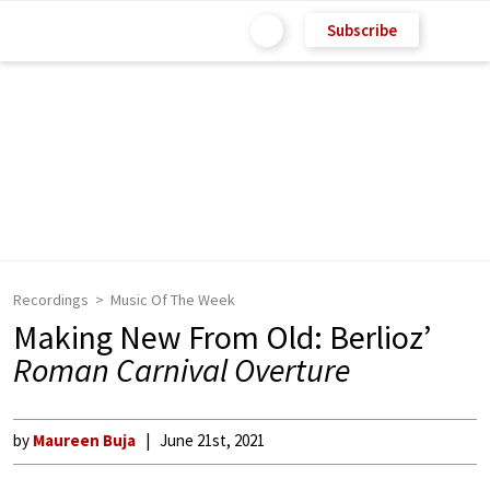
Subscribe
Recordings
Music Of The Week
Making New From Old: Berlioz’
Roman Carnival Overture
by
Maureen Buja
June 21st, 2021