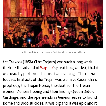
The Carnival Scene from
Benvenuto Cellini
(2015, Rotterdam Opera)
Les Troyens
(1858) (The Trojans) was such a long work
(before the advent of
Wagner
’s great long works), that it
was usually performed across two evenings. The opera
focuses final acts of the Trojan war: we have Cassandra’s
prophecy, the Trojan Horse, the death of the Trojan
women, Aeneas fleeing and then finding Queen Dido of
Carthage, and the opera ends as Aeneas leaves to found
Rome and Dido suicides. It was big and it was epic and it