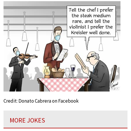
Credit: Donato Cabrera on Facebook
MORE JOKES