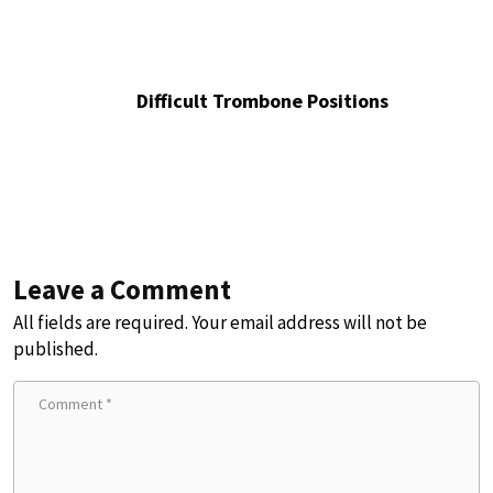
Difficult Trombone Positions
Leave a Comment
All fields are required. Your email address will not be
published.