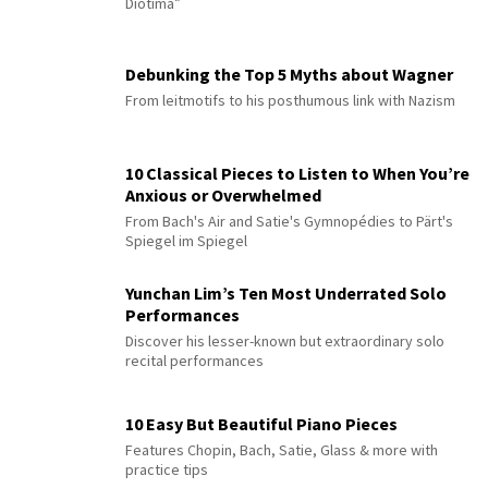
Diotima”
Debunking the Top 5 Myths about Wagner
From leitmotifs to his posthumous link with Nazism
10 Classical Pieces to Listen to When You’re
Anxious or Overwhelmed
From Bach's Air and Satie's Gymnopédies to Pärt's
Spiegel im Spiegel
Yunchan Lim’s Ten Most Underrated Solo
Performances
Discover his lesser-known but extraordinary solo
recital performances
10 Easy But Beautiful Piano Pieces
Features Chopin, Bach, Satie, Glass & more with
practice tips