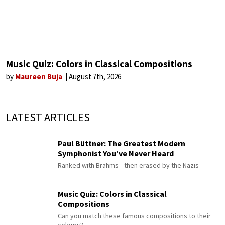
Music Quiz: Colors in Classical Compositions
by
Maureen Buja
August 7th, 2026
LATEST ARTICLES
Paul Büttner: The Greatest Modern
Symphonist You’ve Never Heard
Ranked with Brahms—then erased by the Nazis
Music Quiz: Colors in Classical
Compositions
Can you match these famous compositions to their