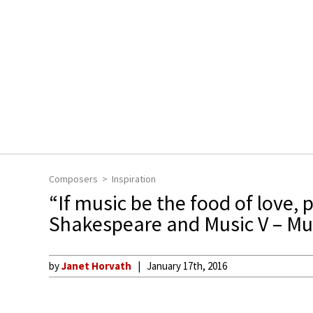
Composers
Inspiration
“If music be the food of love, p
Shakespeare and Music V – Mu
by
Janet Horvath
January 17th, 2016