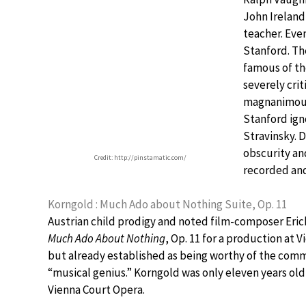
John Ireland
teacher. Even
Stanford. Th
famous of th
severely crit
magnanimous.
Stanford ign
Stravinsky. 
obscurity and
Credit: http://pinstamatic.com/
recorded and
Korngold : Much Ado about Nothing Suite, Op. 11
Austrian child prodigy and noted film-composer Eric
Much Ado About Nothing
, Op. 11 for a production at
but already established as being worthy of the comm
“musical genius.” Korngold was only eleven years old
Vienna Court Opera.