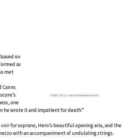
 based on
rformed as
ess met
d Cairns
 score’s
Credit: http://www.profawesome.com/
ness, one
 he wrote it and impatient for death.”
e voir
for soprano, Hero’s beautiful opening aria, and the
 mezzo with an accompaniment of undulating strings.