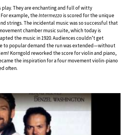
lay. They are enchanting and full of witty
. For example, the
Intermezzo
is scored for the unique
d strings. The incidental music was so successful that
-movement chamber music suite, which today is
dapted the music in 1920. Audiences couldn’t get
Due to popular demand the run was extended—without
lem! Korngold reworked the score for violin and piano,
ecame the inspiration for a four movement violin-piano
ed often.