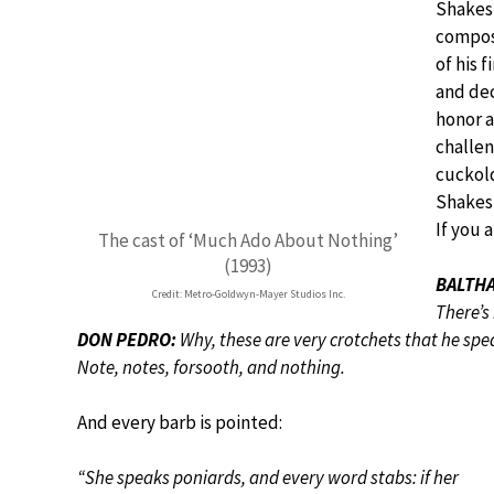
Shakes
compose
of his 
and dec
honor 
challen
cuckold
Shakesp
If you 
The cast of ‘Much Ado About Nothing’
(1993)
BALTHA
Credit: Metro-Goldwyn-Mayer Studios Inc.
There’s
DON PEDRO:
Why, these are very crotchets that he spe
Note, notes, forsooth, and nothing.
And every barb is pointed:
“She speaks poniards, and every word stabs: if her