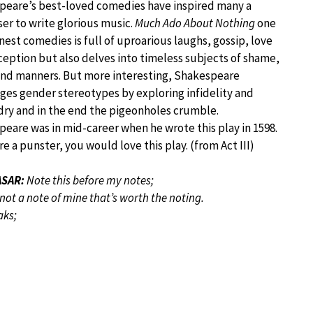
peare’s best-loved comedies have inspired many a
r to write glorious music.
Much Ado About Nothing
one
finest comedies is full of uproarious laughs, gossip, love
eption but also delves into timeless subjects of shame,
and manners. But more interesting, Shakespeare
ges gender stereotypes by exploring infidelity and
ry and in the end the pigeonholes crumble.
eare was in mid-career when he wrote this play in 1598.
are a punster, you would love this play. (from Act III)
SAR:
Note this before my notes;
 not a note of mine that’s worth the noting.
aks;