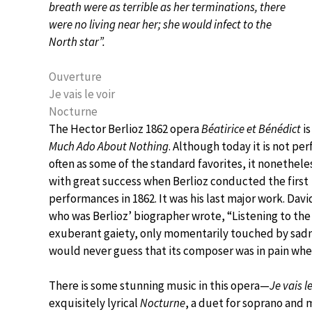
breath were as terrible as her terminations, there
were no living near her; she would infect to the
North star”.
Ouverture
Je vais le voir
Nocturne
The Hector Berlioz 1862 opera
Béatirice et Bénédict
is
Much Ado About Nothing
. Although today it is not pe
often as some of the standard favorites, it nonethel
with great success when Berlioz conducted the first
performances in 1862. It was his last major work. Davi
who was Berlioz’ biographer wrote, “Listening to the
exuberant gaiety, only momentarily touched by sad
would never guess that its composer was in pain when
There is some stunning music in this opera—
Je vais l
exquisitely lyrical
Nocturne
, a duet for soprano and