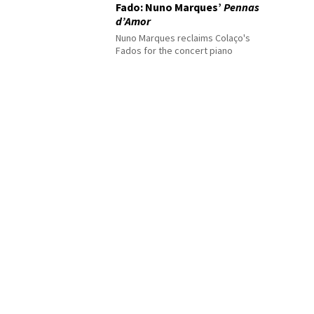
Fado: Nuno Marques’
Pennas
d’Amor
Nuno Marques reclaims Colaço's
Fados for the concert piano