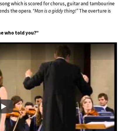
 song which is scored for chorus, guitar and tambourine
ends the opera.
“Man is a giddy thing!”
The overture is
me who told you?”
Play