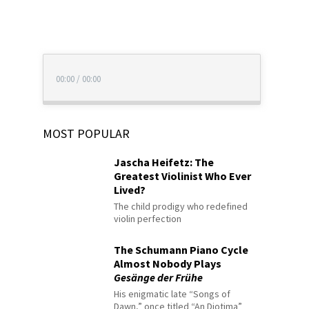
00:00
/
00:00
MOST POPULAR
Jascha Heifetz: The
Greatest Violinist Who Ever
Lived?
The child prodigy who redefined
violin perfection
The Schumann Piano Cycle
Almost Nobody Plays
Gesänge der Frühe
His enigmatic late “Songs of
Dawn,” once titled “An Diotima”