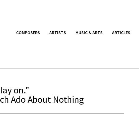
COMPOSERS
ARTISTS
MUSIC & ARTS
ARTICLES
lay on.”
ch Ado About Nothing