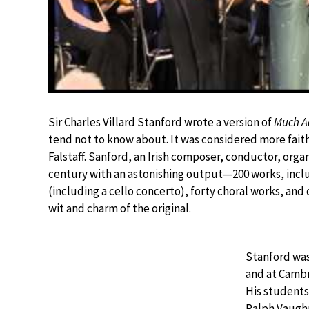
Sir Charles Villard Stanford wrote a version of
Much A
tend not to know about. It was considered more faith
Falstaff. Sanford, an Irish composer, conductor, orga
century with an astonishing output—200 works, inclu
(including a cello concerto), forty choral works, a
wit and charm of the original.
Stanford was
and at Cambr
His students
Ralph Vaughn