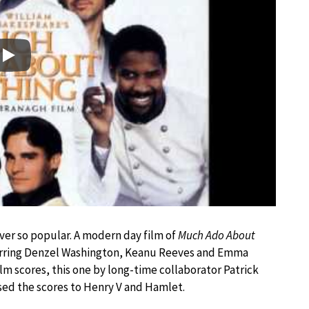
Play
ver so popular. A modern day film of
Much Ado About
arring Denzel Washington, Keanu Reeves and Emma
lm scores, this one by long-time collaborator Patrick
sed the scores to Henry V and Hamlet.