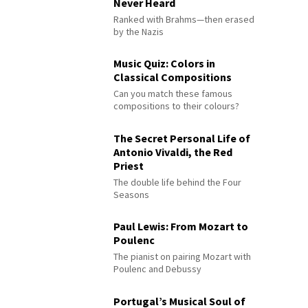
Never Heard
Ranked with Brahms—then erased
by the Nazis
Music Quiz: Colors in
Classical Compositions
Can you match these famous
compositions to their colours?
The Secret Personal Life of
Antonio Vivaldi, the Red
Priest
The double life behind the Four
Seasons
Paul Lewis: From Mozart to
Poulenc
The pianist on pairing Mozart with
Poulenc and Debussy
Portugal’s Musical Soul of