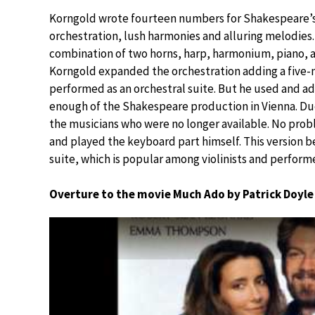
Korngold wrote fourteen numbers for Shakespeare’s p
orchestration, lush harmonies and alluring melodies
combination of two horns, harp, harmonium, piano, an
Korngold expanded the orchestration adding a five
performed as an orchestral suite. But he used and a
enough of the Shakespeare production in Vienna. 
the musicians who were no longer available. No prob
and played the keyboard part himself. This version b
suite, which is popular among violinists and perform
Overture to the movie Much Ado by Patrick Doyle