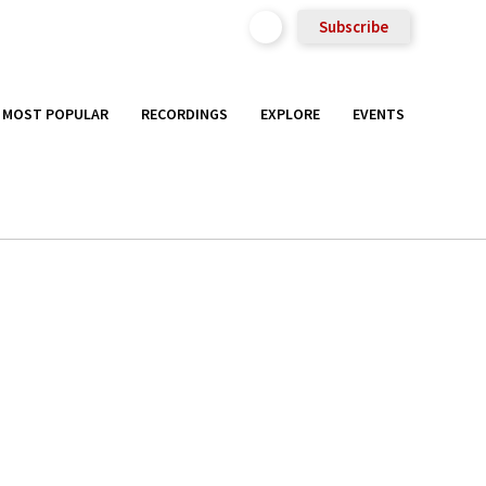
Subscribe
MOST POPULAR
RECORDINGS
EXPLORE
EVENTS