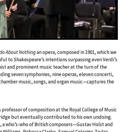
do About Nothing
an opera, composed in 1901, which we
ful to Shakespeare’s intentions surpassing even Verdi’s
nist and prominent music teacher at the turn of the
ding seven symphonies, nine operas, eleven concerti,
nd chamber music, songs, and organ music—captures the
 professor of composition at the Royal College of Music
idge but eventually contributed to his own undoing.
, a who’s-who of British composers—Gustav Holst and
 Williams, Rebecca Clarke, Samuel Colerige-Taylor,