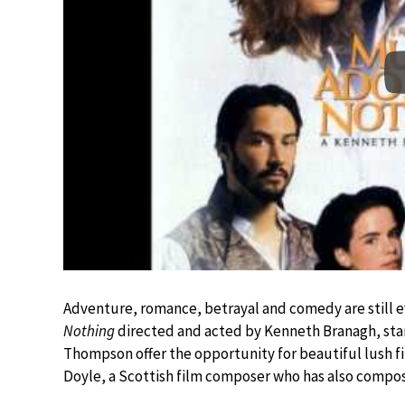
Adventure, romance, betrayal and comedy are still e
Nothing
directed and acted by Kenneth Branagh, st
Thompson offer the opportunity for beautiful lush fi
Doyle, a Scottish film composer who has also compo