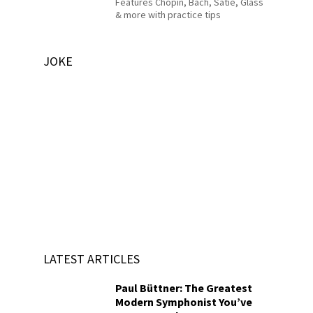
Features Chopin, Bach, Satie, Glass
& more with practice tips
JOKE
LATEST ARTICLES
Paul Büttner: The Greatest
Modern Symphonist You’ve