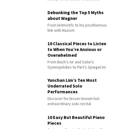
Debunking the Top 5 Myths
about Wagner
From leitmotifs to his posthumous
link with Nazism
10 Classical Pieces to Listen
to When You’re Anxious or
Overwhelmed
From Bach's Air and Satie's
Gymnopédies to Pärt's Spiegel im
Spiegel
Yunchan Lim’s Ten Most
Underrated Solo
Performances
Discover his lesser-known but
extraordinary solo recital
performances
10 Easy But Beautiful Piano
Pieces