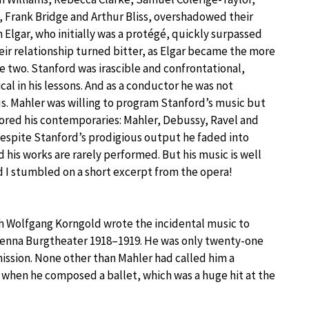
, Frank Bridge and Arthur Bliss, overshadowed their
 Elgar, who initially was a protégé, quickly surpassed
eir relationship turned bitter, as Elgar became the more
e two. Stanford was irascible and confrontational,
ical in his lessons. And as a conductor he was not
 Mahler was willing to program Stanford’s music but
ored his contemporaries: Mahler, Debussy, Ravel and
Despite Stanford’s prodigious output he faded into
 his works are rarely performed. But his music is well
 I stumbled on a short excerpt from the opera!
h Wolfgang Korngold wrote the incidental music to
 Vienna Burgtheater 1918–1919. He was only twenty-one
ission. None other than Mahler had called him a
 when he composed a ballet, which was a huge hit at the