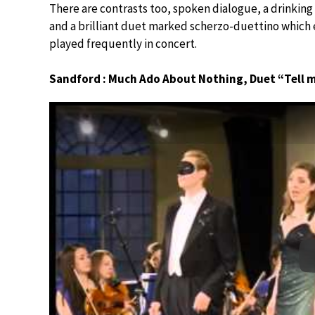
There are contrasts too, spoken dialogue, a drinking
and a brilliant duet marked scherzo-duettino which 
played frequently in concert.
Sandford : Much Ado About Nothing, Duet “Tell 