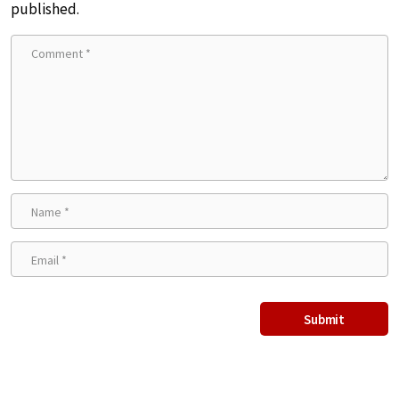
published.