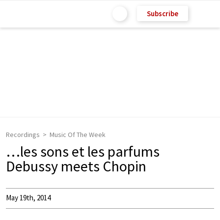
Subscribe
Recordings
Music Of The Week
…les sons et les parfums
Debussy meets Chopin
May 19th, 2014