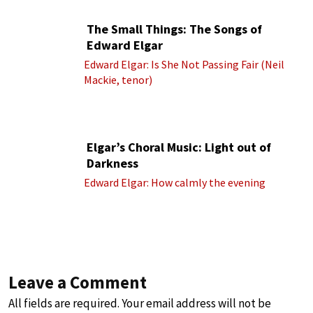
The Small Things: The Songs of
Edward Elgar
Edward Elgar: Is She Not Passing Fair (Neil
Mackie, tenor)
Elgar’s Choral Music: Light out of
Darkness
Edward Elgar: How calmly the evening
Leave a Comment
All fields are required. Your email address will not be