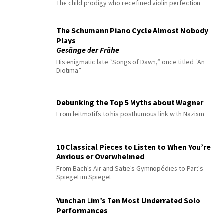
The child prodigy who redefined violin perfection
The Schumann Piano Cycle Almost Nobody
Plays
Gesänge der Frühe
His enigmatic late “Songs of Dawn,” once titled “An
Diotima”
Debunking the Top 5 Myths about Wagner
From leitmotifs to his posthumous link with Nazism
10 Classical Pieces to Listen to When You’re
Anxious or Overwhelmed
From Bach's Air and Satie's Gymnopédies to Pärt's
Spiegel im Spiegel
Yunchan Lim’s Ten Most Underrated Solo
Performances