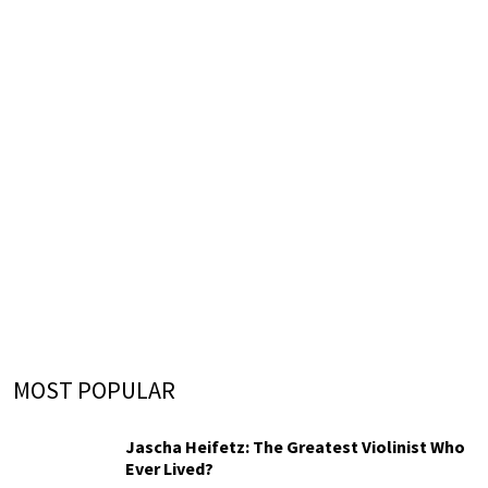
MOST POPULAR
Jascha Heifetz: The Greatest Violinist Who
Ever Lived?