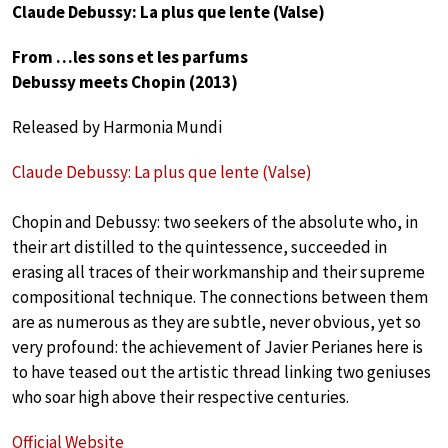
Claude Debussy: La plus que lente (Valse)
From …les sons et les parfums
Debussy meets Chopin (2013)
Released by Harmonia Mundi
Claude Debussy: La plus que lente (Valse)
Chopin and Debussy: two seekers of the absolute who, in
their art distilled to the quintessence, succeeded in
erasing all traces of their workmanship and their supreme
compositional technique. The connections between them
are as numerous as they are subtle, never obvious, yet so
very profound: the achievement of Javier Perianes here is
to have teased out the artistic thread linking two geniuses
who soar high above their respective centuries.
Official Website