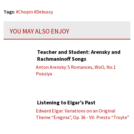
Tags:
#
Chopin
#
Debussy
YOU MAY ALSO ENJOY
Teacher and Student: Arensky and
Rachmaninoff Songs
Anton Arensky: 5 Romances, WoO, No.1
Poėziya
Listening to Elgar’s Past
Edward Elgar: Variations on an Original
Theme “Enigma”, Op. 36 - VII. Presto “Troyte”
(Royal Albert Hall Orchestra; Edward Elgar
cond.)