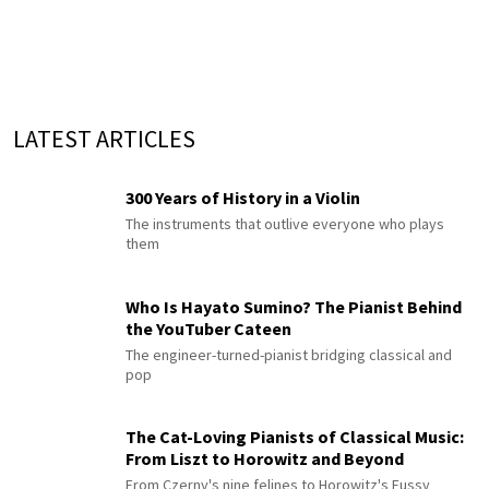
LATEST ARTICLES
300 Years of History in a Violin
The instruments that outlive everyone who plays
them
Who Is Hayato Sumino? The Pianist Behind
the YouTuber Cateen
The engineer-turned-pianist bridging classical and
pop
The Cat-Loving Pianists of Classical Music:
From Liszt to Horowitz and Beyond
From Czerny's nine felines to Horowitz's Fussy