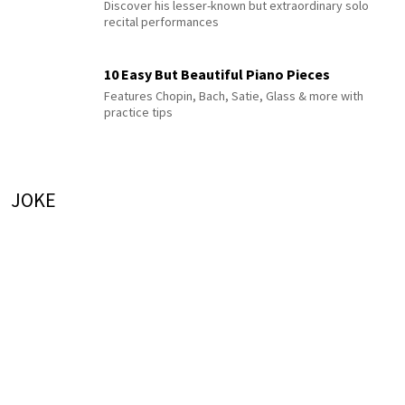
Discover his lesser-known but extraordinary solo
recital performances
10 Easy But Beautiful Piano Pieces
Features Chopin, Bach, Satie, Glass & more with
practice tips
JOKE