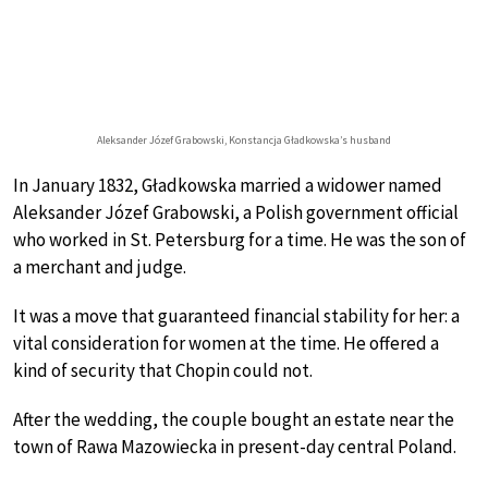
Aleksander Józef Grabowski, Konstancja Gładkowska’s husband
In January 1832, Gładkowska married a widower named
Aleksander Józef Grabowski, a Polish government official
who worked in St. Petersburg for a time. He was the son of
a merchant and judge.
It was a move that guaranteed financial stability for her: a
vital consideration for women at the time. He offered a
kind of security that Chopin could not.
After the wedding, the couple bought an estate near the
town of Rawa Mazowiecka in present-day central Poland.