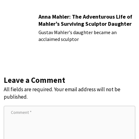
Anna Mahler: The Adventurous Life of
Mahler’s Surviving Sculptor Daughter
Gustav Mahler's daughter became an
acclaimed sculptor
Leave a Comment
All fields are required. Your email address will not be
published.