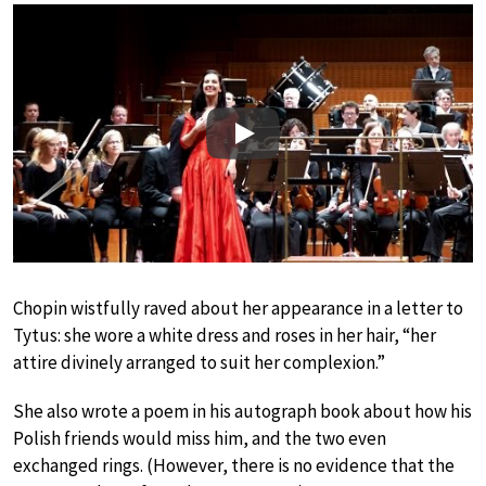
Play
Chopin wistfully raved about her appearance in a letter to
Tytus: she wore a white dress and roses in her hair, “her
attire divinely arranged to suit her complexion.”
She also wrote a poem in his autograph book about how his
Polish friends would miss him, and the two even
exchanged rings. (However, there is no evidence that the