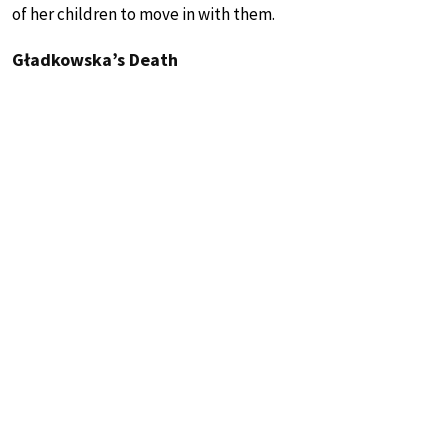
of her children to move in with them.
Gładkowska’s Death