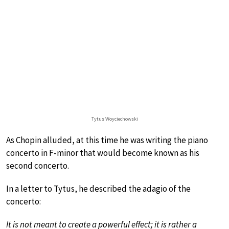
Tytus Woyciechowski
As Chopin alluded, at this time he was writing the piano
concerto in F-minor that would become known as his
second concerto.
In a letter to Tytus, he described the adagio of the
concerto:
It is not meant to create a powerful effect; it is rather a