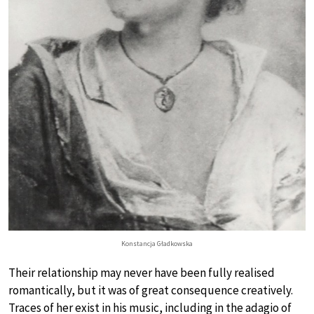
Konstancja Gładkowska
Their relationship may never have been fully realised
romantically, but it was of great consequence creatively.
Traces of her exist in his music, including in the adagio of