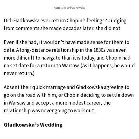
Konstancja Gładkowska
Did Gładkowska ever return Chopin’s feelings? Judging
from comments she made decades later, she did not.
Even if she had, it wouldn’t have made sense for them to
date. A long-distance relationship in the 1830s was even
more difficult to navigate than it is today, and Chopin had
no set date for a return to Warsaw. (As it happens, he would
never return.)
Absent their quick marriage and Gładkowska agreeing to
go on the road with him, or Chopin deciding to settle down
in Warsaw and accept a more modest career, the
relationship was never going to work out.
Gładkowska’s Wedding