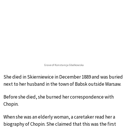
Grave of Konstancja Gładkowska
She died in Skierniewice in December 1889 and was buried
next to her husband in the town of Babsk outside Warsaw.
Before she died, she burned her correspondence with
Chopin.
When she was an elderly woman, a caretaker read her a
biography of Chopin. She claimed that this was the first