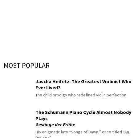
MOST POPULAR
Jascha Heifetz: The Greatest Violinist Who
Ever Lived?
The child prodigy who redefined violin perfection
The Schumann Piano Cycle Almost Nobody
Plays
Gesänge der Frühe
His enigmatic late “Songs of Dawn,” once titled “An
Diotima”