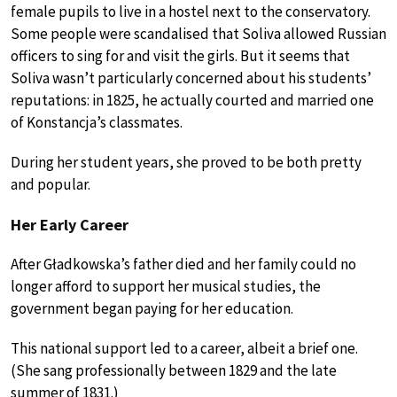
female pupils to live in a hostel next to the conservatory.
Some people were scandalised that Soliva allowed Russian
officers to sing for and visit the girls. But it seems that
Soliva wasn’t particularly concerned about his students’
reputations: in 1825, he actually courted and married one
of Konstancja’s classmates.
During her student years, she proved to be both pretty
and popular.
Her Early Career
After Gładkowska’s father died and her family could no
longer afford to support her musical studies, the
government began paying for her education.
This national support led to a career, albeit a brief one.
(She sang professionally between 1829 and the late
summer of 1831.)