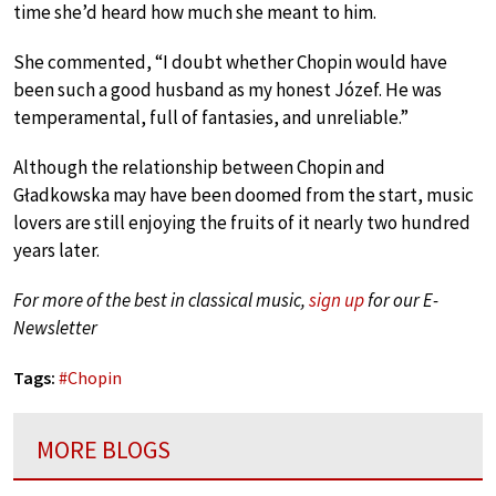
time she’d heard how much she meant to him.
She commented, “I doubt whether Chopin would have
been such a good husband as my honest Józef. He was
temperamental, full of fantasies, and unreliable.”
Although the relationship between Chopin and
Gładkowska may have been doomed from the start, music
lovers are still enjoying the fruits of it nearly two hundred
years later.
For more of the best in classical music,
sign up
for our E-
Newsletter
Tags:
#
Chopin
MORE BLOGS