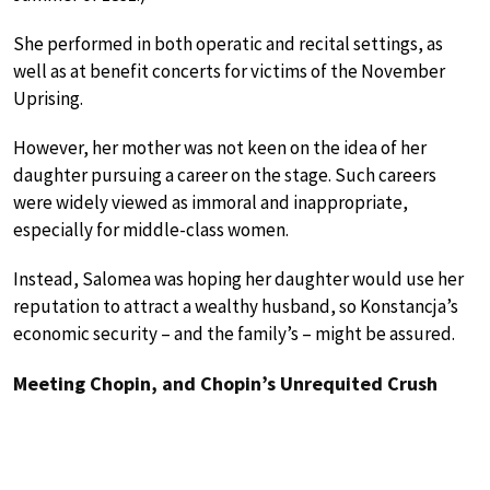
She performed in both operatic and recital settings, as
well as at benefit concerts for victims of the November
Uprising.
However, her mother was not keen on the idea of her
daughter pursuing a career on the stage. Such careers
were widely viewed as immoral and inappropriate,
especially for middle-class women.
Instead, Salomea was hoping her daughter would use her
reputation to attract a wealthy husband, so Konstancja’s
economic security – and the family’s – might be assured.
Meeting Chopin, and Chopin’s Unrequited Crush