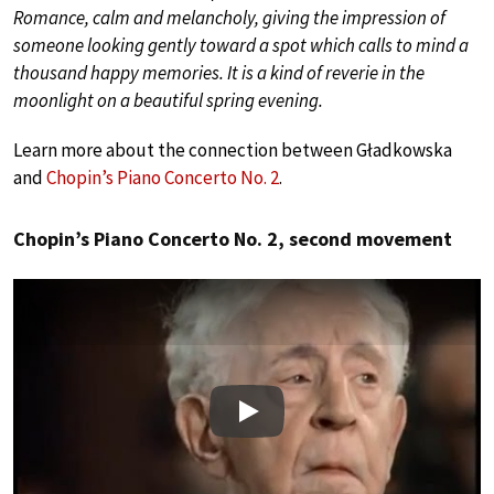
Romance, calm and melancholy, giving the impression of
someone looking gently toward a spot which calls to mind a
thousand happy memories. It is a kind of reverie in the
moonlight on a beautiful spring evening.
Learn more about the connection between Gładkowska
and
Chopin’s Piano Concerto No. 2
.
Chopin’s Piano Concerto No. 2, second movement
Play