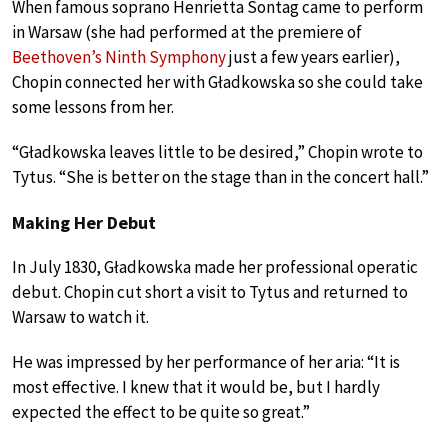
When famous soprano Henrietta Sontag came to perform
in Warsaw (she had performed at the premiere of
Beethoven’s Ninth Symphony
just a few years earlier),
Chopin connected her with Gładkowska so she could take
some lessons from her.
“Gładkowska leaves little to be desired,” Chopin wrote to
Tytus. “She is better on the stage than in the concert hall.”
Making Her Debut
In July 1830, Gładkowska made her professional operatic
debut. Chopin cut short a visit to Tytus and returned to
Warsaw to watch it.
He was impressed by her performance of her aria: “It is
most effective. I knew that it would be, but I hardly
expected the effect to be quite so great.”