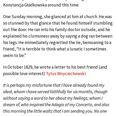
Konstancja Gładkowska around this time.
One Sunday morning, she glanced at him at church. He was
so stunned by that glance that he found himself stumbling
out the door. He ran into his family doctor outside, and he
explained his clumsiness away by saying a dog ran between
his legs. He immediately regretted the lie, bemoaning to a
friend, “It is terrible to think what a lunatic I sometimes
seem to be.”
In October 1829, he wrote a letter to his best friend (and
possible love interest)
Tytus Woyciechowski
:
It is perhaps my misfortune that I have already found my
ideal, whom I have served faithfully for six months, though
without saying a word to her about my feelings; whom I
dream of, who inspired the Adagio of my Concerto, and also
this morning the little waltz that I am sending you. No one