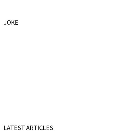
JOKE
LATEST ARTICLES