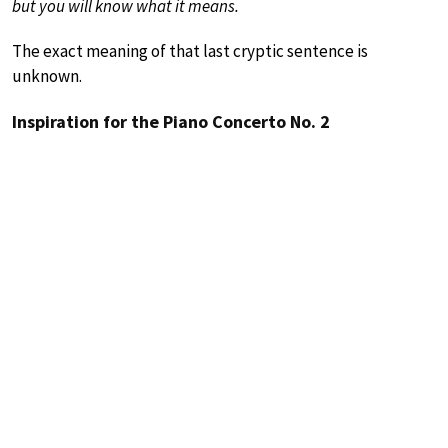
but you will know what it means.
The exact meaning of that last cryptic sentence is
unknown.
Inspiration for the Piano Concerto No. 2