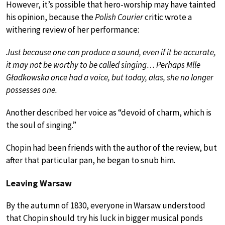
However, it’s possible that hero-worship may have tainted
his opinion, because the
Polish Courier
critic wrote a
withering review of her performance:
Just because one can produce a sound, even if it be accurate,
it may not be worthy to be called singing… Perhaps Mlle
Gładkowska once had a voice, but today, alas, she no longer
possesses one.
Another described her voice as “devoid of charm, which is
the soul of singing.”
Chopin had been friends with the author of the review, but
after that particular pan, he began to snub him.
Leaving Warsaw
By the autumn of 1830, everyone in Warsaw understood
that Chopin should try his luck in bigger musical ponds