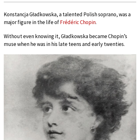
Konstancja Gładkowska, a talented Polish soprano, was a
major figure in the life of
Frédéric Chopin
.
Without even knowing it, Gładkowska became Chopin’s
muse when he was in his late teens and early twenties.