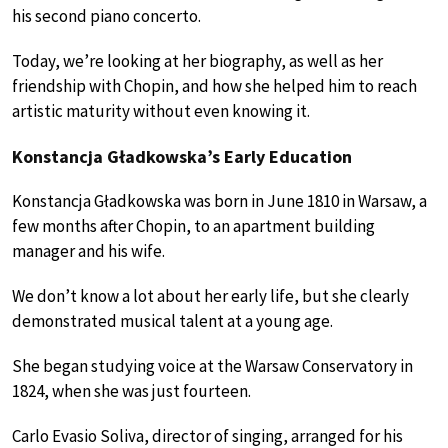
his second piano concerto.
Today, we’re looking at her biography, as well as her
friendship with Chopin, and how she helped him to reach
artistic maturity without even knowing it.
Konstancja Gładkowska’s Early Education
Konstancja Gładkowska was born in June 1810 in Warsaw, a
few months after Chopin, to an apartment building
manager and his wife.
We don’t know a lot about her early life, but she clearly
demonstrated musical talent at a young age.
She began studying voice at the Warsaw Conservatory in
1824, when she was just fourteen.
Carlo Evasio Soliva, director of singing, arranged for his