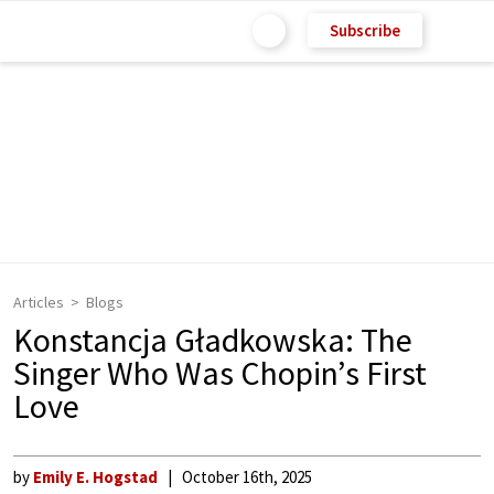
Subscribe
Articles
Blogs
Konstancja Gładkowska: The
Singer Who Was Chopin’s First
Love
by
Emily E. Hogstad
October 16th, 2025