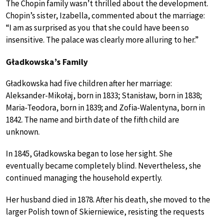
The Chopin family wasn’t thrilled about the development.
Chopin’s sister, Izabella, commented about the marriage:
“I am as surprised as you that she could have been so
insensitive. The palace was clearly more alluring to her.”
Gładkowska’s Family
Gładkowska had five children after her marriage:
Aleksander-Mikołaj, born in 1833; Stanisław, born in 1838;
Maria-Teodora, born in 1839; and Zofia-Walentyna, born in
1842. The name and birth date of the fifth child are
unknown.
In 1845, Gładkowska began to lose her sight. She
eventually became completely blind. Nevertheless, she
continued managing the household expertly.
Her husband died in 1878. After his death, she moved to the
larger Polish town of Skierniewice, resisting the requests