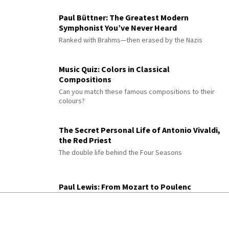
Paul Büttner: The Greatest Modern
Symphonist You’ve Never Heard
Ranked with Brahms—then erased by the Nazis
Music Quiz: Colors in Classical
Compositions
Can you match these famous compositions to their
colours?
The Secret Personal Life of Antonio Vivaldi,
the Red Priest
The double life behind the Four Seasons
Paul Lewis: From Mozart to Poulenc
The pianist on pairing Mozart with Poulenc and
Debussy