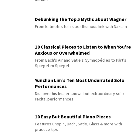
Debunking the Top 5 Myths about Wagner
From leitmotifs to his posthumous link with Nazism
10 Classical Pieces to Listen to When You’re
Anxious or Overwhelmed
From Bach's Air and Satie's Gymnopédies to Pärt's
Spiegel im Spiegel
Yunchan Lim’s Ten Most Underrated Solo
Performances
Discover his lesser-known but extraordinary solo
recital performances
10 Easy But Beautiful Piano Pieces
Features Chopin, Bach, Satie, Glass & more with
practice tips