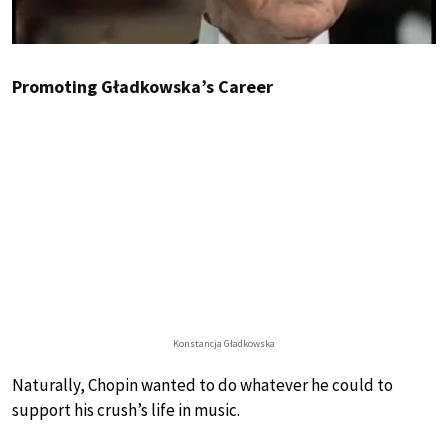
Promoting Gładkowska’s Career
Konstancja Gładkowska
Naturally, Chopin wanted to do whatever he could to
support his crush’s life in music.