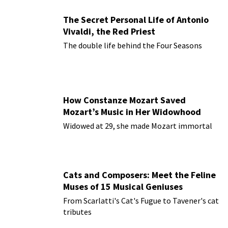
The Secret Personal Life of Antonio
Vivaldi, the Red Priest
The double life behind the Four Seasons
How Constanze Mozart Saved
Mozart’s Music in Her Widowhood
Widowed at 29, she made Mozart immortal
Cats and Composers: Meet the Feline
Muses of 15 Musical Geniuses
From Scarlatti's Cat's Fugue to Tavener's cat
tributes