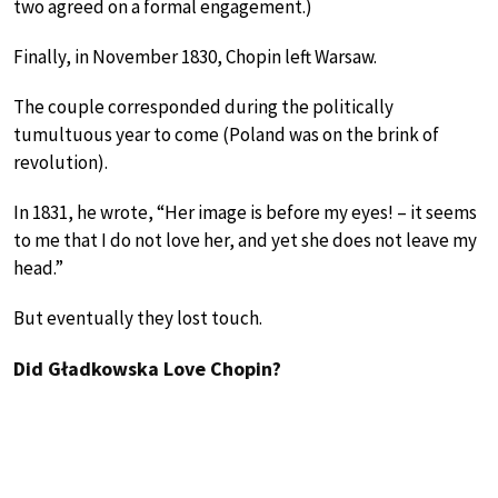
two agreed on a formal engagement.)
Finally, in November 1830, Chopin left Warsaw.
The couple corresponded during the politically
tumultuous year to come (Poland was on the brink of
revolution).
In 1831, he wrote, “Her image is before my eyes! – it seems
to me that I do not love her, and yet she does not leave my
head.”
But eventually they lost touch.
Did Gładkowska Love Chopin?