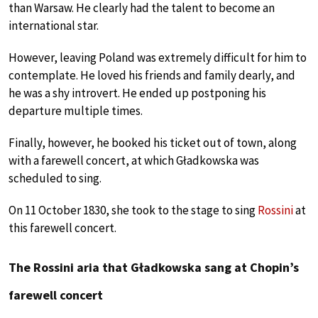
than Warsaw. He clearly had the talent to become an
international star.
However, leaving Poland was extremely difficult for him to
contemplate. He loved his friends and family dearly, and
he was a shy introvert. He ended up postponing his
departure multiple times.
Finally, however, he booked his ticket out of town, along
with a farewell concert, at which Gładkowska was
scheduled to sing.
On 11 October 1830, she took to the stage to sing
Rossini
at
this farewell concert.
The Rossini aria that Gładkowska sang at Chopin’s
farewell concert