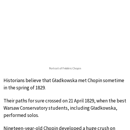
Portrait of Frédéric Chopin
Historians believe that Gładkowska met Chopin sometime
in the spring of 1829.
Their paths for sure crossed on 21 April 1829, when the best
Warsaw Conservatory students, including Gładkowska,
performed solos.
Nineteen-year-old Chopin developed a huge crush on