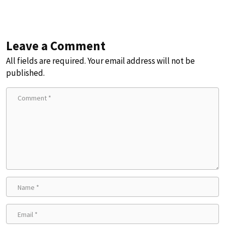
Leave a Comment
All fields are required. Your email address will not be
published.