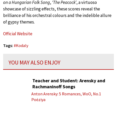
on a Hungarian Folk Song
,
‘The Peacock’
, a virtuoso
showcase of sizzling effects, these scores reveal the
brilliance of his orchestral colours and the indelible allure
of gypsy themes.
Official Website
Tags:
#
Kodaly
YOU MAY ALSO ENJOY
Teacher and Student: Arensky and
Rachmaninoff Songs
Anton Arensky: 5 Romances, WoO, No.1
Poėziya