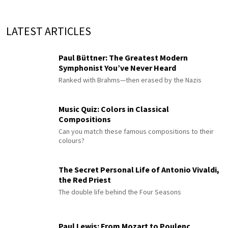
LATEST ARTICLES
Paul Büttner: The Greatest Modern
Symphonist You’ve Never Heard
Ranked with Brahms—then erased by the Nazis
Music Quiz: Colors in Classical
Compositions
Can you match these famous compositions to their
colours?
The Secret Personal Life of Antonio Vivaldi,
the Red Priest
The double life behind the Four Seasons
Paul Lewis: From Mozart to Poulenc