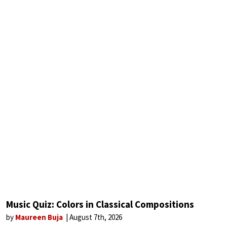
Music Quiz: Colors in Classical Compositions
by
Maureen Buja
August 7th, 2026