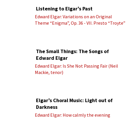
Listening to Elgar’s Past
Edward Elgar: Variations on an Original
Theme “Enigma”, Op. 36 - VII. Presto “Troyte”
(Royal Albert Hall Orchestra; Edward Elgar
cond.)
The Small Things: The Songs of
Edward Elgar
Edward Elgar: Is She Not Passing Fair (Neil
Mackie, tenor)
Elgar’s Choral Music: Light out of
Darkness
Edward Elgar: How calmly the evening