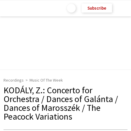
Subscribe
Recordings
Music Of The Week
KODÁLY, Z.: Concerto for
Orchestra / Dances of Galánta /
Dances of Marosszék / The
Peacock Variations