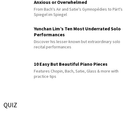
Anxious or Overwhelmed
From Bach's Air and Satie's Gymnopédies to Pärt's
Spiegel im Spiegel
Yunchan Lim’s Ten Most Underrated Solo
Performances
Discover his lesser-known but extraordinary solo
recital performances
10 Easy But Beautiful Piano Pieces
Features Chopin, Bach, Satie, Glass & more with
practice tips
QUIZ