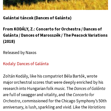
Galántai táncok (Dances of Galánta)
From KODÁLY, Z.: Concerto for Orchestra / Dances of
Galánta / Dances of Marosszék / The Peacock Variations
(2018)
Released by Naxos
Kodaly: Dances of Galánta
Zoltán Kodály, like his compatriot Béla Bartók, wrote
major orchestral scores that were deeply enriched by his
research into Hungarian folk music. The
Dances of Galánta
are full of swagger and vitality, and the
Concerto for
Orchestra
, commissioned for the Chicago Symphony’s 50th
anniversary, is lush, sparkling and vivid. Like the
Variations