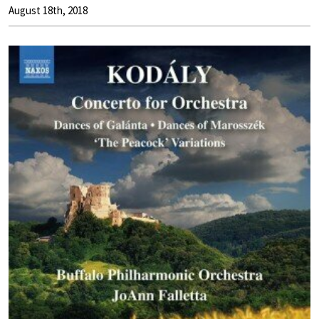
August 18th, 2018