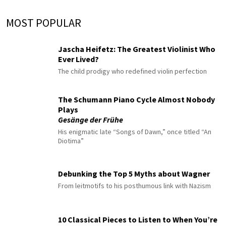
MOST POPULAR
Jascha Heifetz: The Greatest Violinist Who
Ever Lived?
The child prodigy who redefined violin perfection
The Schumann Piano Cycle Almost Nobody
Plays
Gesänge der Frühe
His enigmatic late “Songs of Dawn,” once titled “An
Diotima”
Debunking the Top 5 Myths about Wagner
From leitmotifs to his posthumous link with Nazism
10 Classical Pieces to Listen to When You’re