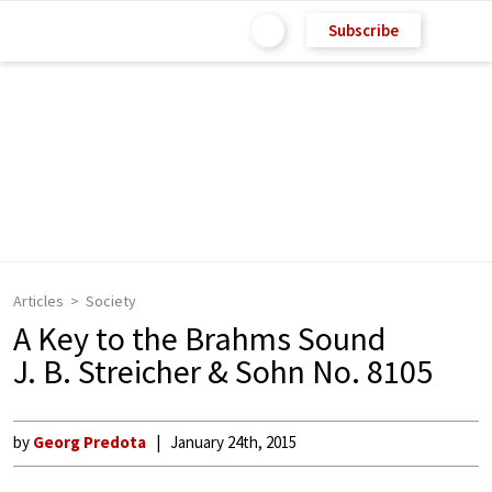
Subscribe
Articles
Society
A Key to the Brahms Sound
J. B. Streicher & Sohn No. 8105
by
Georg Predota
January 24th, 2015