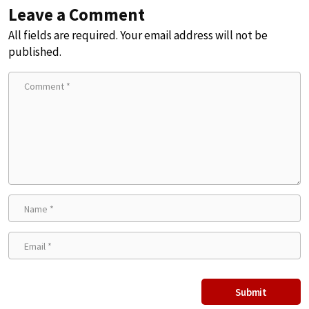
Leave a Comment
All fields are required. Your email address will not be
published.