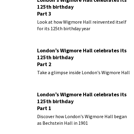
125th birthday
Part 3
Look at how Wigmore Hall reinvented itself
for its 125th birthday year
London’s Wigmore Hall celebrates its
125th birthday
Part 2
Take a glimpse inside London's Wigmore Hall
London’s Wigmore Hall celebrates its
125th birthday
Part 1
Discover how London's Wigmore Hall began
as Bechstein Hall in 1901