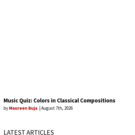
Music Quiz: Colors in Classical Compositions
by
Maureen Buja
August 7th, 2026
LATEST ARTICLES