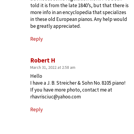
told it is from the late 1840’s, but that there is
more info in an encyclopedia that specializes
in these old European pianos. Any help would
be greatly appreciated.
Reply
Robert H
March 31, 2022 at 2:58 am
Hello
I have a J. B. Streicher & Sohn No. 8105 piano!
If you have more photo, contact me at
rhavrisciuc@yahoo.com
Reply