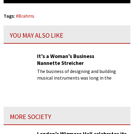
Tags:
#
Brahms
YOU MAY ALSO LIKE
It’s a Woman’s Business
Nannette Streicher
The business of designing and building
musical instruments was long in the
exclusive domain of men. Or so we have been
led to believe! But there was at least one
woman who kicked ass in this male
dominated world.
MORE SOCIETY
London’s Wigmore Hall celebrates its