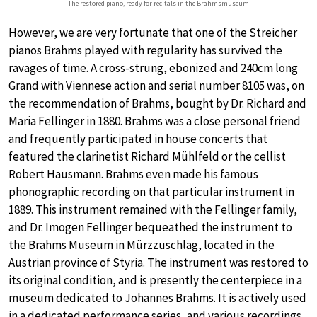
The restored piano, ready for recitals in the Brahmsmuseum
However, we are very fortunate that one of the Streicher
pianos Brahms played with regularity has survived the
ravages of time. A cross-strung, ebonized and 240cm long
Grand with Viennese action and serial number 8105 was, on
the recommendation of Brahms, bought by Dr. Richard and
Maria Fellinger in 1880. Brahms was a close personal friend
and frequently participated in house concerts that
featured the clarinetist Richard Mühlfeld or the cellist
Robert Hausmann. Brahms even made his famous
phonographic recording on that particular instrument in
1889. This instrument remained with the Fellinger family,
and Dr. Imogen Fellinger bequeathed the instrument to
the Brahms Museum in Mürzzuschlag, located in the
Austrian province of Styria. The instrument was restored to
its original condition, and is presently the centerpiece in a
museum dedicated to Johannes Brahms. It is actively used
in a dedicated performance series, and various recordings