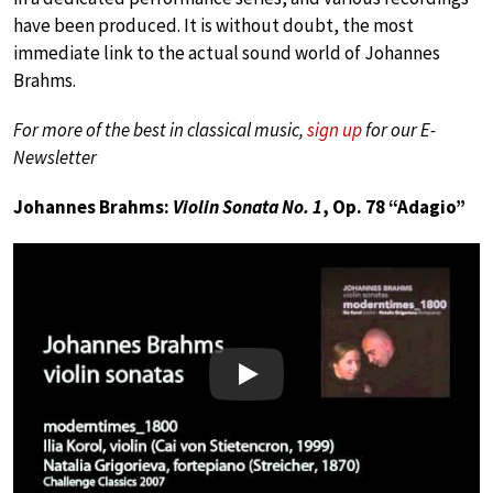
have been produced. It is without doubt, the most
immediate link to the actual sound world of Johannes
Brahms.
For more of the best in classical music,
sign up
for our E-
Newsletter
Johannes Brahms:
Violin Sonata No. 1
, Op. 78 “Adagio”
Play