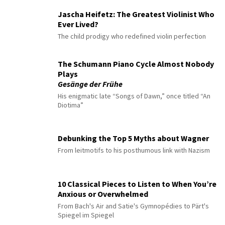
Jascha Heifetz: The Greatest Violinist Who
Ever Lived?
The child prodigy who redefined violin perfection
The Schumann Piano Cycle Almost Nobody
Plays
Gesänge der Frühe
His enigmatic late “Songs of Dawn,” once titled “An
Diotima”
Debunking the Top 5 Myths about Wagner
From leitmotifs to his posthumous link with Nazism
10 Classical Pieces to Listen to When You’re
Anxious or Overwhelmed
From Bach's Air and Satie's Gymnopédies to Pärt's
Spiegel im Spiegel