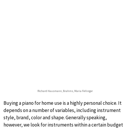
Richard Hausmann, Brahms, Maria Fellinger
Buying a piano for home use is a highly personal choice. It
depends on a number of variables, including instrument
style, brand, color and shape. Generally speaking,
however, we look for instruments within a certain budget