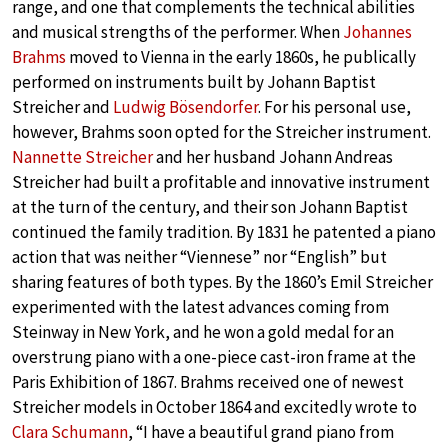
range, and one that complements the technical abilities
and musical strengths of the performer. When
Johannes
Brahms
moved to Vienna in the early 1860s, he publically
performed on instruments built by Johann Baptist
Streicher and
Ludwig Bösendorfer
. For his personal use,
however, Brahms soon opted for the Streicher instrument.
Nannette Streicher
and her husband Johann Andreas
Streicher had built a profitable and innovative instrument
at the turn of the century, and their son Johann Baptist
continued the family tradition. By 1831 he patented a piano
action that was neither “Viennese” nor “English” but
sharing features of both types. By the 1860’s Emil Streicher
experimented with the latest advances coming from
Steinway in New York, and he won a gold medal for an
overstrung piano with a one-piece cast-iron frame at the
Paris Exhibition of 1867. Brahms received one of newest
Streicher models in October 1864 and excitedly wrote to
Clara Schumann
, “I have a beautiful grand piano from