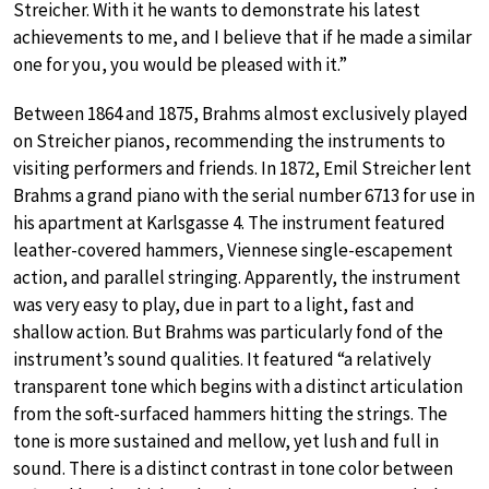
Streicher. With it he wants to demonstrate his latest
achievements to me, and I believe that if he made a similar
one for you, you would be pleased with it.”
Between 1864 and 1875, Brahms almost exclusively played
on Streicher pianos, recommending the instruments to
visiting performers and friends. In 1872, Emil Streicher lent
Brahms a grand piano with the serial number 6713 for use in
his apartment at Karlsgasse 4. The instrument featured
leather-covered hammers, Viennese single-escapement
action, and parallel stringing. Apparently, the instrument
was very easy to play, due in part to a light, fast and
shallow action. But Brahms was particularly fond of the
instrument’s sound qualities. It featured “a relatively
transparent tone which begins with a distinct articulation
from the soft-surfaced hammers hitting the strings. The
tone is more sustained and mellow, yet lush and full in
sound. There is a distinct contrast in tone color between