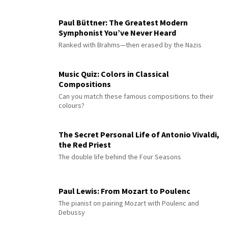
Paul Büttner: The Greatest Modern
Symphonist You’ve Never Heard
Ranked with Brahms—then erased by the Nazis
Music Quiz: Colors in Classical
Compositions
Can you match these famous compositions to their
colours?
The Secret Personal Life of Antonio Vivaldi,
the Red Priest
The double life behind the Four Seasons
Paul Lewis: From Mozart to Poulenc
The pianist on pairing Mozart with Poulenc and
Debussy