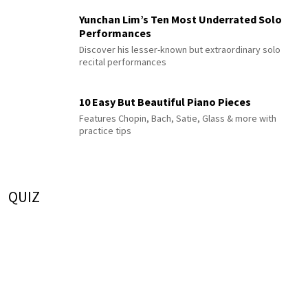
Yunchan Lim’s Ten Most Underrated Solo
Performances
Discover his lesser-known but extraordinary solo
recital performances
10 Easy But Beautiful Piano Pieces
Features Chopin, Bach, Satie, Glass & more with
practice tips
QUIZ