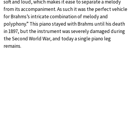
soft and loud, which makes it ease to separate a melody
from its accompaniment. As such it was the perfect vehicle
for Brahms’s intricate combination of melody and
polyphony.” This piano stayed with Brahms until his death
in 1897, but the instrument was severely damaged during
the Second World War, and today a single piano leg
remains.