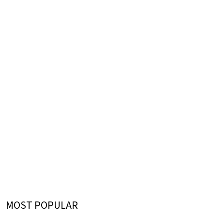
MOST POPULAR