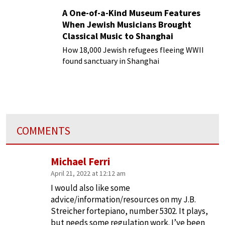
A One-of-a-Kind Museum Features
When Jewish Musicians Brought
Classical Music to Shanghai
How 18,000 Jewish refugees fleeing WWII
found sanctuary in Shanghai
COMMENTS
Michael Ferri
April 21, 2022 at 12:12 am
I would also like some
advice/information/resources on my J.B.
Streicher fortepiano, number 5302. It plays,
but needs some regulation work. I’ve been