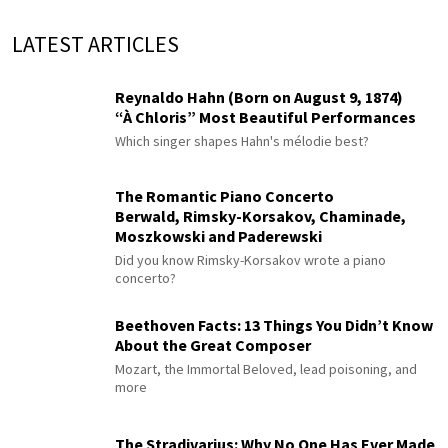
LATEST ARTICLES
Reynaldo Hahn (Born on August 9, 1874)
“À Chloris” Most Beautiful Performances
Which singer shapes Hahn's mélodie best?
The Romantic Piano Concerto
Berwald, Rimsky-Korsakov, Chaminade,
Moszkowski and Paderewski
Did you know Rimsky-Korsakov wrote a piano
concerto?
Beethoven Facts: 13 Things You Didn’t Know
About the Great Composer
Mozart, the Immortal Beloved, lead poisoning, and
more
The Stradivarius: Why No One Has Ever Made