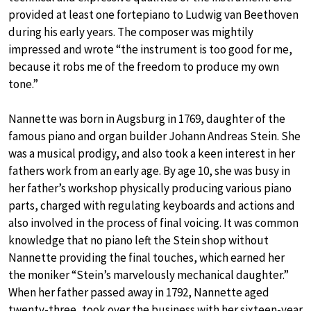
provided at least one fortepiano to Ludwig van Beethoven
during his early years. The composer was mightily
impressed and wrote “the instrument is too good for me,
because it robs me of the freedom to produce my own
tone.”
Nannette was born in Augsburg in 1769, daughter of the
famous piano and organ builder Johann Andreas Stein. She
was a musical prodigy, and also took a keen interest in her
fathers work from an early age. By age 10, she was busy in
her father’s workshop physically producing various piano
parts, charged with regulating keyboards and actions and
also involved in the process of final voicing. It was common
knowledge that no piano left the Stein shop without
Nannette providing the final touches, which earned her
the moniker “Stein’s marvelously mechanical daughter.”
When her father passed away in 1792, Nannette aged
twenty-three, took over the business with her sixteen-year