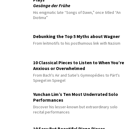
Gesänge der Frühe
His enigmatic late “Songs of Dawn,” once titled “An
Diotima”
Debunking the Top 5 Myths about Wagner
From leitmotifs to his posthumous link with Nazism
10 Classical Pieces to Listen to When You’re
Anxious or Overwhelmed
From Bach's Air and Satie's Gymnopédies to Pärt's
Spiegel im Spiegel
Yunchan Lim’s Ten Most Underrated Solo
Performances
Discover his lesser-known but extraordinary solo
recital performances
10 Easy But Beautiful Piano Pieces