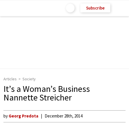
Subscribe
Articles
Society
It’s a Woman’s Business
Nannette Streicher
by
Georg Predota
December 28th, 2014