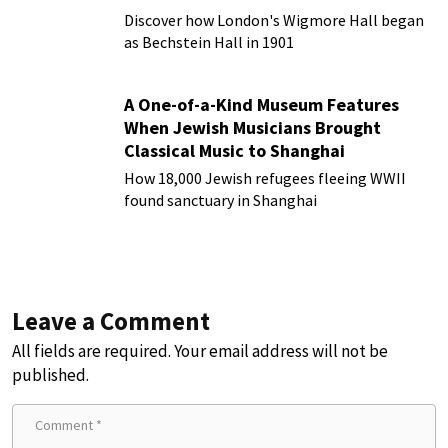
Discover how London's Wigmore Hall began
as Bechstein Hall in 1901
A One-of-a-Kind Museum Features
When Jewish Musicians Brought
Classical Music to Shanghai
How 18,000 Jewish refugees fleeing WWII
found sanctuary in Shanghai
Leave a Comment
All fields are required. Your email address will not be
published.