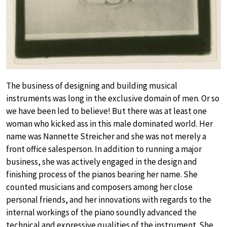
The business of designing and building musical
instruments was long in the exclusive domain of men. Or so
we have been led to believe! But there was at least one
woman who kicked ass in this male dominated world. Her
name was Nannette Streicher and she was not merely a
front office salesperson. In addition to running a major
business, she was actively engaged in the design and
finishing process of the pianos bearing her name. She
counted musicians and composers among her close
personal friends, and her innovations with regards to the
internal workings of the piano soundly advanced the
technical and expressive qualities of the instrument. She