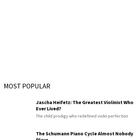
MOST POPULAR
Jascha Heifetz: The Greatest Violinist Who
Ever Lived?
The child prodigy who redefined violin perfection
The Schumann Piano Cycle Almost Nobody
Plays