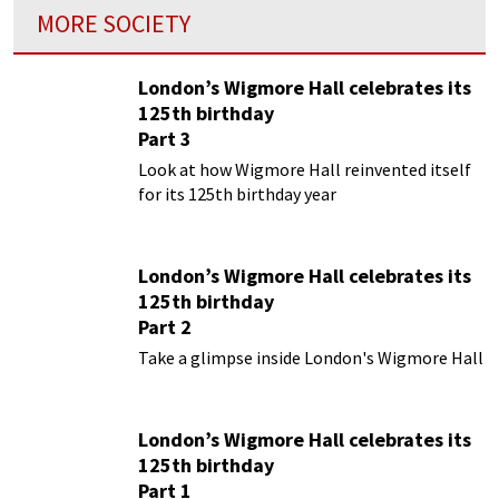
MORE SOCIETY
London’s Wigmore Hall celebrates its
125th birthday
Part 3
Look at how Wigmore Hall reinvented itself
for its 125th birthday year
London’s Wigmore Hall celebrates its
125th birthday
Part 2
Take a glimpse inside London's Wigmore Hall
London’s Wigmore Hall celebrates its
125th birthday
Part 1