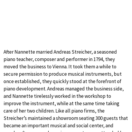
After Nannette married Andreas Streicher, a seasoned
piano teacher, composer and performer in 1794, they
moved the business to Vienna. It took them a while to
secure permission to produce musical instruments, but
once established, they quickly stood at the forefront of
piano development. Andreas managed the business side,
and Nannette tirelessly worked in the workshop to
improve the instrument, while at the same time taking
care of her two children. Like all piano firms, the
Streicher’s maintained a showroom seating 300 guests that
became an important musical and social center, and