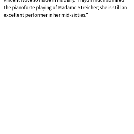
the pianoforte playing of Madame Streicher; she is still an
excellent performer in her mid-sixties.”