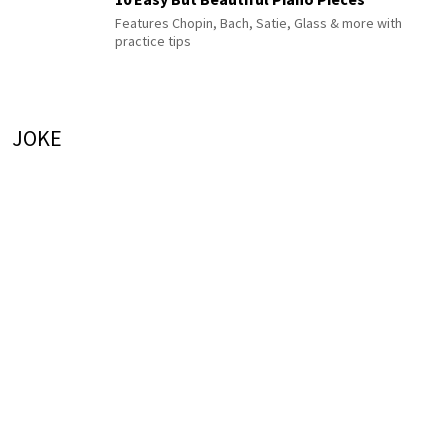
Features Chopin, Bach, Satie, Glass & more with
practice tips
JOKE