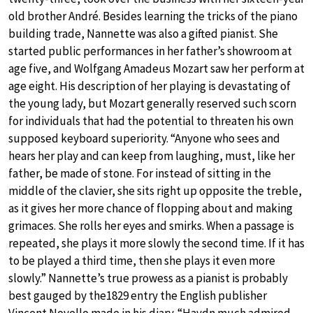
old brother André. Besides learning the tricks of the piano
building trade, Nannette was also a gifted pianist. She
started public performances in her father’s showroom at
age five, and Wolfgang Amadeus Mozart saw her perform at
age eight. His description of her playing is devastating of
the young lady, but Mozart generally reserved such scorn
for individuals that had the potential to threaten his own
supposed keyboard superiority. “Anyone who sees and
hears her play and can keep from laughing, must, like her
father, be made of stone. For instead of sitting in the
middle of the clavier, she sits right up opposite the treble,
as it gives her more chance of flopping about and making
grimaces. She rolls her eyes and smirks. When a passage is
repeated, she plays it more slowly the second time. If it has
to be played a third time, then she plays it even more
slowly.” Nannette’s true prowess as a pianist is probably
best gauged by the1829 entry the English publisher
Vincent Novello made in his diary. “Haydn much admired