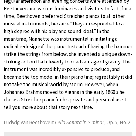
regular afternoon and evening concerts were attended by
Beethoven and various luminaries and visitors. In fact, for a
time, Beethoven preferred Streicher pianos to all other
musical instruments, because “they corresponded to a
high degree with his play and sound ideal.” In the
meantime, Nannette was instrumental in initiating a
radical redesign of the piano. Instead of having the hammer
strike the strings from below, she invented a unique down-
striking action that cleverly took advantage of gravity. The
instrument was incredibly expensive to produce, and
became the top model in their piano line; regrettably it did
not take the musical world by storm. However, when
Johannes Brahms moved to Vienna in the early 1860’s he
chose a Streicher piano for his private and personal use. I
tell you more about that story next time.
Ludwig van Beethoven:
Cello Sonata in G minor
, Op. 5, No. 2