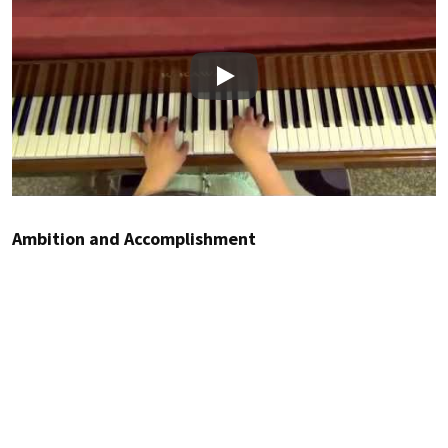
Play
Ambition and Accomplishment