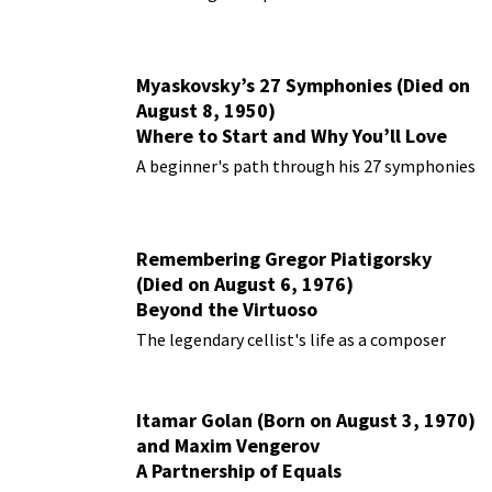
Myaskovsky’s 27 Symphonies (Died on
August 8, 1950)
Where to Start and Why You’ll Love
Them
A beginner's path through his 27 symphonies
Remembering Gregor Piatigorsky
(Died on August 6, 1976)
Beyond the Virtuoso
The legendary cellist's life as a composer
Itamar Golan (Born on August 3, 1970)
and Maxim Vengerov
A Partnership of Equals