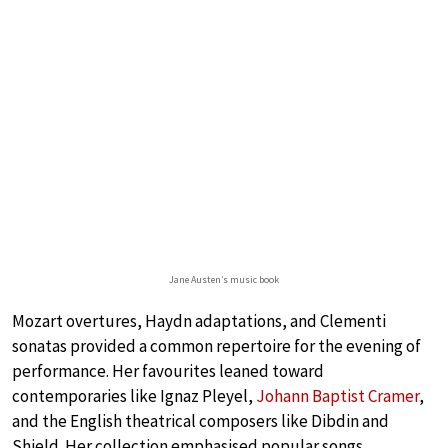
Jane Austen’s music book
Mozart overtures, Haydn adaptations, and Clementi
sonatas provided a common repertoire for the evening of
performance. Her favourites leaned toward
contemporaries like Ignaz Pleyel,
Johann Baptist Cramer
,
and the English theatrical composers like Dibdin and
Shield. Her collection emphasised popular songs,