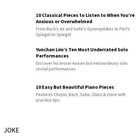
10 Classical Pieces to Listen to When You’re
Anxious or Overwhelmed
From Bach's Air and Satie's Gymnopédies to Pärt's
Spiegel im Spiegel
Yunchan Lim’s Ten Most Underrated Solo
Performances
Discover his lesser-known but extraordinary solo
recital performances
10 Easy But Beautiful Piano Pieces
Features Chopin, Bach, Satie, Glass & more with
practice tips
JOKE