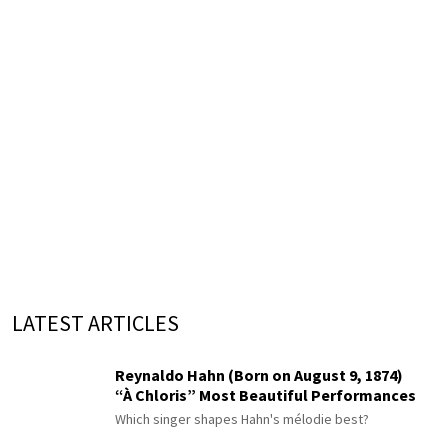
LATEST ARTICLES
Reynaldo Hahn (Born on August 9, 1874)
“À Chloris” Most Beautiful Performances
Which singer shapes Hahn's mélodie best?