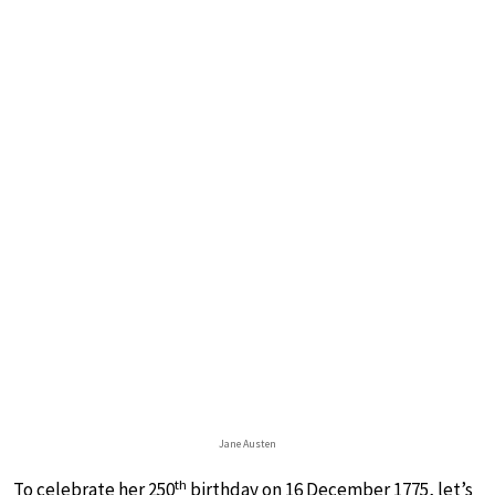
Jane Austen
th
To celebrate her 250
birthday on 16 December 1775, let’s