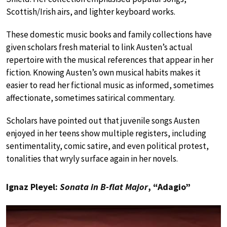
Scottish/Irish airs, and lighter keyboard works.
These domestic music books and family collections have
given scholars fresh material to link Austen’s actual
repertoire with the musical references that appear in her
fiction. Knowing Austen’s own musical habits makes it
easier to read her fictional music as informed, sometimes
affectionate, sometimes satirical commentary.
Scholars have pointed out that juvenile songs Austen
enjoyed in her teens show multiple registers, including
sentimentality, comic satire, and even political protest,
tonalities that wryly surface again in her novels.
Ignaz Pleyel:
Sonata in B-flat Major
, “Adagio”