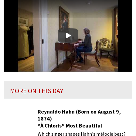
Play
MORE ON THIS DAY
Reynaldo Hahn (Born on August 9,
1874)
“À Chloris” Most Beautiful
Performances
Which singer shapes Hahn's mélodie best?