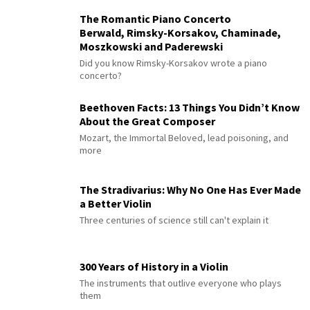
The Romantic Piano Concerto
Berwald, Rimsky-Korsakov, Chaminade,
Moszkowski and Paderewski
Did you know Rimsky-Korsakov wrote a piano
concerto?
Beethoven Facts: 13 Things You Didn’t Know
About the Great Composer
Mozart, the Immortal Beloved, lead poisoning, and
more
The Stradivarius: Why No One Has Ever Made
a Better Violin
Three centuries of science still can't explain it
300 Years of History in a Violin
The instruments that outlive everyone who plays
them