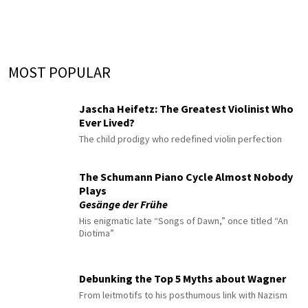
MOST POPULAR
Jascha Heifetz: The Greatest Violinist Who
Ever Lived?
The child prodigy who redefined violin perfection
The Schumann Piano Cycle Almost Nobody
Plays
Gesänge der Frühe
His enigmatic late “Songs of Dawn,” once titled “An
Diotima”
Debunking the Top 5 Myths about Wagner
From leitmotifs to his posthumous link with Nazism