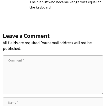
The pianist who became Vengerov's equal at
the keyboard
Leave a Comment
All fields are required. Your email address will not be
published.