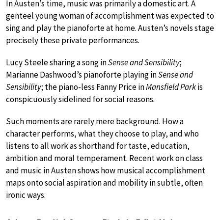
In Austen’s time, music was primarily a domestic art. A
genteel young woman of accomplishment was expected to
sing and play the pianoforte at home. Austen’s novels stage
precisely these private performances.
Lucy Steele sharing a song in
Sense and Sensibility
;
Marianne Dashwood’s pianoforte playing in
Sense and
Sensibility
; the piano-less Fanny Price in
Mansfield Park
is
conspicuously sidelined for social reasons.
Such moments are rarely mere background. How a
character performs, what they choose to play, and who
listens to all work as shorthand for taste, education,
ambition and moral temperament. Recent work on class
and music in Austen shows how musical accomplishment
maps onto social aspiration and mobility in subtle, often
ironic ways.