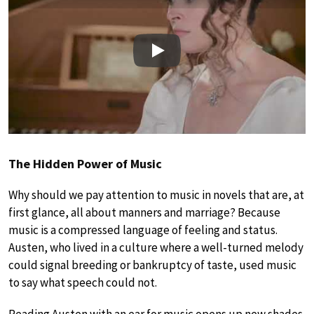
Play
The Hidden Power of Music
Why should we pay attention to music in novels that are, at
first glance, all about manners and marriage? Because
music is a compressed language of feeling and status.
Austen, who lived in a culture where a well-turned melody
could signal breeding or bankruptcy of taste, used music
to say what speech could not.
Reading Austen with an ear for music opens up new shades