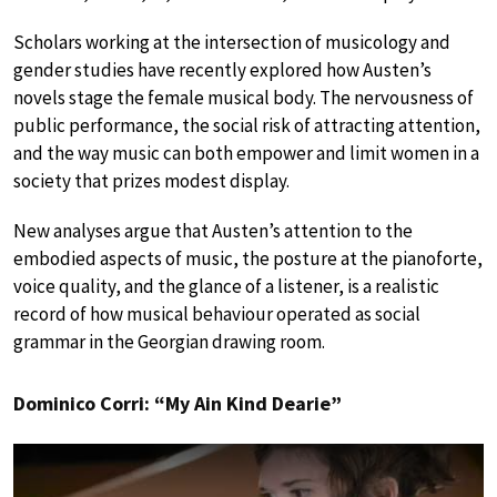
Scholars working at the intersection of musicology and
gender studies have recently explored how Austen’s
novels stage the female musical body. The nervousness of
public performance, the social risk of attracting attention,
and the way music can both empower and limit women in a
society that prizes modest display.
New analyses argue that Austen’s attention to the
embodied aspects of music, the posture at the pianoforte,
voice quality, and the glance of a listener, is a realistic
record of how musical behaviour operated as social
grammar in the Georgian drawing room.
Dominico Corri: “My Ain Kind Dearie”