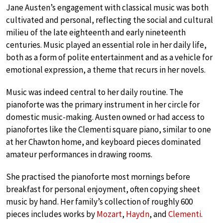
Jane Austen’s engagement with classical music was both
cultivated and personal, reflecting the social and cultural
milieu of the late eighteenth and early nineteenth
centuries. Music played an essential role in her daily life,
both as a form of polite entertainment and as a vehicle for
emotional expression, a theme that recurs in her novels.
Music was indeed central to her daily routine. The
pianoforte was the primary instrument in her circle for
domestic music-making. Austen owned or had access to
pianofortes like the Clementi square piano, similar to one
at her Chawton home, and keyboard pieces dominated
amateur performances in drawing rooms.
She practised the pianoforte most mornings before
breakfast for personal enjoyment, often copying sheet
music by hand. Her family’s collection of roughly 600
pieces includes works by
Mozart
,
Haydn
, and
Clementi
.