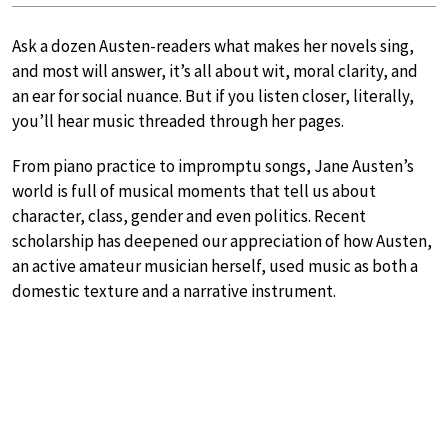
Ask a dozen Austen-readers what makes her novels sing,
and most will answer, it’s all about wit, moral clarity, and
an ear for social nuance. But if you listen closer, literally,
you’ll hear music threaded through her pages.
From piano practice to impromptu songs, Jane Austen’s
world is full of musical moments that tell us about
character, class, gender and even politics. Recent
scholarship has deepened our appreciation of how Austen,
an active amateur musician herself, used music as both a
domestic texture and a narrative instrument.