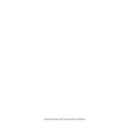
Jane Austen by Cassandra Austen