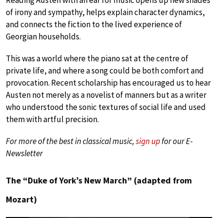
of irony and sympathy, helps explain character dynamics,
and connects the fiction to the lived experience of
Georgian households.
This was a world where the piano sat at the centre of
private life, and where a song could be both comfort and
provocation. Recent scholarship has encouraged us to hear
Austen not merely as a novelist of manners but as a writer
who understood the sonic textures of social life and used
them with artful precision.
For more of the best in classical music,
sign up
for our E-
Newsletter
The “Duke of York’s New March” (adapted from
Mozart)