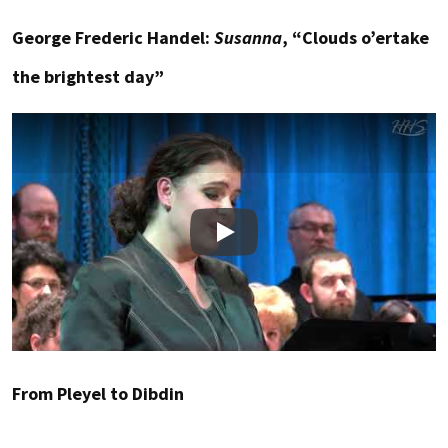
George Frederic Handel:
Susanna
, “Clouds o’ertake
the brightest day”
Play
From Pleyel to Dibdin