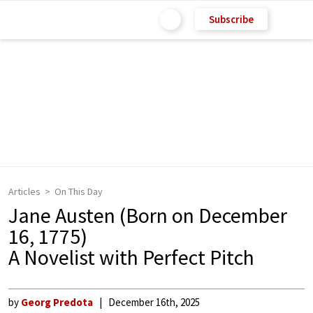
Subscribe
Articles
On This Day
Jane Austen (Born on December
16, 1775)
A Novelist with Perfect Pitch
by
Georg Predota
December 16th, 2025