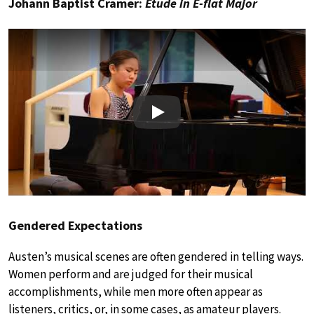
Johann Baptist Cramer:
Etude in E-flat Major
Play
Gendered Expectations
Austen’s musical scenes are often gendered in telling ways.
Women perform and are judged for their musical
accomplishments, while men more often appear as
listeners, critics, or, in some cases, as amateur players.