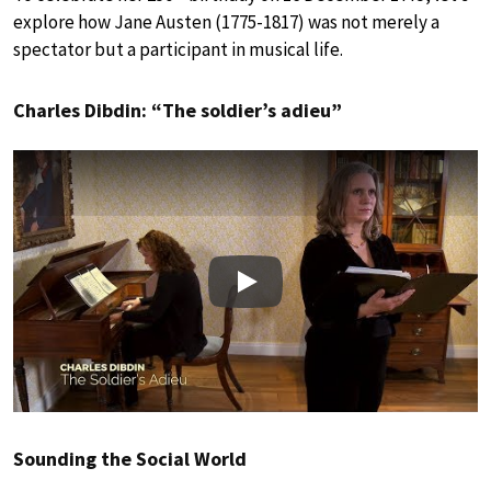
explore how Jane Austen (1775-1817) was not merely a
spectator but a participant in musical life.
Charles Dibdin: “The soldier’s adieu”
Play
Sounding the Social World