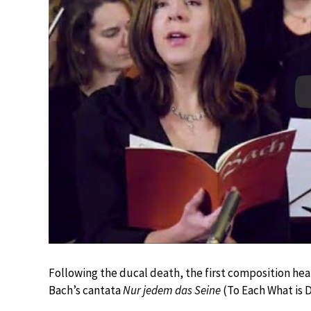
Following the ducal death, the first composition he
Bach’s cantata
Nur jedem das Seine
(To Each What is 