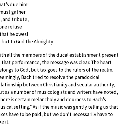
hat’s due him!
s must gather
s, and tribute,
 one refuse
that he owes!
t but to God the Almighty
ith all the members of the ducal establishment present
t that performance, the message was clear. The heart
elongs to God, but tax goes to the rulers of the realm.
eemingly, Bach tried to resolve the paradoxical
elationship between Christianity and secular authority,
ut as a number of musicologists and writers have noted,
there is certain melancholy and dourness to Bach’s
usical setting.” As if the music was gently telling us that
axes have to be paid, but we don’t necessarily have to
ke it.