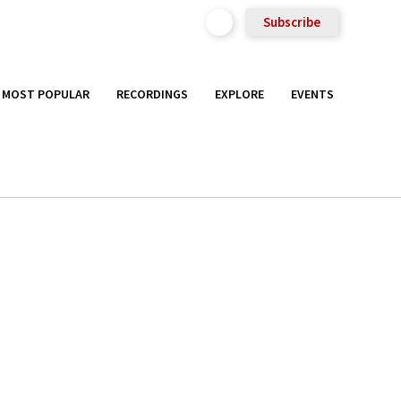
Subscribe
MOST POPULAR
RECORDINGS
EXPLORE
EVENTS