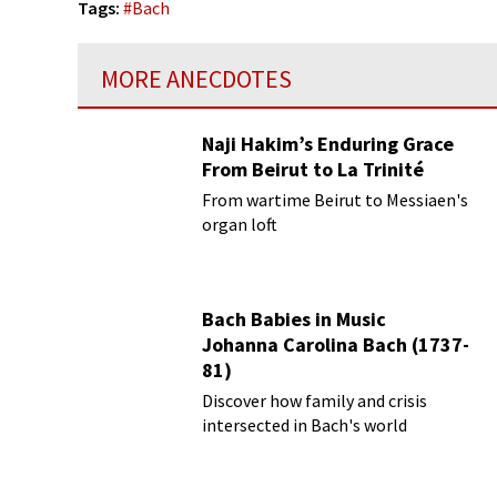
Tags:
#
Bach
MORE ANECDOTES
Naji Hakim’s Enduring Grace
From Beirut to La Trinité
From wartime Beirut to Messiaen's
organ loft
Bach Babies in Music
Johanna Carolina Bach (1737-
81)
Discover how family and crisis
intersected in Bach's world