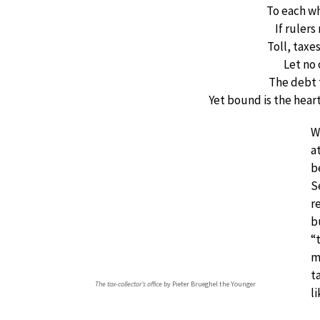
To each w
If ruler
Toll, taxe
Let no
The debt 
Yet bound is the hear
W
a
b
S
r
b
“
m
t
The tax-collector’s office
by Pieter Brueghel the Younger
li