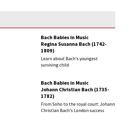
Bach Babies in Music
Regina Susanna Bach (1742-
1809)
Learn about Bach's youngest
surviving child
Bach Babies in Music
Johann Christian Bach (1735-
1782)
From Soho to the royal court: Johann
Christian Bach's London success
story