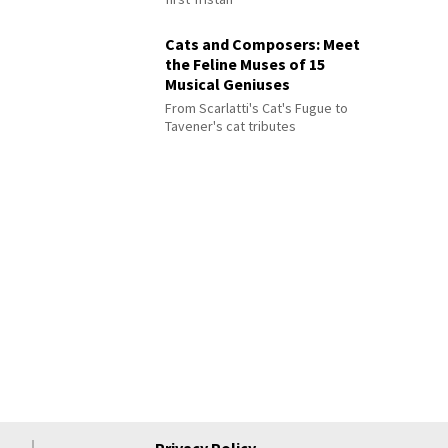
Cats and Composers: Meet
the Feline Muses of 15
Musical Geniuses
From Scarlatti's Cat's Fugue to
Tavener's cat tributes
Privacy Policy