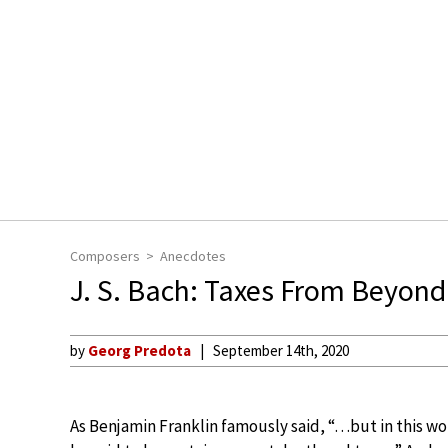
Composers
Anecdotes
J. S. Bach: Taxes From Beyond
by
Georg Predota
September 14th, 2020
As Benjamin Franklin famously said, “…but in this wo