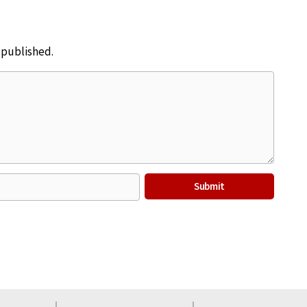
e published.