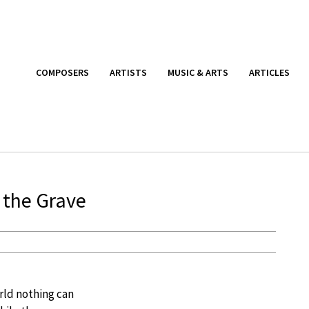
COMPOSERS
ARTISTS
MUSIC & ARTS
ARTICLES
 the Grave
rld nothing can