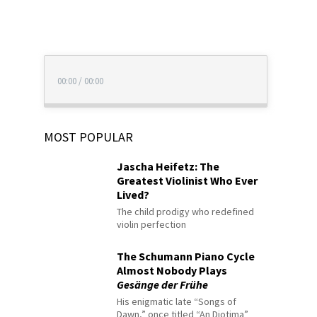
00:00
/
00:00
MOST POPULAR
Jascha Heifetz: The
Greatest Violinist Who Ever
Lived?
The child prodigy who redefined
violin perfection
The Schumann Piano Cycle
Almost Nobody Plays
Gesänge der Frühe
His enigmatic late “Songs of
Dawn,” once titled “An Diotima”