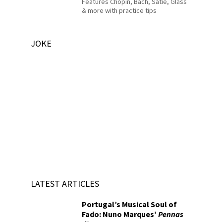
Features Chopin, Bach, Satie, Glass
& more with practice tips
JOKE
LATEST ARTICLES
Portugal’s Musical Soul of
Fado: Nuno Marques’
Pennas