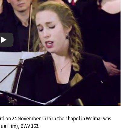
Play
ard on 24 November 1715 in the chapel in Weimar was
Due Him), BWV 163.