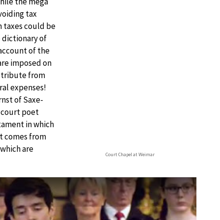
while the mega
voiding tax
h taxes could be
dictionary of
account of the
 are imposed on
l tribute from
eral expenses!
nst of Saxe-
e court poet
tament in which
 it comes from
 which are
Court Chapel at Weimar