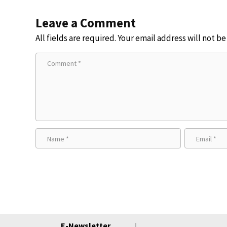
Leave a Comment
All fields are required. Your email address will not b
E-Newsletter