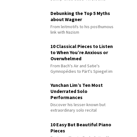
Debunking the Top 5 Myths
about Wagner
From leitmotifs to his posthumous
link with Nazism
10 Classical Pieces to Listen
to When You’re Anxious or
Overwhelmed
From Bach's Air and Satie's
Gymnopédies to Pärt's Spiegel im
Spiegel
Yunchan Lim’s Ten Most
Underrated Solo
Performances
Discover his lesser-known but
extraordinary solo recital
performances
10 Easy But Beautiful Piano
Pieces