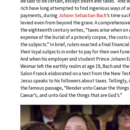
be said to be certain, except death and taxes.” And 
rich have long attempted to find ingenious ways of a
payments, during
Johann Sebastian Bach
’s time suc
levied even from beyond the grave. A comprehensive 
the eighteenth century writes, “taxes arise when on 
expense of the burial of a princely corpse, the costs
the subjects.” In brief, rulers exacted a final financia
their loyal subjects in order to pay for their own fun
And when his employer and student Prince Johann Er
Weimar left the earthly realm at age 19, Bach and th
Salon Franck elaborated on a text from the New Tes
Jesus speaks to his followers about taxes. Tellingly,
the famous passage, “Render unto Caesar the things
Caesar’s, and unto God the things that are God’s.”