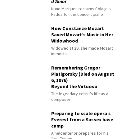
d’Amor
Nuno Marques reclaims Colaço's
Fados for the concert piano
How Constanze Mozart
Saved Mozart’s Music in Her
Widowhood
Widowed at 29, she made Mozart
immortal
Remembering Gregor
Piatigorsky (Died on August
6, 1976)
Beyond the Virtuoso
The legendary cellist's life as a
composer
Preparing to scale opera’s
Everest from a Sussex base
camp
A heldentenor prepares for his
first Tristan