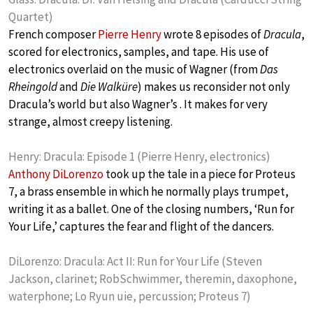
Quartet)
French composer
Pierre Henry
wrote 8 episodes of
Dracula
,
scored for electronics, samples, and tape. His use of
electronics overlaid on the music of Wagner (from
Das
Rheingold
and
Die Walküre
) makes us reconsider not only
Dracula’s world but also Wagner’s . It makes for very
strange, almost creepy listening.
Henry: Dracula: Episode 1 (Pierre Henry, electronics)
Anthony DiLorenzo
took up the tale in a piece for Proteus
7, a brass ensemble in which he normally plays trumpet,
writing it as a ballet. One of the closing numbers, ‘Run for
Your Life,’ captures the fear and flight of the dancers.
DiLorenzo: Dracula: Act II: Run for Your Life (Steven
Jackson, clarinet; RobSchwimmer, theremin, daxophone,
waterphone; Lo Ryun uie, percussion; Proteus 7)