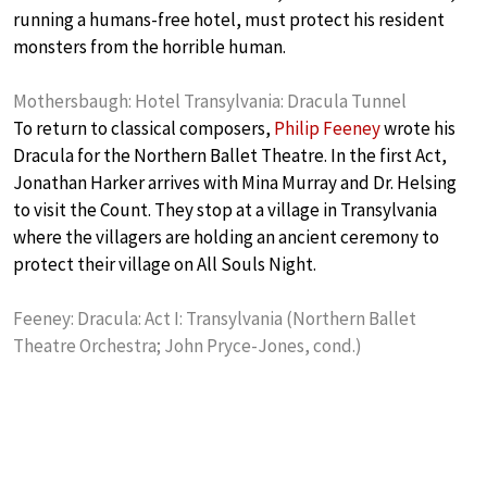
running a humans-free hotel, must protect his resident
monsters from the horrible human.
Mothersbaugh: Hotel Transylvania: Dracula Tunnel
To return to classical composers,
Philip Feeney
wrote his
Dracula for the Northern Ballet Theatre. In the first Act,
Jonathan Harker arrives with Mina Murray and Dr. Helsing
to visit the Count. They stop at a village in Transylvania
where the villagers are holding an ancient ceremony to
protect their village on All Souls Night.
Feeney: Dracula: Act I: Transylvania (Northern Ballet
Theatre Orchestra; John Pryce-Jones, cond.)