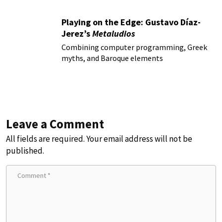
Playing on the Edge: Gustavo Díaz-
Jerez’s
Metaludios
Combining computer programming, Greek
myths, and Baroque elements
Leave a Comment
All fields are required. Your email address will not be
published.