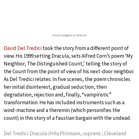
Frank Langella as Dracula
David Del Tredici
took the story from a different point of
view. His 1999 setting Dracula, sets Alfred Corn’s poem ‘My
Neighbor, The Distinguished Count,’ telling the story of
the Count from the point of view of his next-door neighbor.
As Del Tredici relates: In five scenes, the poem chronicles
her initial disinterest, gradual seduction, then
degradation, rejection and, finally, “vampiristic”
transformation. He has included instruments such as a
wind-machine and a theremin (which personifies the
count) in this story of a Faustian bargain with the undead.
Del Tredici: Dracula (Hila Plitmann, soprano ; Cleveland