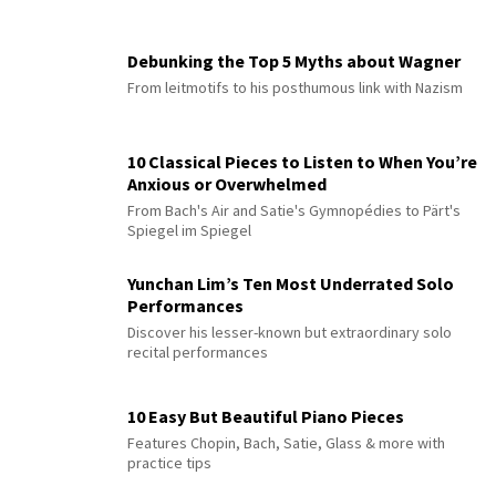
Debunking the Top 5 Myths about Wagner
From leitmotifs to his posthumous link with Nazism
10 Classical Pieces to Listen to When You’re
Anxious or Overwhelmed
From Bach's Air and Satie's Gymnopédies to Pärt's
Spiegel im Spiegel
Yunchan Lim’s Ten Most Underrated Solo
Performances
Discover his lesser-known but extraordinary solo
recital performances
10 Easy But Beautiful Piano Pieces
Features Chopin, Bach, Satie, Glass & more with
practice tips