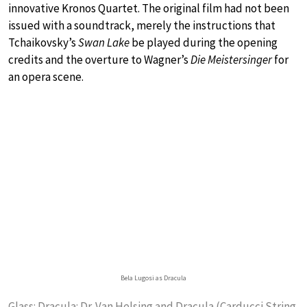
innovative Kronos Quartet. The original film had not been
issued with a soundtrack, merely the instructions that
Tchaikovsky’s
Swan Lake
be played during the opening
credits and the overture to Wagner’s
Die Meistersinger
for
an opera scene.
Bela Lugosi as Dracula
Glass: Dracula: Dr. Van Helsing and Dracula (Carducci String