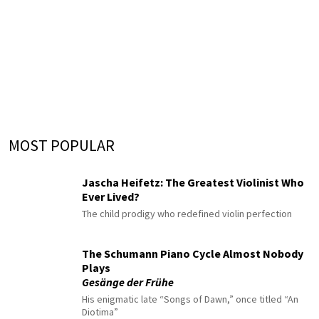
MOST POPULAR
Jascha Heifetz: The Greatest Violinist Who
Ever Lived?
The child prodigy who redefined violin perfection
The Schumann Piano Cycle Almost Nobody
Plays
Gesänge der Frühe
His enigmatic late “Songs of Dawn,” once titled “An
Diotima”