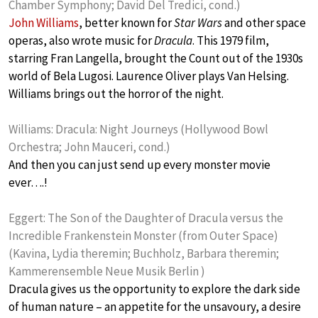
Chamber Symphony; David Del Tredici, cond.)
John Williams
, better known for
Star Wars
and other space
operas, also wrote music for
Dracula
. This 1979 film,
starring Fran Langella, brought the Count out of the 1930s
world of Bela Lugosi. Laurence Oliver plays Van Helsing.
Williams brings out the horror of the night.
Williams: Dracula: Night Journeys (Hollywood Bowl
Orchestra; John Mauceri, cond.)
And then you can just send up every monster movie
ever….!
Eggert: The Son of the Daughter of Dracula versus the
Incredible Frankenstein Monster (from Outer Space)
(Kavina, Lydia theremin; Buchholz, Barbara theremin;
Kammerensemble Neue Musik Berlin )
Dracula gives us the opportunity to explore the dark side
of human nature – an appetite for the unsavoury, a desire