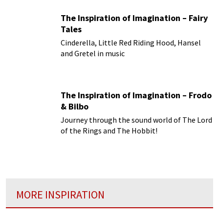
The Inspiration of Imagination – Fairy
Tales
Cinderella, Little Red Riding Hood, Hansel
and Gretel in music
The Inspiration of Imagination – Frodo
& Bilbo
Journey through the sound world of The Lord
of the Rings and The Hobbit!
MORE INSPIRATION