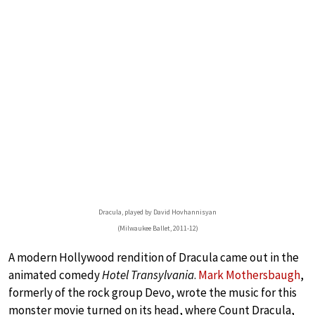
Dracula, played by David Hovhannisyan
(Milwaukee Ballet, 2011-12)
A modern Hollywood rendition of Dracula came out in the
animated comedy
Hotel Transylvania
.
Mark Mothersbaugh
,
formerly of the rock group Devo, wrote the music for this
monster movie turned on its head, where Count Dracula,