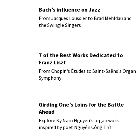
Bach’s influence on Jazz
From Jacques Loussier to Brad Mehldau and
the Swingle Singers
7 of the Best Works Dedicated to
Franz Liszt
From Chopin's Études to Saint-Saëns's Organ
Symphony
Girding One’s Loins for the Battle
Ahead
Explore Ky Nam Nguyen's organ work
inspired by poet Nguyễn Công Trứ