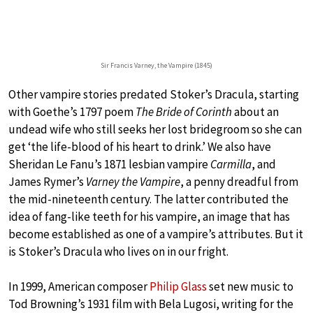
Sir Francis Varney, the Vampire (1845)
Other vampire stories predated Stoker’s Dracula, starting
with Goethe’s 1797 poem
The Bride of Corinth
about an
undead wife who still seeks her lost bridegroom so she can
get ‘the life-blood of his heart to drink.’ We also have
Sheridan Le Fanu’s 1871 lesbian vampire
Carmilla
, and
James Rymer’s
Varney the Vampire
, a penny dreadful from
the mid-nineteenth century. The latter contributed the
idea of fang-like teeth for his vampire, an image that has
become established as one of a vampire’s attributes. But it
is Stoker’s Dracula who lives on in our fright.
In 1999, American composer
Philip Glass
set new music to
Tod Browning’s 1931 film with Bela Lugosi, writing for the