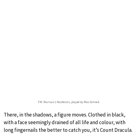
F.W. Murnau’s Nosferatu, played by Max Schreck
There, in the shadows, a figure moves. Clothed in black,
with a face seemingly drained of all life and colour, with
long fingernails the better to catch you, it’s Count Dracula.