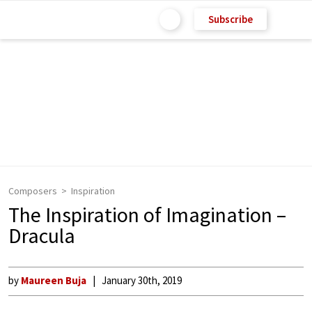
Subscribe
Composers
Inspiration
The Inspiration of Imagination –
Dracula
by
Maureen Buja
January 30th, 2019