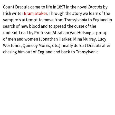
Count Dracula came to life in 1897 in the novel
Dracula
by
Irish writer
Bram Stoker
. Through the story we learn of the
vampire’s attempt to move from Transylvania to England in
search of new blood and to spread the curse of the
undead. Lead by Professor Abraham Van Helsing, a group
of men and women (Jonathan Harker, Mina Murray, Lucy
Westenra, Quincey Morris, etc.) finally defeat Dracula after
chasing him out of England and back to Transylvania.