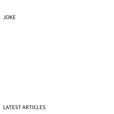
JOKE
LATEST ARTICLES