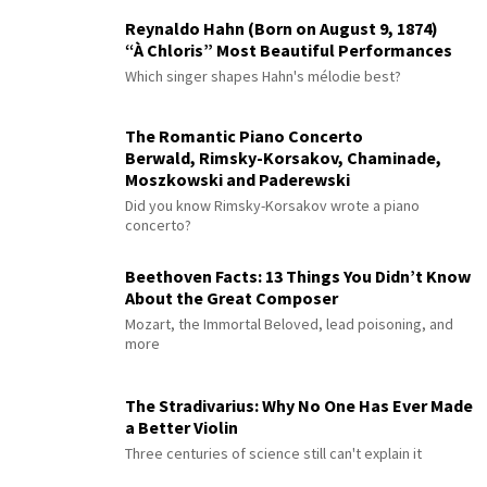
Reynaldo Hahn (Born on August 9, 1874)
“À Chloris” Most Beautiful Performances
Which singer shapes Hahn's mélodie best?
The Romantic Piano Concerto
Berwald, Rimsky-Korsakov, Chaminade,
Moszkowski and Paderewski
Did you know Rimsky-Korsakov wrote a piano
concerto?
Beethoven Facts: 13 Things You Didn’t Know
About the Great Composer
Mozart, the Immortal Beloved, lead poisoning, and
more
The Stradivarius: Why No One Has Ever Made
a Better Violin
Three centuries of science still can't explain it