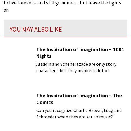
to live forever – and still go home … but leave the lights
on.
YOU MAY ALSO LIKE
The Inspiration of Imagination – 1001
Nights
Aladdin and Scheherazade are only story
characters, but they inspired a lot of
composers!
The Inspiration of Imagination – The
Comics
Can you recognize Charlie Brown, Lucy, and
Schroeder when they are set to music?