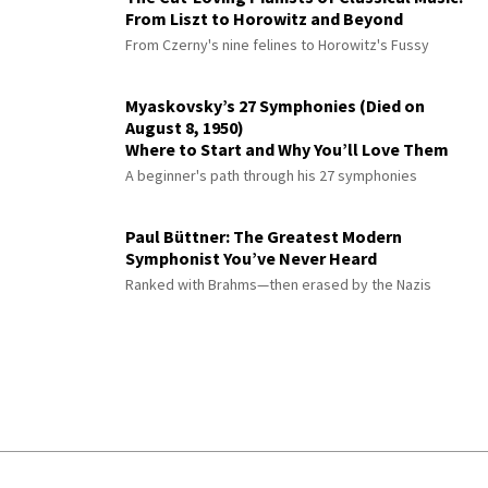
From Liszt to Horowitz and Beyond
From Czerny's nine felines to Horowitz's Fussy
Myaskovsky’s 27 Symphonies (Died on
August 8, 1950)
Where to Start and Why You’ll Love Them
A beginner's path through his 27 symphonies
Paul Büttner: The Greatest Modern
Symphonist You’ve Never Heard
Ranked with Brahms—then erased by the Nazis