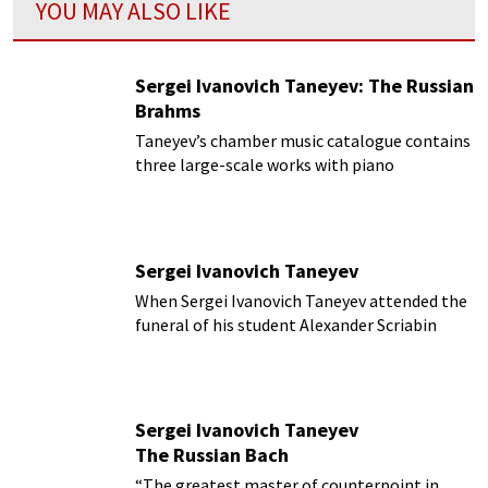
YOU MAY ALSO LIKE
Sergei Ivanovich Taneyev: The Russian
Brahms
Taneyev’s chamber music catalogue contains
three large-scale works with piano
Sergei Ivanovich Taneyev
When Sergei Ivanovich Taneyev attended the
funeral of his student Alexander Scriabin
Sergei Ivanovich Taneyev
The Russian Bach
“The greatest master of counterpoint in