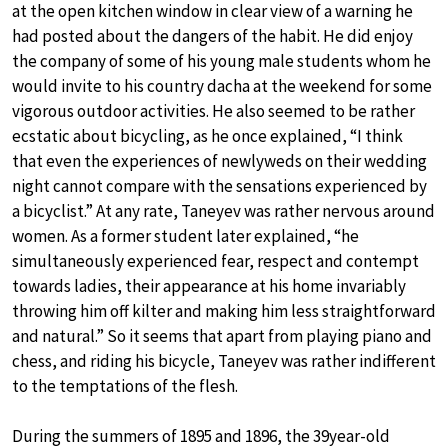
at the open kitchen window in clear view of a warning he
had posted about the dangers of the habit. He did enjoy
the company of some of his young male students whom he
would invite to his country dacha at the weekend for some
vigorous outdoor activities. He also seemed to be rather
ecstatic about bicycling, as he once explained, “I think
that even the experiences of newlyweds on their wedding
night cannot compare with the sensations experienced by
a bicyclist.” At any rate, Taneyev was rather nervous around
women. As a former student later explained, “he
simultaneously experienced fear, respect and contempt
towards ladies, their appearance at his home invariably
throwing him off kilter and making him less straightforward
and natural.” So it seems that apart from playing piano and
chess, and riding his bicycle, Taneyev was rather indifferent
to the temptations of the flesh.
During the summers of 1895 and 1896, the 39year-old