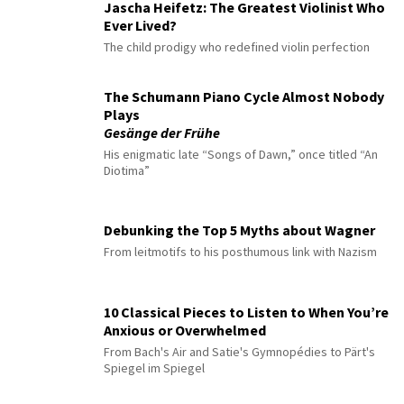
Jascha Heifetz: The Greatest Violinist Who
Ever Lived?
The child prodigy who redefined violin perfection
The Schumann Piano Cycle Almost Nobody
Plays
Gesänge der Frühe
His enigmatic late “Songs of Dawn,” once titled “An
Diotima”
Debunking the Top 5 Myths about Wagner
From leitmotifs to his posthumous link with Nazism
10 Classical Pieces to Listen to When You’re
Anxious or Overwhelmed
From Bach's Air and Satie's Gymnopédies to Pärt's
Spiegel im Spiegel