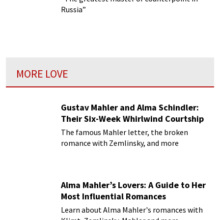
Russia”
MORE LOVE
Gustav Mahler and Alma Schindler:
Their Six-Week Whirlwind Courtship
The famous Mahler letter, the broken
romance with Zemlinsky, and more
Alma Mahler’s Lovers: A Guide to Her
Most Influential Romances
Learn about Alma Mahler's romances with