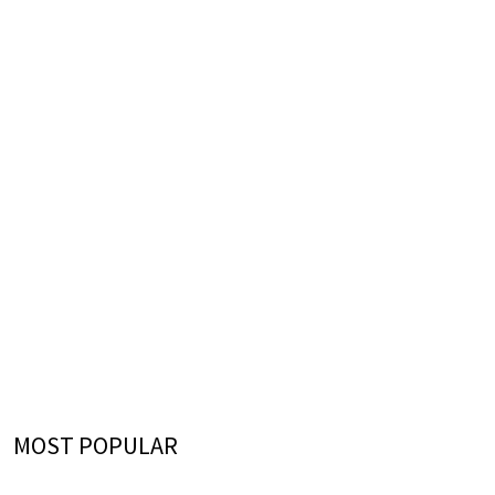
MOST POPULAR