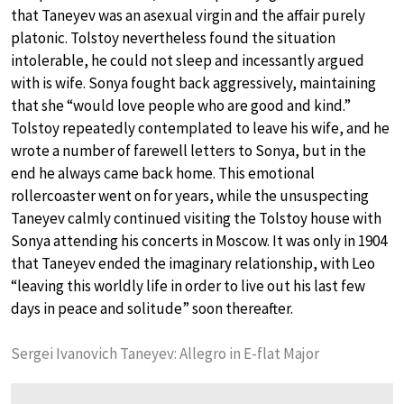
that Taneyev was an asexual virgin and the affair purely
platonic. Tolstoy nevertheless found the situation
intolerable, he could not sleep and incessantly argued
with is wife. Sonya fought back aggressively, maintaining
that she “would love people who are good and kind.”
Tolstoy repeatedly contemplated to leave his wife, and he
wrote a number of farewell letters to Sonya, but in the
end he always came back home. This emotional
rollercoaster went on for years, while the unsuspecting
Taneyev calmly continued visiting the Tolstoy house with
Sonya attending his concerts in Moscow. It was only in 1904
that Taneyev ended the imaginary relationship, with Leo
“leaving this worldly life in order to live out his last few
days in peace and solitude” soon thereafter.
Sergei Ivanovich Taneyev: Allegro in E-flat Major