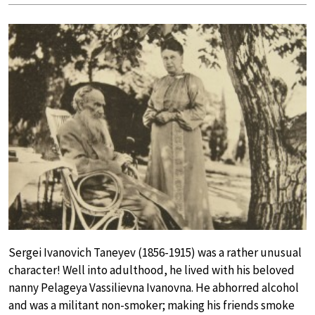
Sergei Ivanovich Taneyev (1856-1915) was a rather unusual
character! Well into adulthood, he lived with his beloved
nanny Pelageya Vassilievna Ivanovna. He abhorred alcohol
and was a militant non-smoker; making his friends smoke