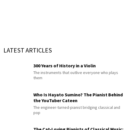
LATEST ARTICLES
300 Years of History in a Violin
The instruments that outlive everyone who plays
them
Who Is Hayato Sumino? The Pianist Behind
the YouTuber Cateen
The engineer-turned-pianist bridging classical and
pop
The Cat-Loving Pianists of Classical Music: