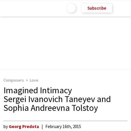
Subscribe
Composers
Love
Imagined Intimacy
Sergei Ivanovich Taneyev and
Sophia Andreevna Tolstoy
by
Georg Predota
February 16th, 2015