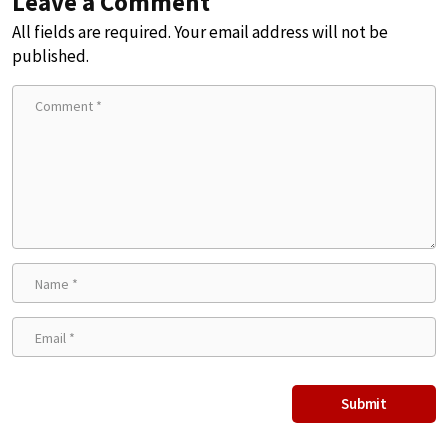
Leave a Comment
All fields are required. Your email address will not be
published.