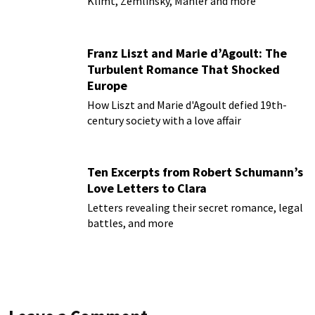
Klimt, Zemlinsky, Mahler and more
Franz Liszt and Marie d’Agoult: The
Turbulent Romance That Shocked
Europe
How Liszt and Marie d'Agoult defied 19th-
century society with a love affair
Ten Excerpts from Robert Schumann’s
Love Letters to Clara
Letters revealing their secret romance, legal
battles, and more