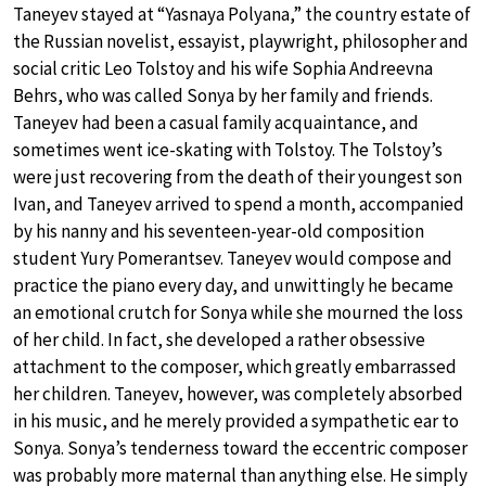
Taneyev stayed at “Yasnaya Polyana,” the country estate of
the Russian novelist, essayist, playwright, philosopher and
social critic Leo Tolstoy and his wife Sophia Andreevna
Behrs, who was called Sonya by her family and friends.
Taneyev had been a casual family acquaintance, and
sometimes went ice-skating with Tolstoy. The Tolstoy’s
were just recovering from the death of their youngest son
Ivan, and Taneyev arrived to spend a month, accompanied
by his nanny and his seventeen-year-old composition
student Yury Pomerantsev. Taneyev would compose and
practice the piano every day, and unwittingly he became
an emotional crutch for Sonya while she mourned the loss
of her child. In fact, she developed a rather obsessive
attachment to the composer, which greatly embarrassed
her children. Taneyev, however, was completely absorbed
in his music, and he merely provided a sympathetic ear to
Sonya. Sonya’s tenderness toward the eccentric composer
was probably more maternal than anything else. He simply