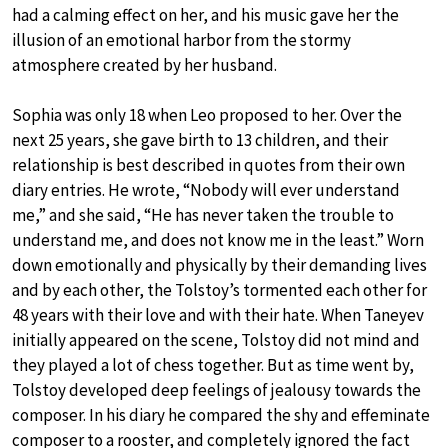
had a calming effect on her, and his music gave her the
illusion of an emotional harbor from the stormy
atmosphere created by her husband.
Sophia was only 18 when Leo proposed to her. Over the
next 25 years, she gave birth to 13 children, and their
relationship is best described in quotes from their own
diary entries. He wrote, “Nobody will ever understand
me,” and she said, “He has never taken the trouble to
understand me, and does not know me in the least.” Worn
down emotionally and physically by their demanding lives
and by each other, the Tolstoy’s tormented each other for
48 years with their love and with their hate. When Taneyev
initially appeared on the scene, Tolstoy did not mind and
they played a lot of chess together. But as time went by,
Tolstoy developed deep feelings of jealousy towards the
composer. In his diary he compared the shy and effeminate
composer to a rooster, and completely ignored the fact