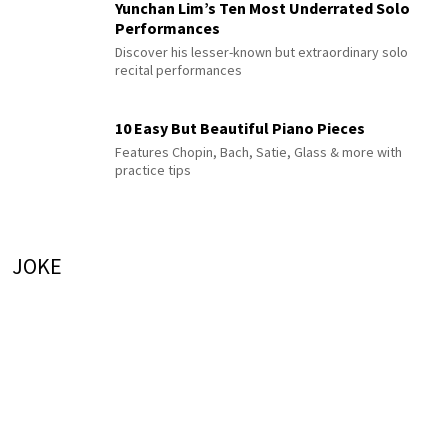
Yunchan Lim’s Ten Most Underrated Solo
Performances
Discover his lesser-known but extraordinary solo
recital performances
10 Easy But Beautiful Piano Pieces
Features Chopin, Bach, Satie, Glass & more with
practice tips
JOKE