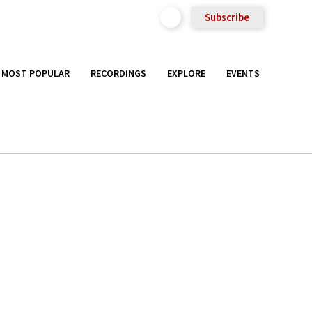
Subscribe
MOST POPULAR
RECORDINGS
EXPLORE
EVENTS