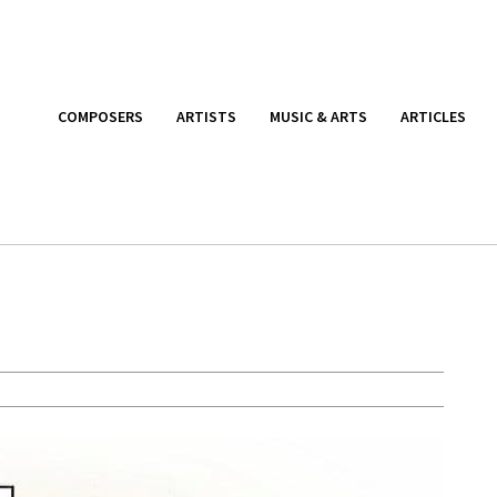
COMPOSERS
ARTISTS
MUSIC & ARTS
ARTICLES