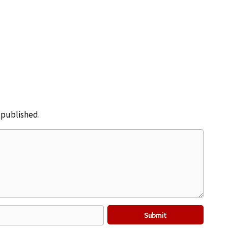
e published.