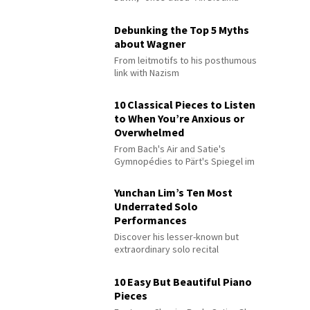
Debunking the Top 5 Myths
about Wagner
From leitmotifs to his posthumous
link with Nazism
10 Classical Pieces to Listen
to When You’re Anxious or
Overwhelmed
From Bach's Air and Satie's
Gymnopédies to Pärt's Spiegel im
Spiegel
Yunchan Lim’s Ten Most
Underrated Solo
Performances
Discover his lesser-known but
extraordinary solo recital
performances
10 Easy But Beautiful Piano
Pieces