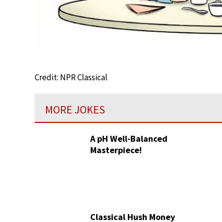
Credit: NPR Classical
MORE JOKES
A pH Well-Balanced
Masterpiece!
Classical Hush Money