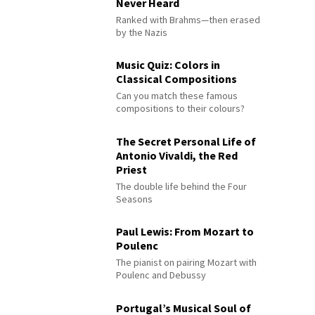
Never Heard
Ranked with Brahms—then erased
by the Nazis
Music Quiz: Colors in
Classical Compositions
Can you match these famous
compositions to their colours?
The Secret Personal Life of
Antonio Vivaldi, the Red
Priest
The double life behind the Four
Seasons
Paul Lewis: From Mozart to
Poulenc
The pianist on pairing Mozart with
Poulenc and Debussy
Portugal’s Musical Soul of