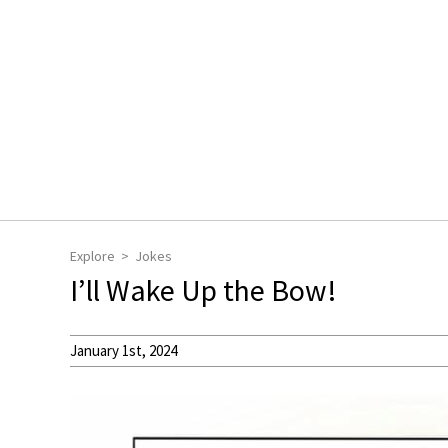
Explore
Jokes
I’ll Wake Up the Bow!
January 1st, 2024