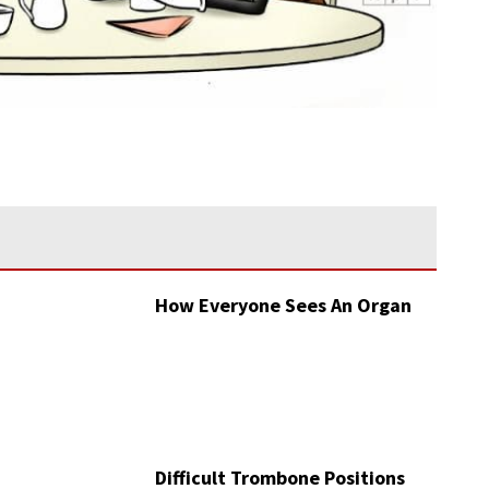
How Everyone Sees An Organ
Difficult Trombone Positions