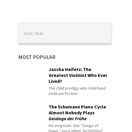
00:00
/
00:00
MOST POPULAR
Jascha Heifetz: The
Greatest Violinist Who Ever
Lived?
The child prodigy who redefined
violin perfection
The Schumann Piano Cycle
Almost Nobody Plays
Gesänge der Frühe
His enigmatic late “Songs of
Dawn,” once titled “An Diotima”