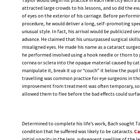
Taylor would begin his practice in each new city with a b
attracted large crowds to his lessons, and so did the e
of eyes on the exterior of his carriage. Before performi
procedure, he would deliver a long, self-promoting spe
unusual style. In fact, his arrival would be publicized sev
advance. He claimed that his unsurpassed surgical skills
misaligned eyes. He made his name as a cataract surge
he performed involved using a hook needle or thorn to
cornea or sclera into the opaque material caused by cata
manipulate it, break it up or “couch” it below the pupil 
travelling was common practice for eye surgeons in th
improvement from treatment was often temporary, so 
allowed them to flee before the bad effects could surfa
Determined to complete his life’s work, Bach sought T
condition that he suffered was likely to be cataracts.
Ca
initial opacity in the lens, subsequent swelling of the 