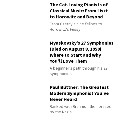
The Cat-Loving Pianists of
Classical Music: From Liszt
to Horowitz and Beyond
From Czerny's nine felines to
Horowitz's Fussy
Myaskovsky’s 27 Symphonies
(Died on August 8, 1950)
Where to Start and Why
You’ll Love Them
A beginner's path through his 27
symphonies
Paul Büttner: The Greatest
Modern Symphonist You’ve
Never Heard
Ranked with Brahms—then erased
by the Nazis