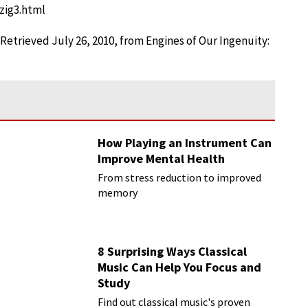
pzig3.html
. Retrieved July 26, 2010, from Engines of Our Ingenuity:
How Playing an Instrument Can
Improve Mental Health
From stress reduction to improved
memory
8 Surprising Ways Classical
Music Can Help You Focus and
Study
Find out classical music's proven