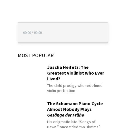
00:00
/
00:00
MOST POPULAR
Jascha Heifetz: The
Greatest Violinist Who Ever
Lived?
The child prodigy who redefined
violin perfection
The Schumann Piano Cycle
Almost Nobody Plays
Gesänge der Frühe
His enigmatic late “Songs of
Dawn,” once titled “An Diotima”