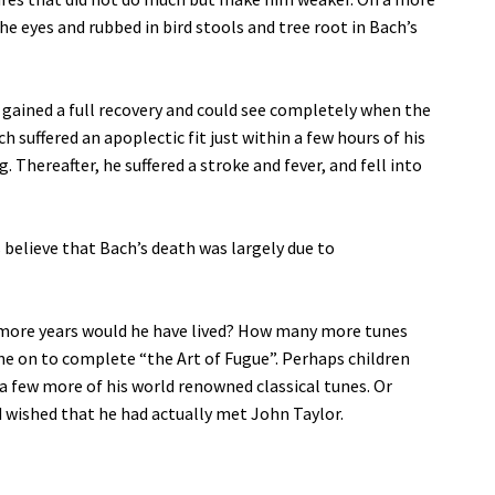
he eyes and rubbed in bird stools and tree root in Bach’s
 gained a full recovery and could see completely when the
 suffered an apoplectic fit just within a few hours of his
 Thereafter, he suffered a stroke and fever, and fell into
believe that Bach’s death was largely due to
more years would he have lived? How many more tunes
 on to complete “the Art of Fugue”. Perhaps children
 a few more of his world renowned classical tunes. Or
wished that he had actually met John Taylor.