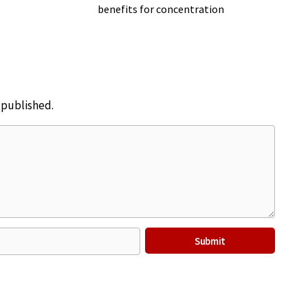
benefits for concentration
e published.