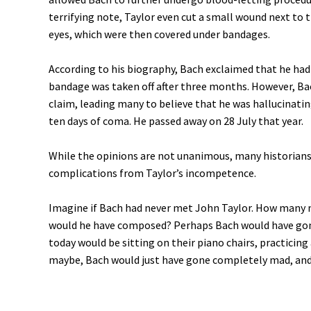
terrifying note, Taylor even cut a small wound next to t
eyes, which were then covered under bandages.
According to his biography, Bach exclaimed that he had
bandage was taken off after three months. However, Bach
claim, leading many to believe that he was hallucinating.
ten days of coma. He passed away on 28 July that year.
While the opinions are not unanimous, many historians 
complications from Taylor’s incompetence.
Imagine if Bach had never met John Taylor. How many 
would he have composed? Perhaps Bach would have gone
today would be sitting on their piano chairs, practicing
maybe, Bach would just have gone completely mad, and 