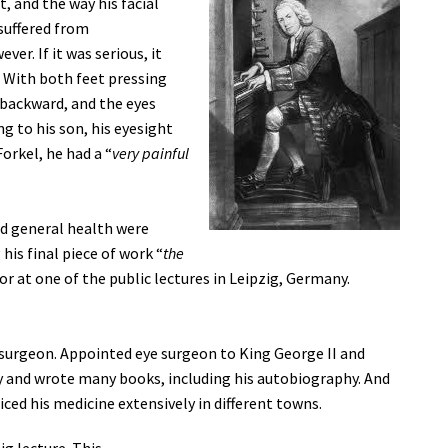
, and the way his facial
 suffered from
er. If it was serious, it
. With both feet pressing
 backward, and the eyes
g to his son, his eyesight
orkel, he had a “
very painful
nd general health were
 his final piece of work “
the
or at one of the public lectures in Leipzig, Germany.
surgeon. Appointed eye surgeon to King George II and
 and wrote many books, including his autobiography. And
iced his medicine extensively in different towns.