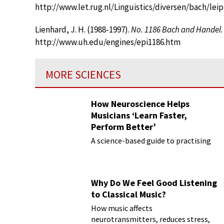
http://www.let.rug.nl/Linguistics/diversen/bach/lei
Lienhard, J. H. (1988-1997).
No. 1186 Bach and Handel
http://www.uh.edu/engines/epi1186.htm
MORE SCIENCES
How Neuroscience Helps
Musicians ‘Learn Faster,
Perform Better’
A science-based guide to practising
Why Do We Feel Good Listening
to Classical Music?
How music affects
neurotransmitters, reduces stress,