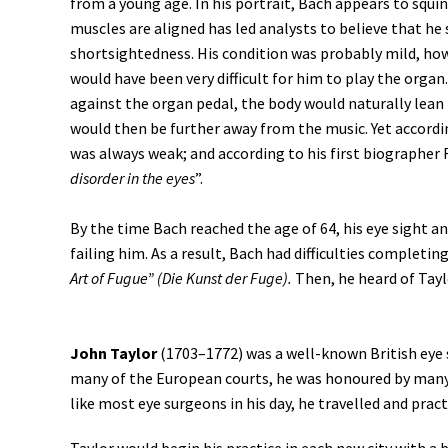
from a young age. In his portrait, Bach appears to squint
muscles are aligned has led analysts to believe that he
shortsightedness. His condition was probably mild, howev
would have been very difficult for him to play the organ
against the organ pedal, the body would naturally lean
would then be further away from the music. Yet accordin
was always weak; and according to his first biographer F
disorder in the eyes
”.
By the time Bach reached the age of 64, his eye sight a
failing him. As a result, Bach had difficulties completing
Art of Fugue” (Die Kunst der Fuge).
Then, he heard of Tayl
John Taylor
(1703–1772) was a well-known British eye 
many of the European courts, he was honoured by many
like most eye surgeons in his day, he travelled and pract