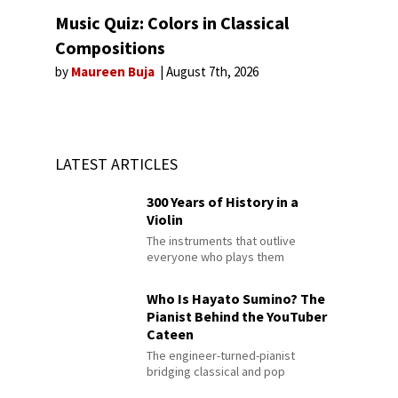
Music Quiz: Colors in Classical
Compositions
by
Maureen Buja
August 7th, 2026
LATEST ARTICLES
300 Years of History in a
Violin
The instruments that outlive
everyone who plays them
Who Is Hayato Sumino? The
Pianist Behind the YouTuber
Cateen
The engineer-turned-pianist
bridging classical and pop