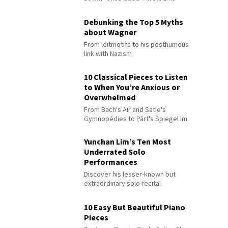
Debunking the Top 5 Myths
about Wagner
From leitmotifs to his posthumous
link with Nazism
10 Classical Pieces to Listen
to When You’re Anxious or
Overwhelmed
From Bach's Air and Satie's
Gymnopédies to Pärt's Spiegel im
Spiegel
Yunchan Lim’s Ten Most
Underrated Solo
Performances
Discover his lesser-known but
extraordinary solo recital
performances
10 Easy But Beautiful Piano
Pieces