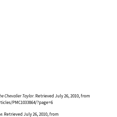
he Chevalier Taylor
. Retrieved July 26, 2010, from
articles/PMC1033864/?page=6
ge
. Retrieved July 26, 2010, from