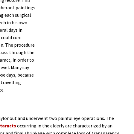
ig lecture. This
xuberant paintings
ng each surgical
ech in his own
eral days in
 could cure
on. The procedure
 pass through the
ract, in order to
level. Many say
ose days, because
travelling
ce.
aylor out and underwent two painful eye operations. The
taracts
occurring in the elderly are characterized by an
lens and final shrinkage with complete loss of transparency.