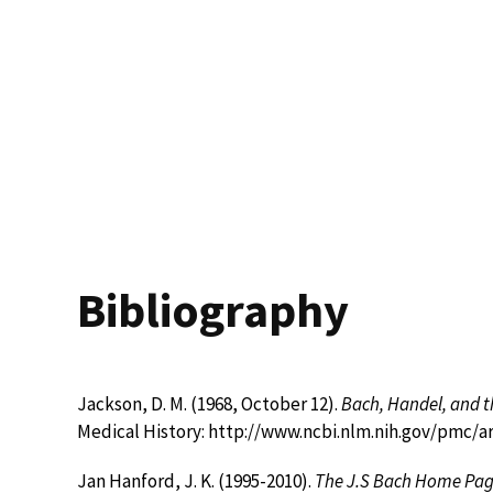
Bibliography
Jackson, D. M. (1968, October 12).
Bach, Handel, and t
Medical History: http://www.ncbi.nlm.nih.gov/pmc/
Jan Hanford, J. K. (1995-2010).
The J.S Bach Home Pa