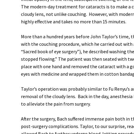
The modern-day treatment for cataracts is to make a cu
cloudy lens, not unlike couching. However, with modern
highly effective and takes no more than 15 minutes.
More than a hundred years before John Taylor’s time, t
with the couching procedure, which he carried out with 
“Sacred book of eye surgery”), he described washing the
stopped flowing.” The patient was then seated with two 
place with one hand and removed the cataract with a go
eyes with medicine and wrapped them in cotton bandage
Taylor’s operation was probably similar to Fu Renyu’s a
removal of the cloudy lens. Back in the day, anesthesi
to alleviate the pain from surgery.
After the surgery, Bach suffered immense pain both in t
post-surgery complications. Taylor, to our surprise, rea
allowed Bach to further undergo blood-letting proced