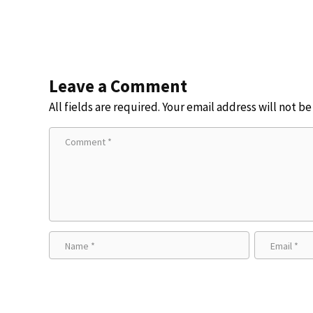
and more
Leave a Comment
All fields are required. Your email address will not b