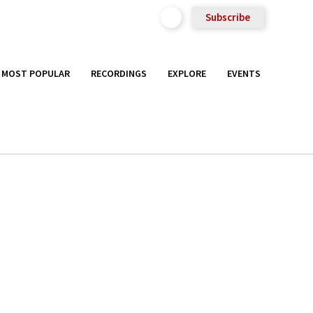
Subscribe
MOST POPULAR
RECORDINGS
EXPLORE
EVENTS