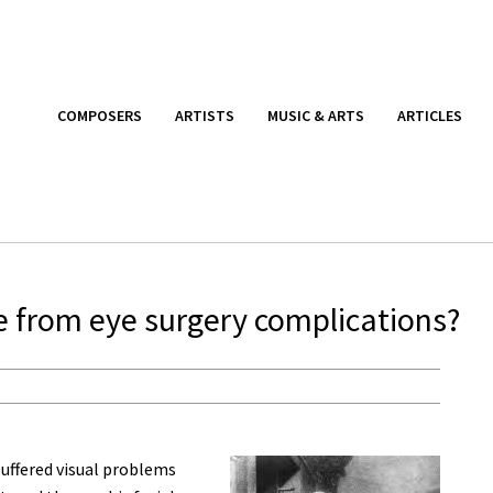
COMPOSERS
ARTISTS
MUSIC & ARTS
ARTICLES
e from eye surgery complications?
uffered visual problems