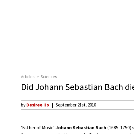
Articles
Sciences
Did Johann Sebastian Bach di
by
Desiree Ho
September 21st, 2010
‘Father of Music’
Johann Sebastian Bach
(1685-1750) s