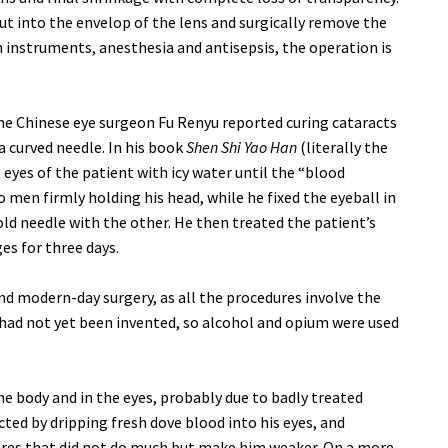
t into the envelop of the lens and surgically remove the
 instruments, anesthesia and antisepsis, the operation is
he Chinese eye surgeon Fu Renyu reported curing cataracts
a curved needle. In his book
Shen Shi Yao Han
(literally the
 eyes of the patient with icy water until the “blood
men firmly holding his head, while he fixed the eyeball in
ld needle with the other. He then treated the patient’s
s for three days.
nd modern-day surgery, as all the procedures involve the
a had not yet been invented, so alcohol and opium were used
he body and in the eyes, probably due to badly treated
cted by dripping fresh dove blood into his eyes, and
ures that did not do much but make him weaker. On a more