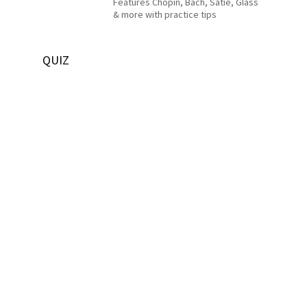
Features Chopin, Bach, Satie, Glass
& more with practice tips
QUIZ