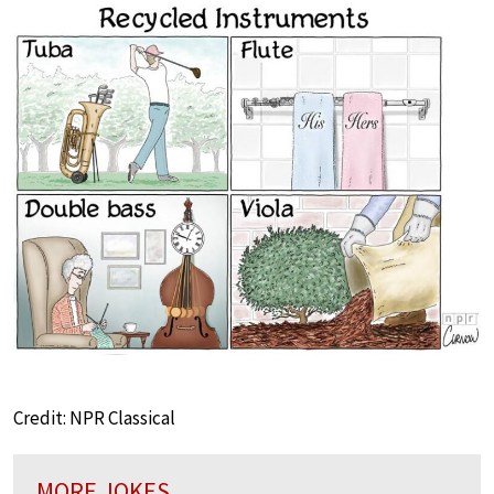
Credit: NPR Classical
MORE JOKES