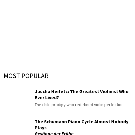
MOST POPULAR
Jascha Heifetz: The Greatest Violinist Who
Ever Lived?
The child prodigy who redefined violin perfection
The Schumann Piano Cycle Almost Nobody
Plays
Gesänge der Frühe