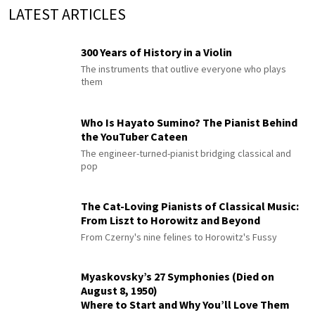
LATEST ARTICLES
300 Years of History in a Violin
The instruments that outlive everyone who plays
them
Who Is Hayato Sumino? The Pianist Behind
the YouTuber Cateen
The engineer-turned-pianist bridging classical and
pop
The Cat-Loving Pianists of Classical Music:
From Liszt to Horowitz and Beyond
From Czerny's nine felines to Horowitz's Fussy
Myaskovsky’s 27 Symphonies (Died on
August 8, 1950)
Where to Start and Why You’ll Love Them