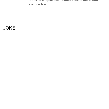
practice tips
JOKE