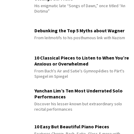
His enigmatic late “Songs of Dawn,” once titled “An
Diotima”
Debunking the Top 5 Myths about Wagner
From leitmotifs to his posthumous link with Nazism
10 Classical Pieces to Listen to When You’re
Anxious or Overwhelmed
From Bach's Air and Satie's Gymnopédies to Pärt's
Spiegel im Spiegel
Yunchan Lim’s Ten Most Underrated Solo
Performances
Discover his lesser-known but extraordinary solo
recital performances
10 Easy But Beautiful Piano Pieces
Features Chopin, Bach, Satie, Glass & more with