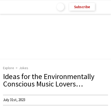
Subscribe
Explore
Jokes
Ideas for the Environmentally
Conscious Music Lovers…
July 31st, 2023