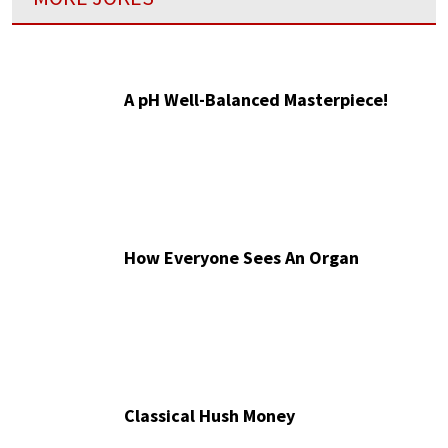
A pH Well-Balanced Masterpiece!
How Everyone Sees An Organ
Classical Hush Money