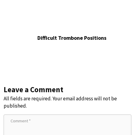
Difficult Trombone Positions
Leave a Comment
All fields are required. Your email address will not be
published.