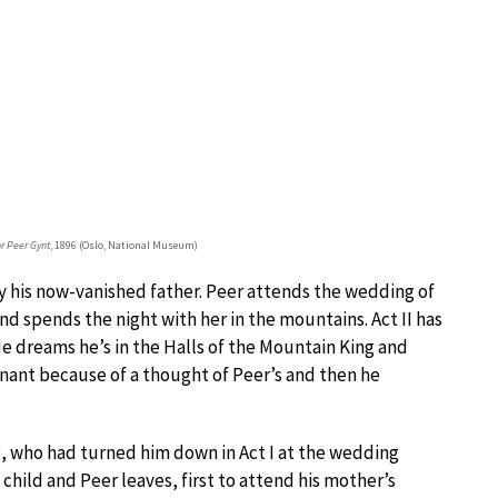
r Peer Gynt
, 1896 (Oslo, National Museum)
by his now-vanished father. Peer attends the wedding of
nd spends the night with her in the mountains. Act II has
He dreams he’s in the Halls of the Mountain King and
nant because of a thought of Peer’s and then he
ig, who had turned him down in Act I at the wedding
hild and Peer leaves, first to attend his mother’s