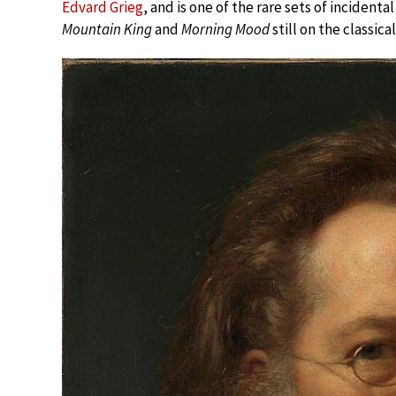
Edvard Grieg
, and is one of the rare sets of incidenta
Mountain King
and
Morning Mood
still on the classical