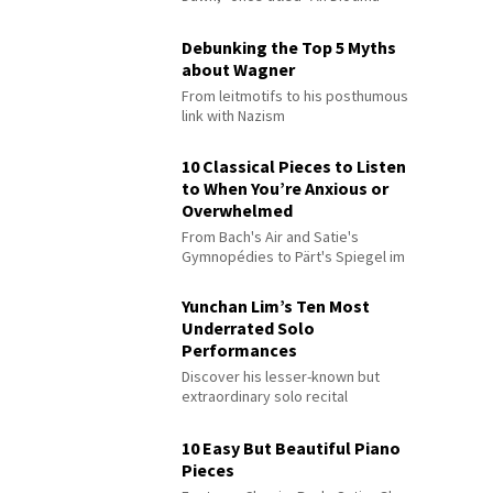
Debunking the Top 5 Myths
about Wagner
From leitmotifs to his posthumous
link with Nazism
10 Classical Pieces to Listen
to When You’re Anxious or
Overwhelmed
From Bach's Air and Satie's
Gymnopédies to Pärt's Spiegel im
Spiegel
Yunchan Lim’s Ten Most
Underrated Solo
Performances
Discover his lesser-known but
extraordinary solo recital
performances
10 Easy But Beautiful Piano
Pieces