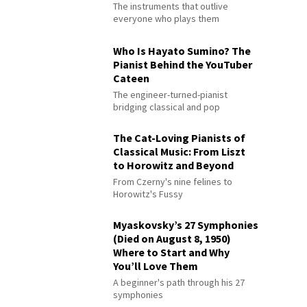
The instruments that outlive
everyone who plays them
Who Is Hayato Sumino? The
Pianist Behind the YouTuber
Cateen
The engineer-turned-pianist
bridging classical and pop
The Cat-Loving Pianists of
Classical Music: From Liszt
to Horowitz and Beyond
From Czerny's nine felines to
Horowitz's Fussy
Myaskovsky’s 27 Symphonies
(Died on August 8, 1950)
Where to Start and Why
You’ll Love Them
A beginner's path through his 27
symphonies