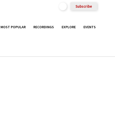
Subscribe
MOST POPULAR
RECORDINGS
EXPLORE
EVENTS