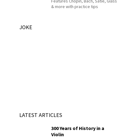
Features Chopin, Bach, Satie, Glass
& more with practice tips
JOKE
LATEST ARTICLES
300 Years of History in a
Violin