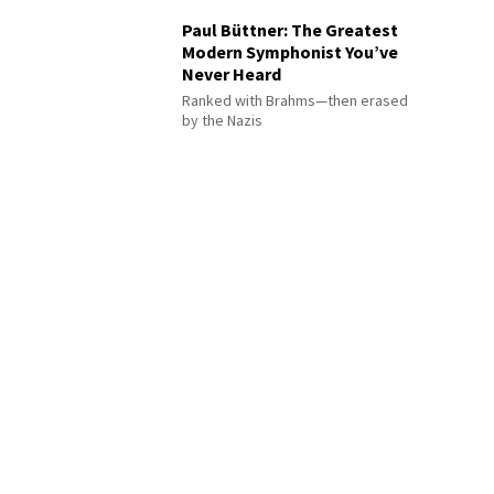
Paul Büttner: The Greatest
Modern Symphonist You’ve
Never Heard
Ranked with Brahms—then erased
by the Nazis