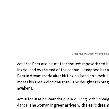
Edvard Munch:
Theatre Programme fo
Act I has Peer and his mother Åse left impoverished 
Ingrid, and by the end of the act has kidnapped her a
Peer in dream mode after hitting his head on a rock. 
meets his green-clad daughter. The daughter is preg
awakens.
Act III focuses on Peer the outlaw, living with Solve
dance. The woman in green arrives with Peer’s dream c