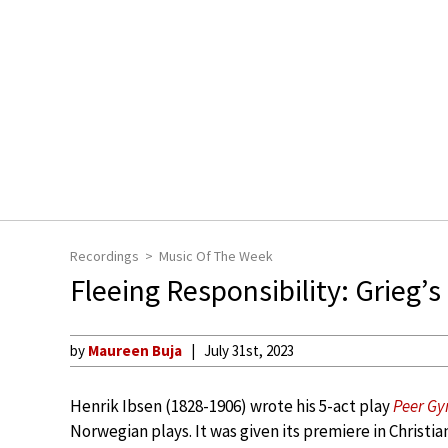
Recordings
Music Of The Week
Fleeing Responsibility: Grieg’s
by
Maureen Buja
July 31st, 2023
Henrik Ibsen (1828-1906) wrote his 5-act play
Peer Gy
Norwegian plays. It was given its premiere in Christia