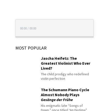
00:00
/
00:00
MOST POPULAR
Jascha Heifetz: The
Greatest Violinist Who Ever
Lived?
The child prodigy who redefined
violin perfection
The Schumann Piano Cycle
Almost Nobody Plays
Gesänge der Frühe
His enigmatic late “Songs of
Dawn,” once titled “An Diotima”