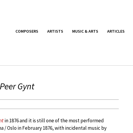
COMPOSERS
ARTISTS
MUSIC & ARTS
ARTICLES
Peer Gynt
nt
in 1876 and it is still one of the most performed
na / Oslo in February 1876, with incidental music by