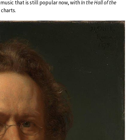
l music that is still popular now, with
In the Hall of the
 charts.