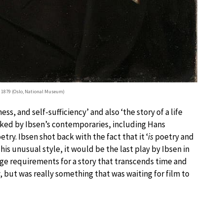
, 1879 (Oslo, National Museum)
s, and self-sufficiency’ and also ‘the story of a life
acked by Ibsen’s contemporaries, including Hans
try. Ibsen shot back with the fact that it ‘
is
poetry and
f his unusual style, it would be the last play by Ibsen in
age requirements for a story that transcends time and
 but was really something that was waiting for film to