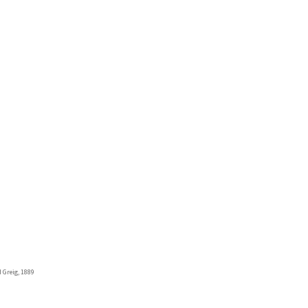
 Greig, 1889