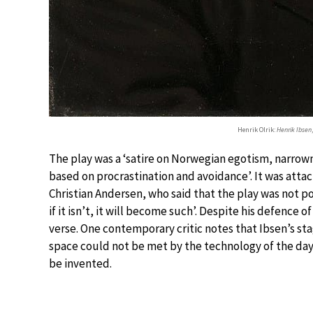
Henrik Olrik:
Henrik Ibsen
The play was a ‘satire on Norwegian egotism, narrownes
based on procrastination and avoidance’. It was att
Christian Andersen, who said that the play was not poe
if it isn’t, it will become such’. Despite his defence o
verse. One contemporary critic notes that Ibsen’s st
space could not be met by the technology of the day,
be invented.