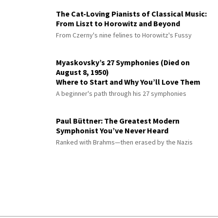
The Cat-Loving Pianists of Classical Music:
From Liszt to Horowitz and Beyond
From Czerny's nine felines to Horowitz's Fussy
Myaskovsky’s 27 Symphonies (Died on
August 8, 1950)
Where to Start and Why You’ll Love Them
A beginner's path through his 27 symphonies
Paul Büttner: The Greatest Modern
Symphonist You’ve Never Heard
Ranked with Brahms—then erased by the Nazis