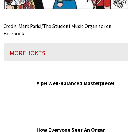
Credit: Mark Parisi/The Student Music Organizer on
Facebook
MORE JOKES
A pH Well-Balanced Masterpiece!
How Everyone Sees An Organ