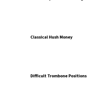
Classical Hush Money
Difficult Trombone Positions