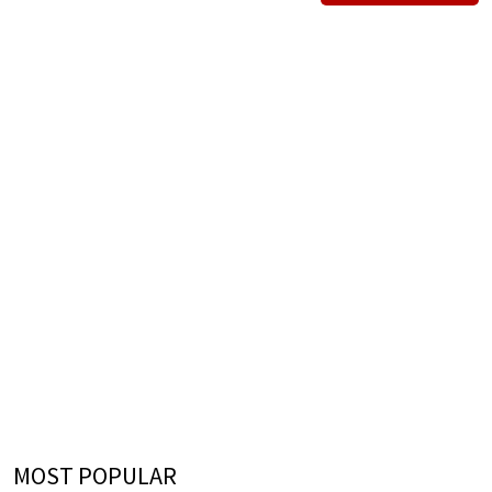
MOST POPULAR