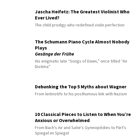
Jascha Heifetz: The Greatest Violinist Who
Ever Lived?
The child prodigy who redefined violin perfection
The Schumann Piano Cycle Almost Nobody
Plays
Gesänge der Frühe
His enigmatic late “Songs of Dawn,” once titled “An
Diotima”
Debunking the Top 5 Myths about Wagner
From leitmotifs to his posthumous link with Nazism
10 Classical Pieces to Listen to When You’re
Anxious or Overwhelmed
From Bach's Air and Satie's Gymnopédies to Pärt's
Spiegel im Spiegel