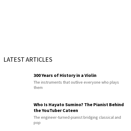
LATEST ARTICLES
300 Years of History in a Violin
The instruments that outlive everyone who plays
them
Who Is Hayato Sumino? The Pianist Behind
the YouTuber Cateen
The engineer-turned-pianist bridging classical and
pop