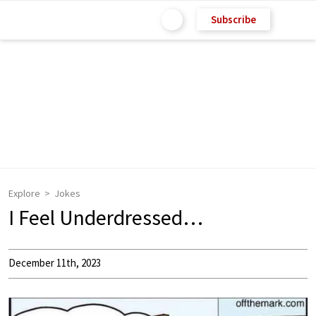
Subscribe
Explore
Jokes
I Feel Underdressed…
December 11th, 2023