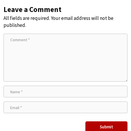
Leave a Comment
All fields are required. Your email address will not be
published.