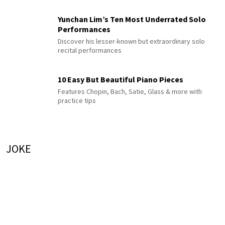
Yunchan Lim’s Ten Most Underrated Solo
Performances
Discover his lesser-known but extraordinary solo
recital performances
10 Easy But Beautiful Piano Pieces
Features Chopin, Bach, Satie, Glass & more with
practice tips
JOKE