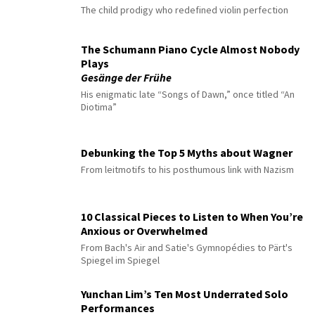
The child prodigy who redefined violin perfection
The Schumann Piano Cycle Almost Nobody
Plays
Gesänge der Frühe
His enigmatic late “Songs of Dawn,” once titled “An
Diotima”
Debunking the Top 5 Myths about Wagner
From leitmotifs to his posthumous link with Nazism
10 Classical Pieces to Listen to When You’re
Anxious or Overwhelmed
From Bach's Air and Satie's Gymnopédies to Pärt's
Spiegel im Spiegel
Yunchan Lim’s Ten Most Underrated Solo
Performances