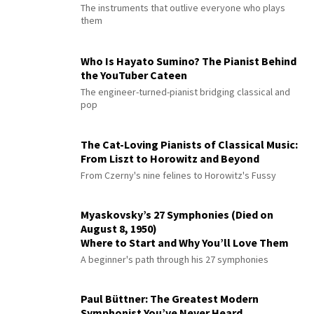
The instruments that outlive everyone who plays
them
Who Is Hayato Sumino? The Pianist Behind
the YouTuber Cateen
The engineer-turned-pianist bridging classical and
pop
The Cat-Loving Pianists of Classical Music:
From Liszt to Horowitz and Beyond
From Czerny's nine felines to Horowitz's Fussy
Myaskovsky’s 27 Symphonies (Died on
August 8, 1950)
Where to Start and Why You’ll Love Them
A beginner's path through his 27 symphonies
Paul Büttner: The Greatest Modern
Symphonist You’ve Never Heard