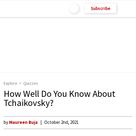
Subscribe
Explore
Quizzes
How Well Do You Know About
Tchaikovsky?
by
Maureen Buja
October 2nd, 2021