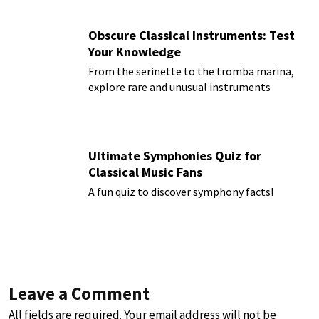
Obscure Classical Instruments: Test
Your Knowledge
From the serinette to the tromba marina,
explore rare and unusual instruments
Ultimate Symphonies Quiz for
Classical Music Fans
A fun quiz to discover symphony facts!
Leave a Comment
All fields are required. Your email address will not be