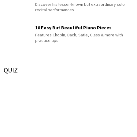
Discover his lesser-known but extraordinary solo
recital performances
10 Easy But Beautiful Piano Pieces
Features Chopin, Bach, Satie, Glass & more with
practice tips
QUIZ