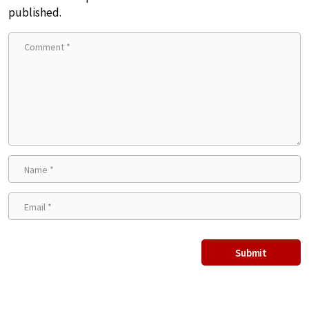
published.