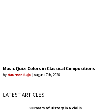
Music Quiz: Colors in Classical Compositions
by
Maureen Buja
August 7th, 2026
LATEST ARTICLES
300 Years of History in a Violin