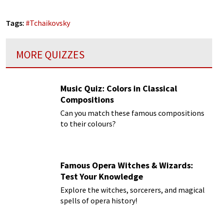
Tags:
#
Tchaikovsky
MORE QUIZZES
Music Quiz: Colors in Classical
Compositions
Can you match these famous compositions
to their colours?
Famous Opera Witches & Wizards:
Test Your Knowledge
Explore the witches, sorcerers, and magical
spells of opera history!