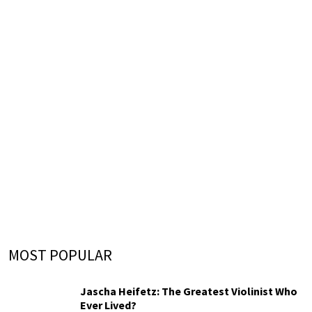
MOST POPULAR
Jascha Heifetz: The Greatest Violinist Who
Ever Lived?