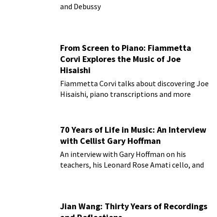
and Debussy
From Screen to Piano: Fiammetta
Corvi Explores the Music of Joe
Hisaishi
Fiammetta Corvi talks about discovering Joe
Hisaishi, piano transcriptions and more
70 Years of Life in Music: An Interview
with Cellist Gary Hoffman
An interview with Gary Hoffman on his
teachers, his Leonard Rose Amati cello, and
more!
Jian Wang: Thirty Years of Recordings