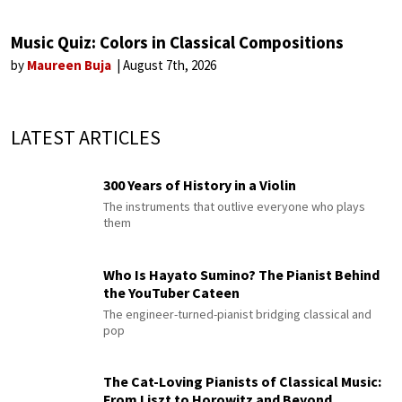
Music Quiz: Colors in Classical Compositions
by
Maureen Buja
August 7th, 2026
LATEST ARTICLES
300 Years of History in a Violin
The instruments that outlive everyone who plays
them
Who Is Hayato Sumino? The Pianist Behind
the YouTuber Cateen
The engineer-turned-pianist bridging classical and
pop
The Cat-Loving Pianists of Classical Music:
From Liszt to Horowitz and Beyond