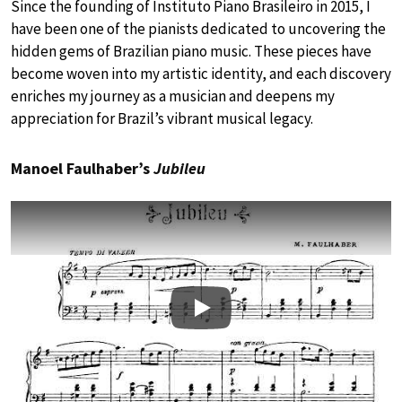
Since the founding of Instituto Piano Brasileiro in 2015, I
have been one of the pianists dedicated to uncovering the
hidden gems of Brazilian piano music. These pieces have
become woven into my artistic identity, and each discovery
enriches my journey as a musician and deepens my
appreciation for Brazil’s vibrant musical legacy.
Manoel Faulhaber’s
Jubileu
Play