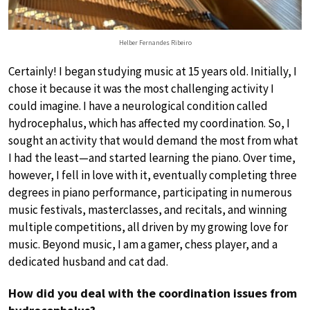
Helber Fernandes Ribeiro
Certainly! I began studying music at 15 years old. Initially, I
chose it because it was the most challenging activity I
could imagine. I have a neurological condition called
hydrocephalus, which has affected my coordination. So, I
sought an activity that would demand the most from what
I had the least—and started learning the piano. Over time,
however, I fell in love with it, eventually completing three
degrees in piano performance, participating in numerous
music festivals, masterclasses, and recitals, and winning
multiple competitions, all driven by my growing love for
music. Beyond music, I am a gamer, chess player, and a
dedicated husband and cat dad.
How did you deal with the coordination issues from