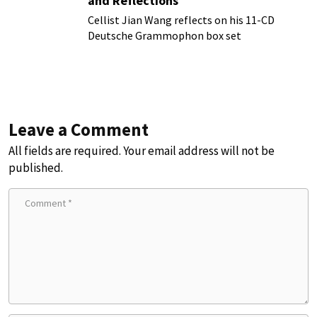
and Reflections
Cellist Jian Wang reflects on his 11-CD
Deutsche Grammophon box set
Leave a Comment
All fields are required. Your email address will not be
published.