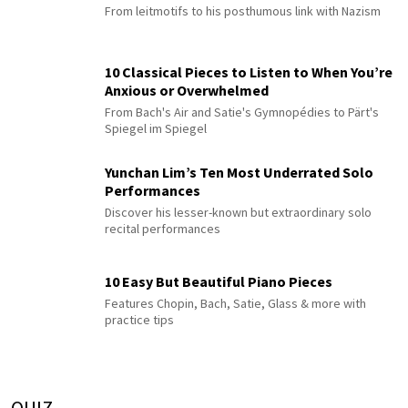
From leitmotifs to his posthumous link with Nazism
10 Classical Pieces to Listen to When You’re
Anxious or Overwhelmed
From Bach's Air and Satie's Gymnopédies to Pärt's
Spiegel im Spiegel
Yunchan Lim’s Ten Most Underrated Solo
Performances
Discover his lesser-known but extraordinary solo
recital performances
10 Easy But Beautiful Piano Pieces
Features Chopin, Bach, Satie, Glass & more with
practice tips
QUIZ