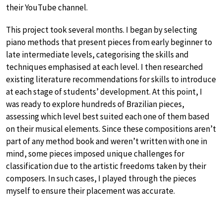
their YouTube channel.
This project took several months. I began by selecting
piano methods that present pieces from early beginner to
late intermediate levels, categorising the skills and
techniques emphasised at each level. I then researched
existing literature recommendations for skills to introduce
at each stage of students’ development. At this point, I
was ready to explore hundreds of Brazilian pieces,
assessing which level best suited each one of them based
on their musical elements. Since these compositions aren’t
part of any method book and weren’t written with one in
mind, some pieces imposed unique challenges for
classification due to the artistic freedoms taken by their
composers. In such cases, I played through the pieces
myself to ensure their placement was accurate.