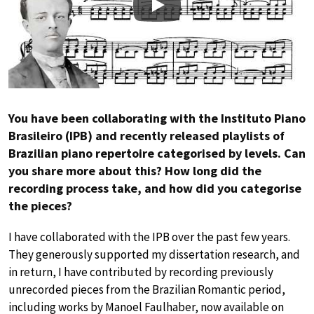
Play
You have been collaborating with the Instituto Piano
Brasileiro (IPB) and recently released playlists of
Brazilian piano repertoire categorised by levels. Can
you share more about this? How long did the
recording process take, and how did you categorise
the pieces?
I have collaborated with the IPB over the past few years.
They generously supported my dissertation research, and
in return, I have contributed by recording previously
unrecorded pieces from the Brazilian Romantic period,
including works by Manoel Faulhaber, now available on