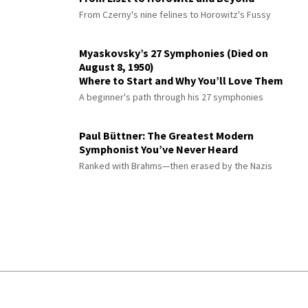
From Czerny's nine felines to Horowitz's Fussy
Myaskovsky’s 27 Symphonies (Died on
August 8, 1950)
Where to Start and Why You’ll Love Them
A beginner's path through his 27 symphonies
Paul Büttner: The Greatest Modern
Symphonist You’ve Never Heard
Ranked with Brahms—then erased by the Nazis
© 2026 Interlude All Rights Reserved
.
Sitemap