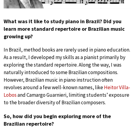
What was it like to study piano in Brazil? Did you
learn more standard repertoire or Brazilian music
growing up?
In Brazil, method books are rarely used in piano education.
As a result, I developed my skills as a pianist primarily by
exploring the standard repertoire. Along the way, I was
naturally introduced to some Brazilian compositions.
However, Brazilian music in piano instruction often
revolves around a few well-known names, like
Heitor Villa-
Lobos
and Camargo Guarnieri, limiting students’ exposure
to the broader diversity of Brazilian composers.
So, how did you begin exploring more of the
Brazilian repertoire?