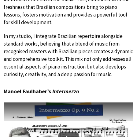
freshness that Brazilian compositions bring to piano
lessons, fosters motivation and provides a powerful tool
for skill development.
In my studio, I integrate Brazilian repertoire alongside
standard works, believing that a blend of music from
recognised masters with Brazilian pieces creates a dynamic
and comprehensive toolkit. This mix not only addresses all
essential aspects of piano instruction but also develops
curiosity, creativity, and a deep passion for music.
Manoel Faulhaber’s
Intermezzo