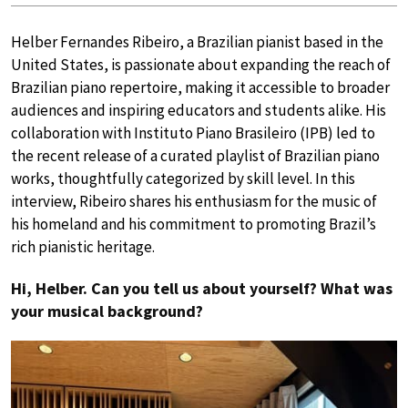
Helber Fernandes Ribeiro, a Brazilian pianist based in the
United States, is passionate about expanding the reach of
Brazilian piano repertoire, making it accessible to broader
audiences and inspiring educators and students alike. His
collaboration with Instituto Piano Brasileiro (IPB) led to
the recent release of a curated playlist of Brazilian piano
works, thoughtfully categorized by skill level. In this
interview, Ribeiro shares his enthusiasm for the music of
his homeland and his commitment to promoting Brazil’s
rich pianistic heritage.
Hi, Helber. Can you tell us about yourself? What was
your musical background?