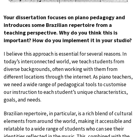
Your dissertation focuses on piano pedagogy and
introduces some Brazilian repertoire from a
teaching perspective. Why do you think this is
important? How do you implement it in your studio?
I believe this approach is essential for several reasons. In
today’s interconnected world, we teach students from
diverse backgrounds, often working with them from
different locations through the internet. As piano teachers,
we need a wide range of pedagogical tools to customise
our instruction to each student’s unique characteristics,
goals, and needs.
Brazilian repertoire, in particular, is a rich blend of cultural
elements from around the world, making it accessible and
relatable to a wide range of students who can see their
identities reflected in the music. This, combined with the