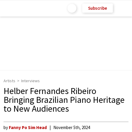
Subscribe
Artists
Interviews
Helber Fernandes Ribeiro
Bringing Brazilian Piano Heritage
to New Audiences
by
Fanny Po Sim Head
November 5th, 2024