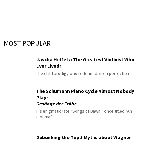
MOST POPULAR
Jascha Heifetz: The Greatest Violinist Who
Ever Lived?
The child prodigy who redefined violin perfection
The Schumann Piano Cycle Almost Nobody
Plays
Gesänge der Frühe
His enigmatic late “Songs of Dawn,” once titled “An
Diotima”
Debunking the Top 5 Myths about Wagner