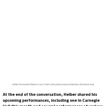
Helber Fernandes Ribeiro’s cats: Pudin (the yellow one) and Bonbon (the black one)
At the end of the conversation, Helber shared his
upcoming performances, including one in Carnegie