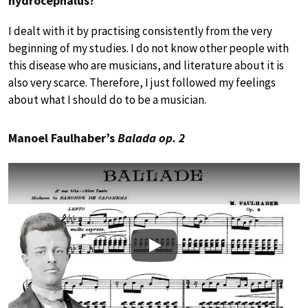
hydrocephalus?
I dealt with it by practising consistently from the very
beginning of my studies. I do not know other people with
this disease who are musicians, and literature about it is
also very scarce. Therefore, I just followed my feelings
about what I should do to be a musician.
Manoel Faulhaber’s
Balada op. 2
Play