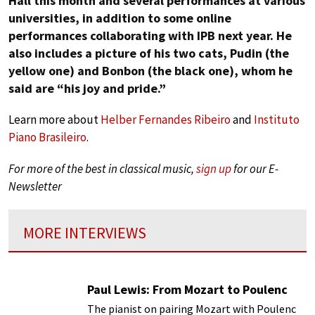
Hall this month and several performances at various
universities, in addition to some online
performances collaborating with IPB next year. He
also includes a picture of his two cats, Pudin (the
yellow one) and Bonbon (the black one), whom he
said are “his joy and pride.”
Learn more about
Helber Fernandes Ribeiro
and
Instituto
Piano Brasileiro
.
For more of the best in classical music,
sign up
for our E-
Newsletter
MORE INTERVIEWS
Paul Lewis: From Mozart to Poulenc
The pianist on pairing Mozart with Poulenc