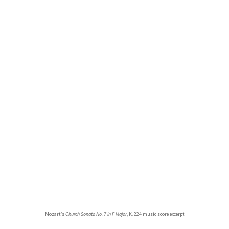
Mozart’s
Church Sonata No. 7 in F Major
, K. 224 music score excerpt