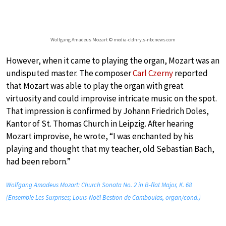
Wolfgang Amadeus Mozart © media-cldnry.s-nbcnews.com
However, when it came to playing the organ, Mozart was an
undisputed master. The composer
Carl Czerny
reported
that Mozart was able to play the organ with great
virtuosity and could improvise intricate music on the spot.
That impression is confirmed by Johann Friedrich Doles,
Kantor of St. Thomas Church in Leipzig. After hearing
Mozart improvise, he wrote, “I was enchanted by his
playing and thought that my teacher, old Sebastian Bach,
had been reborn.”
Wolfgang Amadeus Mozart: Church Sonata No. 2 in B-flat Major, K. 68
(Ensemble Les Surprises; Louis-Noël Bestion de Camboulas, organ/cond.)