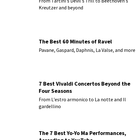
From Tartini's Devil's Trill to Beethoven's
Kreutzer and beyond
The Best 60 Minutes of Ravel
Pavane, Gaspard, Daphnis, La Valse, and more
7 Best Vivaldi Concertos Beyond the
Four Seasons
From L'estro armonico to La notte and Il
gardellino
The 7 Best Yo-Yo Ma Performances,