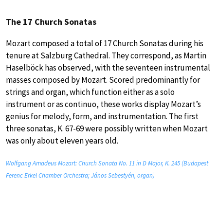
The 17 Church Sonatas
Mozart composed a total of 17 Church Sonatas during his
tenure at Salzburg Cathedral. They correspond, as Martin
Haselböck has observed, with the seventeen instrumental
masses composed by Mozart. Scored predominantly for
strings and organ, which function either as a solo
instrument or as continuo, these works display Mozart’s
genius for melody, form, and instrumentation. The first
three sonatas, K. 67-69 were possibly written when Mozart
was only about eleven years old.
Wolfgang Amadeus Mozart: Church Sonata No. 11 in D Major, K. 245 (Budapest
Ferenc Erkel Chamber Orchestra; János Sebestyén, organ)