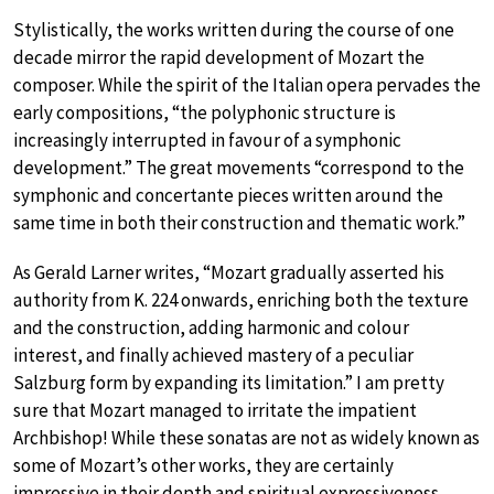
Stylistically, the works written during the course of one
decade mirror the rapid development of Mozart the
composer. While the spirit of the Italian opera pervades the
early compositions, “the polyphonic structure is
increasingly interrupted in favour of a symphonic
development.” The great movements “correspond to the
symphonic and concertante pieces written around the
same time in both their construction and thematic work.”
As Gerald Larner writes, “Mozart gradually asserted his
authority from K. 224 onwards, enriching both the texture
and the construction, adding harmonic and colour
interest, and finally achieved mastery of a peculiar
Salzburg form by expanding its limitation.” I am pretty
sure that Mozart managed to irritate the impatient
Archbishop! While these sonatas are not as widely known as
some of Mozart’s other works, they are certainly
impressive in their depth and spiritual expressiveness.