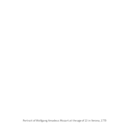
Portrait of Wolfgang Amadeus Mozart at the age of 13 in Verona, 1770