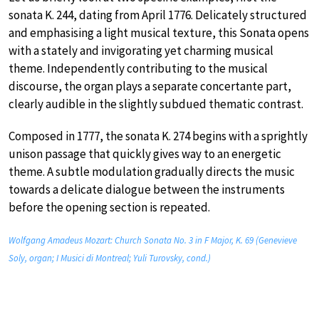
sonata K. 244, dating from April 1776. Delicately structured
and emphasising a light musical texture, this Sonata opens
with a stately and invigorating yet charming musical
theme. Independently contributing to the musical
discourse, the organ plays a separate concertante part,
clearly audible in the slightly subdued thematic contrast.
Composed in 1777, the sonata K. 274 begins with a sprightly
unison passage that quickly gives way to an energetic
theme. A subtle modulation gradually directs the music
towards a delicate dialogue between the instruments
before the opening section is repeated.
Wolfgang Amadeus Mozart: Church Sonata No. 3 in F Major, K. 69 (Genevieve
Soly, organ; I Musici di Montreal; Yuli Turovsky, cond.)