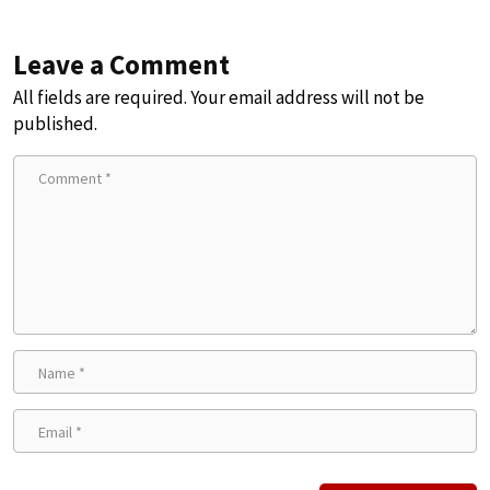
Leave a Comment
All fields are required. Your email address will not be
published.