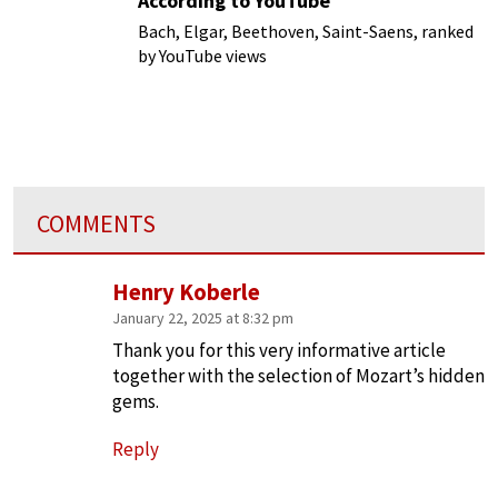
According to YouTube
Bach, Elgar, Beethoven, Saint-Saens, ranked
by YouTube views
COMMENTS
Henry Koberle
January 22, 2025 at 8:32 pm
Thank you for this very informative article
together with the selection of Mozart’s hidden
gems.
Reply