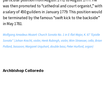
was then promoted to “cathedral and court organist,” with
a salary of 450 guilders in January 1779. This position would
be terminated by the famous “swift kick to the backside”
in May 1781.
Wolfgang Amadeus Mozart: Church Sonata No. 1 in E-flat Major, K. 67 “Epistle
Sonata” (Johan Kracht, violin; Henk Rubingh, violin; Wim Straesser, cello; Brian
Pollard, bassoon; Margaret Urquhart, double bass; Peter Hurford, organ)
Archbishop Colloredo