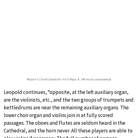
Mozart’s
Church Sonata No. 4 in D Major
, K. 144 music score excerpt
Leopold continues, “opposite, at the left auxiliary organ,
are the violinists, etc., and the two groups of trumpets and
kettledrums are near the remaining auxiliary organs. The
lower choir organ and violins join in at fully scored
passages. The oboes and flutes are seldom heard in the
Cathedral, and the horn never. All these players are able to