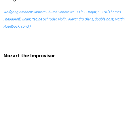
Wolfgang Amadeus Mozart: Church Sonata No. 13 in G Major, K. 274 (Thomas
Fheodoroff, violin; Regine Schroder, violin; Alexandra Dienz, double bass; Martin
Haselböck, cond.)
Mozart the Improvisor