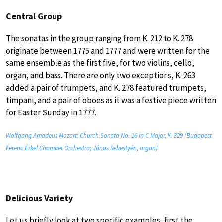
Central Group
The sonatas in the group ranging from K. 212 to K. 278
originate between 1775 and 1777 and were written for the
same ensemble as the first five, for two violins, cello,
organ, and bass. There are only two exceptions, K. 263
added a pair of trumpets, and K. 278 featured trumpets,
timpani, and a pair of oboes as it was a festive piece written
for Easter Sunday in 1777.
Wolfgang Amadeus Mozart: Church Sonata No. 16 in C Major, K. 329 (Budapest
Ferenc Erkel Chamber Orchestra; János Sebestyén, organ)
Delicious Variety
Let us briefly look at two specific examples, first the