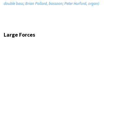
double bass; Brian Pollard, bassoon; Peter Hurford, organ)
Large Forces