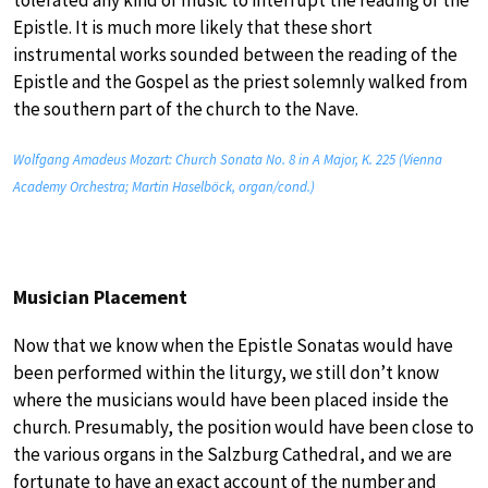
tolerated any kind of music to interrupt the reading of the
Epistle. It is much more likely that these short
instrumental works sounded between the reading of the
Epistle and the Gospel as the priest solemnly walked from
the southern part of the church to the Nave.
Wolfgang Amadeus Mozart: Church Sonata No. 8 in A Major, K. 225 (Vienna
Academy Orchestra; Martin Haselböck, organ/cond.)
Musician Placement
Now that we know when the Epistle Sonatas would have
been performed within the liturgy, we still don’t know
where the musicians would have been placed inside the
church. Presumably, the position would have been close to
the various organs in the Salzburg Cathedral, and we are
fortunate to have an exact account of the number and