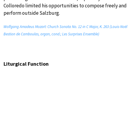
Colloredo limited his opportunities to compose freely and
perform outside Salzburg.
Wolfgang Amadeus Mozart: Church Sonata No. 12 in C Major, K. 263 (Louis-Noël
Bestion de Camboulas, organ, cond.; Les Surprises Ensemble)
Liturgical Function