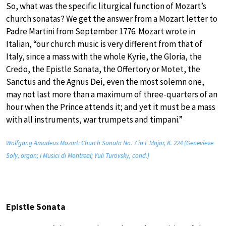
So, what was the specific liturgical function of Mozart’s
church sonatas? We get the answer from a Mozart letter to
Padre Martini from September 1776. Mozart wrote in
Italian, “our church music is very different from that of
Italy, since a mass with the whole Kyrie, the Gloria, the
Credo, the Epistle Sonata, the Offertory or Motet, the
Sanctus and the Agnus Dei, even the most solemn one,
may not last more than a maximum of three-quarters of an
hour when the Prince attends it; and yet it must be a mass
with all instruments, war trumpets and timpani.”
Wolfgang Amadeus Mozart: Church Sonata No. 7 in F Major, K. 224 (Genevieve
Soly, organ; I Musici di Montreal; Yuli Turovsky, cond.)
Epistle Sonata