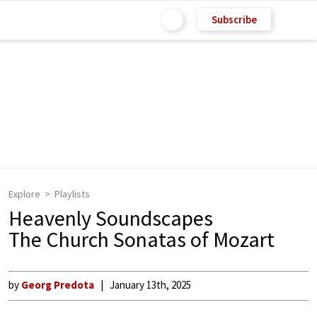
Subscribe
Explore
Playlists
Heavenly Soundscapes
The Church Sonatas of Mozart
by
Georg Predota
January 13th, 2025