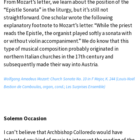
From Mozart’s letter, we learn about the position of the
“Epistle Sonata” in the liturgy, but it’s still not
straightforward. One scholar wrote the following
explanatory footnote to Mozart’s letter. “While the priest
reads the Epistle, the organist played softly a sonata with
or without violin accompaniment.” We do know that this
type of musical composition probably originated in
northern Italian churches in the 17th century and
subsequently made their way into Austria.
Wolfgang Amadeus Mozart: Church Sonata No. 10 in F Major, K. 244 (Louis-Noël
Bestion de Camboulas, organ, cond.; Les Surprises Ensemble)
Solemn Occasion
I can’t believe that Archbishop Colloredo would have