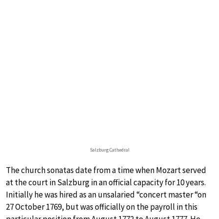
Salzburg Cathedral
The church sonatas date from a time when Mozart served
at the court in Salzburg in an official capacity for 10 years.
Initially he was hired as an unsalaried “concert master “on
27 October 1769, but was officially on the payroll in this
particular position from August 1772 to August 1777. He