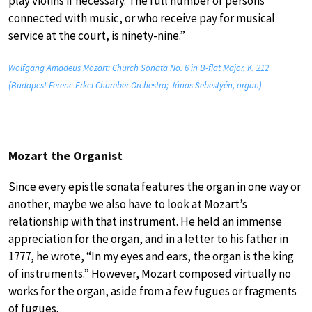
play violins if necessary. The full number of persons
connected with music, or who receive pay for musical
service at the court, is ninety-nine.”
Wolfgang Amadeus Mozart: Church Sonata No. 6 in B-flat Major, K. 212
(Budapest Ferenc Erkel Chamber Orchestra; János Sebestyén, organ)
Mozart the Organist
Since every epistle sonata features the organ in one way or
another, maybe we also have to look at Mozart’s
relationship with that instrument. He held an immense
appreciation for the organ, and in a letter to his father in
1777, he wrote, “In my eyes and ears, the organ is the king
of instruments.” However, Mozart composed virtually no
works for the organ, aside from a few fugues or fragments
of fugues.