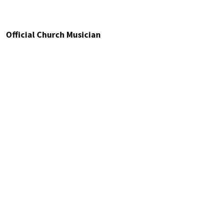
Official Church Musician