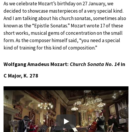
As we celebrate Mozart’s birthday on 27 January, we
decided to showcase masterpieces of a very special kind.
And I am talking about his church sonatas, sometimes also
known as the “Epistle Sonatas.” Mozart wrote 17 of these
short works, musical gems of concentration on the small
form. As the composer himself said, “you need a special
kind of training for this kind of composition.”
Wolfgang Amadeus Mozart:
Church Sonata No. 14
in
C Major, K. 278
Play