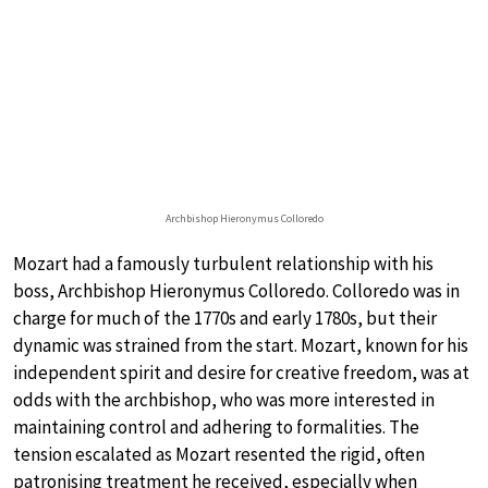
Archbishop Hieronymus Colloredo
Mozart had a famously turbulent relationship with his
boss, Archbishop Hieronymus Colloredo. Colloredo was in
charge for much of the 1770s and early 1780s, but their
dynamic was strained from the start. Mozart, known for his
independent spirit and desire for creative freedom, was at
odds with the archbishop, who was more interested in
maintaining control and adhering to formalities. The
tension escalated as Mozart resented the rigid, often
patronising treatment he received, especially when