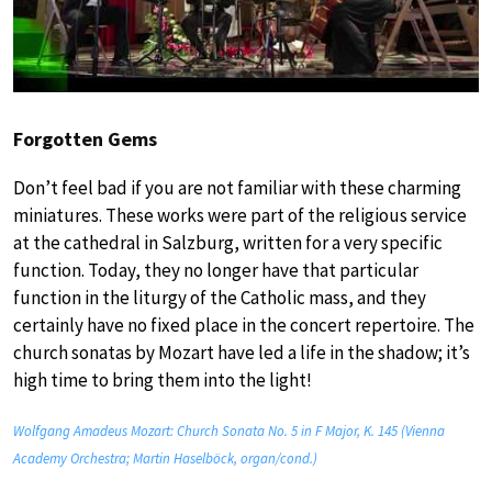
Forgotten Gems
Don’t feel bad if you are not familiar with these charming
miniatures. These works were part of the religious service
at the cathedral in Salzburg, written for a very specific
function. Today, they no longer have that particular
function in the liturgy of the Catholic mass, and they
certainly have no fixed place in the concert repertoire. The
church sonatas by Mozart have led a life in the shadow; it’s
high time to bring them into the light!
Wolfgang Amadeus Mozart: Church Sonata No. 5 in F Major, K. 145 (Vienna
Academy Orchestra; Martin Haselböck, organ/cond.)