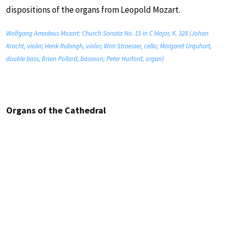
dispositions of the organs from Leopold Mozart.
Wolfgang Amadeus Mozart: Church Sonata No. 15 in C Major, K. 328 (Johan
Kracht, violin; Henk Rubingh, violin; Wim Straesser, cello; Margaret Urquhart,
double bass; Brian Pollard, bassoon; Peter Hurford, organ)
Organs of the Cathedral