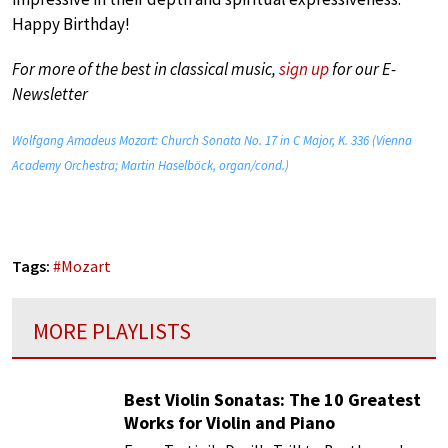
Happy Birthday!
For more of the best in classical music,
sign up
for our E-
Newsletter
Wolfgang Amadeus Mozart: Church Sonata No. 17 in C Major, K. 336 (Vienna
Academy Orchestra; Martin Haselböck, organ/cond.)
Tags:
#
Mozart
MORE PLAYLISTS
Best Violin Sonatas: The 10 Greatest
Works for Violin and Piano