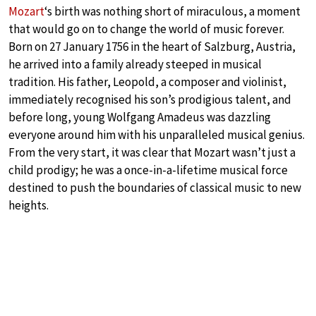
Mozart
‘s birth was nothing short of miraculous, a moment
that would go on to change the world of music forever.
Born on 27 January 1756 in the heart of Salzburg, Austria,
he arrived into a family already steeped in musical
tradition. His father, Leopold, a composer and violinist,
immediately recognised his son’s prodigious talent, and
before long, young Wolfgang Amadeus was dazzling
everyone around him with his unparalleled musical genius.
From the very start, it was clear that Mozart wasn’t just a
child prodigy; he was a once-in-a-lifetime musical force
destined to push the boundaries of classical music to new
heights.