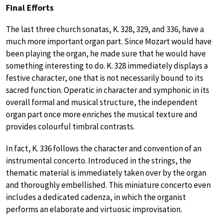
Final Efforts
The last three church sonatas, K. 328, 329, and 336, have a
much more important organ part. Since Mozart would have
been playing the organ, he made sure that he would have
something interesting to do. K. 328 immediately displays a
festive character, one that is not necessarily bound to its
sacred function. Operatic in character and symphonic in its
overall formal and musical structure, the independent
organ part once more enriches the musical texture and
provides colourful timbral contrasts.
In fact, K. 336 follows the character and convention of an
instrumental concerto. Introduced in the strings, the
thematic material is immediately taken over by the organ
and thoroughly embellished. This miniature concerto even
includes a dedicated cadenza, in which the organist
performs an elaborate and virtuosic improvisation.