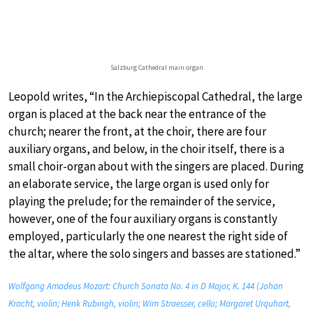
Salzburg Cathedral main organ
Leopold writes, “In the Archiepiscopal Cathedral, the large
organ is placed at the back near the entrance of the
church; nearer the front, at the choir, there are four
auxiliary organs, and below, in the choir itself, there is a
small choir-organ about with the singers are placed. During
an elaborate service, the large organ is used only for
playing the prelude; for the remainder of the service,
however, one of the four auxiliary organs is constantly
employed, particularly the one nearest the right side of
the altar, where the solo singers and basses are stationed.”
Wolfgang Amadeus Mozart: Church Sonata No. 4 in D Major, K. 144 (Johan
Kracht, violin; Henk Rubingh, violin; Wim Straesser, cello; Margaret Urquhart,