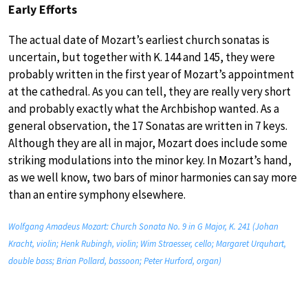
Early Efforts
The actual date of Mozart’s earliest church sonatas is
uncertain, but together with K. 144 and 145, they were
probably written in the first year of Mozart’s appointment
at the cathedral. As you can tell, they are really very short
and probably exactly what the Archbishop wanted. As a
general observation, the 17 Sonatas are written in 7 keys.
Although they are all in major, Mozart does include some
striking modulations into the minor key. In Mozart’s hand,
as we well know, two bars of minor harmonies can say more
than an entire symphony elsewhere.
Wolfgang Amadeus Mozart: Church Sonata No. 9 in G Major, K. 241 (Johan
Kracht, violin; Henk Rubingh, violin; Wim Straesser, cello; Margaret Urquhart,
double bass; Brian Pollard, bassoon; Peter Hurford, organ)