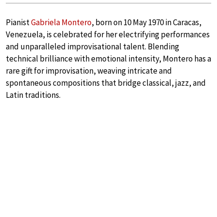
Pianist
Gabriela Montero
, born on 10 May 1970 in Caracas,
Venezuela, is celebrated for her electrifying performances
and unparalleled improvisational talent. Blending
technical brilliance with emotional intensity, Montero has a
rare gift for improvisation, weaving intricate and
spontaneous compositions that bridge classical, jazz, and
Latin traditions.