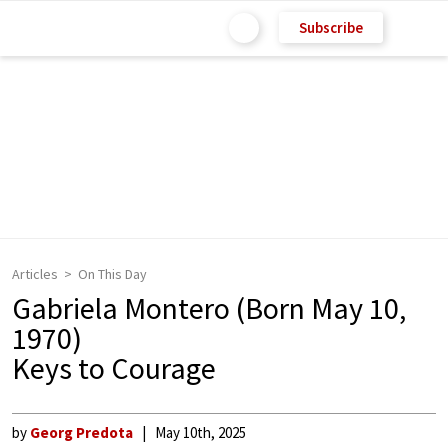
Subscribe
Articles
On This Day
Gabriela Montero (Born May 10,
1970)
Keys to Courage
by
Georg Predota
May 10th, 2025