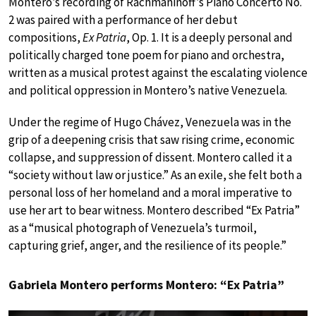
Montero’s recording of Rachmaninoff’s Piano Concerto No.
2 was paired with a performance of her debut
compositions,
Ex Patria
, Op. 1. It is a deeply personal and
politically charged tone poem for piano and orchestra,
written as a musical protest against the escalating violence
and political oppression in Montero’s native Venezuela.
Under the regime of Hugo Chávez, Venezuela was in the
grip of a deepening crisis that saw rising crime, economic
collapse, and suppression of dissent. Montero called it a
“society without law or justice.” As an exile, she felt both a
personal loss of her homeland and a moral imperative to
use her art to bear witness. Montero described “Ex Patria”
as a “musical photograph of Venezuela’s turmoil,
capturing grief, anger, and the resilience of its people.”
Gabriela Montero performs Montero: “Ex Patria”