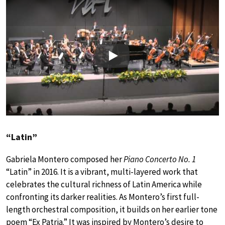
Play
“Latin”
Gabriela Montero composed her
Piano Concerto No. 1
“Latin” in 2016. It is a vibrant, multi-layered work that
celebrates the cultural richness of Latin America while
confronting its darker realities. As Montero’s first full-
length orchestral composition, it builds on her earlier tone
poem “Ex Patria.” It was inspired by Montero’s desire to