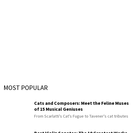
MOST POPULAR
Cats and Composers: Meet the Feline Muses
of 15 Musical Geniuses
From Scarlatti's Cat's Fugue to Tavener's cat tributes