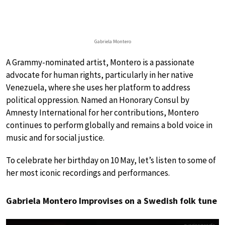
Gabriela Montero
A Grammy-nominated artist, Montero is a passionate
advocate for human rights, particularly in her native
Venezuela, where she uses her platform to address
political oppression. Named an Honorary Consul by
Amnesty International for her contributions, Montero
continues to perform globally and remains a bold voice in
music and for social justice.
To celebrate her birthday on 10 May, let’s listen to some of
her most iconic recordings and performances.
Gabriela Montero Improvises on a Swedish folk tune