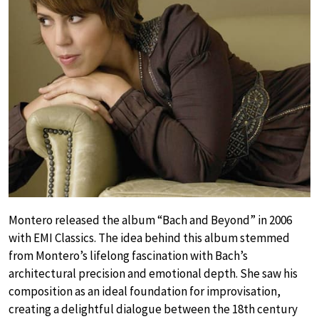
Montero released the album “Bach and Beyond” in 2006
with EMI Classics. The idea behind this album stemmed
from Montero’s lifelong fascination with Bach’s
architectural precision and emotional depth. She saw his
composition as an ideal foundation for improvisation,
creating a delightful dialogue between the 18th century