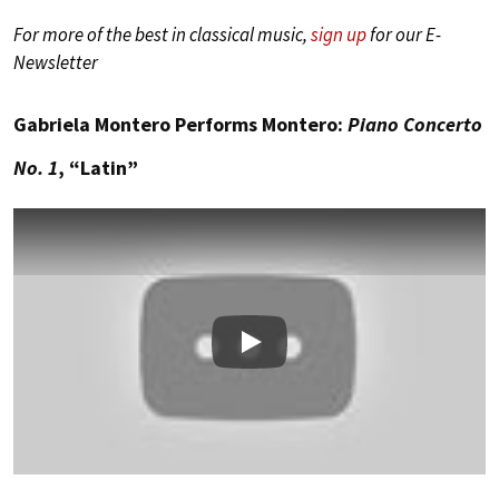
For more of the best in classical music,
sign up
for our E-
Newsletter
Gabriela Montero Performs Montero:
Piano Concerto
No. 1
, “Latin”
Play