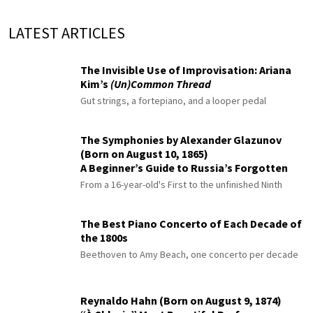
LATEST ARTICLES
The Invisible Use of Improvisation: Ariana
Kim’s
(Un)Common Thread
Gut strings, a fortepiano, and a looper pedal
The Symphonies by Alexander Glazunov
(Born on August 10, 1865)
A Beginner’s Guide to Russia’s Forgotten
Master
From a 16-year-old's First to the unfinished Ninth
The Best Piano Concerto of Each Decade of
the 1800s
Beethoven to Amy Beach, one concerto per decade
Reynaldo Hahn (Born on August 9, 1874)