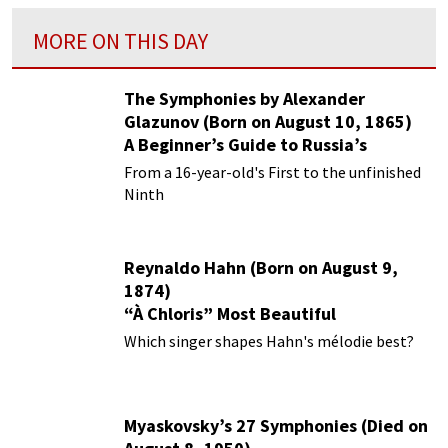
MORE ON THIS DAY
The Symphonies by Alexander
Glazunov (Born on August 10, 1865)
A Beginner’s Guide to Russia’s
Forgotten Master
From a 16-year-old's First to the unfinished
Ninth
Reynaldo Hahn (Born on August 9,
1874)
“À Chloris” Most Beautiful
Performances
Which singer shapes Hahn's mélodie best?
Myaskovsky’s 27 Symphonies (Died on