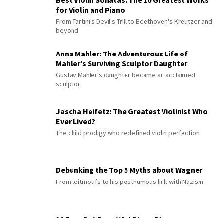
Best Violin Sonatas: The 10 Greatest Works
for Violin and Piano
From Tartini's Devil's Trill to Beethoven's Kreutzer and
beyond
Anna Mahler: The Adventurous Life of
Mahler’s Surviving Sculptor Daughter
Gustav Mahler's daughter became an acclaimed
sculptor
Jascha Heifetz: The Greatest Violinist Who
Ever Lived?
The child prodigy who redefined violin perfection
Debunking the Top 5 Myths about Wagner
From leitmotifs to his posthumous link with Nazism