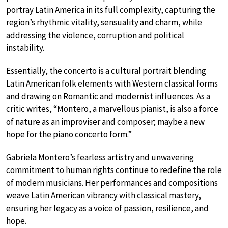
portray Latin America in its full complexity, capturing the
region’s rhythmic vitality, sensuality and charm, while
addressing the violence, corruption and political
instability.
Essentially, the concerto is a cultural portrait blending
Latin American folk elements with Western classical forms
and drawing on Romantic and modernist influences. As a
critic writes, “Montero, a marvellous pianist, is also a force
of nature as an improviser and composer; maybe a new
hope for the piano concerto form.”
Gabriela Montero’s fearless artistry and unwavering
commitment to human rights continue to redefine the role
of modern musicians. Her performances and compositions
weave Latin American vibrancy with classical mastery,
ensuring her legacy as a voice of passion, resilience, and
hope.