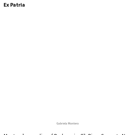
Ex Patria
Gabriela Montero