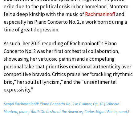
exile due to the political crisis in her homeland, Montero
felt a deep kinship with the music of
Rachmaninoff
and
especially his Piano Concerto No. 2, a work born during a
time of great depression.
As such, her 2015 recording of Rachmaninoff’s Piano
Concerto No. 2 was her first orchestral collaboration,
showcasing her virtuosic pianism and a compelling
personal take that prioritises emotional authenticity over
competitive bravado. Critics praise her “crackling rhythmic
brio,” her soulful lyricism,” and the “unsentimental
expressivity.”
Sergei Rachmaninoff: Piano Concerto No. 2 in C Minor, Op. 18 (Gabriela
Montero, piano; Youth Orchestra of the Americas; Carlos Miguel Prieto, cond.)