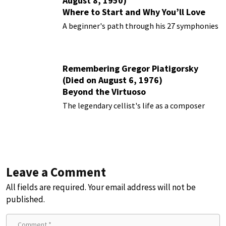
August 8, 1950)
Where to Start and Why You’ll Love
Them
A beginner's path through his 27 symphonies
Remembering Gregor Piatigorsky
(Died on August 6, 1976)
Beyond the Virtuoso
The legendary cellist's life as a composer
Leave a Comment
All fields are required. Your email address will not be
published.