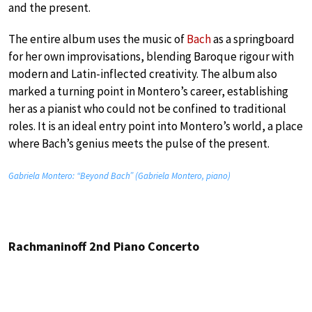
and the present.
The entire album uses the music of
Bach
as a springboard
for her own improvisations, blending Baroque rigour with
modern and Latin-inflected creativity. The album also
marked a turning point in Montero’s career, establishing
her as a pianist who could not be confined to traditional
roles. It is an ideal entry point into Montero’s world, a place
where Bach’s genius meets the pulse of the present.
Gabriela Montero: “Beyond Bach” (Gabriela Montero, piano)
Rachmaninoff 2nd Piano Concerto