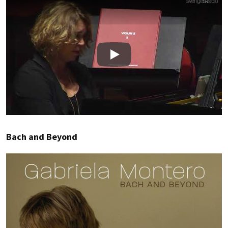
Play
Bach and Beyond