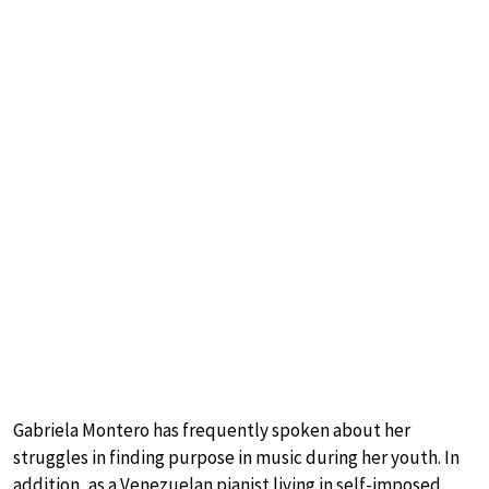
Gabriela Montero has frequently spoken about her
struggles in finding purpose in music during her youth. In
addition, as a Venezuelan pianist living in self-imposed