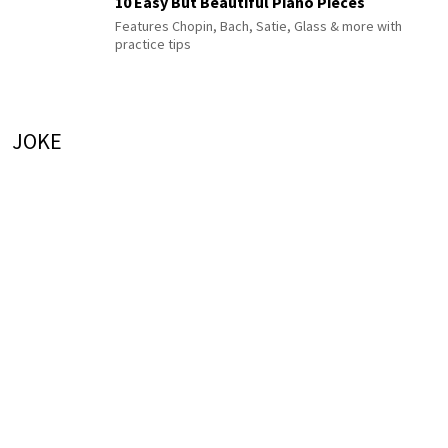
10 Easy But Beautiful Piano Pieces
Features Chopin, Bach, Satie, Glass & more with
practice tips
JOKE