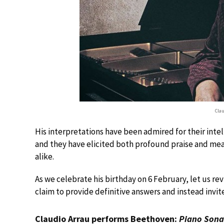
Cla
His interpretations have been admired for their intel
and they have elicited both profound praise and measu
alike.
As we celebrate his birthday on 6 February, let us re
claim to provide definitive answers and instead invite
Claudio Arrau performs Beethoven:
Piano Sona