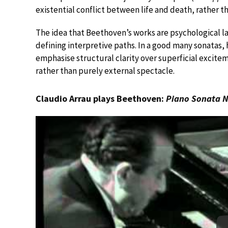
existential conflict between life and death, rather t
The idea that Beethoven’s works are psychological la
defining interpretive paths. In a good many sonatas,
emphasise structural clarity over superficial excite
rather than purely external spectacle.
Claudio Arrau plays Beethoven:
Piano Sonata N