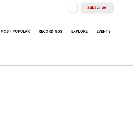
Subscribe
MOST POPULAR
RECORDINGS
EXPLORE
EVENTS