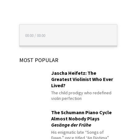
00:00
/
00:00
MOST POPULAR
Jascha Heifetz: The
Greatest Violinist Who Ever
Lived?
The child prodigy who redefined
violin perfection
The Schumann Piano Cycle
Almost Nobody Plays
Gesänge der Frühe
His enigmatic late “Songs of
Dawn,” once titled “An Diotima”