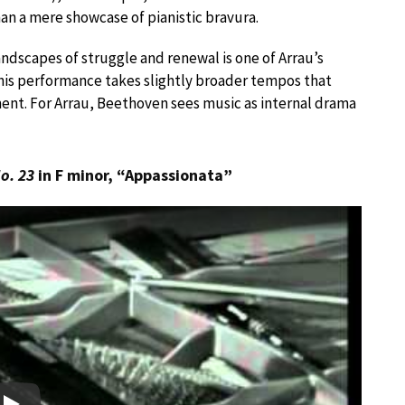
han a mere showcase of pianistic bravura.
ndscapes of struggle and renewal is one of Arrau’s
 his performance takes slightly broader tempos that
ment. For Arrau, Beethoven sees music as internal drama
o. 23
in F minor, “Appassionata”