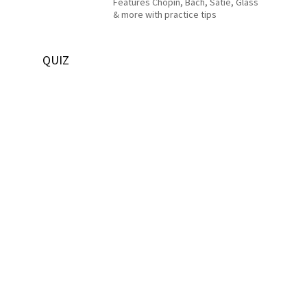
Features Chopin, Bach, Satie, Glass
& more with practice tips
QUIZ