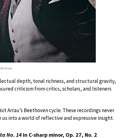
udio Arrau
lectual depth, tonal richness, and structural gravity,
red criticism from critics, scholars, and listeners
visit Arrau’s Beethoven cycle. These recordings never
 us into a world of reflective and expressive insight.
ta No. 14
in C-sharp minor, Op. 27, No. 2