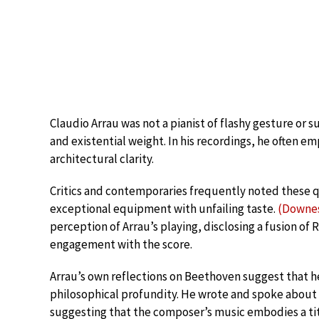
Claudio Arrau was not a pianist of flashy gesture or s
and existential weight. In his recordings, he often e
architectural clarity.
Critics and contemporaries frequently noted these qu
exceptional equipment with unfailing taste.
(Downes
perception of Arrau’s playing, disclosing a fusion of
engagement with the score.
Arrau’s own reflections on Beethoven suggest that he
philosophical profundity. He wrote and spoke about
suggesting that the composer’s music embodies a tit