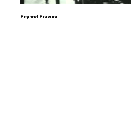
Beyond Bravura