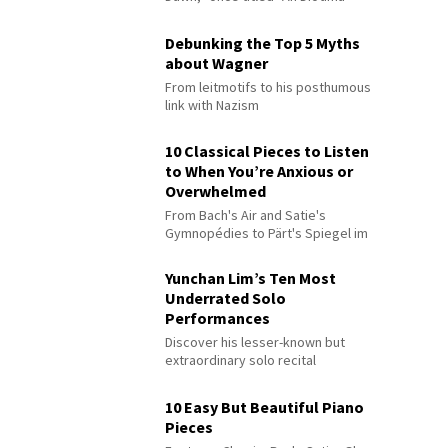
Debunking the Top 5 Myths
about Wagner
From leitmotifs to his posthumous
link with Nazism
10 Classical Pieces to Listen
to When You’re Anxious or
Overwhelmed
From Bach's Air and Satie's
Gymnopédies to Pärt's Spiegel im
Spiegel
Yunchan Lim’s Ten Most
Underrated Solo
Performances
Discover his lesser-known but
extraordinary solo recital
performances
10 Easy But Beautiful Piano
Pieces