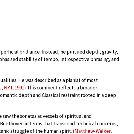
uperficial brilliance. Instead, he pursued depth, gravity,
mphasised stability of tempo, introspective phrasing, and
alities. He was described as a pianist of most
, NYT, 1991)
This comment reflects a broader
 Romantic depth and Classical restraint rooted in a deep
 saw the sonatas as vessels of spiritual and
 Beethoven in terms that transcend technical concerns,
anic struggle of the human spirit.
(Matthew-Walker,