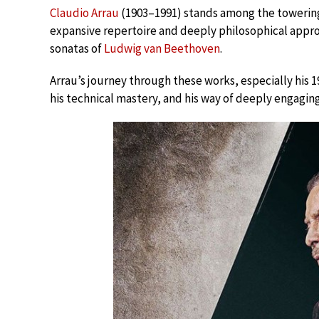
Claudio Arrau
(1903–1991) stands among the towering 
expansive repertoire and deeply philosophical approa
sonatas of
Ludwig van Beethoven
.
Arrau’s journey through these works, especially his 1
his technical mastery, and his way of deeply engaging 