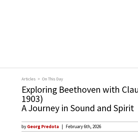
Articles
On This Day
Exploring Beethoven with Clau
1903)
A Journey in Sound and Spirit
by
Georg Predota
February 6th, 2026