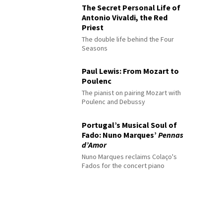
The Secret Personal Life of
Antonio Vivaldi, the Red
Priest
The double life behind the Four
Seasons
Paul Lewis: From Mozart to
Poulenc
The pianist on pairing Mozart with
Poulenc and Debussy
Portugal’s Musical Soul of
Fado: Nuno Marques’
Pennas
d’Amor
Nuno Marques reclaims Colaço's
Fados for the concert piano