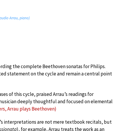
audio Arrau, piano)
ording the complete Beethoven sonatas for Philips.
ed statement on the cycle and remain a central point
es of this cycle, praised Arrau’s readings for
a musician deeply thoughtful and focused on elemental
s, Arrau plays Beethoven)
u’s interpretations are not mere textbook recitals, but
ssionata
), for example, Arrau treats the work as an