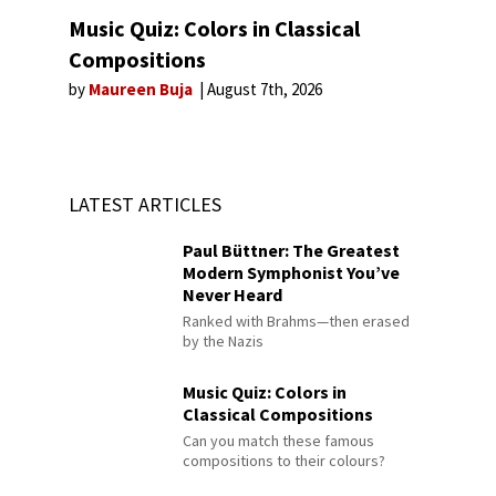
Music Quiz: Colors in Classical
Compositions
by
Maureen Buja
August 7th, 2026
LATEST ARTICLES
Paul Büttner: The Greatest
Modern Symphonist You’ve
Never Heard
Ranked with Brahms—then erased
by the Nazis
Music Quiz: Colors in
Classical Compositions
Can you match these famous
compositions to their colours?