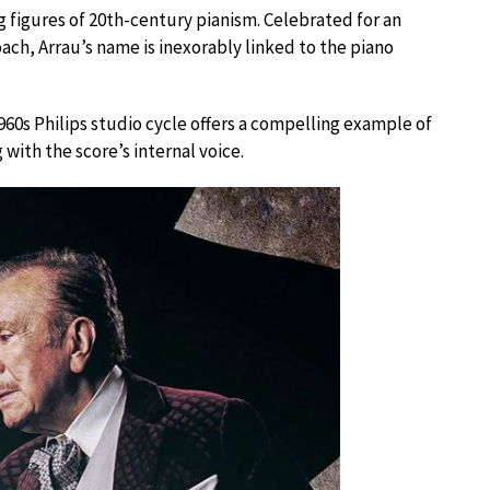
figures of 20th-century pianism. Celebrated for an
ch, Arrau’s name is inexorably linked to the piano
960s Philips studio cycle offers a compelling example of
with the score’s internal voice.