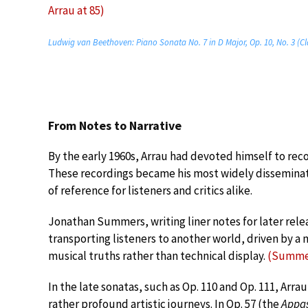
Arrau at 85)
Ludwig van Beethoven: Piano Sonata No. 7 in D Major, Op. 10, No. 3 (Cl
From Notes to Narrative
By the early 1960s, Arrau had devoted himself to rec
These recordings became his most widely disseminat
of reference for listeners and critics alike.
Jonathan Summers, writing liner notes for later releas
transporting listeners to another world, driven by 
musical truths rather than technical display.
(Summer
In the late sonatas, such as Op. 110 and Op. 111, Arra
rather profound artistic journeys. In Op. 57 (the
Appa