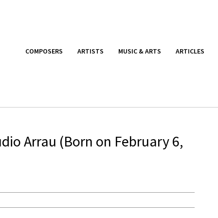
COMPOSERS
ARTISTS
MUSIC & ARTS
ARTICLES
dio Arrau (Born on February 6,