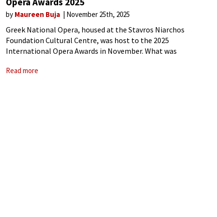
Opera Awards 2025
by
Maureen Buja
November 25th, 2025
Greek National Opera, housed at the Stavros Niarchos
Foundation Cultural Centre, was host to the 2025
International Opera Awards in November. What was
wonderful was its overview of the entire world of opera – not
Read more
only in Europe but also