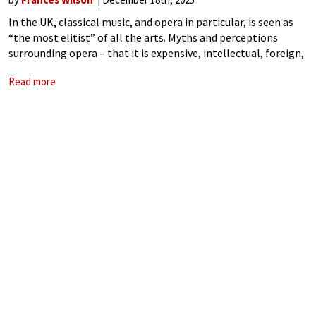
In the UK, classical music, and opera in particular, is seen as
“the most elitist” of all the arts. Myths and perceptions
surrounding opera – that it is expensive, intellectual, foreign,
requires dressing up in formal clothes to attend, and
Read more