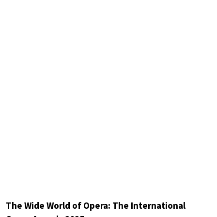
The Wide World of Opera: The International