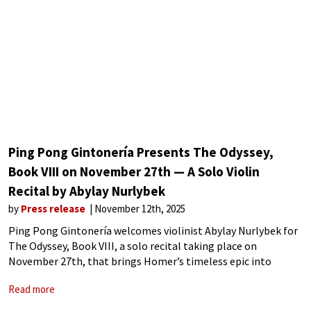
Ping Pong Gintonería Presents The Odyssey,
Book VIII on November 27th — A Solo Violin
Recital by Abylay Nurlybek
by
Press release
November 12th, 2025
Ping Pong Gintonería welcomes violinist Abylay Nurlybek for
The Odyssey, Book VIII, a solo recital taking place on
November 27th, that brings Homer’s timeless epic into
dialogue with music. Abylay Nurlybek is an award winning
Read more
musician whose training spans the