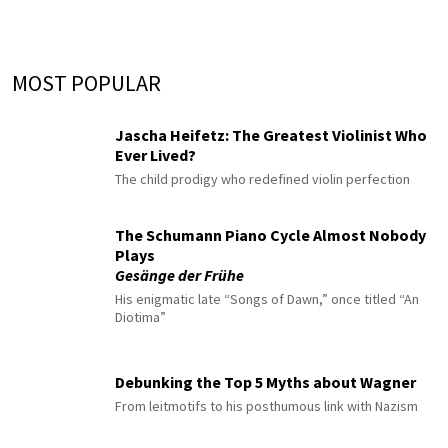
MOST POPULAR
Jascha Heifetz: The Greatest Violinist Who
Ever Lived?
The child prodigy who redefined violin perfection
The Schumann Piano Cycle Almost Nobody
Plays
Gesänge der Frühe
His enigmatic late “Songs of Dawn,” once titled “An
Diotima”
Debunking the Top 5 Myths about Wagner
From leitmotifs to his posthumous link with Nazism