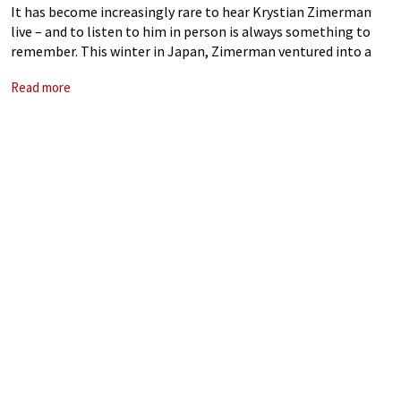
It has become increasingly rare to hear Krystian Zimerman
live – and to listen to him in person is always something to
remember. This winter in Japan, Zimerman ventured into a
rather experimental programme, featuring Schubert
Read more
Impromptus Op. 90, Debussy