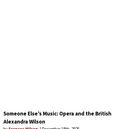
Someone Else’s Music: Opera and the British
Alexandra Wilson
by
Frances Wilson
December 18th, 2025