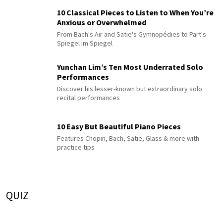
10 Classical Pieces to Listen to When You’re
Anxious or Overwhelmed
From Bach's Air and Satie's Gymnopédies to Pärt's
Spiegel im Spiegel
Yunchan Lim’s Ten Most Underrated Solo
Performances
Discover his lesser-known but extraordinary solo
recital performances
10 Easy But Beautiful Piano Pieces
Features Chopin, Bach, Satie, Glass & more with
practice tips
QUIZ