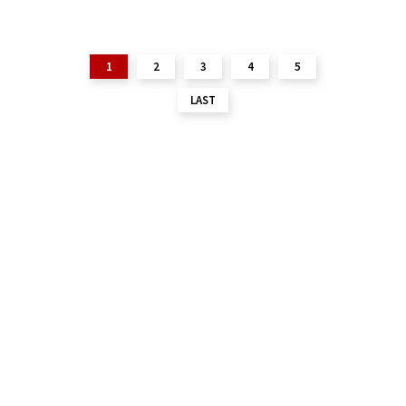
1
2
3
4
5
LAST