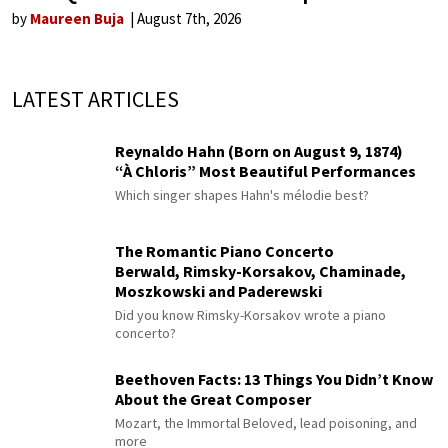
by
Maureen Buja
August 7th, 2026
LATEST ARTICLES
Reynaldo Hahn (Born on August 9, 1874)
“À Chloris” Most Beautiful Performances
Which singer shapes Hahn's mélodie best?
The Romantic Piano Concerto
Berwald, Rimsky-Korsakov, Chaminade,
Moszkowski and Paderewski
Did you know Rimsky-Korsakov wrote a piano
concerto?
Beethoven Facts: 13 Things You Didn’t Know
About the Great Composer
Mozart, the Immortal Beloved, lead poisoning, and
more