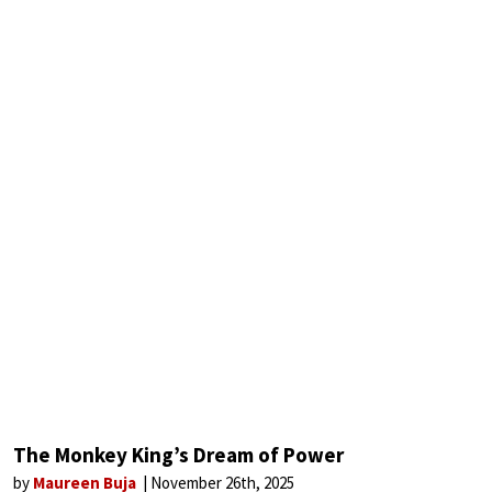
The Monkey King’s Dream of Power
by
Maureen Buja
November 26th, 2025