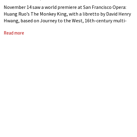
November 14 saw a world premiere at San Francisco Opera:
Huang Ruo’s The Monkey King, with a libretto by David Henry
Hwang, based on Journey to the West, 16th-century multi-
volume epic attributed to Wu Cheng’en. Running through
Read more
November 30, with