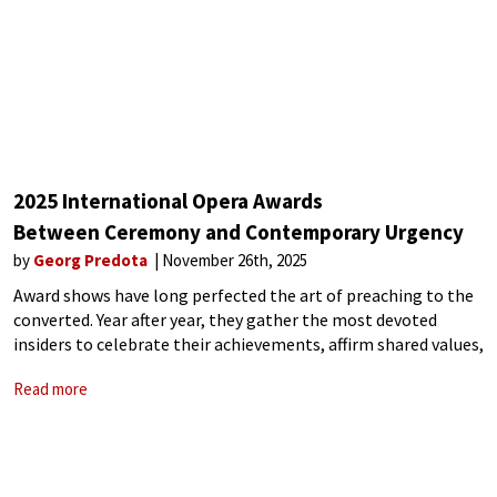
2025 International Opera Awards
Between Ceremony and Contemporary Urgency
by
Georg Predota
November 26th, 2025
Award shows have long perfected the art of preaching to the
converted. Year after year, they gather the most devoted
insiders to celebrate their achievements, affirm shared values,
and rehearse familiar narratives about excellence, innovation,
Read more
or social responsibility. The result