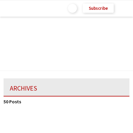
Subscribe
ARCHIVES
50 Posts