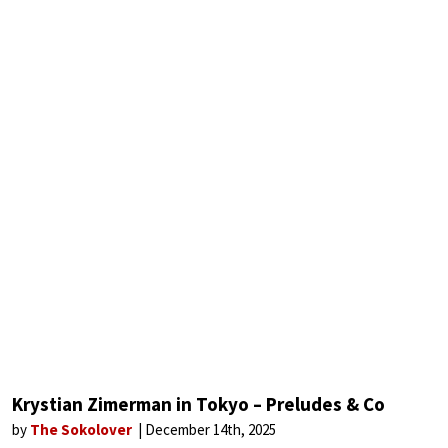
Krystian Zimerman in Tokyo – Preludes & Co
by
The Sokolover
December 14th, 2025