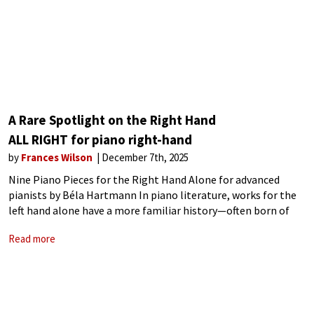
A Rare Spotlight on the Right Hand
ALL RIGHT for piano right-hand
by
Frances Wilson
December 7th, 2025
Nine Piano Pieces for the Right Hand Alone for advanced
pianists by Béla Hartmann In piano literature, works for the
left hand alone have a more familiar history—often born of
necessity after injury. Paul Wittgenstein, for example,
Read more
famously commissioned left-hand