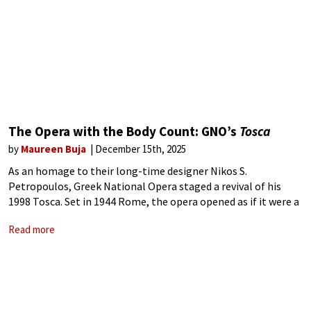
The Opera with the Body Count: GNO’s
Tosca
by
Maureen Buja
December 15th, 2025
As an homage to their long-time designer Nikos S.
Petropoulos, Greek National Opera staged a revival of his
1998 Tosca. Set in 1944 Rome, the opera opened as if it were a
film, with the opening credits running on a
Read more