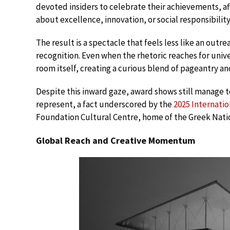
devoted insiders to celebrate their achievements, af
about excellence, innovation, or social responsibility
The result is a spectacle that feels less like an outre
recognition. Even when the rhetoric reaches for unive
room itself, creating a curious blend of pageantry a
Despite this inward gaze, award shows still manage t
represent, a fact underscored by the
2025 Internati
Foundation Cultural Centre, home of the Greek Nati
Global Reach and Creative Momentum