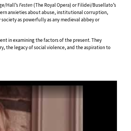
ge/Hall’s
Festen
(The Royal Opera) or Filidei/Busellato’s
ern anxieties about abuse, institutional corruption,
 society as powerfully as any medieval abbey or
t in examining the factors of the present. They
the legacy of social violence, and the aspiration to