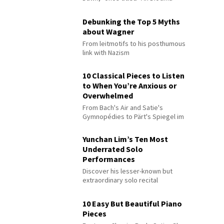
Debunking the Top 5 Myths
about Wagner
From leitmotifs to his posthumous
link with Nazism
10 Classical Pieces to Listen
to When You’re Anxious or
Overwhelmed
From Bach's Air and Satie's
Gymnopédies to Pärt's Spiegel im
Spiegel
Yunchan Lim’s Ten Most
Underrated Solo
Performances
Discover his lesser-known but
extraordinary solo recital
performances
10 Easy But Beautiful Piano
Pieces