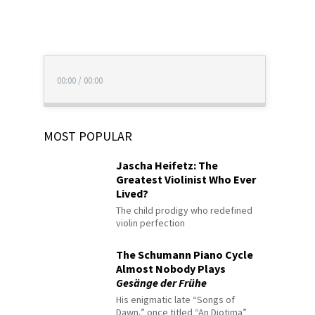
00:00
/
00:00
MOST POPULAR
Jascha Heifetz: The
Greatest Violinist Who Ever
Lived?
The child prodigy who redefined
violin perfection
The Schumann Piano Cycle
Almost Nobody Plays
Gesänge der Frühe
His enigmatic late “Songs of
Dawn,” once titled “An Diotima”