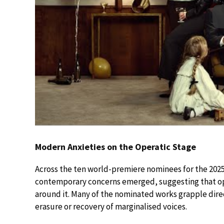
Modern Anxieties on the Operatic Stage
Across the ten world-premiere nominees for the 202
contemporary concerns emerged, suggesting that ope
around it. Many of the nominated works grapple direc
erasure or recovery of marginalised voices.