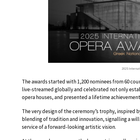
2025 Interna
The awards started with 1,200 nominees from 60 countr
live-streamed globally and celebrated not only esta
opera houses, and presented a lifetime achievement 
The very design of the ceremony’s trophy, inspired by
blending of tradition and innovation, signalling a wil
service of a forward-looking artistic vision.