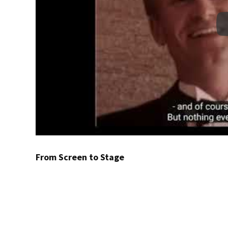
From Screen to Stage