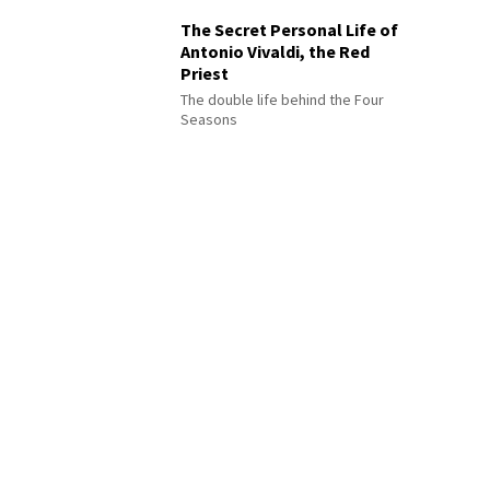
The Secret Personal Life of
Antonio Vivaldi, the Red
Priest
The double life behind the Four
Seasons