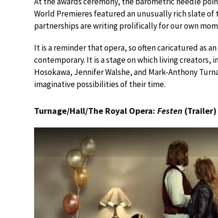
At the awards ceremony, the barometric needle point
World Premieres featured an unusually rich slate of
partnerships are writing prolifically for our own mom
It is a reminder that opera, so often caricatured as a
contemporary. It is a stage on which living creators,
Hosokawa, Jennifer Walshe, and Mark-Anthony Turnag
imaginative possibilities of their time.
Turnage/Hall/The Royal Opera:
Festen
(Trailer)