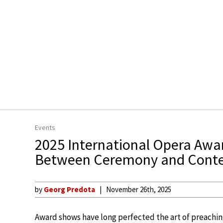
Events
2025 International Opera Awa
Between Ceremony and Cont
by
Georg Predota
November 26th, 2025
Award shows have long perfected the art of preaching