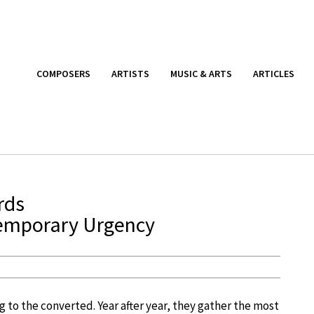
COMPOSERS
ARTISTS
MUSIC & ARTS
ARTICLES
rds
emporary Urgency
 to the converted. Year after year, they gather the most