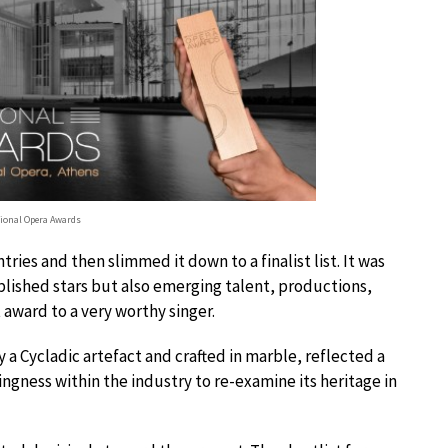
tional Opera Awards
ies and then slimmed it down to a finalist list. It was
blished stars but also emerging talent, productions,
award to a very worthy singer.
 a Cycladic artefact and crafted in marble, reflected a
lingness within the industry to re-examine its heritage in