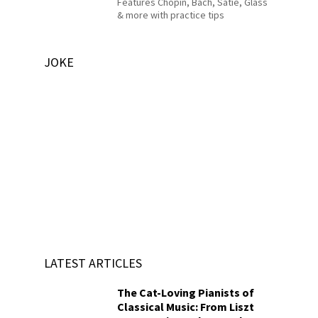
Features Chopin, Bach, Satie, Glass
& more with practice tips
JOKE
LATEST ARTICLES
The Cat-Loving Pianists of
Classical Music: From Liszt