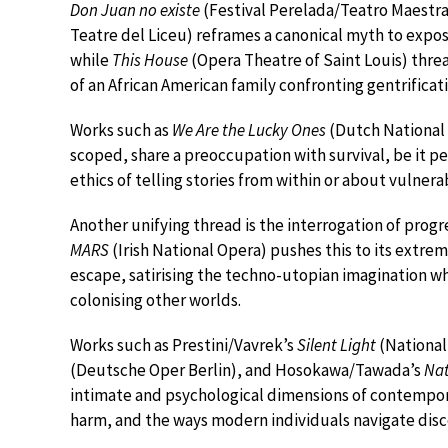
Don Juan no existe
(Festival Perelada/Teatro Maestra
Teatre del Liceu) reframes a canonical myth to expose
while
This House
(Opera Theatre of Saint Louis) thre
of an African American family confronting gentrificat
Works such as
We Are the Lucky Ones
(Dutch National
scoped, share a preoccupation with survival, be it p
ethics of telling stories from within or about vulner
Another unifying thread is the interrogation of progres
MARS
(Irish National Opera) pushes this to its extre
escape, satirising the techno-utopian imagination w
colonising other worlds.
Works such as Prestini/Vavrek’s
Silent Light
(National
(Deutsche Oper Berlin), and Hosokawa/Tawada’s
Na
intimate and psychological dimensions of contemporar
harm, and the ways modern individuals navigate disc