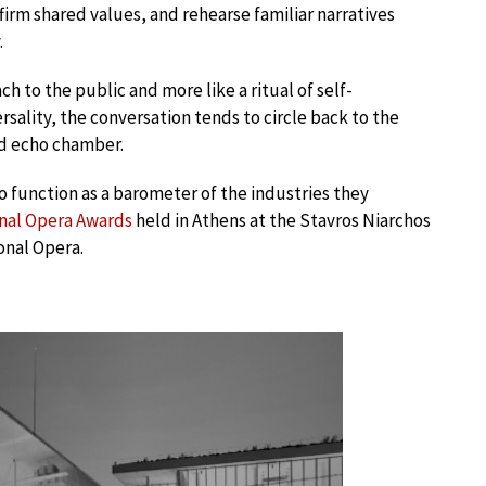
firm shared values, and rehearse familiar narratives
.
ach to the public and more like a ritual of self-
rsality, the conversation tends to circle back to the
nd echo chamber.
o function as a barometer of the industries they
onal Opera Awards
held in Athens at the Stavros Niarchos
onal Opera.