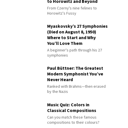
to Horowitz and Beyond
From Czerny's nine felines to
Horowitz's Fussy
Myaskovsky’s 27 Symphonies
(Died on August 8, 1950)
Where to Start and Why
You’ll Love Them
A beginner's path through his 27
symphonies
Paul Büttner: The Greatest
Modern Symphonist You’ve
Never Heard
Ranked with Brahms—then erased
by the Nazis
Music Quiz: Colors in
Classical Compositions
Can you match these famous
compositions to their colours?