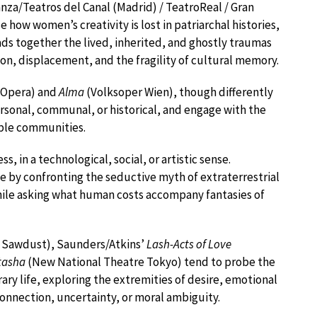
nza/Teatros del Canal (Madrid) / TeatroReal / Gran
 how women’s creativity is lost in patriarchal histories,
ads together the lived, inherited, and ghostly traumas
ion, displacement, and the fragility of cultural memory.
 Opera) and
Alma
(Volksoper Wien), though differently
ersonal, communal, or historical, and engage with the
able communities.
s, in a technological, social, or artistic sense.
me by confronting the seductive myth of extraterrestrial
hile asking what human costs accompany fantasies of
 Sawdust), Saunders/Atkins’
Lash-Acts of Love
tasha
(New National Theatre Tokyo) tend to probe the
y life, exploring the extremities of desire, emotional
onnection, uncertainty, or moral ambiguity.