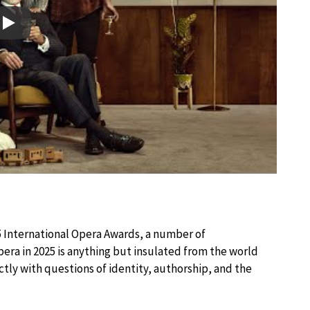
Play
5 International Opera Awards, a number of
ra in 2025 is anything but insulated from the world
tly with questions of identity, authorship, and the