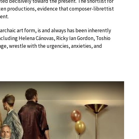
ed decisively toward the present. The shortlist for
 ten productions, evidence that composer-librettist
ent.
n archaic art form, is and always has been inherently
 including Helena Cánovas, Ricky Ian Gordon, Toshio
e, wrestle with the urgencies, anxieties, and