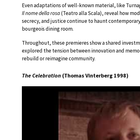
Even adaptations of well-known material, like Turna
Il nome della rosa
(Teatro alla Scala), reveal how mod
secrecy, and justice continue to haunt contemporary
bourgeois dining room.
Throughout, these premieres show a shared investmen
explored the tension between innovation and memory, 
rebuild or reimagine community.
The Celebration
(Thomas Vinterberg 1998)