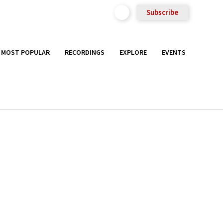
Subscribe
MOST POPULAR
RECORDINGS
EXPLORE
EVENTS