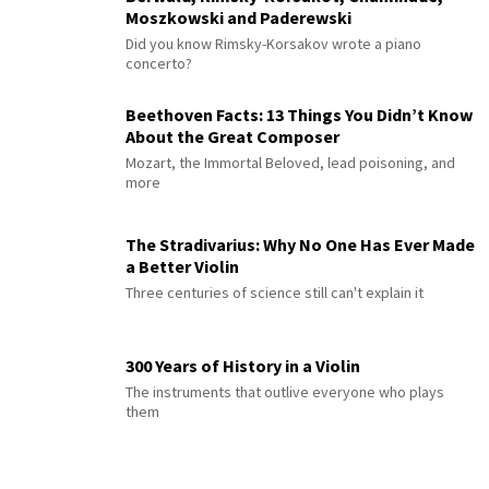
Moszkowski and Paderewski
Did you know Rimsky-Korsakov wrote a piano
concerto?
Beethoven Facts: 13 Things You Didn’t Know
About the Great Composer
Mozart, the Immortal Beloved, lead poisoning, and
more
The Stradivarius: Why No One Has Ever Made
a Better Violin
Three centuries of science still can't explain it
300 Years of History in a Violin
The instruments that outlive everyone who plays
them