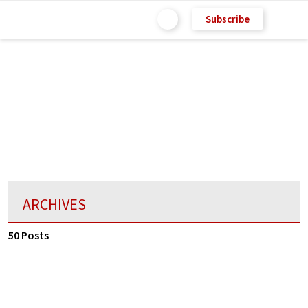
Subscribe
ARCHIVES
50 Posts