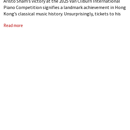
Aristo Sham’s victory at the 2025 Van Cliburn International
Piano Competition signifies a landmark achievement in Hong
Kong’s classical music history. Unsurprisingly, tickets to his
homecoming concerts at the University of Hong Kong were
Read more
snapped up within minutes. Once lauded