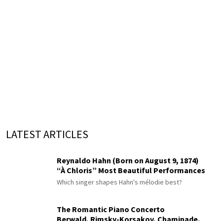
LATEST ARTICLES
Reynaldo Hahn (Born on August 9, 1874)
“À Chloris” Most Beautiful Performances
Which singer shapes Hahn's mélodie best?
The Romantic Piano Concerto
Berwald, Rimsky-Korsakov, Chaminade,