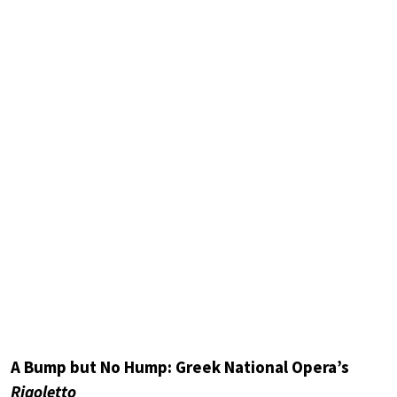
A Bump but No Hump: Greek National Opera’s
Rigoletto