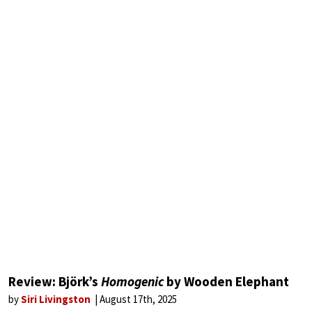
Review: Björk’s
Homogenic
by Wooden Elephant
by
Siri Livingston
August 17th, 2025