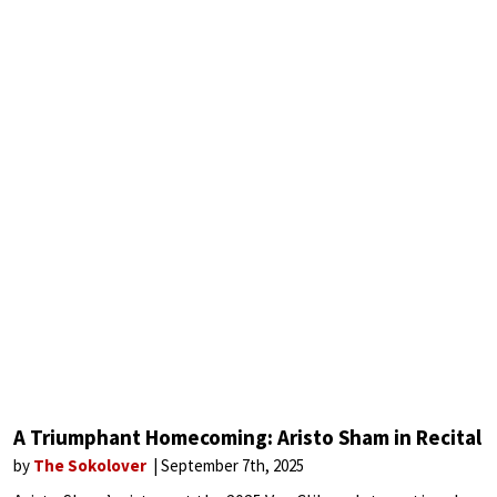
A Triumphant Homecoming: Aristo Sham in Recital
by
The Sokolover
September 7th, 2025