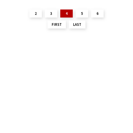
2
3
4
5
6
FIRST
LAST