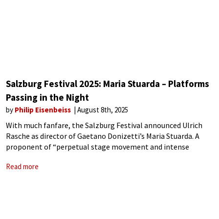
Salzburg Festival 2025: Maria Stuarda – Platforms
Passing in the Night
by
Philip Eisenbeiss
August 8th, 2025
With much fanfare, the Salzburg Festival announced Ulrich
Rasche as director of Gaetano Donizetti’s Maria Stuarda. A
proponent of “perpetual stage movement and intense
lighting to create visceral experiences,” the German director’s
Read more
vision was of two queens, each stuck in