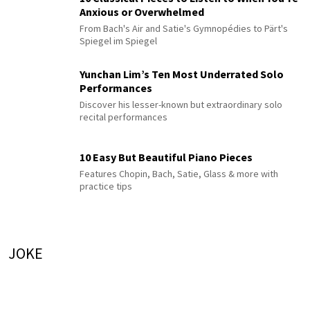
Anxious or Overwhelmed
From Bach's Air and Satie's Gymnopédies to Pärt's
Spiegel im Spiegel
Yunchan Lim’s Ten Most Underrated Solo
Performances
Discover his lesser-known but extraordinary solo
recital performances
10 Easy But Beautiful Piano Pieces
Features Chopin, Bach, Satie, Glass & more with
practice tips
JOKE