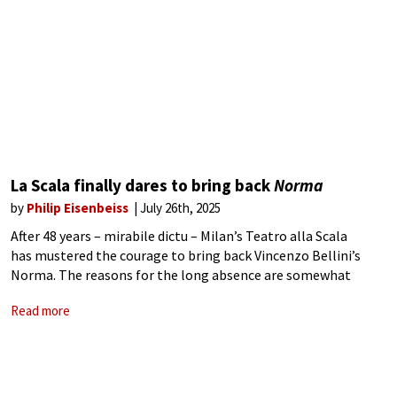
La Scala finally dares to bring back
Norma
by
Philip Eisenbeiss
July 26th, 2025
After 48 years – mirabile dictu – Milan’s Teatro alla Scala
has mustered the courage to bring back Vincenzo Bellini’s
Norma. The reasons for the long absence are somewhat
unclear. Were memories of Montserrat Caballé’s sensational
Read more
1977 performance still too fresh?