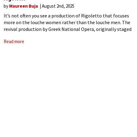
by
Maureen Buja
August 2nd, 2025
It’s not often you see a production of Rigoletto that focuses
more on the louche women rather than the louche men. The
revival production by Greek National Opera, originally staged
in 2022, tried to set the scene in the ‘corrupt
Read more