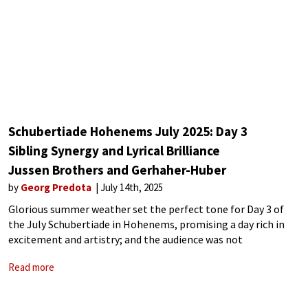
Schubertiade Hohenems July 2025: Day 3
Sibling Synergy and Lyrical Brilliance
Jussen Brothers and Gerhaher-Huber
by
Georg Predota
July 14th, 2025
Glorious summer weather set the perfect tone for Day 3 of
the July Schubertiade in Hohenems, promising a day rich in
excitement and artistry; and the audience was not
disappointed. The afternoon session featured the Dutch piano
Read more
duo of Lucas