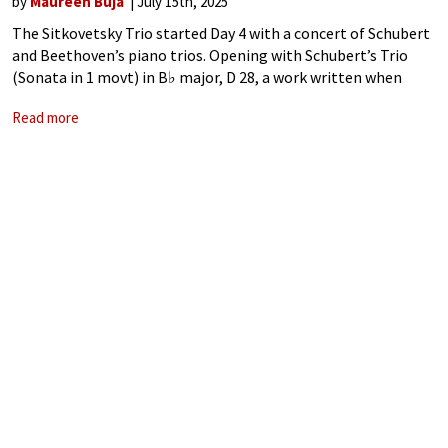
by
Maureen Buja
July 15th, 2025
The Sitkovetsky Trio started Day 4 with a concert of Schubert
and Beethoven’s piano trios. Opening with Schubert’s Trio
(Sonata in 1 movt) in B♭ major, D 28, a work written when
Schubert was only 15, we heard a work
Read more