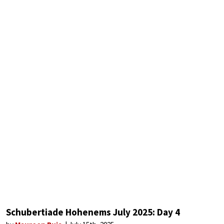
Schubertiade Hohenems July 2025: Day 4