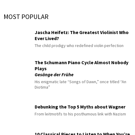
MOST POPULAR
Jascha Heifetz: The Greatest Violinist Who
Ever Lived?
The child prodigy who redefined violin perfection
The Schumann Piano Cycle Almost Nobody
Plays
Gesänge der Frühe
His enigmatic late “Songs of Dawn,” once titled “An
Diotima”
Debunking the Top 5 Myths about Wagner
From leitmotifs to his posthumous link with Nazism
10 Classical Pieces to Listen to When You’re