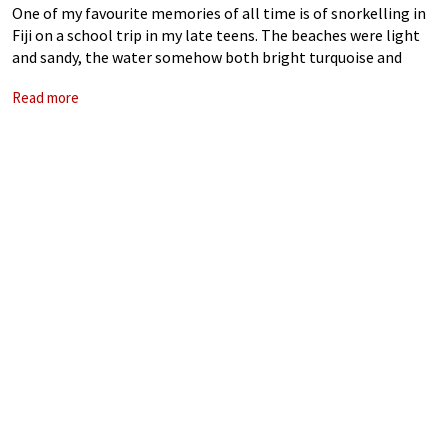
One of my favourite memories of all time is of snorkelling in
Fiji on a school trip in my late teens. The beaches were light
and sandy, the water somehow both bright turquoise and
perfectly translucent. Equipped with flippers and
Read more