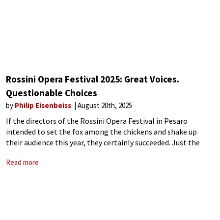
Rossini Opera Festival 2025: Great Voices.
Questionable Choices
by
Philip Eisenbeiss
August 20th, 2025
If the directors of the Rossini Opera Festival in Pesaro
intended to set the fox among the chickens and shake up
their audience this year, they certainly succeeded. Just the
mention of controversial director Calixto Bieito set tongues
Read more
wagging and