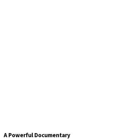
A Powerful Documentary