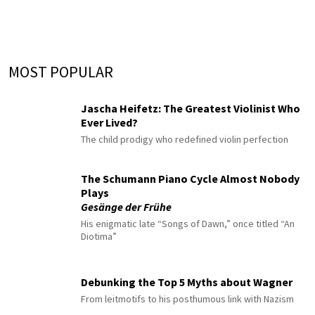
MOST POPULAR
Jascha Heifetz: The Greatest Violinist Who
Ever Lived?
The child prodigy who redefined violin perfection
The Schumann Piano Cycle Almost Nobody
Plays
Gesänge der Frühe
His enigmatic late “Songs of Dawn,” once titled “An
Diotima”
Debunking the Top 5 Myths about Wagner
From leitmotifs to his posthumous link with Nazism