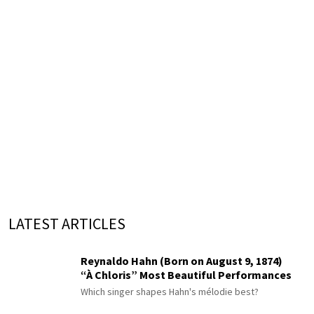
LATEST ARTICLES
Reynaldo Hahn (Born on August 9, 1874)
“À Chloris” Most Beautiful Performances
Which singer shapes Hahn's mélodie best?