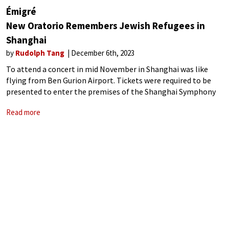
Émigré
New Oratorio Remembers Jewish Refugees in
Shanghai
by
Rudolph Tang
December 6th, 2023
To attend a concert in mid November in Shanghai was like
flying from Ben Gurion Airport. Tickets were required to be
presented to enter the premises of the Shanghai Symphony
Hall, which is unnecessary at normal times. Bags were
Read more
requested