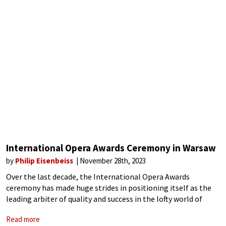
International Opera Awards Ceremony in Warsaw
by
Philip Eisenbeiss
November 28th, 2023
Over the last decade, the International Opera Awards
ceremony has made huge strides in positioning itself as the
leading arbiter of quality and success in the lofty world of
opera. Now in its 11th year, the 2023 edition was held
Read more