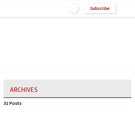
Subscribe
ARCHIVES
31 Posts