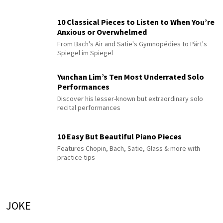
10 Classical Pieces to Listen to When You’re
Anxious or Overwhelmed
From Bach's Air and Satie's Gymnopédies to Pärt's
Spiegel im Spiegel
Yunchan Lim’s Ten Most Underrated Solo
Performances
Discover his lesser-known but extraordinary solo
recital performances
10 Easy But Beautiful Piano Pieces
Features Chopin, Bach, Satie, Glass & more with
practice tips
JOKE