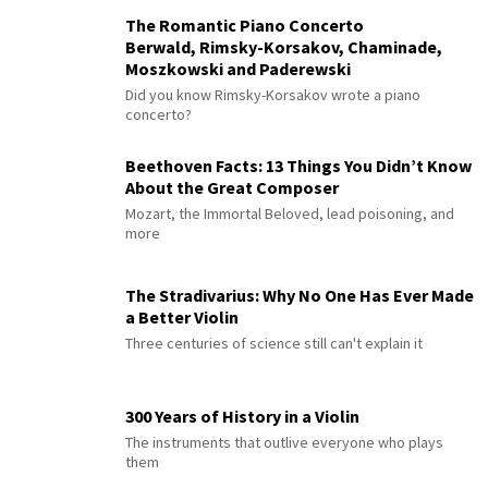
The Romantic Piano Concerto
Berwald, Rimsky-Korsakov, Chaminade,
Moszkowski and Paderewski
Did you know Rimsky-Korsakov wrote a piano
concerto?
Beethoven Facts: 13 Things You Didn’t Know
About the Great Composer
Mozart, the Immortal Beloved, lead poisoning, and
more
The Stradivarius: Why No One Has Ever Made
a Better Violin
Three centuries of science still can't explain it
300 Years of History in a Violin
The instruments that outlive everyone who plays
them