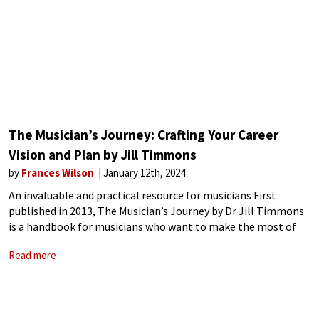
The Musician’s Journey: Crafting Your Career
Vision and Plan by Jill Timmons
by
Frances Wilson
January 12th, 2024
An invaluable and practical resource for musicians First
published in 2013, The Musician’s Journey by Dr Jill Timmons
is a handbook for musicians who want to make the most of
their specialist training to carve a successful professional
Read more
career. A