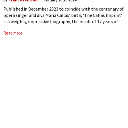
Published in December 2023 to coincide with the centenary of
opera singer and diva Maria Callas’ birth, ‘The Callas Imprint’
is a weighty, impressive biography, the result of 12 years of
research by British novelist and music critic Sophia Lambton.
Read more