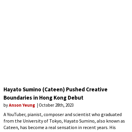
Hayato Sumino (Cateen) Pushed Creative
Boundaries in Hong Kong Debut
by
Anson Yeung
October 28th, 2023
A YouTuber, pianist, composer and scientist who graduated
from the University of Tokyo, Hayato Sumino, also known as
Cateen, has become a real sensation in recent years. His