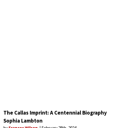
The Callas Imprint: A Centennial Biography
Sophia Lambton
by
Frances Wilson
February 28th, 2024