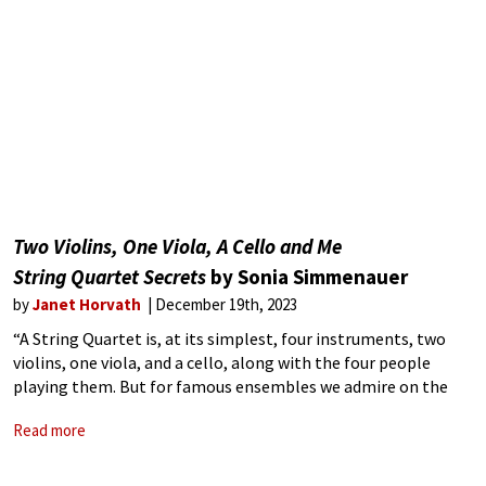
Two Violins, One Viola, A Cello and Me
String Quartet Secrets
by Sonia Simmenauer
by
Janet Horvath
December 19th, 2023
“A String Quartet is, at its simplest, four instruments, two
violins, one viola, and a cello, along with the four people
playing them. But for famous ensembles we admire on the
concert stage, it is so much more than that.”
Read more