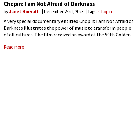
Chopin: I am Not Afraid of Darkness
by
Janet Horvath
December 23rd, 2023
Tags:
Chopin
A very special documentary entitled Chopin: I am Not Afraid of
Darkness illustrates the power of music to transform people
of all cultures. The film received an award at the 59th Golden
Prague International Festival and is being screened worldwide
Read more