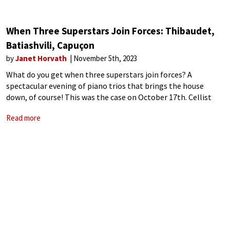
When Three Superstars Join Forces: Thibaudet,
Batiashvili, Capuçon
by
Janet Horvath
November 5th, 2023
What do you get when three superstars join forces? A
spectacular evening of piano trios that brings the house
down, of course! This was the case on October 17th. Cellist
Capuçon says it best: “When you have the possibility to
Read more