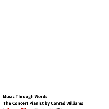
Music Through Words
The Concert Pianist by Conrad Williams