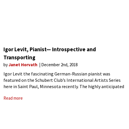
Igor Levit, Pianist— Introspective and
Transporting
by
Janet Horvath
December 2nd, 2018
Igor Levit the fascinating German-Russian pianist was
featured on the Schubert Club’s International Artists Series
here in Saint Paul, Minnesota recently. The highly anticipated
program had us on tenterhooks as the lone piano stood on
Read more
the empty stage. Then out