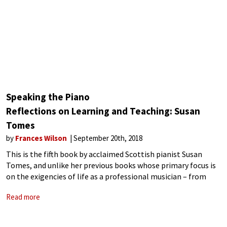
Speaking the Piano
Reflections on Learning and Teaching: Susan
Tomes
by
Frances Wilson
September 20th, 2018
This is the fifth book by acclaimed Scottish pianist Susan
Tomes, and unlike her previous books whose primary focus is
on the exigencies of life as a professional musician – from
ensemble playing and touring, coughers in the audience to
Read more