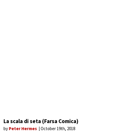
La scala di seta (Farsa Comica)
by
Peter Hermes
October 19th, 2018