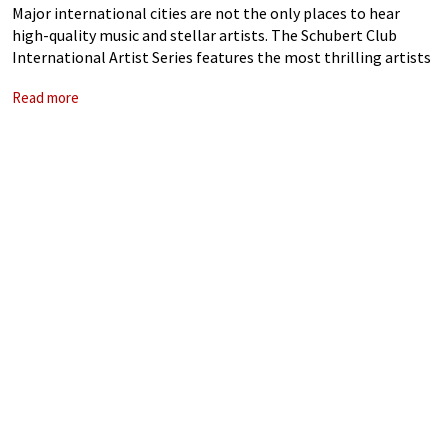
Major international cities are not the only places to hear
high-quality music and stellar artists. The Schubert Club
International Artist Series features the most thrilling artists
on the planet, here in Saint Paul, Minnesota. For 136 years the
Read more
Schubert Club