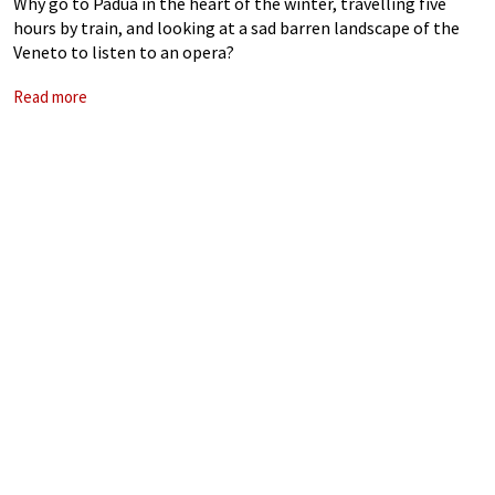
Why go to Padua in the heart of the winter, travelling five
hours by train, and looking at a sad barren landscape of the
Veneto to listen to an opera?
Read more