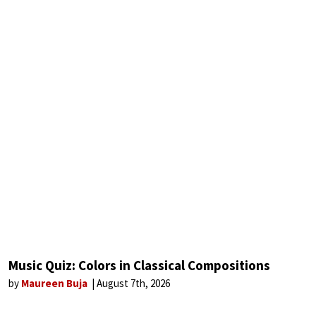
Music Quiz: Colors in Classical Compositions
by
Maureen Buja
August 7th, 2026