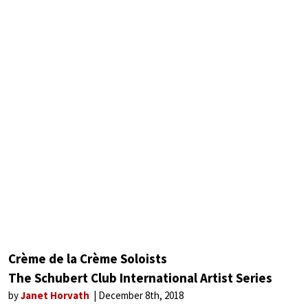
Crème de la Crème Soloists
The Schubert Club International Artist Series
by
Janet Horvath
December 8th, 2018