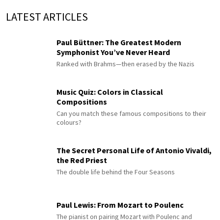
LATEST ARTICLES
Paul Büttner: The Greatest Modern
Symphonist You’ve Never Heard
Ranked with Brahms—then erased by the Nazis
Music Quiz: Colors in Classical
Compositions
Can you match these famous compositions to their
colours?
The Secret Personal Life of Antonio Vivaldi,
the Red Priest
The double life behind the Four Seasons
Paul Lewis: From Mozart to Poulenc
The pianist on pairing Mozart with Poulenc and