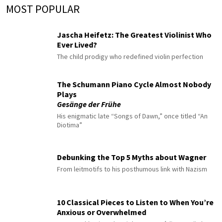
MOST POPULAR
Jascha Heifetz: The Greatest Violinist Who
Ever Lived?
The child prodigy who redefined violin perfection
The Schumann Piano Cycle Almost Nobody
Plays
Gesänge der Frühe
His enigmatic late “Songs of Dawn,” once titled “An
Diotima”
Debunking the Top 5 Myths about Wagner
From leitmotifs to his posthumous link with Nazism
10 Classical Pieces to Listen to When You’re
Anxious or Overwhelmed