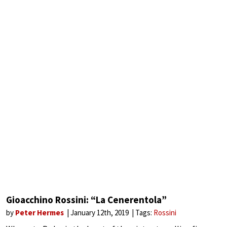
Gioacchino Rossini: “La Cenerentola”
by
Peter Hermes
January 12th, 2019
Tags:
Rossini