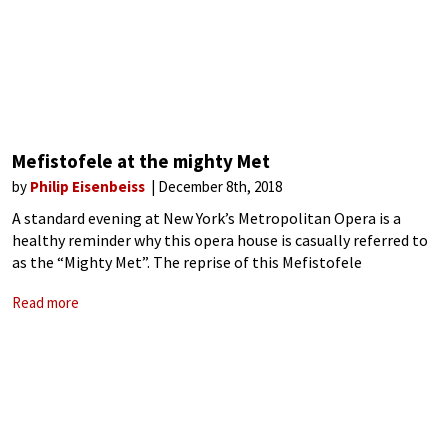
Mefistofele at the mighty Met
by
Philip Eisenbeiss
December 8th, 2018
A standard evening at New York’s Metropolitan Opera is a
healthy reminder why this opera house is casually referred to
as the “Mighty Met”. The reprise of this Mefistofele
production by Robert Carsen, last seen nearly twenty years
Read more
ago, was