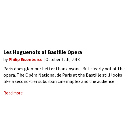
Les Huguenots at Bastille Opera
by
Philip Eisenbeiss
October 12th, 2018
Paris does glamour better than anyone. But clearly not at the
opera. The Opéra National de Paris at the Bastille still looks
like a second-tier suburban cinemaplex and the audience
looks accordingly. Opening night has no dress code, no
Read more
glamour,