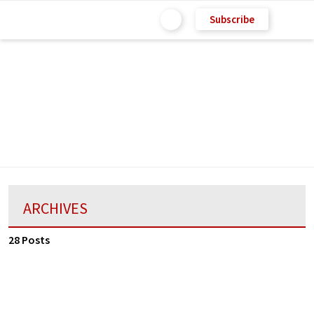
Subscribe
ARCHIVES
28 Posts