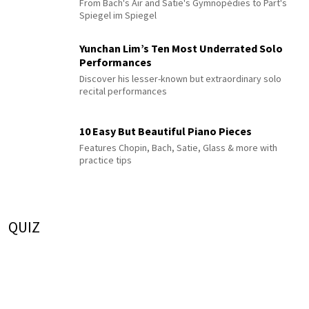
From Bach's Air and Satie's Gymnopédies to Pärt's
Spiegel im Spiegel
Yunchan Lim’s Ten Most Underrated Solo
Performances
Discover his lesser-known but extraordinary solo
recital performances
10 Easy But Beautiful Piano Pieces
Features Chopin, Bach, Satie, Glass & more with
practice tips
QUIZ