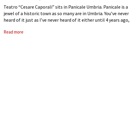
Teatro “Cesare Caporali” sits in Panicale Umbria. Panicale is a
jewel of a historic town as so many are in Umbria. You’ve never
heard of it just as I’ve never heard of it either until 4 years ago,
in spite
Read more