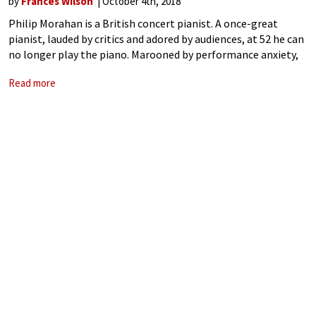
by
Frances Wilson
October 4th, 2018
Philip Morahan is a British concert pianist. A once-great
pianist, lauded by critics and adored by audiences, at 52 he can
no longer play the piano. Marooned by performance anxiety,
it seems that the sacrifices he has made in the
Read more