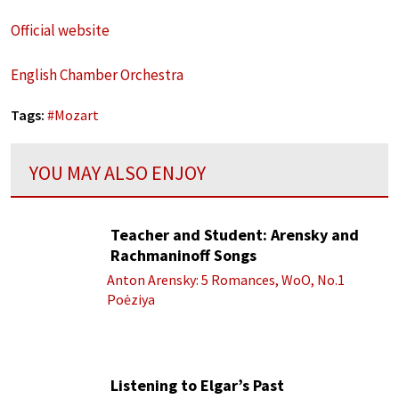
Official website
English Chamber Orchestra
Tags:
#
Mozart
YOU MAY ALSO ENJOY
Teacher and Student: Arensky and
Rachmaninoff Songs
Anton Arensky: 5 Romances, WoO, No.1
Poėziya
Listening to Elgar’s Past