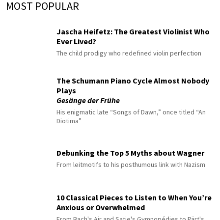
MOST POPULAR
Jascha Heifetz: The Greatest Violinist Who
Ever Lived?
The child prodigy who redefined violin perfection
The Schumann Piano Cycle Almost Nobody
Plays
Gesänge der Frühe
His enigmatic late “Songs of Dawn,” once titled “An
Diotima”
Debunking the Top 5 Myths about Wagner
From leitmotifs to his posthumous link with Nazism
10 Classical Pieces to Listen to When You’re
Anxious or Overwhelmed
From Bach's Air and Satie's Gymnopédies to Pärt's