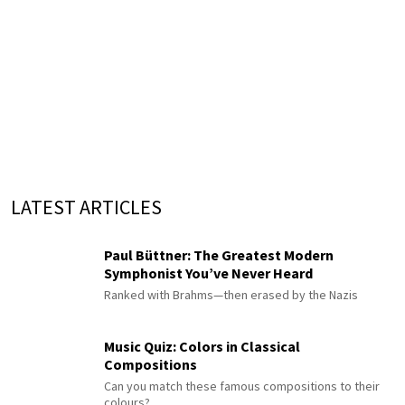
LATEST ARTICLES
Paul Büttner: The Greatest Modern
Symphonist You’ve Never Heard
Ranked with Brahms—then erased by the Nazis
Music Quiz: Colors in Classical
Compositions
Can you match these famous compositions to their
colours?