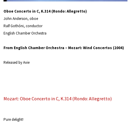
Oboe Concerto in C, K.314 (Rondo: Allegretto)
John Anderson, oboe
Ralf Gothóni, conductor
English Chamber Orchestra
From English Chamber Orchestra – Mozart: Wind Concertos (2004)
Released by Avie
Mozart: Oboe Concerto in C, K.314 (Rondo: Allegretto)
Pure delight!