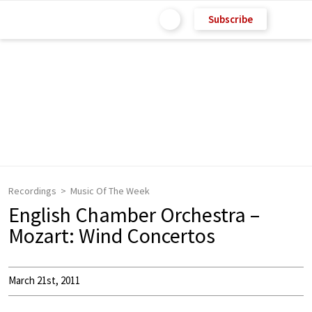
Subscribe
Recordings
Music Of The Week
English Chamber Orchestra –
Mozart: Wind Concertos
March 21st, 2011