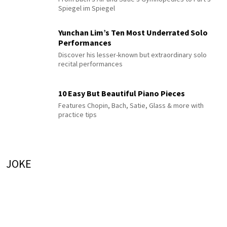
Spiegel im Spiegel
Yunchan Lim’s Ten Most Underrated Solo
Performances
Discover his lesser-known but extraordinary solo
recital performances
10 Easy But Beautiful Piano Pieces
Features Chopin, Bach, Satie, Glass & more with
practice tips
JOKE