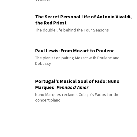
The Secret Personal Life of Antonio Vivaldi,
the Red Priest
The double life behind the Four Seasons
Paul Lewis: From Mozart to Poulenc
The pianist on pairing Mozart with Poulenc and
Debussy
Portugal’s Musical Soul of Fado: Nuno
Marques’
Pennas d’Amor
Nuno Marques reclaims Colaço's Fados for the
concert piano