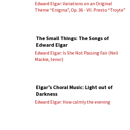
Edward Elgar: Variations on an Original
Theme “Enigma”, Op. 36 - VII. Presto “Troyte”
(Royal Albert Hall Orchestra; Edward Elgar
cond.)
The Small Things: The Songs of
Edward Elgar
Edward Elgar: Is She Not Passing Fair (Neil
Mackie, tenor)
Elgar’s Choral Music: Light out of
Darkness
Edward Elgar: How calmly the evening