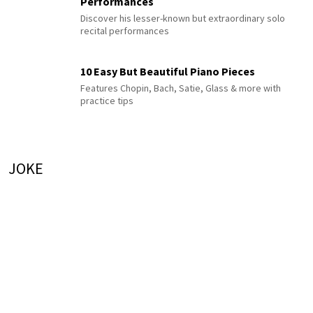
Performances
Discover his lesser-known but extraordinary solo
recital performances
10 Easy But Beautiful Piano Pieces
Features Chopin, Bach, Satie, Glass & more with
practice tips
JOKE