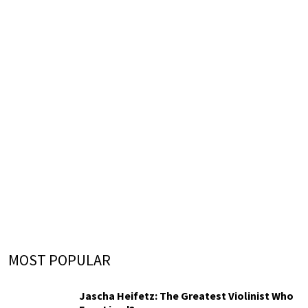
MOST POPULAR
Jascha Heifetz: The Greatest Violinist Who