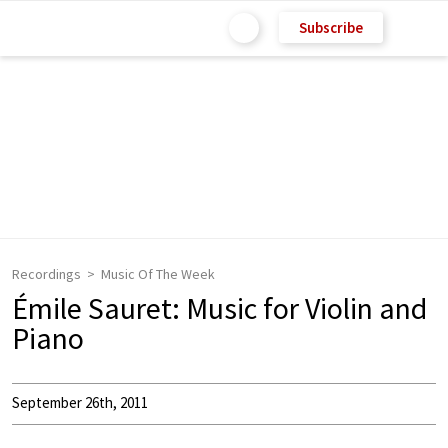
Subscribe
Recordings
Music Of The Week
Émile Sauret: Music for Violin and
Piano
September 26th, 2011