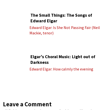
cond.)
The Small Things: The Songs of
Edward Elgar
Edward Elgar: Is She Not Passing Fair (Neil
Mackie, tenor)
Elgar’s Choral Music: Light out of
Darkness
Edward Elgar: How calmly the evening
Leave a Comment