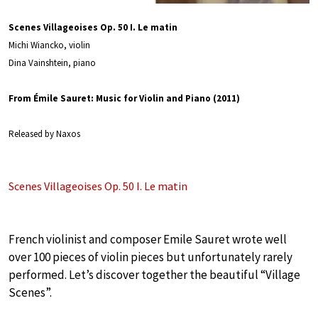
Scenes Villageoises Op. 50 I. Le matin
Michi Wiancko, violin
Dina Vainshtein, piano
From Émile Sauret: Music for Violin and Piano (2011)
Released by Naxos
Scenes Villageoises Op. 50 I. Le matin
French violinist and composer Emile Sauret wrote well
over 100 pieces of violin pieces but unfortunately rarely
performed. Let’s discover together the beautiful “Village
Scenes”.