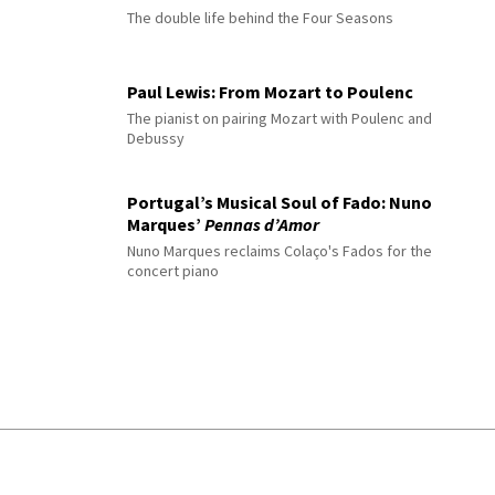
The double life behind the Four Seasons
Paul Lewis: From Mozart to Poulenc
The pianist on pairing Mozart with Poulenc and
Debussy
Portugal’s Musical Soul of Fado: Nuno
Marques’
Pennas d’Amor
Nuno Marques reclaims Colaço's Fados for the
concert piano
© 2026 Interlude All Rights Reserved
.
Sitemap