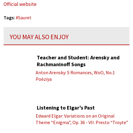
Official website
Tags:
#
Sauret
YOU MAY ALSO ENJOY
Teacher and Student: Arensky and
Rachmaninoff Songs
Anton Arensky: 5 Romances, WoO, No.1
Poėziya
Listening to Elgar’s Past
Edward Elgar: Variations on an Original
Theme “Enigma”, Op. 36 - VII. Presto “Troyte”
(Royal Albert Hall Orchestra; Edward Elgar