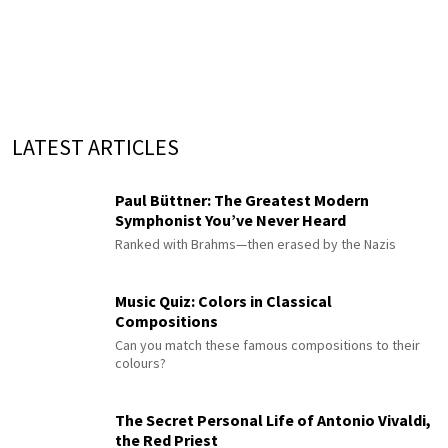
LATEST ARTICLES
Paul Büttner: The Greatest Modern
Symphonist You’ve Never Heard
Ranked with Brahms—then erased by the Nazis
Music Quiz: Colors in Classical
Compositions
Can you match these famous compositions to their
colours?
The Secret Personal Life of Antonio Vivaldi,
the Red Priest