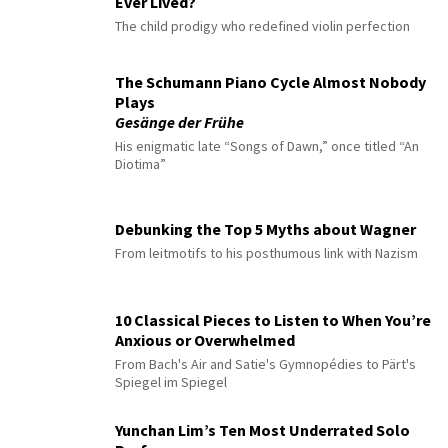
Ever Lived?
The child prodigy who redefined violin perfection
The Schumann Piano Cycle Almost Nobody
Plays
Gesänge der Frühe
His enigmatic late “Songs of Dawn,” once titled “An
Diotima”
Debunking the Top 5 Myths about Wagner
From leitmotifs to his posthumous link with Nazism
10 Classical Pieces to Listen to When You’re
Anxious or Overwhelmed
From Bach's Air and Satie's Gymnopédies to Pärt's
Spiegel im Spiegel
Yunchan Lim’s Ten Most Underrated Solo