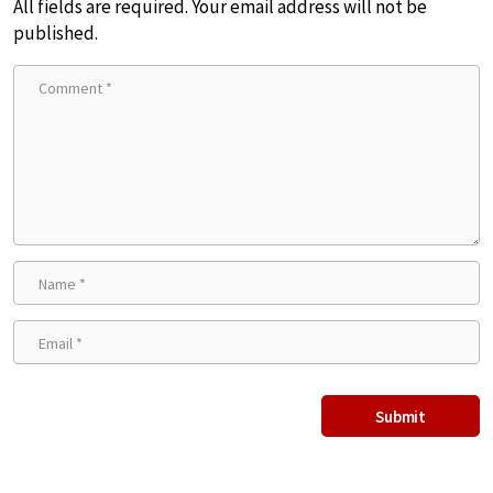
All fields are required. Your email address will not be
published.