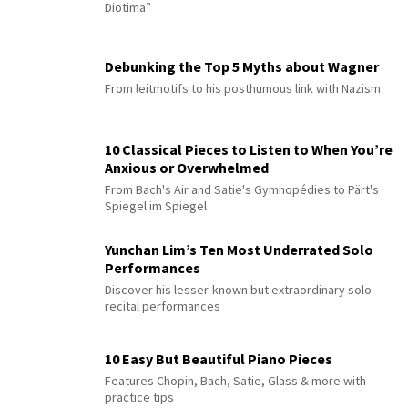
Diotima”
Debunking the Top 5 Myths about Wagner
From leitmotifs to his posthumous link with Nazism
10 Classical Pieces to Listen to When You’re
Anxious or Overwhelmed
From Bach's Air and Satie's Gymnopédies to Pärt's
Spiegel im Spiegel
Yunchan Lim’s Ten Most Underrated Solo
Performances
Discover his lesser-known but extraordinary solo
recital performances
10 Easy But Beautiful Piano Pieces
Features Chopin, Bach, Satie, Glass & more with
practice tips