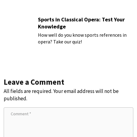
Sports in Classical Opera: Test Your
Knowledge
How well do you know sports references in
opera? Take our quiz!
Leave a Comment
All fields are required. Your email address will not be
published.