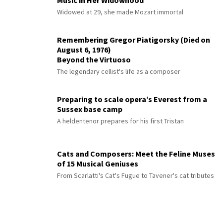
Music in Her Widowhood
Widowed at 29, she made Mozart immortal
Remembering Gregor Piatigorsky (Died on
August 6, 1976)
Beyond the Virtuoso
The legendary cellist's life as a composer
Preparing to scale opera’s Everest from a
Sussex base camp
A heldentenor prepares for his first Tristan
Cats and Composers: Meet the Feline Muses
of 15 Musical Geniuses
From Scarlatti's Cat's Fugue to Tavener's cat tributes