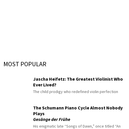
MOST POPULAR
Jascha Heifetz: The Greatest Violinist Who
Ever Lived?
The child prodigy who redefined violin perfection
The Schumann Piano Cycle Almost Nobody
Plays
Gesänge der Frühe
His enigmatic late “Songs of Dawn,” once titled “An