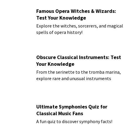
Famous Opera Witches & Wizards:
Test Your Knowledge
Explore the witches, sorcerers, and magical
spells of opera history!
Obscure Classical Instruments: Test
Your Knowledge
From the serinette to the tromba marina,
explore rare and unusual instruments
Ultimate Symphonies Quiz for
Classical Music Fans
A fun quiz to discover symphony facts!