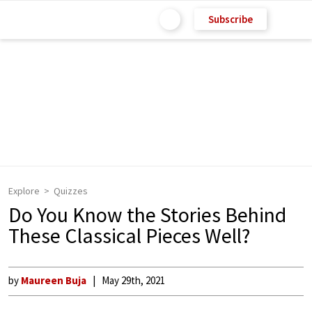
Subscribe
Explore
Quizzes
Do You Know the Stories Behind
These Classical Pieces Well?
by
Maureen Buja
May 29th, 2021