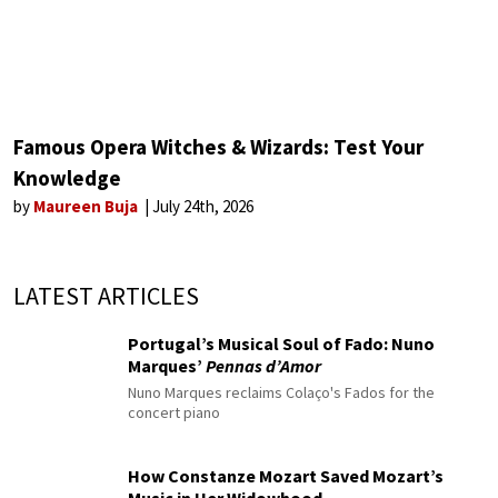
Famous Opera Witches & Wizards: Test Your
Knowledge
by
Maureen Buja
July 24th, 2026
LATEST ARTICLES
Portugal’s Musical Soul of Fado: Nuno
Marques’
Pennas d’Amor
Nuno Marques reclaims Colaço's Fados for the
concert piano
How Constanze Mozart Saved Mozart’s