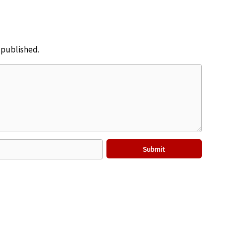
e published.