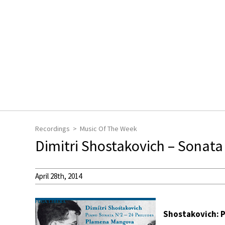
Recordings
Music Of The Week
Dimitri Shostakovich – Sonata
April 28th, 2014
Shostakovich: Pr