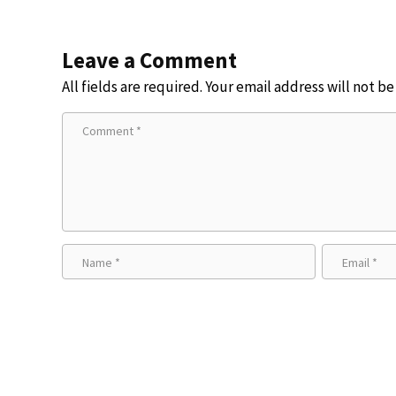
Leave a Comment
All fields are required. Your email address will not b