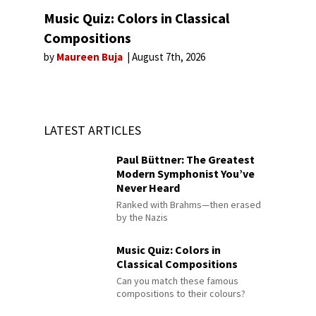
Music Quiz: Colors in Classical
Compositions
by
Maureen Buja
August 7th, 2026
LATEST ARTICLES
Paul Büttner: The Greatest
Modern Symphonist You’ve
Never Heard
Ranked with Brahms—then erased
by the Nazis
Music Quiz: Colors in
Classical Compositions
Can you match these famous
compositions to their colours?