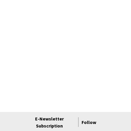
E-Newsletter
Follow
Subscription