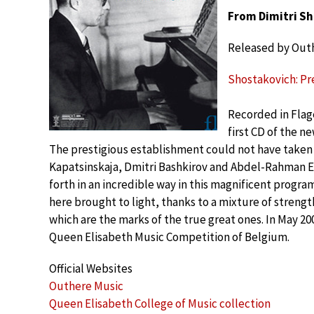
From Dimitri Sh
Released by Out
Shostakovich: Pre
Recorded in Flag
first CD of the n
The prestigious establishment could not have taken 
Kapatsinskaja, Dmitri Bashkirov and Abdel-Rahman El 
forth in an incredible way in this magnificent prog
here brought to light, thanks to a mixture of streng
which are the marks of the true great ones. In May 2
Queen Elisabeth Music Competition of Belgium.
Official Websites
Outhere Music
Queen Elisabeth College of Music collection