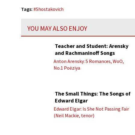
Tags:
#
Shostakovich
YOU MAY ALSO ENJOY
Teacher and Student: Arensky
and Rachmaninoff Songs
Anton Arensky: 5 Romances, WoO,
No.1 Poėziya
The Small Things: The Songs of
Edward Elgar
Edward Elgar: Is She Not Passing Fair
(Neil Mackie, tenor)