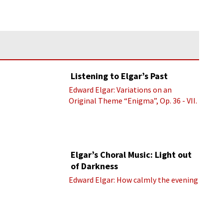
Listening to Elgar’s Past
Edward Elgar: Variations on an
Original Theme “Enigma”, Op. 36 - VII.
Presto “Troyte” (Royal Albert Hall
Orchestra; Edward Elgar cond.)
Elgar’s Choral Music: Light out
of Darkness
Edward Elgar: How calmly the evening