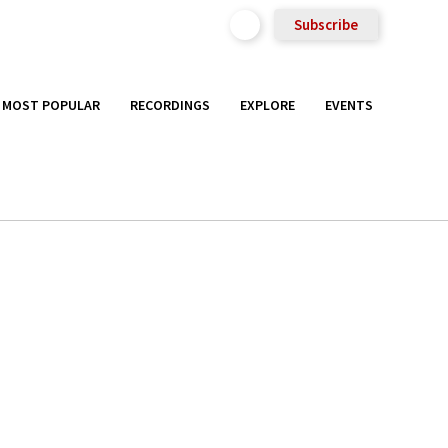
Subscribe
MOST POPULAR
RECORDINGS
EXPLORE
EVENTS