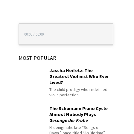
00:00
/
00:00
MOST POPULAR
Jascha Heifetz: The
Greatest Violinist Who Ever
Lived?
The child prodigy who redefined
violin perfection
The Schumann Piano Cycle
Almost Nobody Plays
Gesänge der Frühe
His enigmatic late “Songs of
Dawn,” once titled “An Diotima”