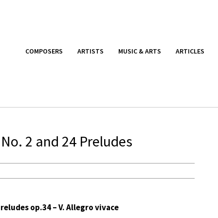
COMPOSERS
ARTISTS
MUSIC & ARTS
ARTICLES
 No. 2 and 24 Preludes
eludes op.34 – V. Allegro vivace