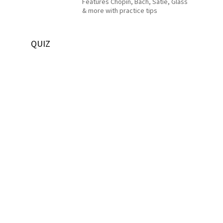
Features Chopin, Bach, Satie, Glass
& more with practice tips
QUIZ