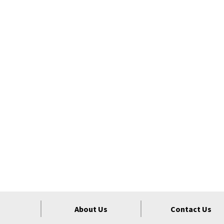
About Us
Contact Us