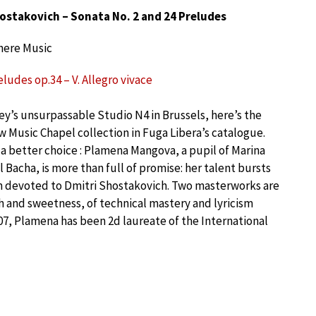
ostakovich – Sonata No. 2 and 24 Preludes
here Music
ludes op.34 – V. Allegro vivace
ey’s unsurpassable Studio N4 in Brussels, here’s the
ew Music Chapel collection in Fuga Libera’s catalogue.
a better choice : Plamena Mangova, a pupil of Marina
Bacha, is more than full of promise: her talent bursts
ram devoted to Dmitri Shostakovich. Two masterworks are
th and sweetness, of technical mastery and lyricism
007, Plamena has been 2d laureate of the International