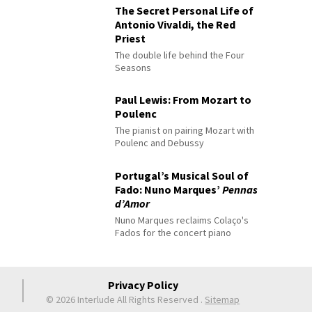
The Secret Personal Life of
Antonio Vivaldi, the Red
Priest
The double life behind the Four
Seasons
Paul Lewis: From Mozart to
Poulenc
The pianist on pairing Mozart with
Poulenc and Debussy
Portugal’s Musical Soul of
Fado: Nuno Marques’
Pennas
d’Amor
Nuno Marques reclaims Colaço's
Fados for the concert piano
Privacy Policy
© 2026 Interlude All Rights Reserved
.
Sitemap