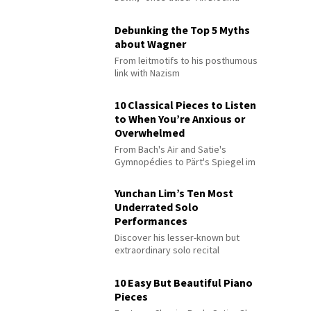
Debunking the Top 5 Myths
about Wagner
From leitmotifs to his posthumous
link with Nazism
10 Classical Pieces to Listen
to When You’re Anxious or
Overwhelmed
From Bach's Air and Satie's
Gymnopédies to Pärt's Spiegel im
Spiegel
Yunchan Lim’s Ten Most
Underrated Solo
Performances
Discover his lesser-known but
extraordinary solo recital
performances
10 Easy But Beautiful Piano
Pieces