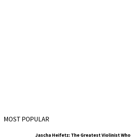
MOST POPULAR
Jascha Heifetz: The Greatest Violinist Who