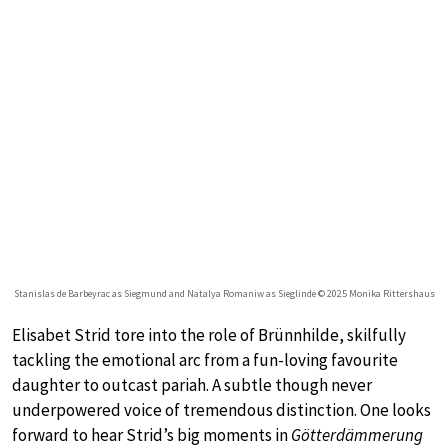
Stanislas de Barbeyrac as Siegmund and Natalya Romaniw as Sieglinde © 2025 Monika Rittershaus
Elisabet Strid tore into the role of Brünnhilde, skilfully
tackling the emotional arc from a fun-loving favourite
daughter to outcast pariah. A subtle though never
underpowered voice of tremendous distinction. One looks
forward to hear Strid’s big moments in
Götterdämmerung