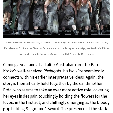
Alison Kettlewell as Rossweisse, Catherine Carby as Siegrune, Claire Barnett-Jones as Waltraute,
Katie Lowe as Ortlinde, Lee Bisset as Gerhilde, Maida Hundeling as Helmwige, Monika-Evelin Liiv as
Grimgerde, Rhonda Browne as Schwertleite © 2025 Monika Rittershaus
Coming a year and a half after Australian director Barrie
Kosky’s well-received
Rheingold
, his
Walküre
seamlessly
connects with his earlier interpretative ideas. Again, the
story is thematically held together by the earthmother
Erda, who seems to take an ever more active role, covering
her eyes in despair, touchingly holding the flowers for the
lovers in the first act, and chillingly emerging as the bloody
grip holding Siegmund’s sword. The presence of the stark-