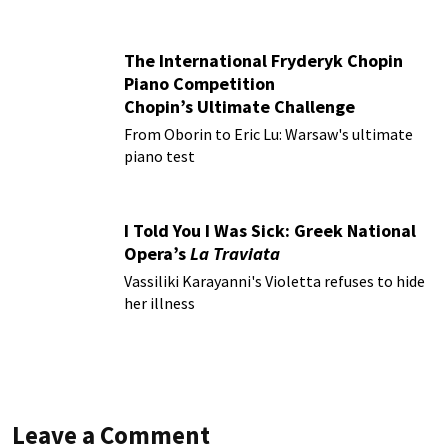
The International Fryderyk Chopin
Piano Competition
Chopin’s Ultimate Challenge
From Oborin to Eric Lu: Warsaw's ultimate
piano test
I Told You I Was Sick: Greek National
Opera’s
La Traviata
Vassiliki Karayanni's Violetta refuses to hide
her illness
Leave a Comment