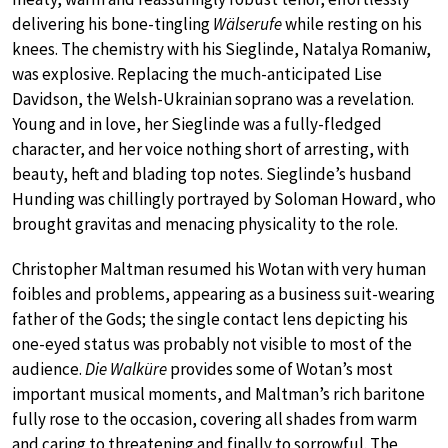
delivering his bone-tingling
Wälserufe
while resting on his
knees. The chemistry with his Sieglinde, Natalya Romaniw,
was explosive. Replacing the much-anticipated Lise
Davidson, the Welsh-Ukrainian soprano was a revelation.
Young and in love, her Sieglinde was a fully-fledged
character, and her voice nothing short of arresting, with
beauty, heft and blading top notes. Sieglinde’s husband
Hunding was chillingly portrayed by Soloman Howard, who
brought gravitas and menacing physicality to the role.
Christopher Maltman resumed his Wotan with very human
foibles and problems, appearing as a business suit-wearing
father of the Gods; the single contact lens depicting his
one-eyed status was probably not visible to most of the
audience.
Die Walküre
provides some of Wotan’s most
important musical moments, and Maltman’s rich baritone
fully rose to the occasion, covering all shades from warm
and caring to threatening and finally to sorrowful. The