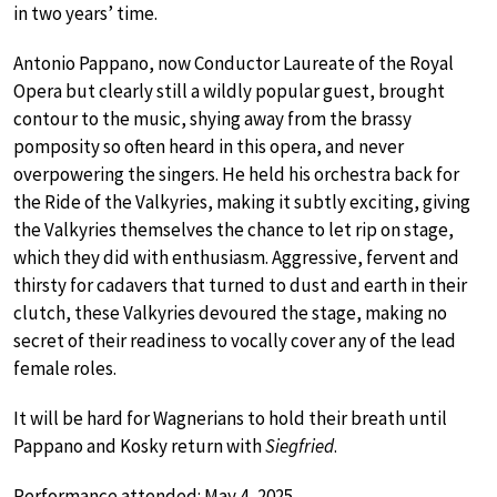
in two years’ time.
Antonio Pappano, now Conductor Laureate of the Royal
Opera but clearly still a wildly popular guest, brought
contour to the music, shying away from the brassy
pomposity so often heard in this opera, and never
overpowering the singers. He held his orchestra back for
the Ride of the Valkyries, making it subtly exciting, giving
the Valkyries themselves the chance to let rip on stage,
which they did with enthusiasm. Aggressive, fervent and
thirsty for cadavers that turned to dust and earth in their
clutch, these Valkyries devoured the stage, making no
secret of their readiness to vocally cover any of the lead
female roles.
It will be hard for Wagnerians to hold their breath until
Pappano and Kosky return with
Siegfried
.
Performance attended: May 4, 2025