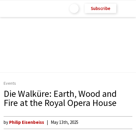
Subscribe
Events
Die Walküre: Earth, Wood and
Fire at the Royal Opera House
by
Philip Eisenbeiss
May 13th, 2025