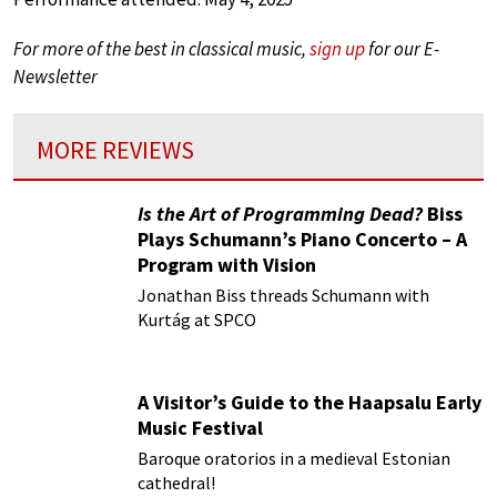
For more of the best in classical music,
sign up
for our E-
Newsletter
MORE REVIEWS
Is the Art of Programming Dead?
Biss
Plays Schumann’s Piano Concerto – A
Program with Vision
Jonathan Biss threads Schumann with
Kurtág at SPCO
A Visitor’s Guide to the Haapsalu Early
Music Festival
Baroque oratorios in a medieval Estonian
cathedral!