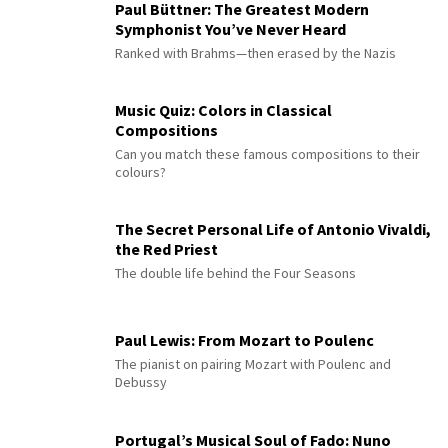
Paul Büttner: The Greatest Modern
Symphonist You’ve Never Heard
Ranked with Brahms—then erased by the Nazis
Music Quiz: Colors in Classical
Compositions
Can you match these famous compositions to their
colours?
The Secret Personal Life of Antonio Vivaldi,
the Red Priest
The double life behind the Four Seasons
Paul Lewis: From Mozart to Poulenc
The pianist on pairing Mozart with Poulenc and
Debussy
Portugal’s Musical Soul of Fado: Nuno