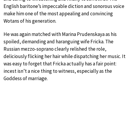
English baritone’s impeccable diction and sonorous voice
make him one of the most appealing and convincing
Wotans of his generation.
He was again matched with Marina Prudenskaya as his
spoiled, demanding and haranguing wife Fricka. The
Russian mezzo-soprano clearly relished the role,
deliciously flicking her hair while dispatching her music. It
was easy to forget that Fricka actually has a fair point:
incest isn’t a nice thing to witness, especially as the
Goddess of marriage.