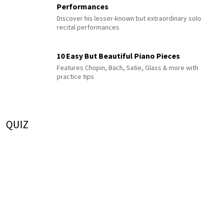
Performances
Discover his lesser-known but extraordinary solo
recital performances
10 Easy But Beautiful Piano Pieces
Features Chopin, Bach, Satie, Glass & more with
practice tips
QUIZ