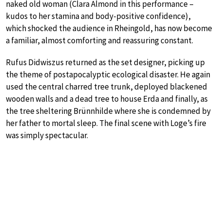
naked old woman (Clara Almond in this performance –
kudos to her stamina and body-positive confidence),
which shocked the audience in Rheingold, has now become
a familiar, almost comforting and reassuring constant.
Rufus Didwiszus returned as the set designer, picking up
the theme of postapocalyptic ecological disaster. He again
used the central charred tree trunk, deployed blackened
wooden walls and a dead tree to house Erda and finally, as
the tree sheltering Brünnhilde where she is condemned by
her father to mortal sleep. The final scene with Loge’s fire
was simply spectacular.