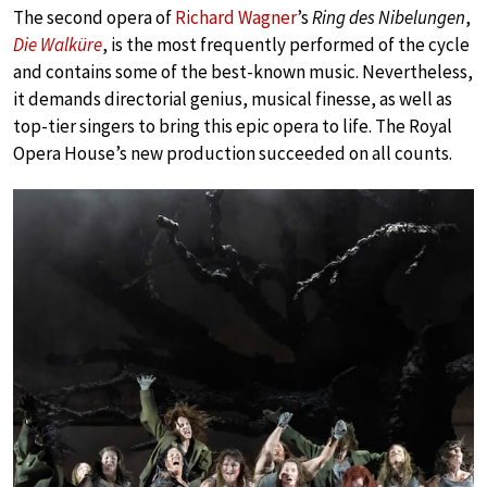
The second opera of
Richard Wagner
’s
Ring des Nibelungen
,
Die Walküre
, is the most frequently performed of the cycle
and contains some of the best-known music. Nevertheless,
it demands directorial genius, musical finesse, as well as
top-tier singers to bring this epic opera to life. The Royal
Opera House’s new production succeeded on all counts.