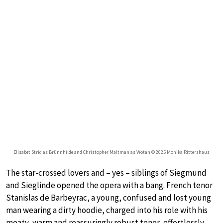
Elisabet Strid as Brünnhilde and Christopher Maltman as Wotan © 2025 Monika Rittershaus
The star-crossed lovers and – yes – siblings of Siegmund
and Sieglinde opened the opera with a bang. French tenor
Stanislas de Barbeyrac, a young, confused and lost young
man wearing a dirty hoodie, charged into his role with his
meaty, warm and reassuringly robust tenor, effortlessly