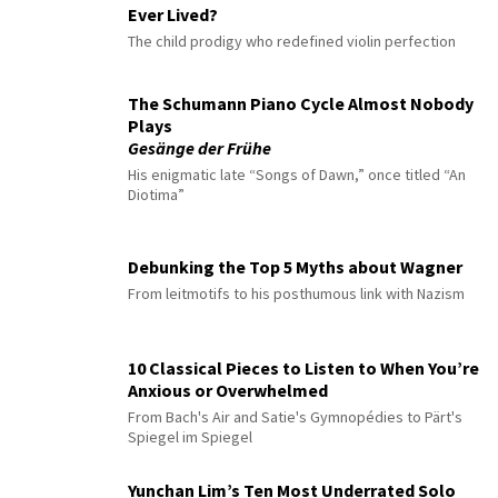
Ever Lived?
The child prodigy who redefined violin perfection
The Schumann Piano Cycle Almost Nobody
Plays
Gesänge der Frühe
His enigmatic late “Songs of Dawn,” once titled “An
Diotima”
Debunking the Top 5 Myths about Wagner
From leitmotifs to his posthumous link with Nazism
10 Classical Pieces to Listen to When You’re
Anxious or Overwhelmed
From Bach's Air and Satie's Gymnopédies to Pärt's
Spiegel im Spiegel
Yunchan Lim’s Ten Most Underrated Solo