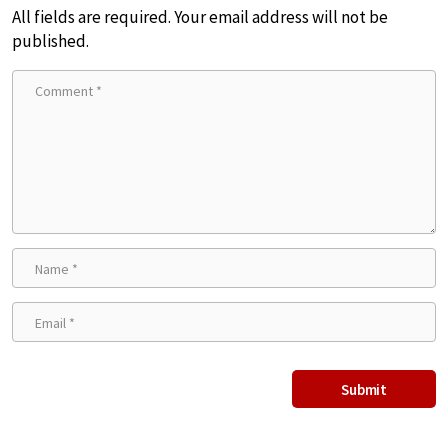
All fields are required. Your email address will not be
published.