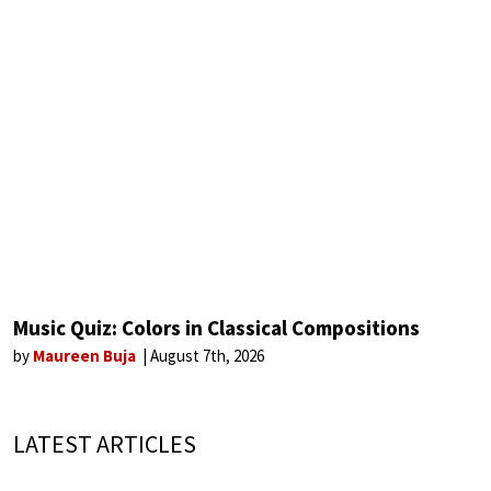
Music Quiz: Colors in Classical Compositions
by
Maureen Buja
August 7th, 2026
LATEST ARTICLES