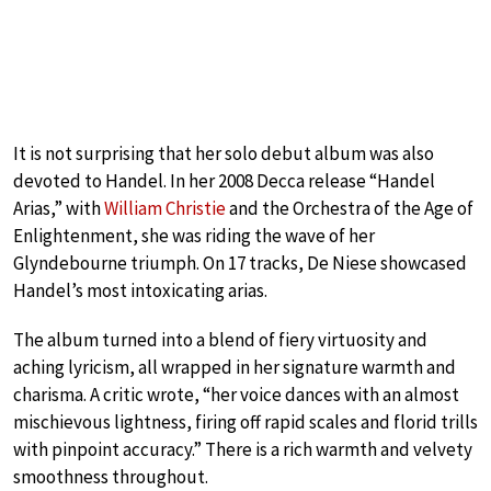
It is not surprising that her solo debut album was also
devoted to Handel. In her 2008 Decca release “Handel
Arias,” with
William Christie
and the Orchestra of the Age of
Enlightenment, she was riding the wave of her
Glyndebourne triumph. On 17 tracks, De Niese showcased
Handel’s most intoxicating arias.
The album turned into a blend of fiery virtuosity and
aching lyricism, all wrapped in her signature warmth and
charisma. A critic wrote, “her voice dances with an almost
mischievous lightness, firing off rapid scales and florid trills
with pinpoint accuracy.” There is a rich warmth and velvety
smoothness throughout.