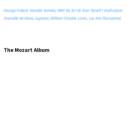
George Frideric Handel: Semele, HWV 58, Act III: Aria: Myself I shall adore
(Danielle de Niese, soprano; William Christie, cond.; Les Arts Florissants)
The Mozart Album