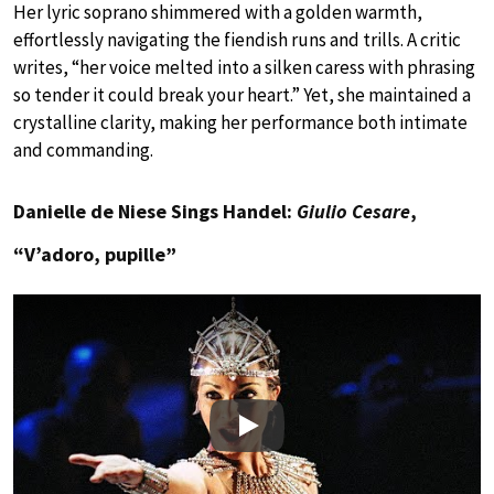
Her lyric soprano shimmered with a golden warmth,
effortlessly navigating the fiendish runs and trills. A critic
writes, “her voice melted into a silken caress with phrasing
so tender it could break your heart.” Yet, she maintained a
crystalline clarity, making her performance both intimate
and commanding.
Danielle de Niese Sings Handel:
Giulio Cesare
,
“V’adoro, pupille”
Play