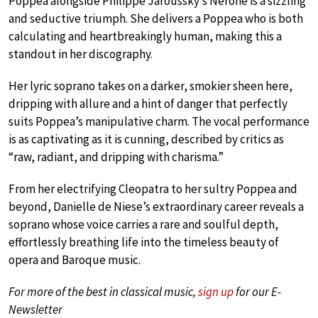
Poppea alongside Philippe Jaroussky’s Nerone is a sizzling
and seductive triumph. She delivers a Poppea who is both
calculating and heartbreakingly human, making this a
standout in her discography.
Her lyric soprano takes on a darker, smokier sheen here,
dripping with allure and a hint of danger that perfectly
suits Poppea’s manipulative charm. The vocal performance
is as captivating as it is cunning, described by critics as
“raw, radiant, and dripping with charisma.”
From her electrifying Cleopatra to her sultry Poppea and
beyond, Danielle de Niese’s extraordinary career reveals a
soprano whose voice carries a rare and soulful depth,
effortlessly breathing life into the timeless beauty of
opera and Baroque music.
For more of the best in classical music,
sign up
for our E-
Newsletter