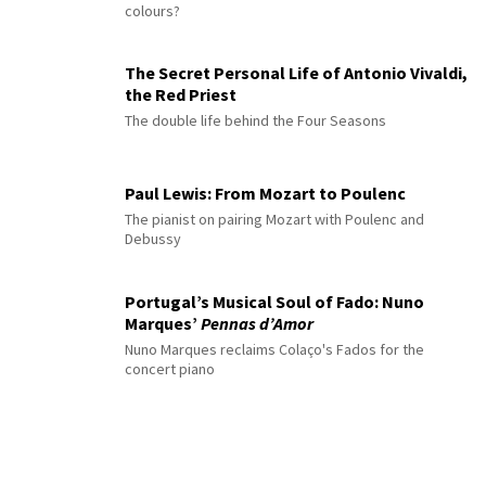
colours?
The Secret Personal Life of Antonio Vivaldi,
the Red Priest
The double life behind the Four Seasons
Paul Lewis: From Mozart to Poulenc
The pianist on pairing Mozart with Poulenc and
Debussy
Portugal’s Musical Soul of Fado: Nuno
Marques’
Pennas d’Amor
Nuno Marques reclaims Colaço's Fados for the
concert piano