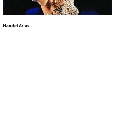
Handel Arias