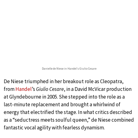
Danielle de Niese in Handel’s Giulio Cesare
De Niese triumphed in her breakout role as Cleopatra,
from
Handel
’s
Giulio Cesare
, in a David McVicar production
at Glyndebourne in 2005. She stepped into the role as a
last-minute replacement and brought a whirlwind of
energy that electrified the stage. In what critics described
as a “seductress meets soulful queen,” de Niese combined
fantastic vocal agility with fearless dynamism.