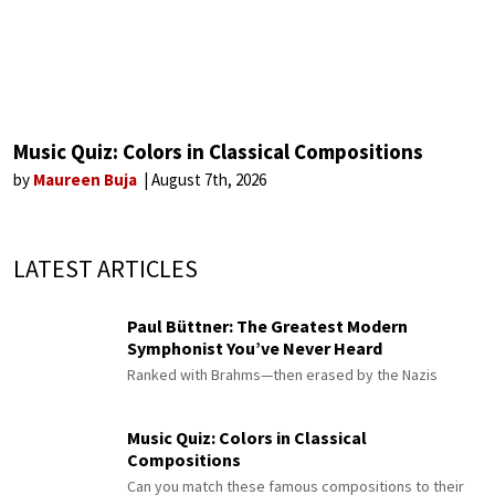
Music Quiz: Colors in Classical Compositions
by
Maureen Buja
August 7th, 2026
LATEST ARTICLES
Paul Büttner: The Greatest Modern
Symphonist You’ve Never Heard
Ranked with Brahms—then erased by the Nazis
Music Quiz: Colors in Classical
Compositions
Can you match these famous compositions to their