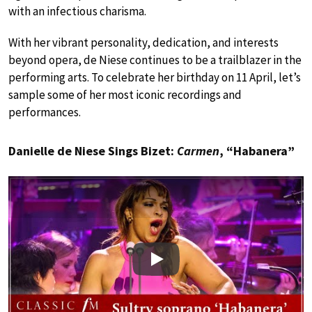
with an infectious charisma.
With her vibrant personality, dedication, and interests
beyond opera, de Niese continues to be a trailblazer in the
performing arts. To celebrate her birthday on 11 April, let’s
sample some of her most iconic recordings and
performances.
Danielle de Niese Sings Bizet:
Carmen
, “Habanera”
Play