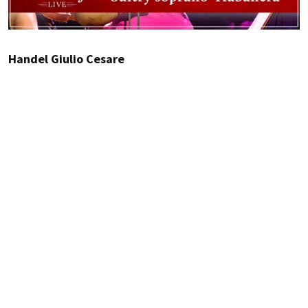
Handel Giulio Cesare