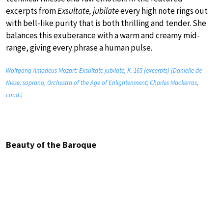
excerpts from
Exsultate, jubilate
every high note rings out
with bell-like purity that is both thrilling and tender. She
balances this exuberance with a warm and creamy mid-
range, giving every phrase a human pulse.
Wolfgang Amadeus Mozart: Exsultate jubilate, K. 165 (excerpts) (Danielle de
Niese, soprano; Orchestra of the Age of Enlightenment; Charles Mackerras,
cond.)
Beauty of the Baroque