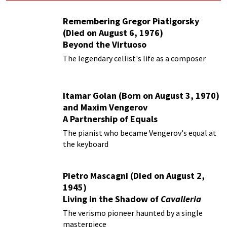
Remembering Gregor Piatigorsky
(Died on August 6, 1976)
Beyond the Virtuoso
The legendary cellist's life as a composer
Itamar Golan (Born on August 3, 1970)
and Maxim Vengerov
A Partnership of Equals
The pianist who became Vengerov's equal at
the keyboard
Pietro Mascagni (Died on August 2,
1945)
Living in the Shadow of
Cavalleria
Rusticana
The verismo pioneer haunted by a single
masterpiece