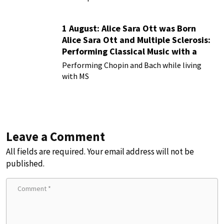
1 August: Alice Sara Ott was Born
Alice Sara Ott and Multiple Sclerosis:
Performing Classical Music with a
Chronic Illness
Performing Chopin and Bach while living
with MS
Leave a Comment
All fields are required. Your email address will not be
published.