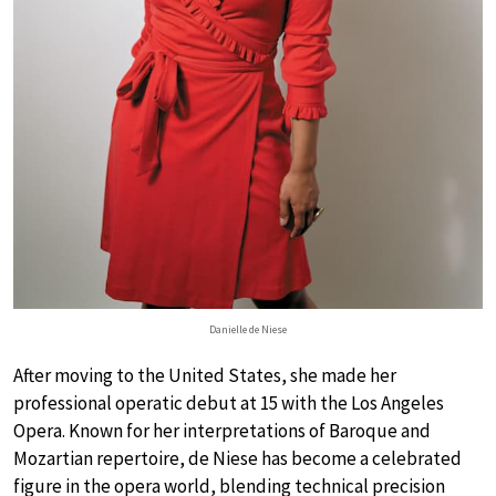
Danielle de Niese
After moving to the United States, she made her
professional operatic debut at 15 with the Los Angeles
Opera. Known for her interpretations of Baroque and
Mozartian repertoire, de Niese has become a celebrated
figure in the opera world, blending technical precision