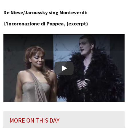
De Niese/Jaroussky sing Monteverdi:
L’incoronazione di Poppea, (excerpt)
Play
MORE ON THIS DAY