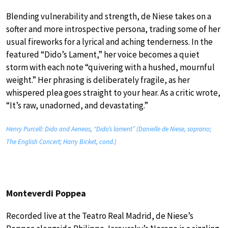
Blending vulnerability and strength, de Niese takes on a
softer and more introspective persona, trading some of her
usual fireworks for a lyrical and aching tenderness. In the
featured “Dido’s Lament,” her voice becomes a quiet
storm with each note “quivering with a hushed, mournful
weight.” Her phrasing is deliberately fragile, as her
whispered plea goes straight to your hear. As a critic wrote,
“It’s raw, unadorned, and devastating.”
Henry Purcell: Dido and Aeneas, “Dido’s lament” (Danielle de Niese, soprano;
The English Concert; Harry Bicket, cond.)
Monteverdi Poppea
Recorded live at the Teatro Real Madrid, de Niese’s