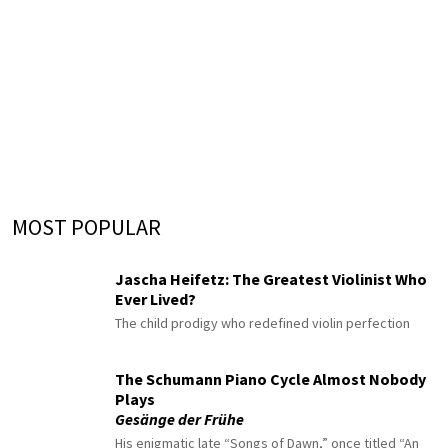
MOST POPULAR
Jascha Heifetz: The Greatest Violinist Who
Ever Lived?
The child prodigy who redefined violin perfection
The Schumann Piano Cycle Almost Nobody
Plays
Gesänge der Frühe
His enigmatic late “Songs of Dawn,” once titled “An