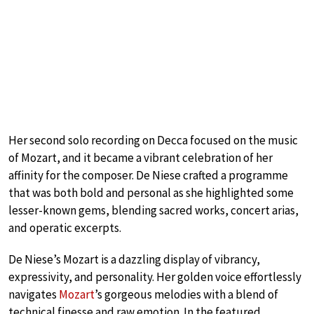
Her second solo recording on Decca focused on the music
of Mozart, and it became a vibrant celebration of her
affinity for the composer. De Niese crafted a programme
that was both bold and personal as she highlighted some
lesser-known gems, blending sacred works, concert arias,
and operatic excerpts.
De Niese’s Mozart is a dazzling display of vibrancy,
expressivity, and personality. Her golden voice effortlessly
navigates
Mozart
’s gorgeous melodies with a blend of
technical finesse and raw emotion. In the featured