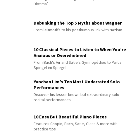
Diotima”
Debunking the Top 5 Myths about Wagner
From leitmotifs to his posthumous link with Nazism
10 Classical Pieces to Listen to When You’re
Anxious or Overwhelmed
From Bach's Air and Satie's Gymnopédies to Pärt's
Spiegel im Spiegel
Yunchan Lim’s Ten Most Underrated Solo
Performances
Discover his lesser-known but extraordinary solo
recital performances
10 Easy But Beautiful Piano Pieces
Features Chopin, Bach, Satie, Glass & more with
practice tips