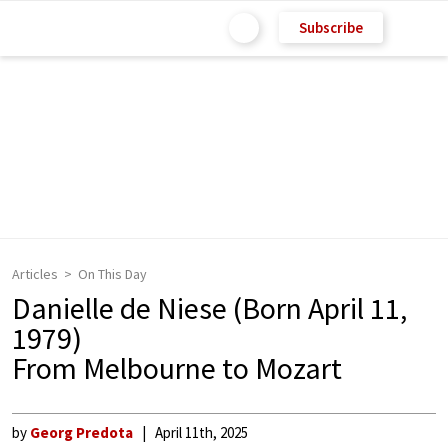
Subscribe
Articles
On This Day
Danielle de Niese (Born April 11,
1979)
From Melbourne to Mozart
by
Georg Predota
April 11th, 2025