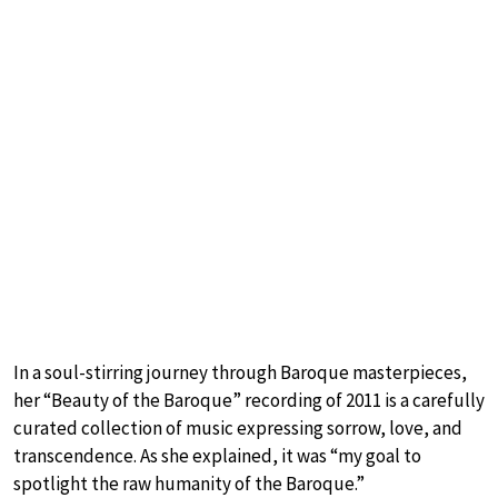
In a soul-stirring journey through Baroque masterpieces,
her “Beauty of the Baroque” recording of 2011 is a carefully
curated collection of music expressing sorrow, love, and
transcendence. As she explained, it was “my goal to
spotlight the raw humanity of the Baroque.”