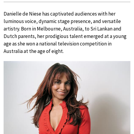
Danielle de Niese has captivated audiences with her
luminous voice, dynamic stage presence, and versatile
artistry. Born in Melbourne, Australia, to Sri Lankan and
Dutch parents, her prodigious talent emerged at a young
age as she won a national television competition in
Australia at the age of eight.