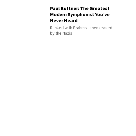
Paul Büttner: The Greatest
Modern Symphonist You’ve
Never Heard
Ranked with Brahms—then erased
by the Nazis