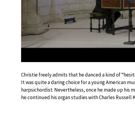
Christie freely admits that he danced a kind of “hesita
It was quite a daring choice for a young American musi
harpsichordist. Nevertheless, once he made up his mi
he continued his organ studies with Charles Russell