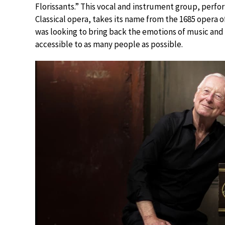
Florissants.” This vocal and instrument group, perfo
Classical opera, takes its name from the 1685 opera 
was looking to bring back the emotions of music and 
accessible to as many people as possible.