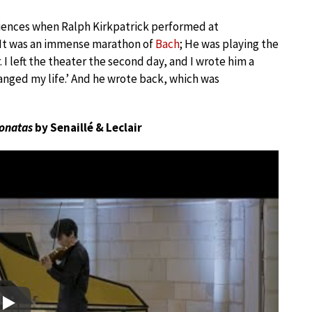
riences when Ralph Kirkpatrick performed at
“It was an immense marathon of
Bach
; He was playing the
I left the theater the second day, and I wrote him a
hanged my life.’ And he wrote back, which was
onatas
by Senaillé & Leclair
Play