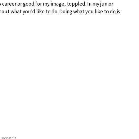
y career or good for my image, toppled. In my junior
bout what you’d like to do. Doing what you like to do is
t Florissants