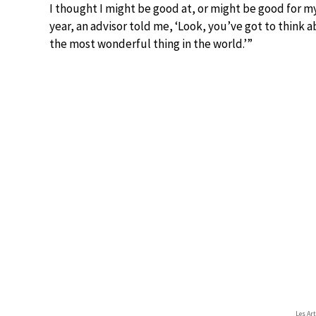
I thought I might be good at, or might be good for m
year, an advisor told me, ‘Look, you’ve got to think a
the most wonderful thing in the world.’”
Les Ar