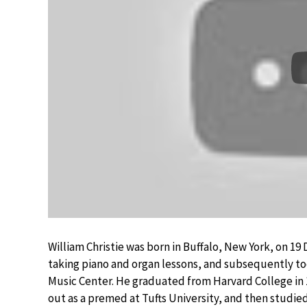
William Christie was born in Buffalo, New York, on 1
taking piano and organ lessons, and subsequently too
Music Center. He graduated from Harvard College in 1
out as a premed at Tufts University, and then studie