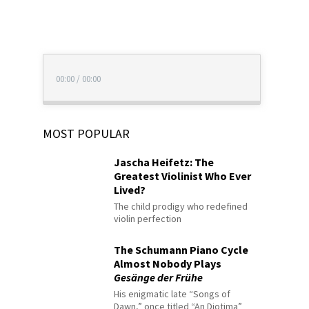
00:00
/
00:00
MOST POPULAR
Jascha Heifetz: The
Greatest Violinist Who Ever
Lived?
The child prodigy who redefined
violin perfection
The Schumann Piano Cycle
Almost Nobody Plays
Gesänge der Frühe
His enigmatic late “Songs of
Dawn,” once titled “An Diotima”