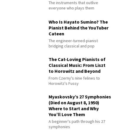
The instruments that outlive
everyone who plays them
Who Is Hayato Sumino? The
Pianist Behind the YouTuber
Cateen
The engineer-turned-pianist
bridging classical and pop
The Cat-Loving Pianists of
Classical Music: From Liszt
to Horowitz and Beyond
From Czerny's nine felines to
Horowitz's Fussy
Myaskovsky’s 27 Symphonies
(Died on August 8, 1950)
Where to Start and Why
You’ll Love Them
A beginner's path through his 27
symphonies