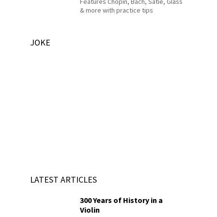
Features Chopin, Bach, Satie, Glass
& more with practice tips
JOKE
LATEST ARTICLES
300 Years of History in a
Violin