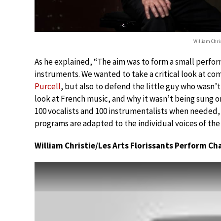
William Chri
As he explained, “The aim was to form a small perfor
instruments. We wanted to take a critical look at c
Purcell
, but also to defend the little guy who wasn’t
look at French music, and why it wasn’t being sung 
100 vocalists and 100 instrumentalists when needed, a
programs are adapted to the individual voices of the 
William Christie/Les Arts Florissants Perform Ch