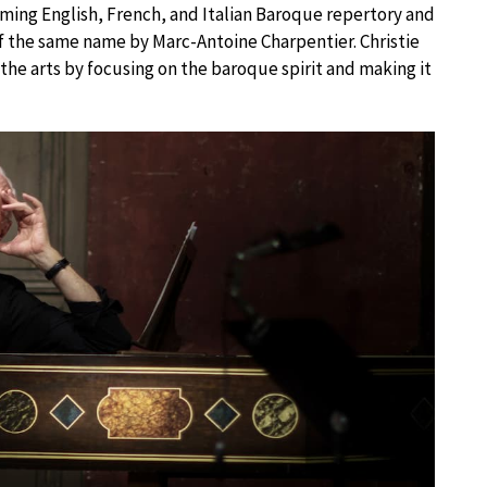
rming English, French, and Italian Baroque repertory and
of the same name by Marc-Antoine Charpentier. Christie
the arts by focusing on the baroque spirit and making it