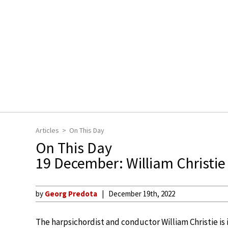
Articles
On This Day
On This Day
19 December: William Christi
by
Georg Predota
December 19th, 2022
The harpsichordist and conductor William Christie is 