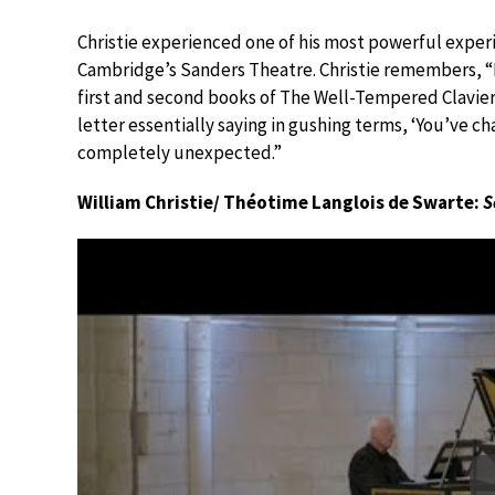
Christie experienced one of his most powerful expe
Cambridge’s Sanders Theatre. Christie remembers, 
first and second books of The Well-Tempered Clavier. 
letter essentially saying in gushing terms, ‘You’ve c
completely unexpected.”
William Christie/ Théotime Langlois de Swarte:
S