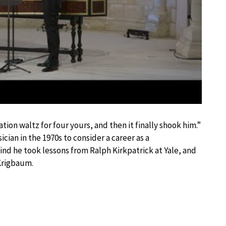
tion waltz for four yours, and then it finally shook him.”
cian in the 1970s to consider a career as a
nd he took lessons from Ralph Kirkpatrick at Yale, and
 Krigbaum.