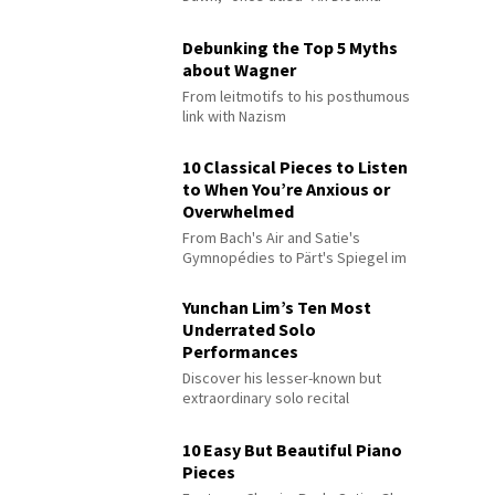
Debunking the Top 5 Myths
about Wagner
From leitmotifs to his posthumous
link with Nazism
10 Classical Pieces to Listen
to When You’re Anxious or
Overwhelmed
From Bach's Air and Satie's
Gymnopédies to Pärt's Spiegel im
Spiegel
Yunchan Lim’s Ten Most
Underrated Solo
Performances
Discover his lesser-known but
extraordinary solo recital
performances
10 Easy But Beautiful Piano
Pieces