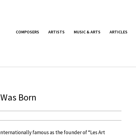
COMPOSERS
ARTISTS
MUSIC & ARTS
ARTICLES
e Was Born
internationally famous as the founder of “Les Art