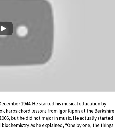
Play
9 December 1944. He started his musical education by
k harpsichord lessons from Igor Kipnis at the Berkshire
966, but he did not major in music. He actually started
d biochemistry. As he explained, “One by one, the things