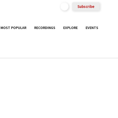
Subscribe
MOST POPULAR
RECORDINGS
EXPLORE
EVENTS