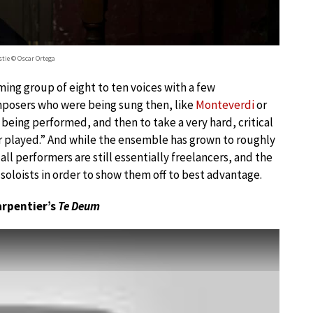
stie © Oscar Ortega
ming group of eight to ten voices with a few
omposers who were being sung then, like
Monteverdi
or
 being performed, and then to take a very hard, critical
or played.” And while the ensemble has grown to roughly
ll performers are still essentially freelancers, and the
soloists in order to show them off to best advantage.
arpentier’s
Te Deum