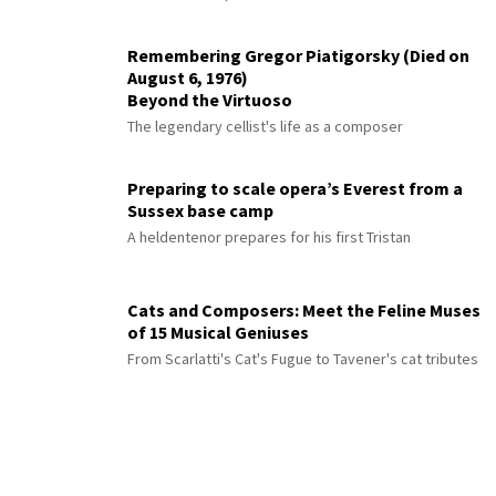
Remembering Gregor Piatigorsky (Died on
August 6, 1976)
Beyond the Virtuoso
The legendary cellist's life as a composer
Preparing to scale opera’s Everest from a
Sussex base camp
A heldentenor prepares for his first Tristan
Cats and Composers: Meet the Feline Muses
of 15 Musical Geniuses
From Scarlatti's Cat's Fugue to Tavener's cat tributes