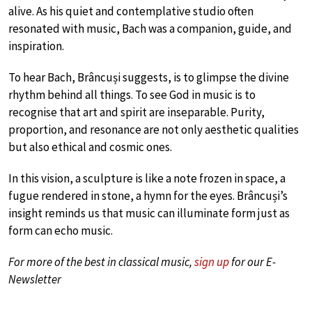
alive. As his quiet and contemplative studio often
resonated with music, Bach was a companion, guide, and
inspiration.
To hear Bach, Brâncuși suggests, is to glimpse the divine
rhythm behind all things. To see God in music is to
recognise that art and spirit are inseparable. Purity,
proportion, and resonance are not only aesthetic qualities
but also ethical and cosmic ones.
In this vision, a sculpture is like a note frozen in space, a
fugue rendered in stone, a hymn for the eyes. Brâncuși’s
insight reminds us that music can illuminate form just as
form can echo music.
For more of the best in classical music,
sign up
for our E-
Newsletter