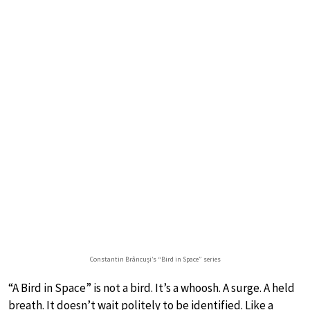
Constantin Brâncuși’s “Bird in Space” series
“A Bird in Space” is not a bird. It’s a whoosh. A surge. A held
breath. It doesn’t wait politely to be identified. Like a