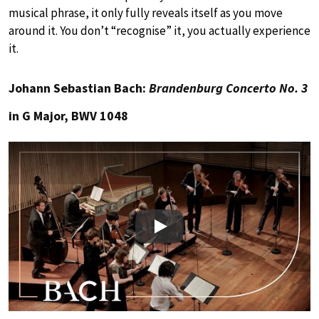
musical phrase, it only fully reveals itself as you move
around it. You don’t “recognise” it, you actually experience
it.
Johann Sebastian Bach:
Brandenburg Concerto No. 3
in G Major, BWV 1048
Play