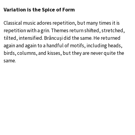
Variation is the Spice of Form
Classical music adores repetition, but many times it is
repetition with a grin. Themes return shifted, stretched,
tilted, intensified. Brâncuși did the same. He returned
again and again to a handful of motifs, including heads,
birds, columns, and kisses, but they are never quite the
same.