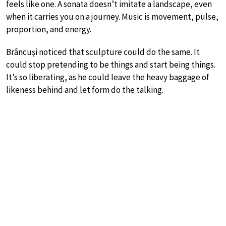
feels like one. A sonata doesn’t imitate a landscape, even
when it carries you on a journey. Music is movement, pulse,
proportion, and energy.
Brâncuși noticed that sculpture could do the same. It
could stop pretending to be things and start being things.
It’s so liberating, as he could leave the heavy baggage of
likeness behind and let form do the talking.