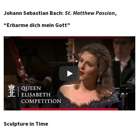
Johann Sebastian Bach:
St. Matthew Passion
,
“Erbarme dich mein Gott”
Play
Sculpture in Time