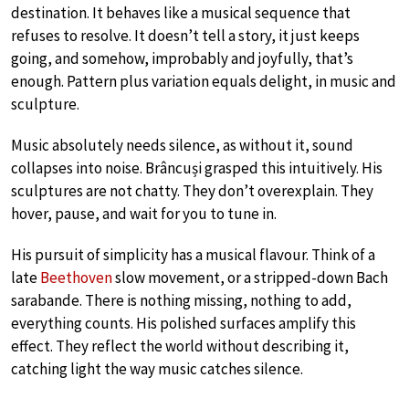
destination. It behaves like a musical sequence that
refuses to resolve. It doesn’t tell a story, it just keeps
going, and somehow, improbably and joyfully, that’s
enough. Pattern plus variation equals delight, in music and
sculpture.
Music absolutely needs silence, as without it, sound
collapses into noise. Brâncuși grasped this intuitively. His
sculptures are not chatty. They don’t overexplain. They
hover, pause, and wait for you to tune in.
His pursuit of simplicity has a musical flavour. Think of a
late
Beethoven
slow movement, or a stripped-down Bach
sarabande. There is nothing missing, nothing to add,
everything counts. His polished surfaces amplify this
effect. They reflect the world without describing it,
catching light the way music catches silence.