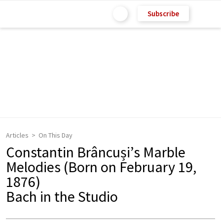
Subscribe
Articles
On This Day
Constantin Brâncuși’s Marble
Melodies (Born on February 19,
1876)
Bach in the Studio