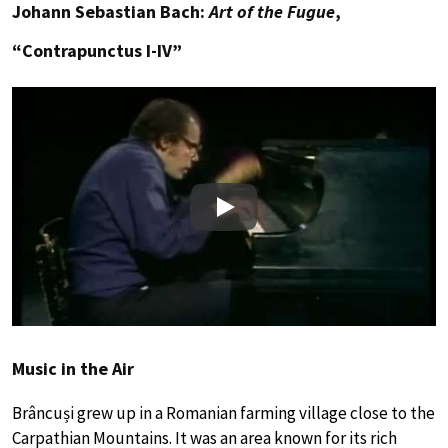
Johann Sebastian Bach:
Art of the Fugue
,
“Contrapunctus I-IV”
Play
Music in the Air
Brâncuși grew up in a Romanian farming village close to the
Carpathian Mountains. It was an area known for its rich