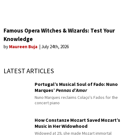
Famous Opera Witches & Wizards: Test Your
Knowledge
by
Maureen Buja
July 24th, 2026
LATEST ARTICLES
Portugal’s Musical Soul of Fado: Nuno
Marques’
Pennas d’Amor
Nuno Marques reclaims Colaço's Fados for the
concert piano
How Constanze Mozart Saved Mozart’s
Music in Her Widowhood
Widowed at 29, she made Mozart immortal