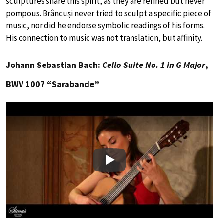
sculptures share this spirit, as they are refined but never
pompous. Brâncuși never tried to sculpt a specific piece of
music, nor did he endorse symbolic readings of his forms.
His connection to music was not translation, but affinity.
Johann Sebastian Bach:
Cello Suite No. 1 in G Major
,
BWV 1007 “Sarabande”
Play