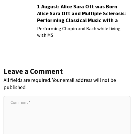
1 August: Alice Sara Ott was Born
Alice Sara Ott and Multiple Sclerosis:
Performing Classical Music with a
Chronic Illness
Performing Chopin and Bach while living
with MS
Leave a Comment
All fields are required. Your email address will not be
published.