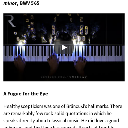
minor
, BWV 565
Play
A Fugue for the Eye
Healthy scepticism was one of Brâncuși’s hallmarks. There
are remarkably few rock-solid quotations in which he
speaks directly about classical music. He did love a good
aphorism, and that love has caused all sorts of trouble.