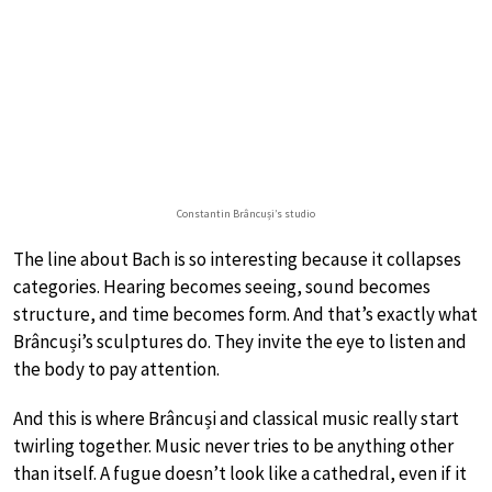
Constantin Brâncuși’s studio
The line about Bach is so interesting because it collapses
categories. Hearing becomes seeing, sound becomes
structure, and time becomes form. And that’s exactly what
Brâncuși’s sculptures do. They invite the eye to listen and
the body to pay attention.
And this is where Brâncuși and classical music really start
twirling together. Music never tries to be anything other
than itself. A fugue doesn’t look like a cathedral, even if it