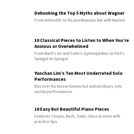
Debunking the Top 5 Myths about Wagner
From leitmotifs to his posthumous link with Nazism
10 Classical Pieces to Listen to When You’re
Anxious or Overwhelmed
From Bach's Air and Satie's Gymnopédies to Pärt's
Spiegel im Spiegel
Yunchan Lim’s Ten Most Underrated Solo
Performances
Discover his lesser-known but extraordinary solo
recital performances
10 Easy But Beautiful Piano Pieces
Features Chopin, Bach, Satie, Glass & more with
practice tips