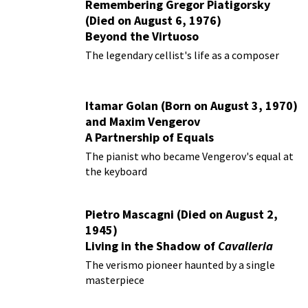
Remembering Gregor Piatigorsky
(Died on August 6, 1976)
Beyond the Virtuoso
The legendary cellist's life as a composer
Itamar Golan (Born on August 3, 1970)
and Maxim Vengerov
A Partnership of Equals
The pianist who became Vengerov's equal at
the keyboard
Pietro Mascagni (Died on August 2,
1945)
Living in the Shadow of
Cavalleria
Rusticana
The verismo pioneer haunted by a single
masterpiece