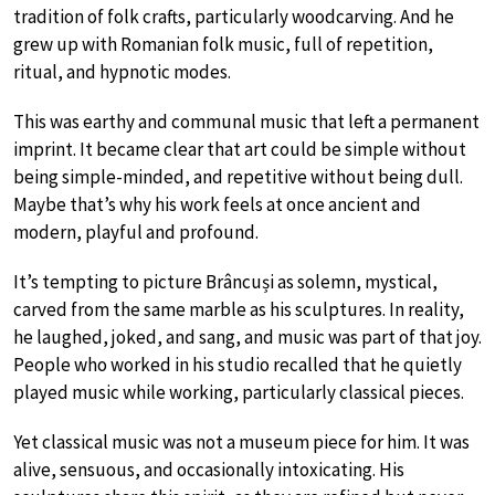
tradition of folk crafts, particularly woodcarving. And he
grew up with Romanian folk music, full of repetition,
ritual, and hypnotic modes.
This was earthy and communal music that left a permanent
imprint. It became clear that art could be simple without
being simple-minded, and repetitive without being dull.
Maybe that’s why his work feels at once ancient and
modern, playful and profound.
It’s tempting to picture Brâncuși as solemn, mystical,
carved from the same marble as his sculptures. In reality,
he laughed, joked, and sang, and music was part of that joy.
People who worked in his studio recalled that he quietly
played music while working, particularly classical pieces.
Yet classical music was not a museum piece for him. It was
alive, sensuous, and occasionally intoxicating. His