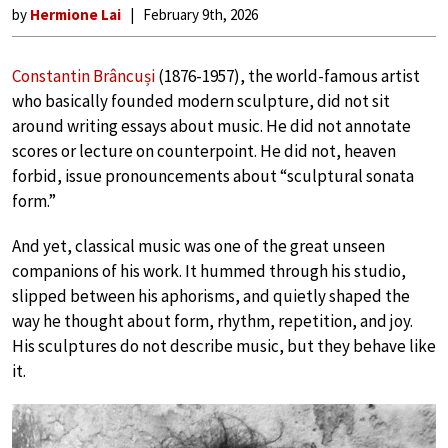
by
Hermione Lai
February 9th, 2026
Constantin Brâncuși
(1876-1957), the world-famous artist
who basically founded modern sculpture, did not sit
around writing essays about music. He did not annotate
scores or lecture on counterpoint. He did not, heaven
forbid, issue pronouncements about “sculptural sonata
form.”
And yet, classical music was one of the great unseen
companions of his work. It hummed through his studio,
slipped between his aphorisms, and quietly shaped the
way he thought about form, rhythm, repetition, and joy.
His sculptures do not describe music, but they behave like
it.