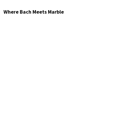
Where Bach Meets Marble