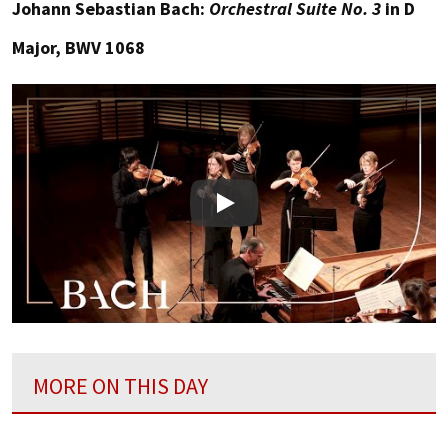
Johann Sebastian Bach:
Orchestral Suite No. 3
in D
Major, BWV 1068
Play
MORE ON THIS DAY