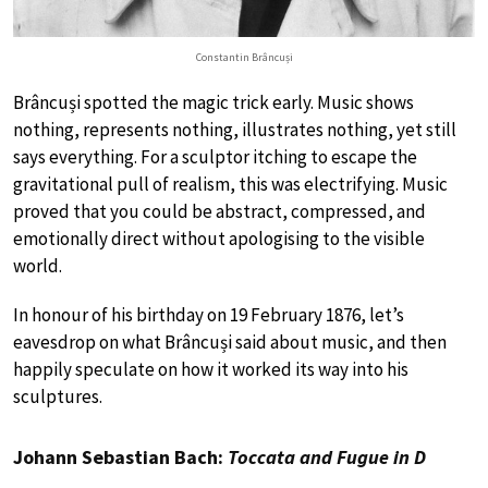
Constantin Brâncuși
Brâncuși spotted the magic trick early. Music shows
nothing, represents nothing, illustrates nothing, yet still
says everything. For a sculptor itching to escape the
gravitational pull of realism, this was electrifying. Music
proved that you could be abstract, compressed, and
emotionally direct without apologising to the visible
world.
In honour of his birthday on 19 February 1876, let’s
eavesdrop on what Brâncuși said about music, and then
happily speculate on how it worked its way into his
sculptures.
Johann Sebastian Bach:
Toccata and Fugue in D