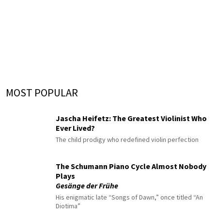
MOST POPULAR
Jascha Heifetz: The Greatest Violinist Who
Ever Lived?
The child prodigy who redefined violin perfection
The Schumann Piano Cycle Almost Nobody
Plays
Gesänge der Frühe
His enigmatic late “Songs of Dawn,” once titled “An
Diotima”