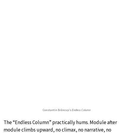
Constantin Brâncuși’s
Endless Column
The “Endless Column” practically hums. Module after
module climbs upward, no climax, no narrative, no