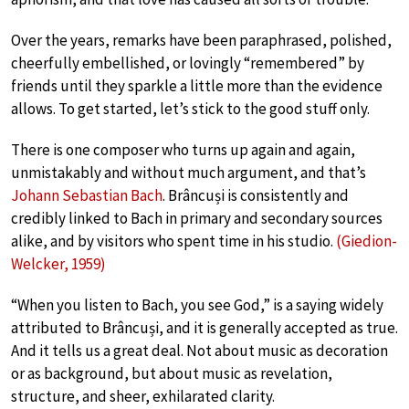
Over the years, remarks have been paraphrased, polished,
cheerfully embellished, or lovingly “remembered” by
friends until they sparkle a little more than the evidence
allows. To get started, let’s stick to the good stuff only.
There is one composer who turns up again and again,
unmistakably and without much argument, and that’s
Johann Sebastian Bach
. Brâncuși is consistently and
credibly linked to Bach in primary and secondary sources
alike, and by visitors who spent time in his studio.
(Giedion-
Welcker, 1959)
“When you listen to Bach, you see God,” is a saying widely
attributed to Brâncuși, and it is generally accepted as true.
And it tells us a great deal. Not about music as decoration
or as background, but about music as revelation,
structure, and sheer, exhilarated clarity.