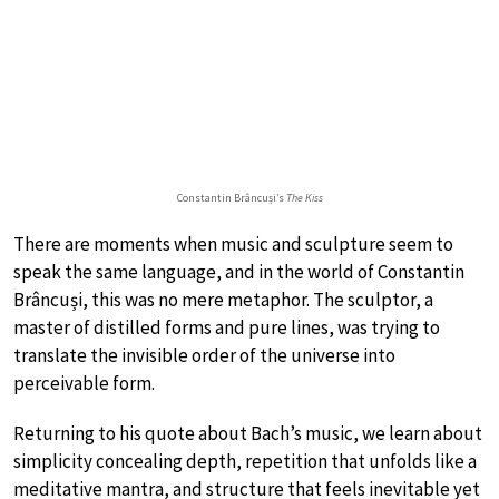
Constantin Brâncuși’s
The Kiss
There are moments when music and sculpture seem to
speak the same language, and in the world of Constantin
Brâncuși, this was no mere metaphor. The sculptor, a
master of distilled forms and pure lines, was trying to
translate the invisible order of the universe into
perceivable form.
Returning to his quote about Bach’s music, we learn about
simplicity concealing depth, repetition that unfolds like a
meditative mantra, and structure that feels inevitable yet