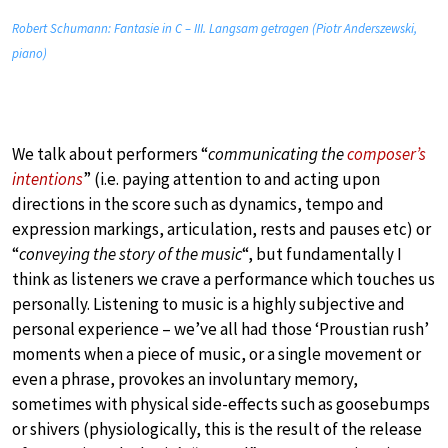
Robert Schumann: Fantasie in C – III. Langsam getragen (Piotr Anderszewski,
piano)
We talk about performers “
communicating the
composer’s
intentions
” (i.e. paying attention to and acting upon
directions in the score such as dynamics, tempo and
expression markings, articulation, rests and pauses etc) or
“
conveying the story of the music
“, but fundamentally I
think as listeners we crave a performance which touches us
personally. Listening to music is a highly subjective and
personal experience – we’ve all had those ‘Proustian rush’
moments when a piece of music, or a single movement or
even a phrase, provokes an involuntary memory,
sometimes with physical side-effects such as goosebumps
or shivers (physiologically, this is the result of the release