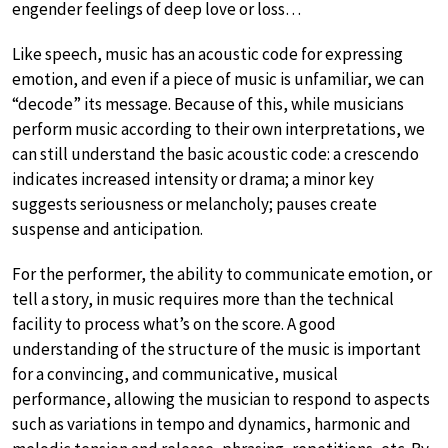
engender feelings of deep love or loss…
Like speech, music has an acoustic code for expressing
emotion, and even if a piece of music is unfamiliar, we can
“decode” its message. Because of this, while musicians
perform music according to their own interpretations, we
can still understand the basic acoustic code: a crescendo
indicates increased intensity or drama; a minor key
suggests seriousness or melancholy; pauses create
suspense and anticipation.
For the performer, the ability to communicate emotion, or
tell a story, in music requires more than the technical
facility to process what’s on the score. A good
understanding of the structure of the music is important
for a convincing, and communicative, musical
performance, allowing the musician to respond to aspects
such as variations in tempo and dynamics, harmonic and