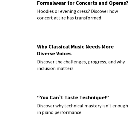
Formalwear for Concerts and Operas?
Hoodies or evening dress? Discover how
concert attire has transformed
Why Classical Music Needs More
Diverse Voices
Discover the challenges, progress, and why
inclusion matters
“You Can’t Taste Technique!”
Discover why technical mastery isn't enough
in piano performance