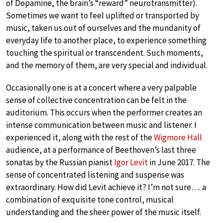
of Dopamine, the brain’s “reward” neurotransmitter).
Sometimes we want to feel uplifted or transported by
music, taken us out of ourselves and the mundanity of
everyday life to another place, to experience something
touching the spiritual or transcendent. Such moments,
and the memory of them, are very special and individual.
Occasionally one is at a concert where a very palpable
sense of collective concentration can be felt in the
auditorium. This occurs when the performer creates an
intense communication between music and listener. I
experienced it, along with the rest of the
Wigmore Hall
audience, at a performance of Beethoven’s last three
sonatas by the Russian pianist
Igor Levit
in June 2017. The
sense of concentrated listening and suspense was
extraordinary. How did Levit achieve it? I’m not sure…. a
combination of exquisite tone control, musical
understanding and the sheer power of the music itself.