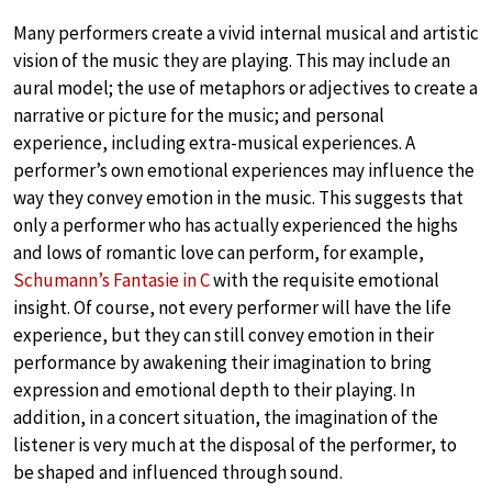
Many performers create a vivid internal musical and artistic
vision of the music they are playing. This may include an
aural model; the use of metaphors or adjectives to create a
narrative or picture for the music; and personal
experience, including extra-musical experiences. A
performer’s own emotional experiences may influence the
way they convey emotion in the music. This suggests that
only a performer who has actually experienced the highs
and lows of romantic love can perform, for example,
Schumann’s Fantasie in C
with the requisite emotional
insight. Of course, not every performer will have the life
experience, but they can still convey emotion in their
performance by awakening their imagination to bring
expression and emotional depth to their playing. In
addition, in a concert situation, the imagination of the
listener is very much at the disposal of the performer, to
be shaped and influenced through sound.