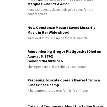
Marques’
Pennas d’Amor
Nuno Marques reclaims Colaço's Fados for the
concert piano
How Constanze Mozart Saved Mozart’s
Music in Her Widowhood
Widowed at 29, she made Mozart immortal
Remembering Gregor Piatigorsky (Died on
August 6, 1976)
Beyond the Virtuoso
The legendary cellist's life as a composer
Preparing to scale opera’s Everest from a
Sussex base camp
A heldentenor prepares for his first Tristan
Cats and Composers: Meet the Feline Muses