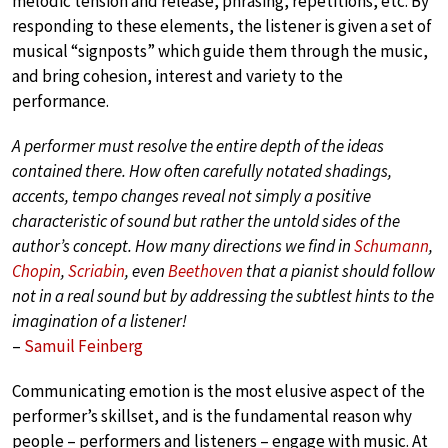
melodic tension and release, phrasing, repetitions, etc. By
responding to these elements, the listener is given a set of
musical “signposts” which guide them through the music,
and bring cohesion, interest and variety to the
performance.
A performer must resolve the entire depth of the ideas
contained there. How often carefully notated shadings,
accents, tempo changes reveal not simply a positive
characteristic of sound but rather the untold sides of the
author’s concept. How many directions we find in
Schumann
,
Chopin
,
Scriabin
, even
Beethoven
that a pianist should follow
not in a real sound but by addressing the subtlest hints to the
imagination of a listener!
–
Samuil Feinberg
Communicating emotion is the most elusive aspect of the
performer’s skillset, and is the fundamental reason why
people – performers and listeners – engage with music. At