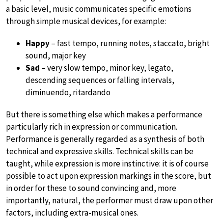
a basic level, music communicates specific emotions
through simple musical devices, for example:
Happy
– fast tempo, running notes, staccato, bright
sound, major key
Sad
– very slow tempo, minor key, legato,
descending sequences or falling intervals,
diminuendo, ritardando
But there is something else which makes a performance
particularly rich in expression or communication.
Performance is generally regarded as a synthesis of both
technical and expressive skills. Technical skills can be
taught, while expression is more instinctive: it is of course
possible to act upon expression markings in the score, but
in order for these to sound convincing and, more
importantly, natural, the performer must draw upon other
factors, including extra-musical ones.