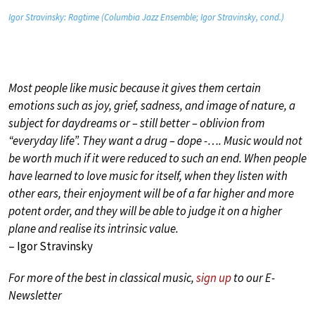
Igor Stravinsky: Ragtime (Columbia Jazz Ensemble; Igor Stravinsky, cond.)
Most people like music because it gives them certain
emotions such as joy, grief, sadness, and image of nature, a
subject for daydreams or – still better – oblivion from
“everyday life”. They want a drug – dope -…. Music would not
be worth much if it were reduced to such an end. When people
have learned to love music for itself, when they listen with
other ears, their enjoyment will be of a far higher and more
potent order, and they will be able to judge it on a higher
plane and realise its intrinsic value.
– Igor Stravinsky
For more of the best in classical music,
sign up
to our E-
Newsletter