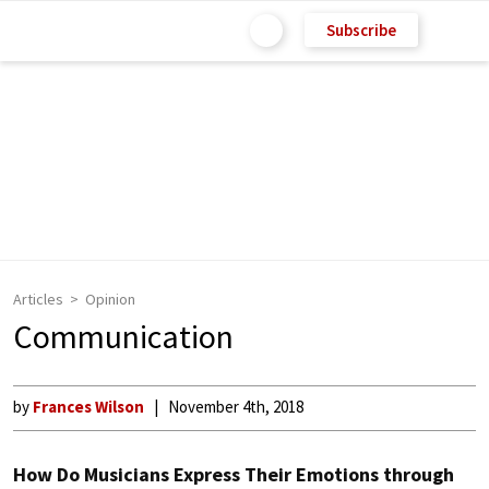
Subscribe
Articles
Opinion
Communication
by
Frances Wilson
November 4th, 2018
How Do Musicians Express Their Emotions through