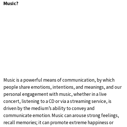
Music?
Music is a powerful means of communication, by which
people share emotions, intentions, and meanings, and our
personal engagement with music, whether in a live
concert, listening to a CD or via a streaming service, is
driven by the medium’s ability to convey and
communicate emotion. Music can arouse strong feelings,
recall memories; it can promote extreme happiness or