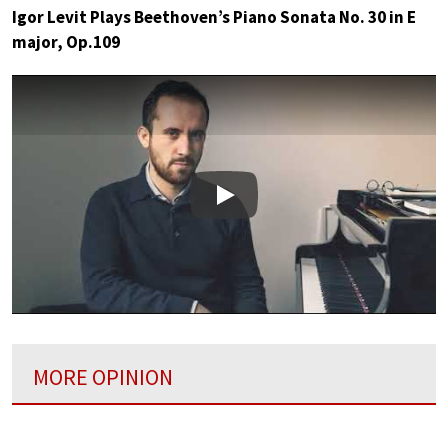
Igor Levit Plays Beethoven’s Piano Sonata No. 30 in E
major, Op.109
Play
MORE OPINION