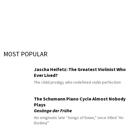
MOST POPULAR
Jascha Heifetz: The Greatest Violinist Who
Ever Lived?
The child prodigy who redefined violin perfection
The Schumann Piano Cycle Almost Nobody
Plays
Gesänge der Frühe
His enigmatic late “Songs of Dawn,” once titled “An
Diotima”