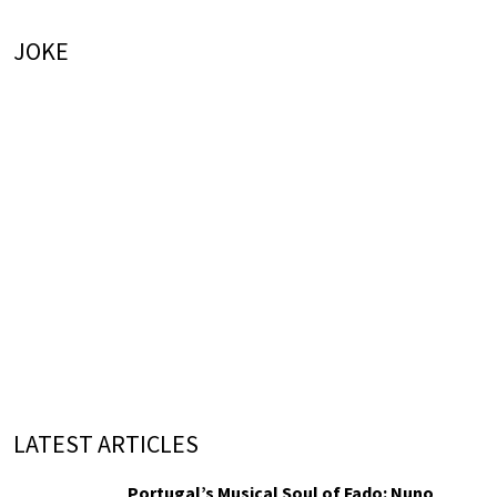
JOKE
LATEST ARTICLES
Portugal’s Musical Soul of Fado: Nuno