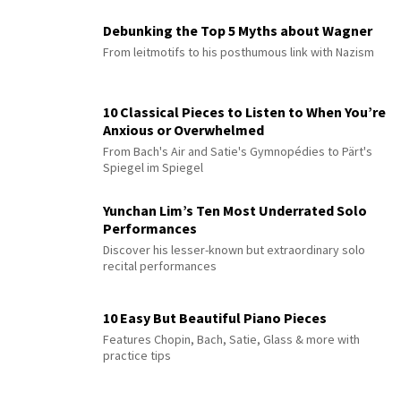
Debunking the Top 5 Myths about Wagner
From leitmotifs to his posthumous link with Nazism
10 Classical Pieces to Listen to When You’re
Anxious or Overwhelmed
From Bach's Air and Satie's Gymnopédies to Pärt's
Spiegel im Spiegel
Yunchan Lim’s Ten Most Underrated Solo
Performances
Discover his lesser-known but extraordinary solo
recital performances
10 Easy But Beautiful Piano Pieces
Features Chopin, Bach, Satie, Glass & more with
practice tips