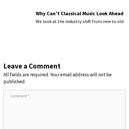
Why Can’t Classical Music Look Ahead
We look at the industry shift from new to old
Leave a Comment
All fields are required. Your email address will not be
published.