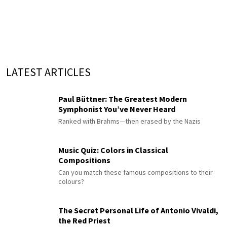
LATEST ARTICLES
Paul Büttner: The Greatest Modern
Symphonist You’ve Never Heard
Ranked with Brahms—then erased by the Nazis
Music Quiz: Colors in Classical
Compositions
Can you match these famous compositions to their
colours?
The Secret Personal Life of Antonio Vivaldi,
the Red Priest