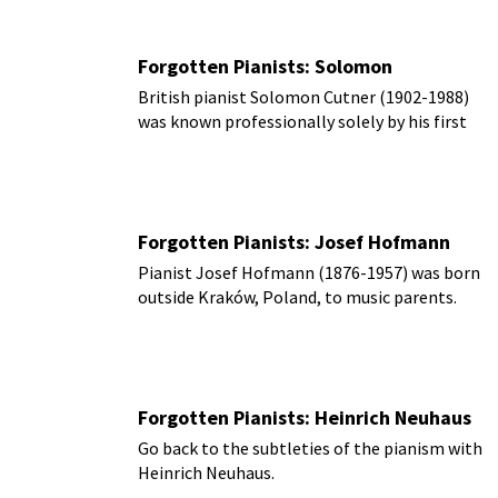
Forgotten Pianists: Solomon
British pianist Solomon Cutner (1902-1988)
was known professionally solely by his first
name, ‘Solomon.’
Forgotten Pianists: Josef Hofmann
Pianist Josef Hofmann (1876-1957) was born
outside Kraków, Poland, to music parents.
Forgotten Pianists: Heinrich Neuhaus
Go back to the subtleties of the pianism with
Heinrich Neuhaus.