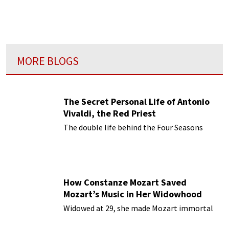
MORE BLOGS
The Secret Personal Life of Antonio
Vivaldi, the Red Priest
The double life behind the Four Seasons
How Constanze Mozart Saved
Mozart’s Music in Her Widowhood
Widowed at 29, she made Mozart immortal