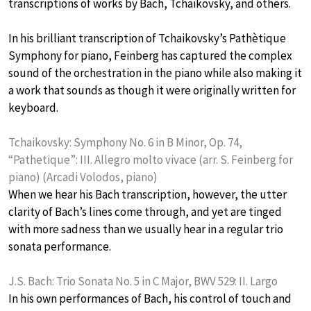
transcriptions of works by Bach, Tchaikovsky, and others.
In his brilliant transcription of Tchaikovsky’s Pathètique
Symphony for piano, Feinberg has captured the complex
sound of the orchestration in the piano while also making it
a work that sounds as though it were originally written for
keyboard.
Tchaikovsky: Symphony No. 6 in B Minor, Op. 74,
“Pathetique”: III. Allegro molto vivace (arr. S. Feinberg for
piano) (Arcadi Volodos, piano)
When we hear his Bach transcription, however, the utter
clarity of Bach’s lines come through, and yet are tinged
with more sadness than we usually hear in a regular trio
sonata performance.
J.S. Bach: Trio Sonata No. 5 in C Major, BWV 529: II. Largo
In his own performances of Bach, his control of touch and