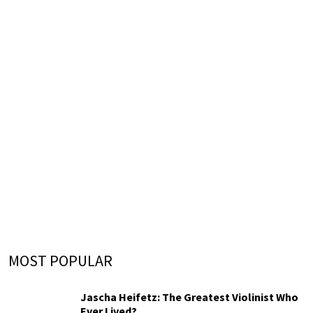
MOST POPULAR
Jascha Heifetz: The Greatest Violinist Who
Ever Lived?