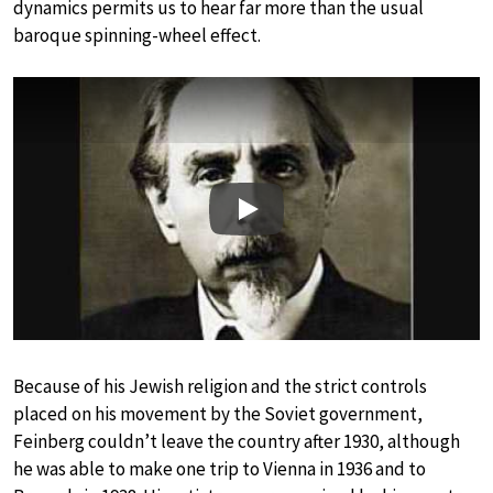
dynamics permits us to hear far more than the usual
baroque spinning-wheel effect.
Play
Because of his Jewish religion and the strict controls
placed on his movement by the Soviet government,
Feinberg couldn’t leave the country after 1930, although
he was able to make one trip to Vienna in 1936 and to