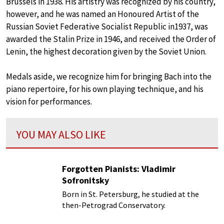
Brussels in 1938. His artistry was recognized by his country,
however, and he was named an Honoured Artist of the
Russian Soviet Federative Socialist Republic in1937, was
awarded the Stalin Prize in 1946, and received the Order of
Lenin, the highest decoration given by the Soviet Union.
Medals aside, we recognize him for bringing Bach into the
piano repertoire, for his own playing technique, and his
vision for performances.
YOU MAY ALSO LIKE
Forgotten Pianists: Vladimir
Sofronitsky
Born in St. Petersburg, he studied at the
then-Petrograd Conservatory.