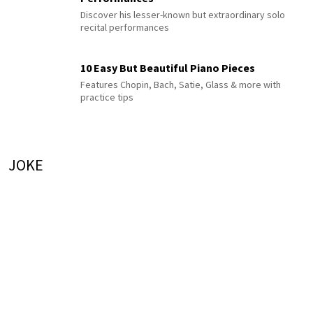
Discover his lesser-known but extraordinary solo
recital performances
10 Easy But Beautiful Piano Pieces
Features Chopin, Bach, Satie, Glass & more with
practice tips
JOKE