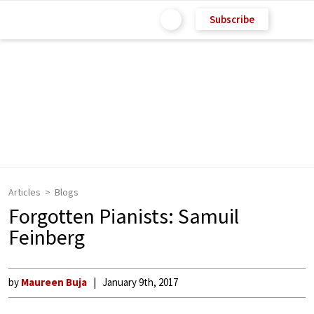
Subscribe
Articles
Blogs
Forgotten Pianists: Samuil
Feinberg
by
Maureen Buja
January 9th, 2017