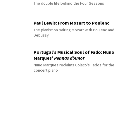
The double life behind the Four Seasons
Paul Lewis: From Mozart to Poulenc
The pianist on pairing Mozart with Poulenc and
Debussy
Portugal’s Musical Soul of Fado: Nuno
Marques’
Pennas d’Amor
Nuno Marques reclaims Colaço's Fados for the
concert piano
© 2026 Interlude All Rights Reserved
.
Sitemap