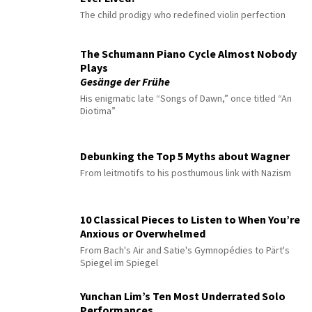
The child prodigy who redefined violin perfection
The Schumann Piano Cycle Almost Nobody
Plays
Gesänge der Frühe
His enigmatic late “Songs of Dawn,” once titled “An
Diotima”
Debunking the Top 5 Myths about Wagner
From leitmotifs to his posthumous link with Nazism
10 Classical Pieces to Listen to When You’re
Anxious or Overwhelmed
From Bach's Air and Satie's Gymnopédies to Pärt's
Spiegel im Spiegel
Yunchan Lim’s Ten Most Underrated Solo
Performances