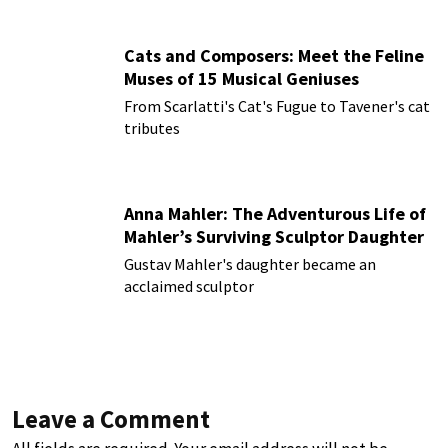
Cats and Composers: Meet the Feline
Muses of 15 Musical Geniuses
From Scarlatti's Cat's Fugue to Tavener's cat
tributes
Anna Mahler: The Adventurous Life of
Mahler’s Surviving Sculptor Daughter
Gustav Mahler's daughter became an
acclaimed sculptor
Leave a Comment