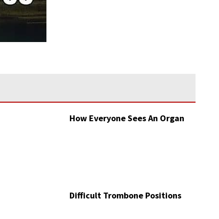
How Everyone Sees An Organ
Difficult Trombone Positions