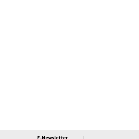
E-Newsletter