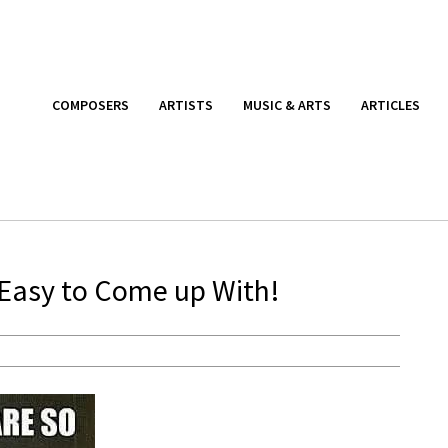
COMPOSERS
ARTISTS
MUSIC & ARTS
ARTICLES
 Easy to Come up With!