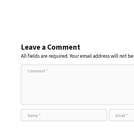
Leave a Comment
All fields are required. Your email address will not b