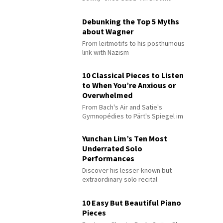
Debunking the Top 5 Myths
about Wagner
From leitmotifs to his posthumous
link with Nazism
10 Classical Pieces to Listen
to When You’re Anxious or
Overwhelmed
From Bach's Air and Satie's
Gymnopédies to Pärt's Spiegel im
Spiegel
Yunchan Lim’s Ten Most
Underrated Solo
Performances
Discover his lesser-known but
extraordinary solo recital
performances
10 Easy But Beautiful Piano
Pieces