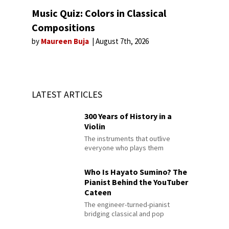
Music Quiz: Colors in Classical
Compositions
by
Maureen Buja
August 7th, 2026
LATEST ARTICLES
300 Years of History in a
Violin
The instruments that outlive
everyone who plays them
Who Is Hayato Sumino? The
Pianist Behind the YouTuber
Cateen
The engineer-turned-pianist
bridging classical and pop