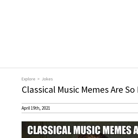
Explore
Jokes
Classical Music Memes Are So
April 19th, 2021