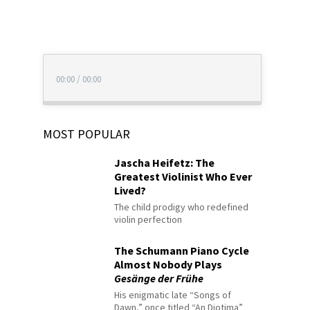
00:00
/
00:00
MOST POPULAR
Jascha Heifetz: The
Greatest Violinist Who Ever
Lived?
The child prodigy who redefined
violin perfection
The Schumann Piano Cycle
Almost Nobody Plays
Gesänge der Frühe
His enigmatic late “Songs of
Dawn,” once titled “An Diotima”