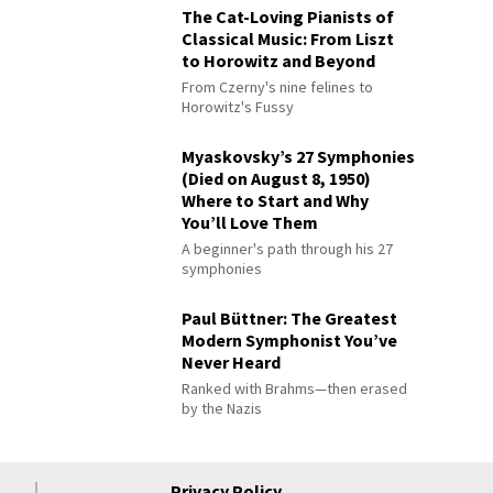
The Cat-Loving Pianists of
Classical Music: From Liszt
to Horowitz and Beyond
From Czerny's nine felines to
Horowitz's Fussy
Myaskovsky’s 27 Symphonies
(Died on August 8, 1950)
Where to Start and Why
You’ll Love Them
A beginner's path through his 27
symphonies
Paul Büttner: The Greatest
Modern Symphonist You’ve
Never Heard
Ranked with Brahms—then erased
by the Nazis
Privacy Policy