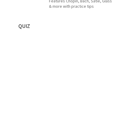
Features Chopin, Bach, Satie, Glass
& more with practice tips
QUIZ