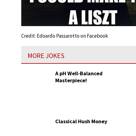
Credit: Edoardo Passarotto on Facebook
MORE JOKES
A pH Well-Balanced
Masterpiece!
Classical Hush Money