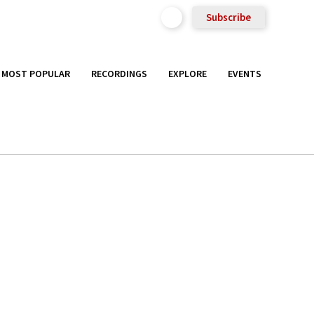
Subscribe
MOST POPULAR
RECORDINGS
EXPLORE
EVENTS