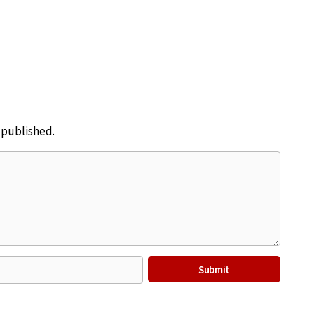
e published.