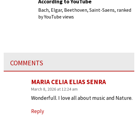
According to YouTube
Bach, Elgar, Beethoven, Saint-Saens, ranked
by YouTube views
COMMENTS
MARIA CELIA ELIAS SENRA
March 8, 2026 at 12:24 am
Wonderfull. I love all about music and Nature.
Reply