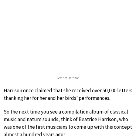
Beatrice Harrison
Harrison once claimed that she received over 50,000 letters
thanking her for her and her birds’ performances.
So the next time you see a compilation album of classical
music and nature sounds, think of Beatrice Harrison, who
was one of the first musicians to come up with this concept
almost a hundred years ago!