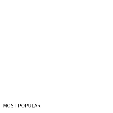
MOST POPULAR