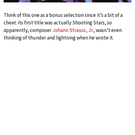
Think of this one as a bonus selection since it’s a bit of a
cheat: its first title was actually Shooting Stars, so
apparently, composer
Johann Strauss, Jr.
, wasn’t even
thinking of thunder and lightning when he wrote it.