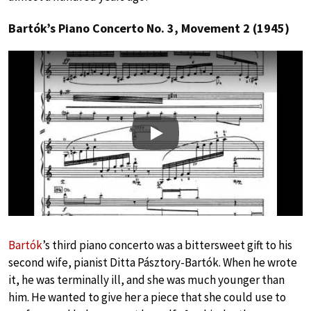
Bartók’s Piano Concerto No. 3, Movement 2 (1945)
Play
Bartók
’s third piano concerto was a bittersweet gift to his
second wife, pianist Ditta Pásztory-Bartók. When he wrote
it, he was terminally ill, and she was much younger than
him. He wanted to give her a piece that she could use to