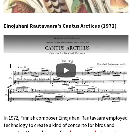
Einojuhani Rautavaara’s Cantus Arcticus (1972)
Play
In 1972, Finnish composer Einojuhani Rautavaara employed
technology to create a kind of concerto for birds and