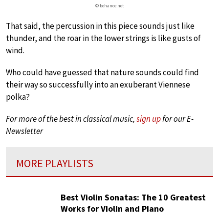
© behance.net
That said, the percussion in this piece sounds just like
thunder, and the roar in the lower strings is like gusts of
wind.
Who could have guessed that nature sounds could find
their way so successfully into an exuberant Viennese
polka?
For more of the best in classical music,
sign up
for our E-
Newsletter
MORE PLAYLISTS
Best Violin Sonatas: The 10 Greatest
Works for Violin and Piano