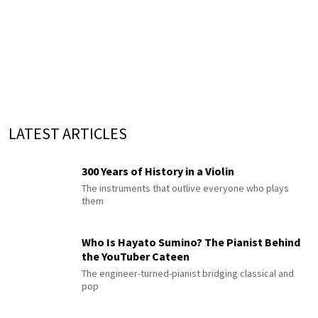
LATEST ARTICLES
300 Years of History in a Violin
The instruments that outlive everyone who plays
them
Who Is Hayato Sumino? The Pianist Behind
the YouTuber Cateen
The engineer-turned-pianist bridging classical and
pop