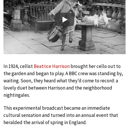
Play
In 1924, cellist
Beatrice Harrison
brought her cello out to
the garden and began to play. A BBC crew was standing by,
waiting. Soon, they heard what they’d come to record: a
lovely duet between Harrison and the neighborhood
nightingales.
This experimental broadcast became an immediate
cultural sensation and turned into an annual event that
heralded the arrival of spring in England.