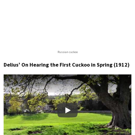
Russian cuckoo
Delius’ On Hearing the First Cuckoo in Spring (1912)
Play