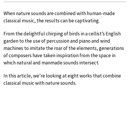
When nature sounds are combined with human-made
classical music, the results can be captivating.
From the delightful chirping of birds in a cellist’s English
garden to the use of percussion and piano and wind
machines to imitate the roar of the elements, generations
of composers have taken inspiration from the space in
which natural and manmade sounds intersect.
In this article, we’re looking at eight works that combine
classical music with nature sounds.