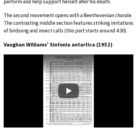
perform and help support herself after his death.
The second movement opens with a Beethovenian chorale.
The contrasting middle section features striking imitations
of birdsong and insect calls (this part starts around 4:30).
Vaughan Williams’ Sinfonia antartica (1952)
Play