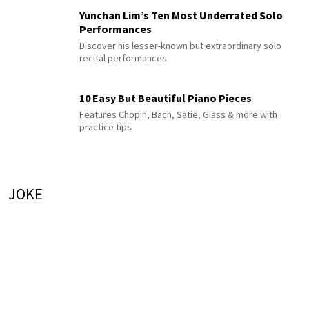
Yunchan Lim’s Ten Most Underrated Solo
Performances
Discover his lesser-known but extraordinary solo
recital performances
10 Easy But Beautiful Piano Pieces
Features Chopin, Bach, Satie, Glass & more with
practice tips
JOKE