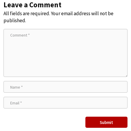
Leave a Comment
All fields are required. Your email address will not be
published.