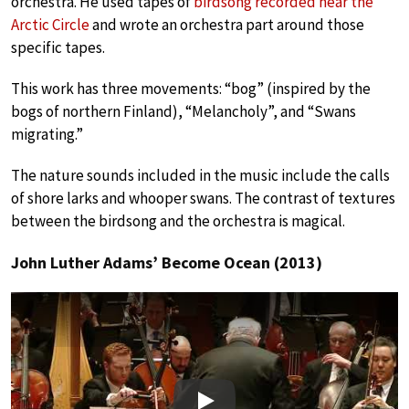
orchestra. He used tapes of
birdsong recorded near the
Arctic Circle
and wrote an orchestra part around those
specific tapes.
This work has three movements: “bog” (inspired by the
bogs of northern Finland), “Melancholy”, and “Swans
migrating.”
The nature sounds included in the music include the calls
of shore larks and whooper swans. The contrast of textures
between the birdsong and the orchestra is magical.
John Luther Adams’ Become Ocean (2013)