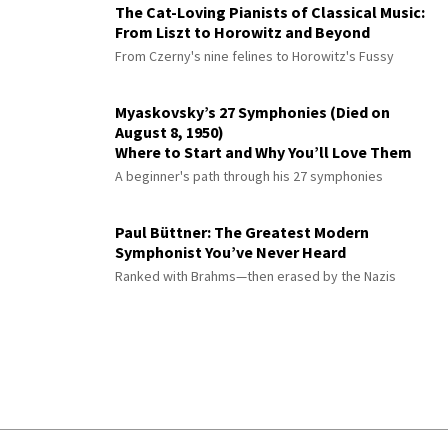
The Cat-Loving Pianists of Classical Music:
From Liszt to Horowitz and Beyond
From Czerny's nine felines to Horowitz's Fussy
Myaskovsky’s 27 Symphonies (Died on
August 8, 1950)
Where to Start and Why You’ll Love Them
A beginner's path through his 27 symphonies
Paul Büttner: The Greatest Modern
Symphonist You’ve Never Heard
Ranked with Brahms—then erased by the Nazis