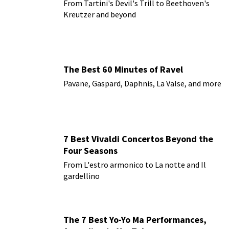
From Tartini's Devil's Trill to Beethoven's
Kreutzer and beyond
The Best 60 Minutes of Ravel
Pavane, Gaspard, Daphnis, La Valse, and more
7 Best Vivaldi Concertos Beyond the
Four Seasons
From L'estro armonico to La notte and Il
gardellino
The 7 Best Yo-Yo Ma Performances,