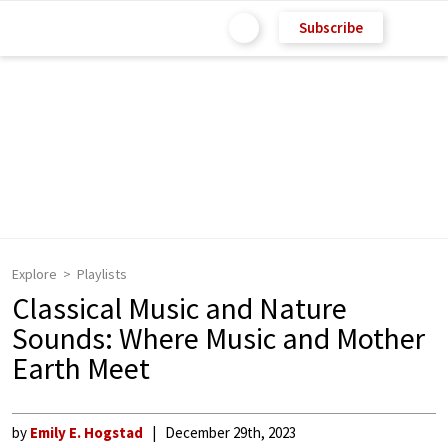
Subscribe
Explore
Playlists
Classical Music and Nature
Sounds: Where Music and Mother
Earth Meet
by
Emily E. Hogstad
December 29th, 2023