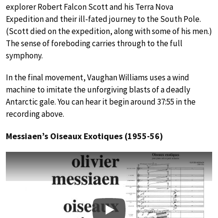
explorer Robert Falcon Scott and his Terra Nova
Expedition and their ill-fated journey to the South Pole.
(Scott died on the expedition, along with some of his men.)
The sense of foreboding carries through to the full
symphony.
In the final movement, Vaughan Williams uses a wind
machine to imitate the unforgiving blasts of a deadly
Antarctic gale. You can hear it begin around 37:55 in the
recording above.
Messiaen’s Oiseaux Exotiques (1955-56)
Play