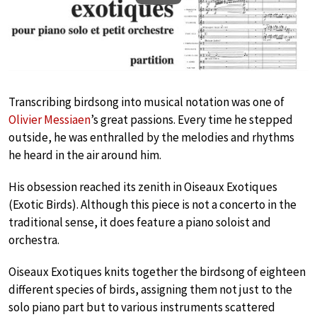
Transcribing birdsong into musical notation was one of
Olivier Messiaen
’s great passions. Every time he stepped
outside, he was enthralled by the melodies and rhythms
he heard in the air around him.
His obsession reached its zenith in Oiseaux Exotiques
(Exotic Birds). Although this piece is not a concerto in the
traditional sense, it does feature a piano soloist and
orchestra.
Oiseaux Exotiques knits together the birdsong of eighteen
different species of birds, assigning them not just to the
solo piano part but to various instruments scattered