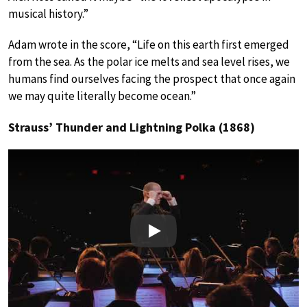
musical history.”
Adam wrote in the score, “Life on this earth first emerged
from the sea. As the polar ice melts and sea level rises, we
humans find ourselves facing the prospect that once again
we may quite literally become ocean.”
Strauss’ Thunder and Lightning Polka (1868)
Play