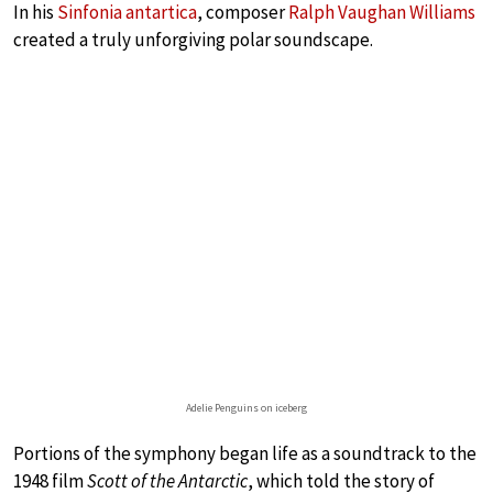
In his
Sinfonia antartica
, composer
Ralph Vaughan Williams
created a truly unforgiving polar soundscape.
Adelie Penguins on iceberg
Portions of the symphony began life as a soundtrack to the
1948 film
Scott of the Antarctic
, which told the story of