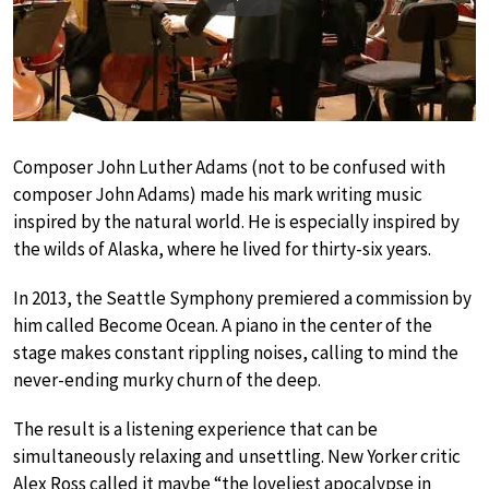
Play
Composer John Luther Adams (not to be confused with
composer John Adams) made his mark writing music
inspired by the natural world. He is especially inspired by
the wilds of Alaska, where he lived for thirty-six years.
In 2013, the Seattle Symphony premiered a commission by
him called Become Ocean. A piano in the center of the
stage makes constant rippling noises, calling to mind the
never-ending murky churn of the deep.
The result is a listening experience that can be
simultaneously relaxing and unsettling. New Yorker critic
Alex Ross called it maybe “the loveliest apocalypse in