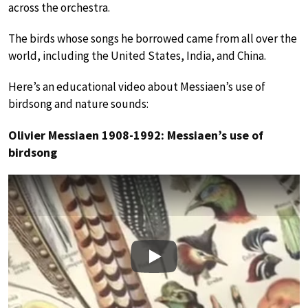
across the orchestra.
The birds whose songs he borrowed came from all over the
world, including the United States, India, and China.
Here’s an educational video about Messiaen’s use of
birdsong and nature sounds:
Olivier Messiaen 1908-1992: Messiaen’s use of
birdsong
Play