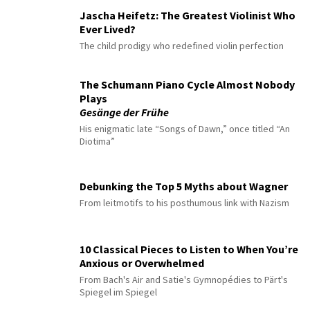
Jascha Heifetz: The Greatest Violinist Who
Ever Lived?
The child prodigy who redefined violin perfection
The Schumann Piano Cycle Almost Nobody
Plays
Gesänge der Frühe
His enigmatic late “Songs of Dawn,” once titled “An
Diotima”
Debunking the Top 5 Myths about Wagner
From leitmotifs to his posthumous link with Nazism
10 Classical Pieces to Listen to When You’re
Anxious or Overwhelmed
From Bach's Air and Satie's Gymnopédies to Pärt's
Spiegel im Spiegel