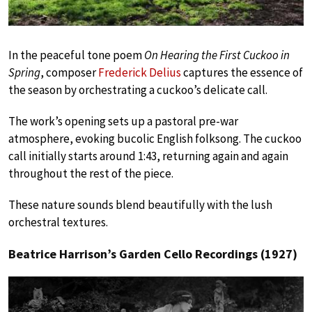
In the peaceful tone poem
On Hearing the First Cuckoo in
Spring
, composer
Frederick Delius
captures the essence of
the season by orchestrating a cuckoo’s delicate call.
The work’s opening sets up a pastoral pre-war
atmosphere, evoking bucolic English folksong. The cuckoo
call initially starts around 1:43, returning again and again
throughout the rest of the piece.
These nature sounds blend beautifully with the lush
orchestral textures.
Beatrice Harrison’s Garden Cello Recordings (1927)