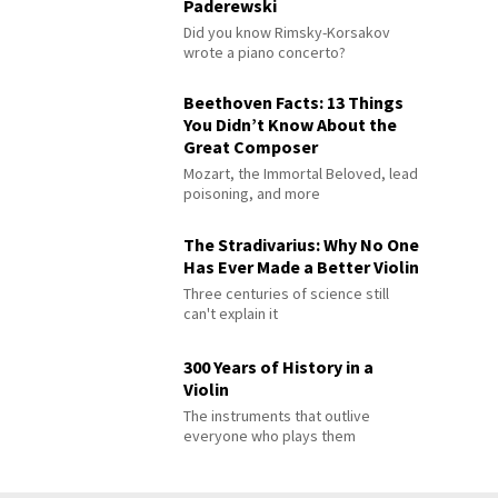
Paderewski
Did you know Rimsky-Korsakov
wrote a piano concerto?
Beethoven Facts: 13 Things
You Didn’t Know About the
Great Composer
Mozart, the Immortal Beloved, lead
poisoning, and more
The Stradivarius: Why No One
Has Ever Made a Better Violin
Three centuries of science still
can't explain it
300 Years of History in a
Violin
The instruments that outlive
everyone who plays them