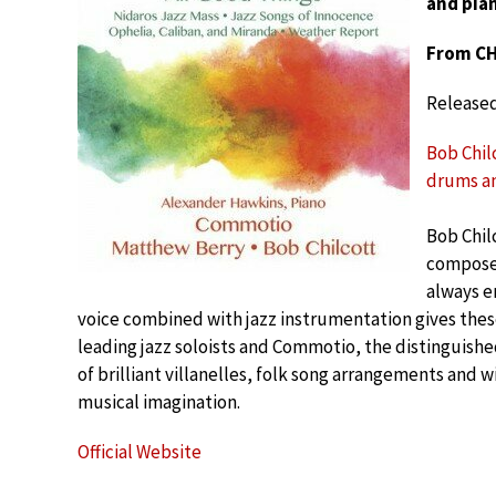
and pian
From CH
Release
Bob Chil
drums an
Bob Chil
composer
always e
voice combined with jazz instrumentation gives these
leading jazz soloists and Commotio, the distinguish
of brilliant villanelles, folk song arrangements and w
musical imagination.
Official Website