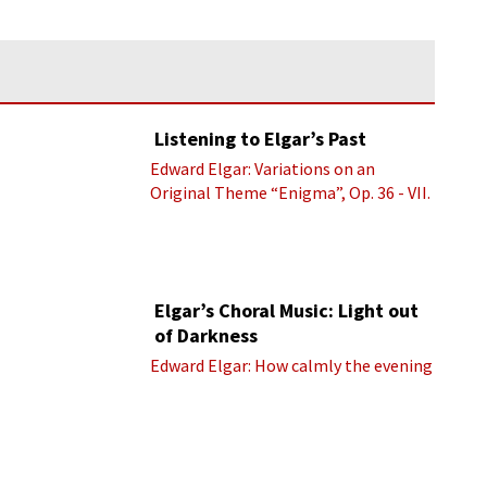
Listening to Elgar’s Past
Edward Elgar: Variations on an
Original Theme “Enigma”, Op. 36 - VII.
Presto “Troyte” (Royal Albert Hall
Orchestra; Edward Elgar cond.)
Elgar’s Choral Music: Light out
of Darkness
Edward Elgar: How calmly the evening