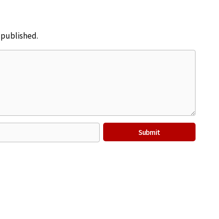
e published.