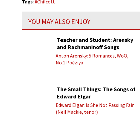
Tags:
#
Chilcott
YOU MAY ALSO ENJOY
Teacher and Student: Arensky
and Rachmaninoff Songs
Anton Arensky: 5 Romances, WoO,
No.1 Poėziya
The Small Things: The Songs of
Edward Elgar
Edward Elgar: Is She Not Passing Fair
(Neil Mackie, tenor)