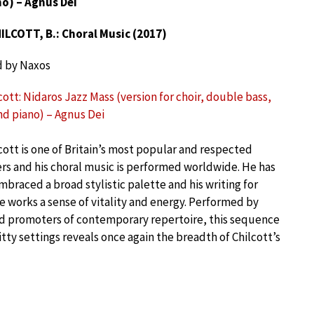
o) – Agnus Dei
ILCOTT, B.: Choral Music (2017)
d by Naxos
cott: Nidaros Jazz Mass (version for choir, double bass,
d piano) – Agnus Dei
cott is one of Britain’s most popular and respected
s and his choral music is performed worldwide. He has
mbraced a broad stylistic palette and his writing for
 works a sense of vitality and energy. Performed by
ed promoters of contemporary repertoire, this sequence
itty settings reveals once again the breadth of Chilcott’s