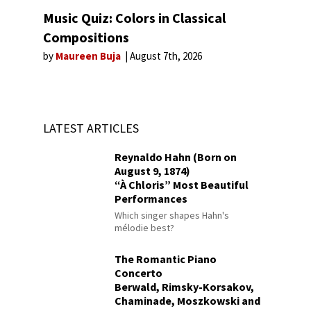
Music Quiz: Colors in Classical
Compositions
by
Maureen Buja
August 7th, 2026
LATEST ARTICLES
Reynaldo Hahn (Born on
August 9, 1874)
“À Chloris” Most Beautiful
Performances
Which singer shapes Hahn's
mélodie best?
The Romantic Piano
Concerto
Berwald, Rimsky-Korsakov,
Chaminade, Moszkowski and