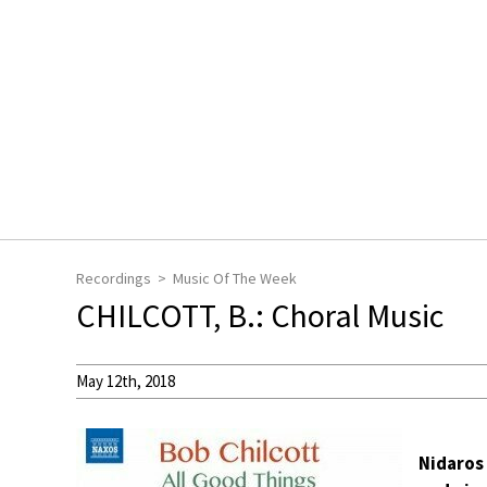
Recordings
Music Of The Week
CHILCOTT, B.: Choral Music
May 12th, 2018
Nidaros 