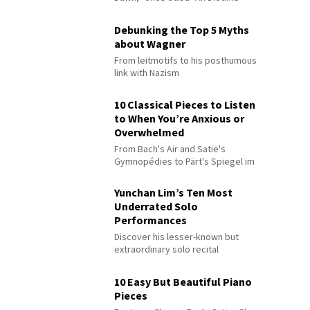
Debunking the Top 5 Myths
about Wagner
From leitmotifs to his posthumous
link with Nazism
10 Classical Pieces to Listen
to When You’re Anxious or
Overwhelmed
From Bach's Air and Satie's
Gymnopédies to Pärt's Spiegel im
Spiegel
Yunchan Lim’s Ten Most
Underrated Solo
Performances
Discover his lesser-known but
extraordinary solo recital
performances
10 Easy But Beautiful Piano
Pieces