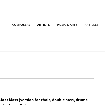
COMPOSERS
ARTISTS
MUSIC & ARTS
ARTICLES
Jazz Mass (version for choir, double bass, drums