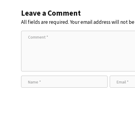
Leave a Comment
All fields are required. Your email address will not b