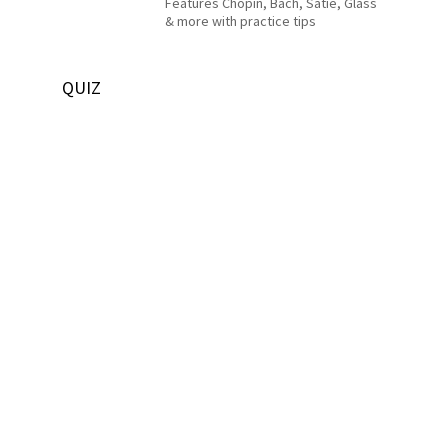
Features Chopin, Bach, Satie, Glass
& more with practice tips
QUIZ