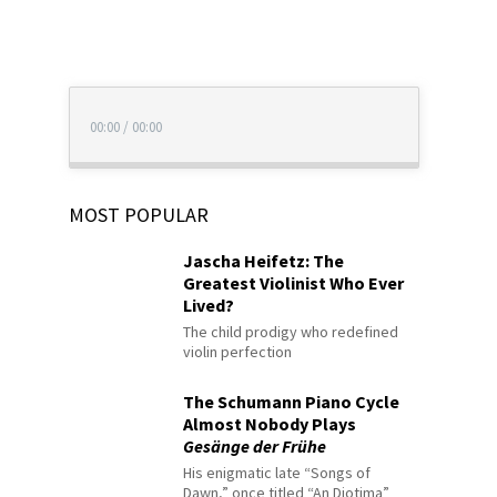
00:00
/
00:00
MOST POPULAR
Jascha Heifetz: The
Greatest Violinist Who Ever
Lived?
The child prodigy who redefined
violin perfection
The Schumann Piano Cycle
Almost Nobody Plays
Gesänge der Frühe
His enigmatic late “Songs of
Dawn,” once titled “An Diotima”