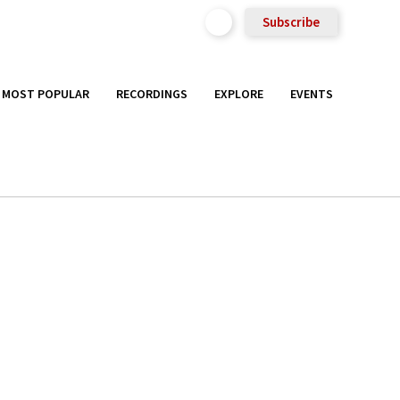
Subscribe
MOST POPULAR
RECORDINGS
EXPLORE
EVENTS