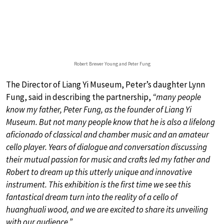
Robert Brewer Young and Peter Fung
The Director of Liang Yi Museum, Peter’s daughter Lynn
Fung, said in describing the partnership,
“many people
know my father, Peter Fung, as the founder of Liang Yi
Museum. But not many people know that he is also a lifelong
aficionado of classical and chamber music and an amateur
cello player. Years of dialogue and conversation discussing
their mutual passion for music and crafts led my father and
Robert to dream up this utterly unique and innovative
instrument. This exhibition is the first time we see this
fantastical dream turn into the reality of a cello of
huanghuali wood, and we are excited to share its unveiling
with our audience.”