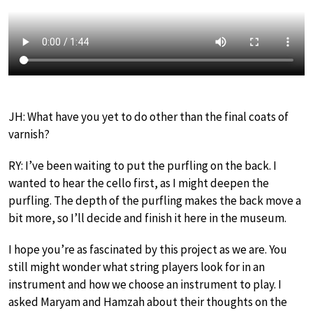
JH: What have you yet to do other than the final coats of
varnish?
RY: I’ve been waiting to put the purfling on the back. I
wanted to hear the cello first, as I might deepen the
purfling. The depth of the purfling makes the back move a
bit more, so I’ll decide and finish it here in the museum.
I hope you’re as fascinated by this project as we are. You
still might wonder what string players look for in an
instrument and how we choose an instrument to play. I
asked Maryam and Hamzah about their thoughts on the