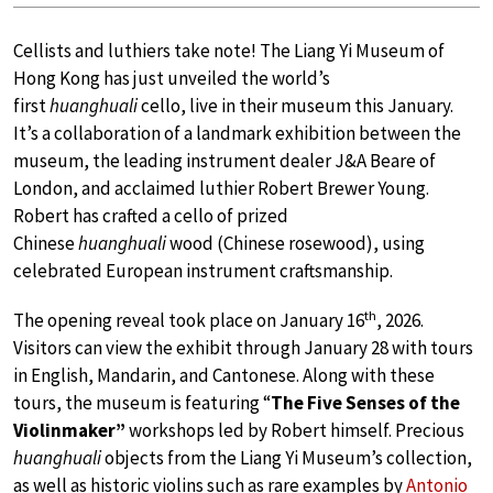
Cellists and luthiers take note! The Liang Yi Museum of
Hong Kong has just unveiled the world’s
first
huanghuali
cello, live in their museum this January.
It’s a collaboration of a landmark exhibition between the
museum, the leading instrument dealer J&A Beare of
London, and acclaimed luthier Robert Brewer Young.
Robert has crafted a cello of prized
Chinese
huanghuali
wood (Chinese rosewood), using
celebrated European instrument craftsmanship.
th
The opening reveal took place on January 16
, 2026.
Visitors can view the exhibit through January 28 with tours
in English, Mandarin, and Cantonese. Along with these
tours, the museum is featuring “
The Five Senses of the
Violinmaker”
workshops led by Robert himself. Precious
huanghuali
objects from the Liang Yi Museum’s collection,
as well as historic violins such as rare examples by
Antonio