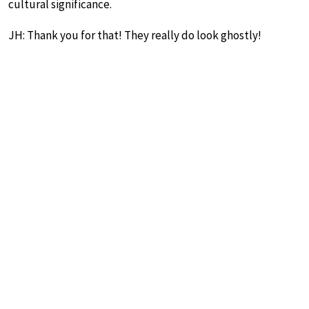
cultural significance.
JH: Thank you for that! They really do look ghostly!