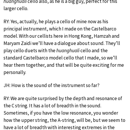
huanghuali
cello also, as he is a big guy, perfect for this
larger cello.
RY: Yes, actually, he plays a cello of mine now as his
principal instrument, which I made on the Castelbarco
model. With our cellists here in Hong Kong, Hamzah and
Maryam Zaidi we’ll have a dialogue about sound. They’ll
play cello duets with the
huanghuali
cello and the
standard Castelbarco model cello that I made, so we’ll
hear them together, and that will be quite exciting for me
personally.
JH: How is the sound of the instrument so far?
RY: We are quite surprised by the depth and resonance of
the C string. It has a lot of breadth in the sound.
Sometimes, if you have the low resonance, you wonder
how the upper string, the A-string, will be, but we seem to
have a lot of breadth with interesting extremes in the