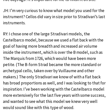
JH: I’m very curious to know what model you used for the
instrument? Cellos did vary in size prior to Stradivari’s last
instruments.
RY: I chose one of the large Stradivari models, the
Castelbarco model, because we used a flat back with the
goal of having more breadth and increased air volume
inside the instrument, which is over the B model, such as
The Marquis from 1726, which would have been more
petite. (The B-form Strad became the more standard or
archetypal cello, taken over by Vuillaume and other
makers.) The only Stradivari we know of with a flat back
has broad proportions as well, and I was looking to that for
inspiration. I’ve been working with the Castelbarco model
more extensively for the last five years with some success,
and wanted to see what this model we knew very well
would sound like with this type of wood.