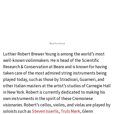
Rare furniture
Luthier Robert Brewer Young is among the world’s most
well-known violinmakers. He is head of the Scientific
Research & Conservation at Beare and is known for having
taken care of the most admired string instruments being
played today, such as those by Stradivari, Guarneri, and
other Italian masters at the artist’s studios of Carnegie Hall
in New York. Robert is currently dedicated to making his
own instruments in the spirit of these Cremonese
visionaries. Robert’s cellos, violins, and violas are played by
soloists such as
Steven Isserlis
,
Truls Mørk
, Glenn