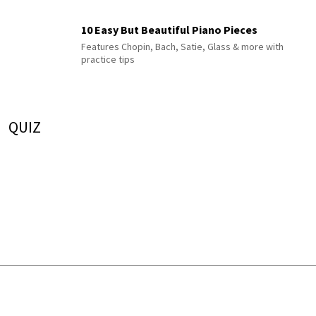
10 Easy But Beautiful Piano Pieces
Features Chopin, Bach, Satie, Glass & more with
practice tips
QUIZ