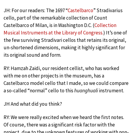
JH: For our readers: The 1697 “
Castelbarco
” Stradivarius
cello, part of the remarkable collection of Count
Castelbarco of Milan, is in Washington D.C. (
Collection
Musical Instruments at the Library of Congress.
) It’s one of
the few surviving Stradivari cellos that retains its original,
un-shortened dimensions, making it highly significant for
its original sound and form.
RY: Hamzah Zaidi, our resident cellist, who has worked
with me on other projects in the museum, has a
Castelbarco model cello that I made, so we could compare
a so-called “normal” cello to this
huanghuali
instrument.
JH And what did you think?
RY: We were really excited when we heard the first notes.
Of course, there was a significant risk factor with the
project, due to the unknown features of working with non-