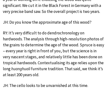
significant. We cut it in the Black Forest in Germany with a
very precise band saw. So the overall project is two years.
JH: Do you know the approximate age of this wood?
RY: It’s very difficult to do dendrochronology on
hardwoods. The analysis through high-resolution photos of
the grains to determine the age of the wood. Spruce is easy
– every year is right in front of you, but the science is in
very nascent stages, and relatively little has been done on
tropical hardwoods. Contextualising its age relies upon the
long
huanghuali
furniture tradition. That said, we think it’s
at least 200 years old.
JH: The cello looks to be unvarnished at this time.