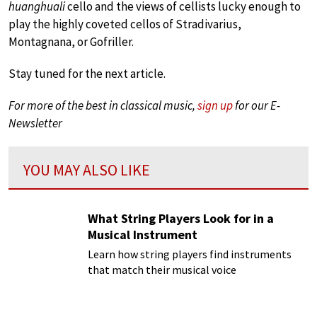
huanghuali
cello and the views of cellists lucky enough to
play the highly coveted cellos of Stradivarius,
Montagnana, or Gofriller.
Stay tuned for the next article.
For more of the best in classical music,
sign up
for our E-
Newsletter
YOU MAY ALSO LIKE
What String Players Look for in a
Musical Instrument
Learn how string players find instruments
that match their musical voice