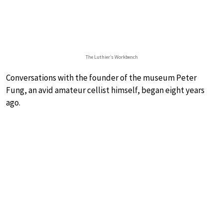
The Luthier’s Workbench
Conversations with the founder of the museum Peter
Fung, an avid amateur cellist himself, began eight years
ago.