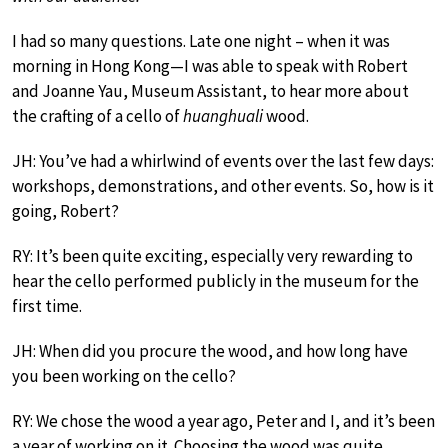
I had so many questions. Late one night – when it was
morning in Hong Kong—I was able to speak with Robert
and Joanne Yau, Museum Assistant, to hear more about
the crafting of a cello of
huanghuali
wood.
JH: You’ve had a whirlwind of events over the last few days:
workshops, demonstrations, and other events. So, how is it
going, Robert?
RY: It’s been quite exciting, especially very rewarding to
hear the cello performed publicly in the museum for the
first time.
JH: When did you procure the wood, and how long have
you been working on the cello?
RY: We chose the wood a year ago, Peter and I, and it’s been
a year of working on it. Choosing the wood was quite