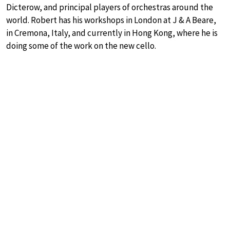
Dicterow, and principal players of orchestras around the
world. Robert has his workshops in London at J & A Beare,
in Cremona, Italy, and currently in Hong Kong, where he is
doing some of the work on the new cello.