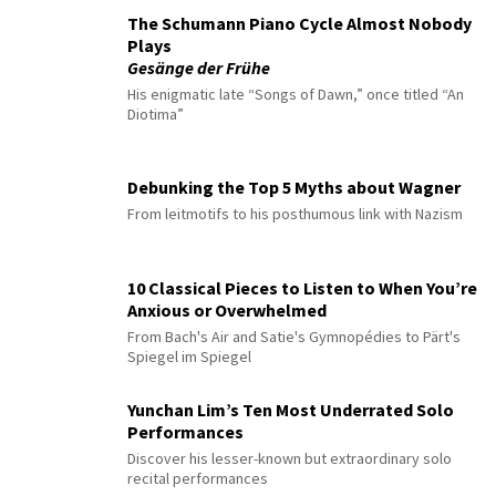
The Schumann Piano Cycle Almost Nobody
Plays
Gesänge der Frühe
His enigmatic late “Songs of Dawn,” once titled “An
Diotima”
Debunking the Top 5 Myths about Wagner
From leitmotifs to his posthumous link with Nazism
10 Classical Pieces to Listen to When You’re
Anxious or Overwhelmed
From Bach's Air and Satie's Gymnopédies to Pärt's
Spiegel im Spiegel
Yunchan Lim’s Ten Most Underrated Solo
Performances
Discover his lesser-known but extraordinary solo
recital performances