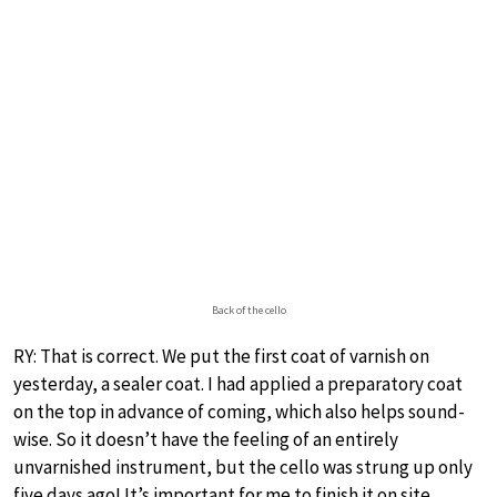
Back of the cello
RY: That is correct. We put the first coat of varnish on
yesterday, a sealer coat. I had applied a preparatory coat
on the top in advance of coming, which also helps sound-
wise. So it doesn’t have the feeling of an entirely
unvarnished instrument, but the cello was strung up only
five days ago! It’s important for me to finish it on site.