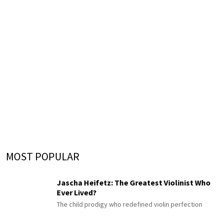
MOST POPULAR
Jascha Heifetz: The Greatest Violinist Who
Ever Lived?
The child prodigy who redefined violin perfection