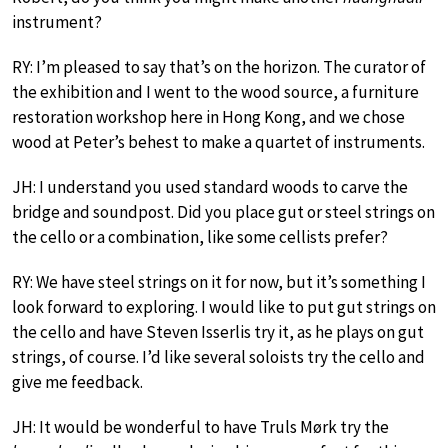
instrument?
RY: I’m pleased to say that’s on the horizon. The curator of
the exhibition and I went to the wood source, a furniture
restoration workshop here in Hong Kong, and we chose
wood at Peter’s behest to make a quartet of instruments.
JH: I understand you used standard woods to carve the
bridge and soundpost. Did you place gut or steel strings on
the cello or a combination, like some cellists prefer?
RY: We have steel strings on it for now, but it’s something I
look forward to exploring. I would like to put gut strings on
the cello and have Steven Isserlis try it, as he plays on gut
strings, of course. I’d like several soloists try the cello and
give me feedback.
JH: It would be wonderful to have Truls Mørk try the