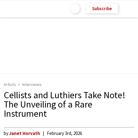
Subscribe
Artists
Interviews
Cellists and Luthiers Take Note!
The Unveiling of a Rare
Instrument
by
Janet Horvath
February 3rd, 2026