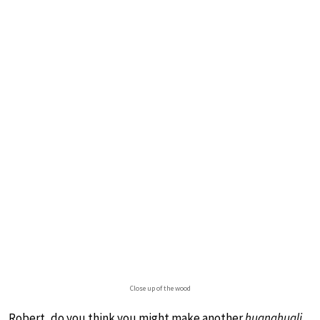
Close up of the wood
Robert, do you think you might make another
huanghuali