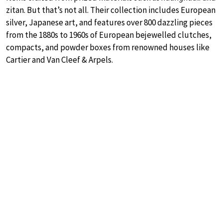
zitan. But that’s not all. Their collection includes European
silver, Japanese art, and features over 800 dazzling pieces
from the 1880s to 1960s of European bejewelled clutches,
compacts, and powder boxes from renowned houses like
Cartier and Van Cleef & Arpels.