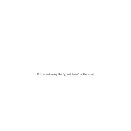
Poster featuring the “ghost faces” of the wood