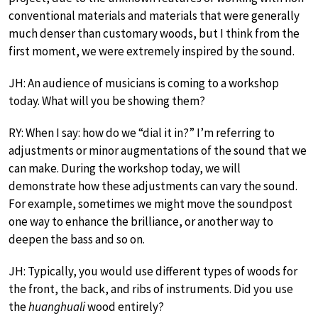
conventional materials and materials that were generally
much denser than customary woods, but I think from the
first moment, we were extremely inspired by the sound.
JH: An audience of musicians is coming to a workshop
today. What will you be showing them?
RY: When I say: how do we “dial it in?” I’m referring to
adjustments or minor augmentations of the sound that we
can make. During the workshop today, we will
demonstrate how these adjustments can vary the sound.
For example, sometimes we might move the soundpost
one way to enhance the brilliance, or another way to
deepen the bass and so on.
JH: Typically, you would use different types of woods for
the front, the back, and ribs of instruments. Did you use
the
huanghuali
wood entirely?