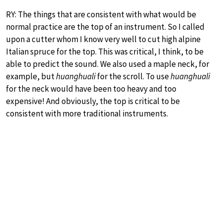
RY: The things that are consistent with what would be
normal practice are the top of an instrument. So I called
upon a cutter whom I know very well to cut high alpine
Italian spruce for the top. This was critical, I think, to be
able to predict the sound. We also used a maple neck, for
example, but
huanghuali
for the scroll. To use
huanghuali
for the neck would have been too heavy and too
expensive! And obviously, the top is critical to be
consistent with more traditional instruments.