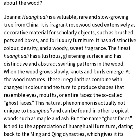
about the wood?
Joanne:
Huanghuali
is a valuable, rare and slow-growing
tree from China. It is fragrant rosewood used extensively as
decorative material for scholarly objects, such as brushed
pots and boxes, and for luxury furniture. It has a distinctive
colour, density, and a woody, sweet fragrance. The finest
huanghuali
has a lustrous, glistening surface and has
distinctive and abstract swirling patterns in the wood.
When the wood grows slowly, knots and burls emerge. As
the wood matures, these irregularities combine with
changes in colour and texture to produce shapes that
resemble eyes, mouths, or entire faces: the so-called
“ghost faces.” This natural phenomenon is actually not
unique to
huanghuali
and can be found in other tropical
woods such as maple and ash. But the name “ghost faces”
is tied to the appreciation of huanghuali furniture, dating
back to the Ming and Qing dynasties, which gives it its