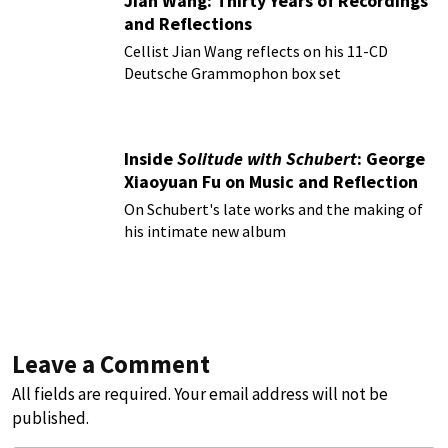
Jian Wang: Thirty Years of Recordings
and Reflections
Cellist Jian Wang reflects on his 11-CD
Deutsche Grammophon box set
Inside
Solitude with Schubert
: George
Xiaoyuan Fu on Music and Reflection
On Schubert's late works and the making of
his intimate new album
Leave a Comment
All fields are required. Your email address will not be
published.