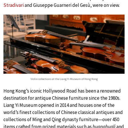
Stradivari
and Giuseppe Guarneri del Gesù, were on view.
Violin collections at the Liang Yi Museum of Hong Kong
Hong Kong’s iconic Hollywood Road has been a renowned
destination for antique Chinese furniture since the 1980s.
Liang Yi Museum opened in 2014 and houses one of the
world’s finest collections of Chinese classical antiques and
collections of Ming and Qing dynasty furniture—over 450
items crafted from prized materials such as
huanghuali
and