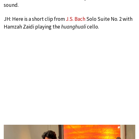
sound.
JH: Here is a short clip from
J.S. Bach
Solo Suite No. 2 with
Hamzah Zaidi playing the
huanghuali
cello.