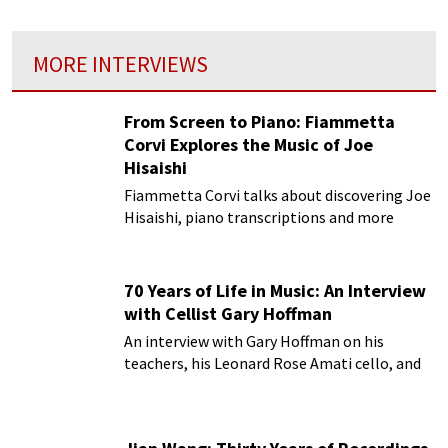
MORE INTERVIEWS
From Screen to Piano: Fiammetta
Corvi Explores the Music of Joe
Hisaishi
Fiammetta Corvi talks about discovering Joe
Hisaishi, piano transcriptions and more
70 Years of Life in Music: An Interview
with Cellist Gary Hoffman
An interview with Gary Hoffman on his
teachers, his Leonard Rose Amati cello, and
more!