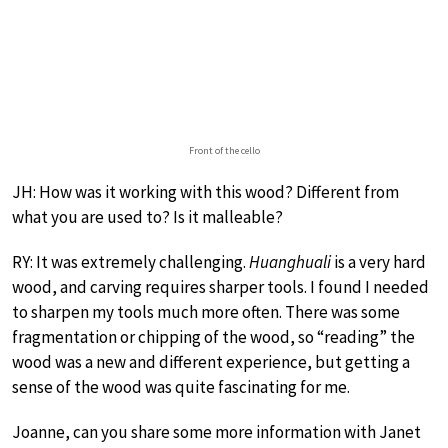
Front of the cello
JH: How was it working with this wood? Different from
what you are used to? Is it malleable?
RY: It was extremely challenging.
Huanghuali
is a very hard
wood, and carving requires sharper tools. I found I needed
to sharpen my tools much more often. There was some
fragmentation or chipping of the wood, so “reading” the
wood was a new and different experience, but getting a
sense of the wood was quite fascinating for me.
Joanne, can you share some more information with Janet