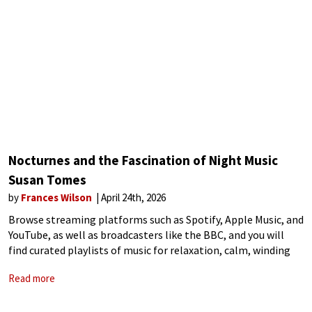
Nocturnes and the Fascination of Night Music
Susan Tomes
by
Frances Wilson
April 24th, 2026
Browse streaming platforms such as Spotify, Apple Music, and
YouTube, as well as broadcasters like the BBC, and you will
find curated playlists of music for relaxation, calm, winding
down, nighttime, and sleep. That Max Richter’s Sleep – his
Read more
landmark