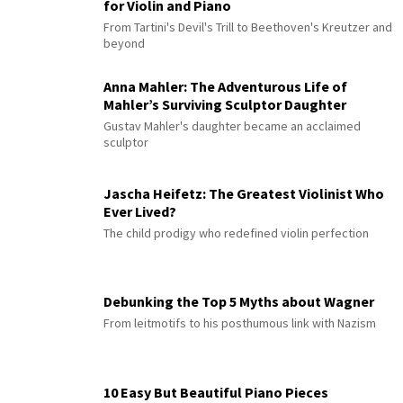
for Violin and Piano
From Tartini's Devil's Trill to Beethoven's Kreutzer and
beyond
Anna Mahler: The Adventurous Life of
Mahler’s Surviving Sculptor Daughter
Gustav Mahler's daughter became an acclaimed
sculptor
Jascha Heifetz: The Greatest Violinist Who
Ever Lived?
The child prodigy who redefined violin perfection
Debunking the Top 5 Myths about Wagner
From leitmotifs to his posthumous link with Nazism
10 Easy But Beautiful Piano Pieces