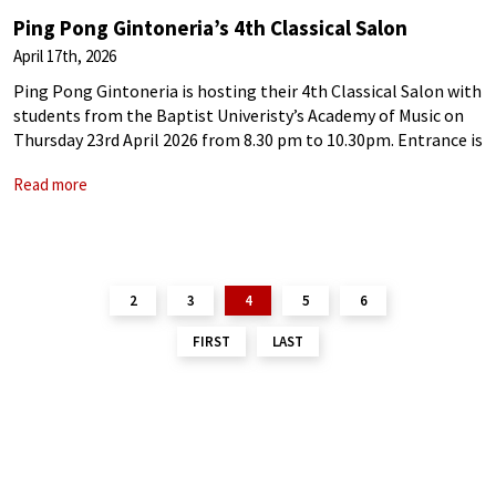
Ping Pong Gintoneria’s 4th Classical Salon
April 17th, 2026
Ping Pong Gintoneria is hosting their 4th Classical Salon with
students from the Baptist Univeristy’s Academy of Music on
Thursday 23rd April 2026 from 8.30 pm to 10.30pm. Entrance is
free This Salon’s performers are: Lau Kei Lung, Dragon |
Read more
2
3
4
5
6
FIRST
LAST