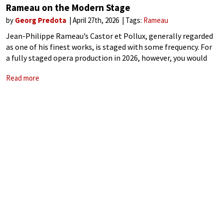
Rameau on the Modern Stage
by
Georg Predota
April 27th, 2026
Tags:
Rameau
Jean-Philippe Rameau’s Castor et Pollux, generally regarded
as one of his finest works, is staged with some frequency. For
a fully staged opera production in 2026, however, you would
have to visit two mid-scale European opera houses, the Grand
Read more
Théâtre