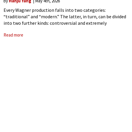
by
Hanju Yang
May 4th, 2026
Every Wagner production falls into two categories:
“traditional” and “modern.” The latter, in turn, can be divided
into two further kinds: controversial and extremely
controversial—sometimes, controversy itself seems to be
Read more
the point. Since the 1976 Jahrhundertring, conducted by
Pierre Boulez