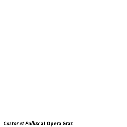
Castor et Pollux
at Opera Graz