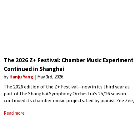
The 2026 Z+ Festival: Chamber Music Experiment
Continued in Shanghai
by
Hanju Yang
May 3rd, 2026
The 2026 edition of the Z+ Festival—now in its third year as
part of the Shanghai Symphony Orchestra’s 25/26 season—
continued its chamber music projects. Led by pianist Zee Zee,
this seven-concert series brought together a mix of
Read more
international soloists, leading