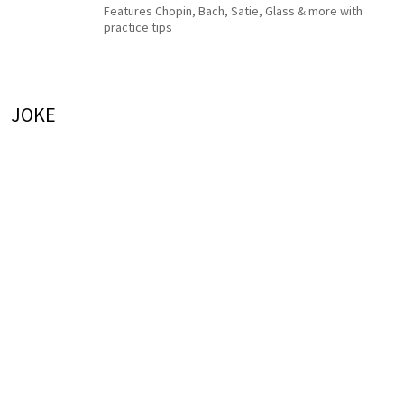
Features Chopin, Bach, Satie, Glass & more with
practice tips
JOKE