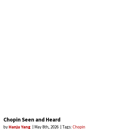
Chopin Seen and Heard
by
Hanju Yang
May 8th, 2026
Tags:
Chopin