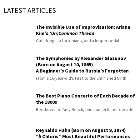
LATEST ARTICLES
The Invisible Use of Improvisation: Ariana
Kim’s
(Un)Common Thread
Gut strings, a fortepiano, and a looper pedal
The Symphonies by Alexander Glazunov
(Born on August 10, 1865)
A Beginner’s Guide to Russia’s Forgotten
Master
From a 16-year-old's First to the unfinished Ninth
The Best Piano Concerto of Each Decade of
the 1800s
Beethoven to Amy Beach, one concerto per decade
Reynaldo Hahn (Born on August 9, 1874)
“À Chloris” Most Beautiful Performances