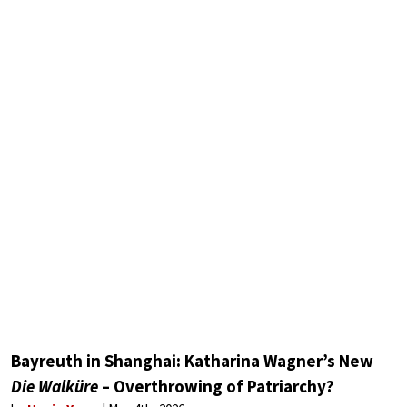
Bayreuth in Shanghai: Katharina Wagner’s New
Die Walküre
– Overthrowing of Patriarchy?