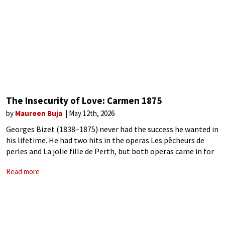
The Insecurity of Love: Carmen 1875
by
Maureen Buja
May 12th, 2026
Georges Bizet (1838–1875) never had the success he wanted in
his lifetime. He had two hits in the operas Les pêcheurs de
perles and La jolie fille de Perth, but both operas came in for
criticism. The Pearl Fishers for
Read more