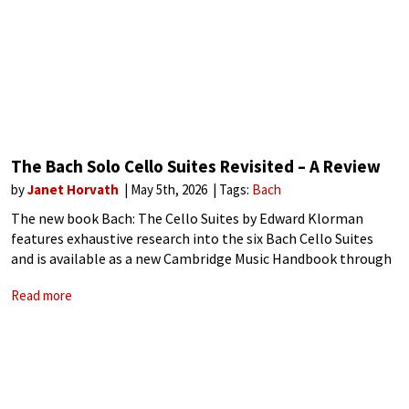
The Bach Solo Cello Suites Revisited – A Review
by
Janet Horvath
May 5th, 2026
Tags:
Bach
The new book Bach: The Cello Suites by Edward Klorman
features exhaustive research into the six Bach Cello Suites
and is available as a new Cambridge Music Handbook through
Cambridge University Press. This handbook is not to be
Read more
underestimated, despite