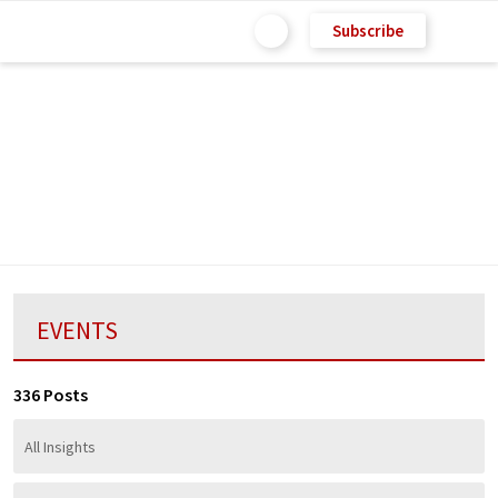
Subscribe
EVENTS
336 Posts