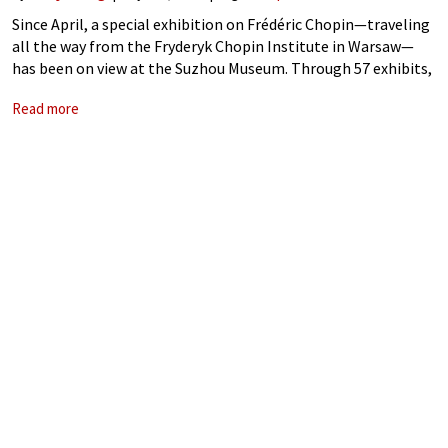
Since April, a special exhibition on Frédéric Chopin—traveling
all the way from the Fryderyk Chopin Institute in Warsaw—
has been on view at the Suzhou Museum. Through 57 exhibits,
it offers a glimpse into the life and legacy of this legendary
Read more