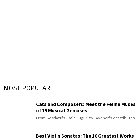
MOST POPULAR
Cats and Composers: Meet the Feline Muses
of 15 Musical Geniuses
From Scarlatti's Cat's Fugue to Tavener's cat tributes
Best Violin Sonatas: The 10 Greatest Works