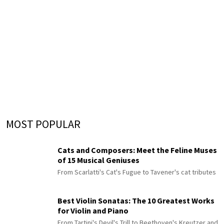
MOST POPULAR
Cats and Composers: Meet the Feline Muses
of 15 Musical Geniuses
From Scarlatti's Cat's Fugue to Tavener's cat tributes
Best Violin Sonatas: The 10 Greatest Works
for Violin and Piano
From Tartini's Devil's Trill to Beethoven's Kreutzer and