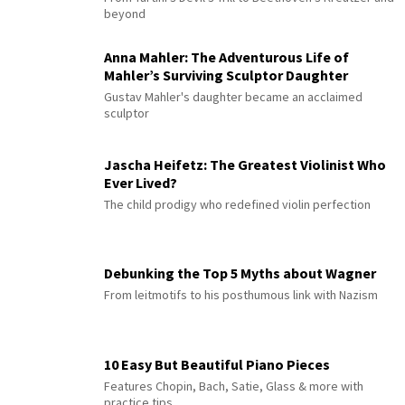
beyond
Anna Mahler: The Adventurous Life of
Mahler’s Surviving Sculptor Daughter
Gustav Mahler's daughter became an acclaimed
sculptor
Jascha Heifetz: The Greatest Violinist Who
Ever Lived?
The child prodigy who redefined violin perfection
Debunking the Top 5 Myths about Wagner
From leitmotifs to his posthumous link with Nazism
10 Easy But Beautiful Piano Pieces
Features Chopin, Bach, Satie, Glass & more with
practice tips