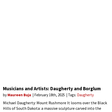
Musicians and Artists: Daugherty and Borglum
by
Maureen Buja
February 18th, 2025
Tags:
Daugherty
Michael Daugherty: Mount Rushmore It looms over the Black
Hills of South Dakota: a massive sculpture carved into the