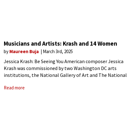
Musicians and Artists: Krash and 14 Women
by
Maureen Buja
March 3rd, 2025
Jessica Krash: Be Seeing You American composer Jessica
Krash was commissioned by two Washington DC arts
institutions, the National Gallery of Art and The National
Museum of Women in the Arts to create a work based on 14
Read more
works of