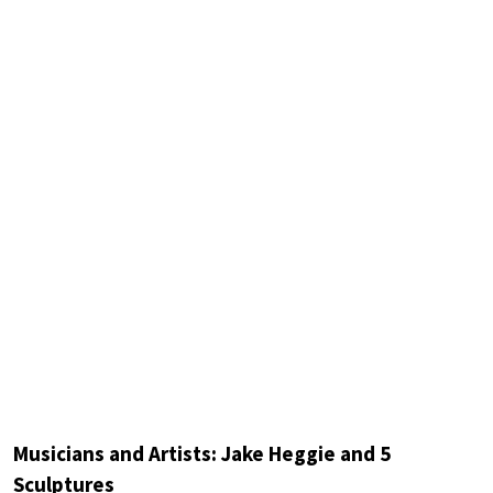
Musicians and Artists: Jake Heggie and 5
Sculptures