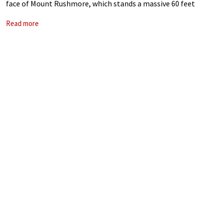
face of Mount Rushmore, which stands a massive 60 feet
(18m) high. The heads of four presidents, George
Read more
Washington, Thomas Jefferson,