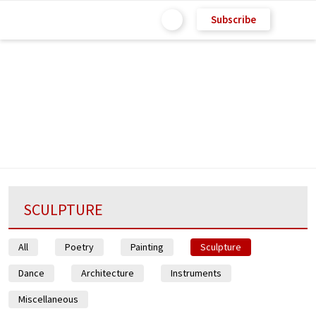
Subscribe
SCULPTURE
All
Poetry
Painting
Sculpture
Dance
Architecture
Instruments
Miscellaneous