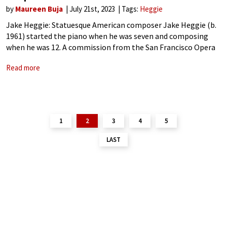
by
Maureen Buja
July 21st, 2023
Tags:
Heggie
Jake Heggie: Statuesque American composer Jake Heggie (b.
1961) started the piano when he was seven and composing
when he was 12. A commission from the San Francisco Opera
led to the start of his successful opera career when he
Read more
1
2
3
4
5
LAST