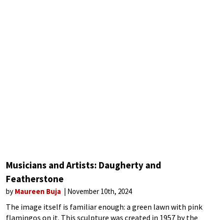
Musicians and Artists: Daugherty and
Featherstone
by
Maureen Buja
November 10th, 2024
The image itself is familiar enough: a green lawn with pink
flamingos on it. This sculpture was created in 1957 by the