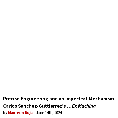
Precise Engineering and an Imperfect Mechanism
Carlos Sanchez-Guttierrez’s
…Ex Machina
by
Maureen Buja
June 14th, 2024