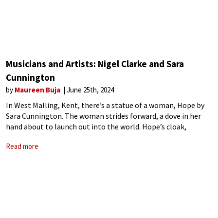
Musicians and Artists: Nigel Clarke and Sara
Cunnington
by
Maureen Buja
June 25th, 2024
In West Malling, Kent, there’s a statue of a woman, Hope by
Sara Cunnington. The woman strides forward, a dove in her
hand about to launch out into the world. Hope’s cloak,
streaming behind her, is patterned with panels that
Read more