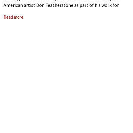
American artist Don Featherstone as part of his work for
Union Products, an injection mould plastics company. All
Read more