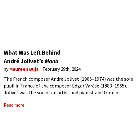
What Was Left Behind
André Jolivet’s
Mana
by
Maureen Buja
February 29th, 2024
The French composer André Jolivet (1905–1974) was the sole
pupil in France of the composer Edgar Varèse (1883–1965).
Jolivet was the son of an artist and pianist and from his
parents, soon excelled in both fields. One of his music
Read more