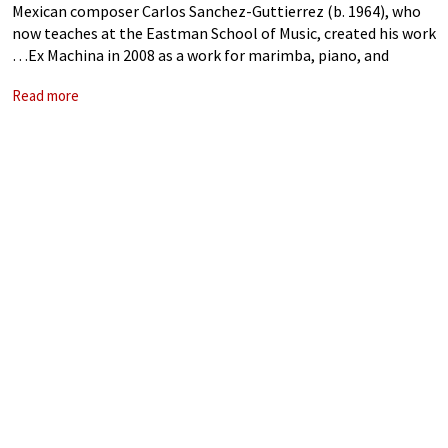
Mexican composer Carlos Sanchez-Guttierrez (b. 1964), who
now teaches at the Eastman School of Music, created his work
…Ex Machina in 2008 as a work for marimba, piano, and
symphony orchestra. He was inspired by different artworks,
Read more
mostly by the