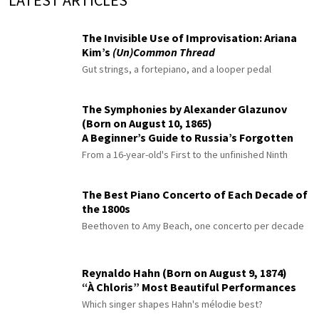
LATEST ARTICLES
The Invisible Use of Improvisation: Ariana
Kim’s
(Un)Common Thread
Gut strings, a fortepiano, and a looper pedal
The Symphonies by Alexander Glazunov
(Born on August 10, 1865)
A Beginner’s Guide to Russia’s Forgotten
Master
From a 16-year-old's First to the unfinished Ninth
The Best Piano Concerto of Each Decade of
the 1800s
Beethoven to Amy Beach, one concerto per decade
Reynaldo Hahn (Born on August 9, 1874)
“À Chloris” Most Beautiful Performances
Which singer shapes Hahn's mélodie best?