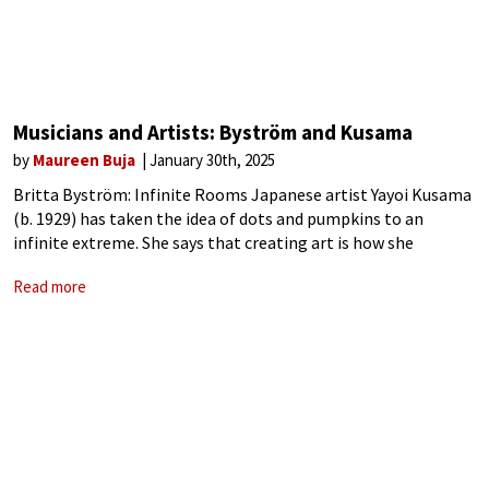
Musicians and Artists: Byström and Kusama
by
Maureen Buja
January 30th, 2025
Britta Byström: Infinite Rooms Japanese artist Yayoi Kusama
(b. 1929) has taken the idea of dots and pumpkins to an
infinite extreme. She says that creating art is how she
maintains her sanity, ‘I followed the thread of art and
Read more